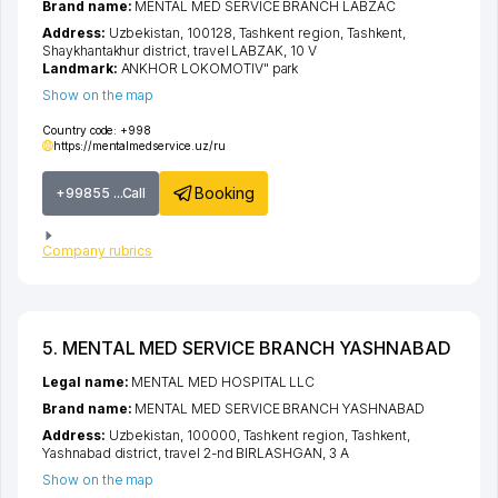
Brand name:
MENTAL MED SERVICE BRANCH LABZAC
Address:
Uzbekistan, 100128,
Tashkent region
,
Tashkent
,
Shaykhantakhur district
,
travel LABZAK
, 10 V
Landmark:
ANKHOR LOKOMOTIV" park
Show on the map
Country code:
+998
https://mentalmedservice.uz/ru
Booking
+99855 ...Call
Company rubrics
5. MENTAL MED SERVICE BRANCH YASHNABAD
Legal name:
MENTAL MED HOSPITAL LLC
Brand name:
MENTAL MED SERVICE BRANCH YASHNABAD
Address:
Uzbekistan, 100000,
Tashkent region
,
Tashkent
,
Yashnabad district
,
travel 2-nd BIRLASHGAN
, 3 A
Show on the map