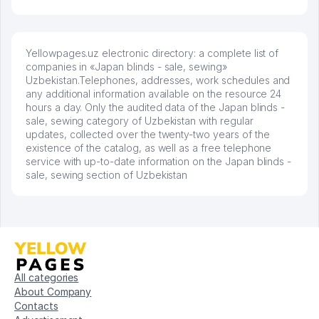
Yellowpages.uz electronic directory: a complete list of
companies in «Japan blinds - sale, sewing»
Uzbekistan.Telephones, addresses, work schedules and
any additional information available on the resource 24
hours a day. Only the audited data of the Japan blinds -
sale, sewing category of Uzbekistan with regular
updates, collected over the twenty-two years of the
existence of the catalog, as well as a free telephone
service with up-to-date information on the Japan blinds -
sale, sewing section of Uzbekistan
All categories
About Company
Contacts