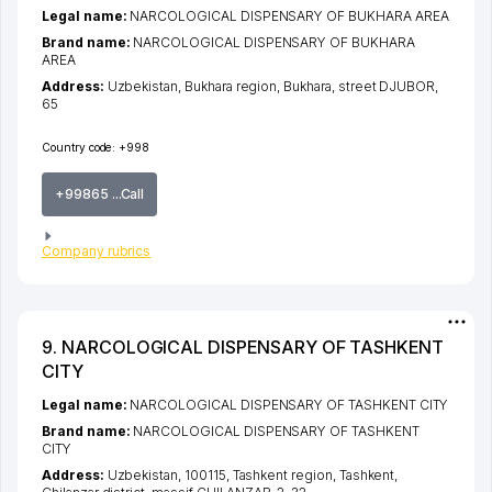
Legal name:
NARCOLOGICAL DISPENSARY OF BUKHARA AREA
Brand name:
NARCOLOGICAL DISPENSARY OF BUKHARA
AREA
Address:
Uzbekistan,
Bukhara region
,
Bukhara
,
street DJUBOR
,
65
Country code:
+998
+99865 ...Call
Company rubrics
9. NARCOLOGICAL DISPENSARY OF TASHKENT
CITY
Legal name:
NARCOLOGICAL DISPENSARY OF TASHKENT CITY
Brand name:
NARCOLOGICAL DISPENSARY OF TASHKENT
CITY
Address:
Uzbekistan, 100115,
Tashkent region
,
Tashkent
,