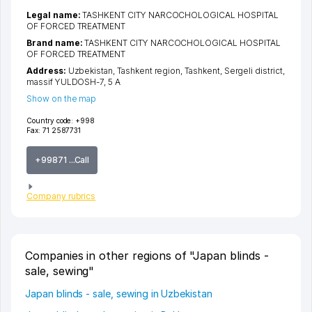
Legal name:
TASHKENT CITY NARCOCHOLOGICAL HOSPITAL
OF FORCED TREATMENT
Brand name:
TASHKENT CITY NARCOCHOLOGICAL HOSPITAL
OF FORCED TREATMENT
Address:
Uzbekistan,
Tashkent region
,
Tashkent
,
Sergeli district
,
massif YULDOSH-7
, 5 А
Show on the map
Country code:
+998
Fax:
71 2587731
+99871 ...Call
Company rubrics
Companies in other regions of "Japan blinds -
sale, sewing"
Japan blinds - sale, sewing in Uzbekistan