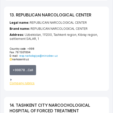
13. REPUBLICAN NARCOLOGICAL CENTER
Legal name:
REPUBLICAN NARCOLOGICAL CENTER
Brand name:
REPUBLICAN NARCOLOGICAL CENTER
Address:
Uzbekistan, 111200,
Tashkent region
,
Kibray region
,
settlement SALAR
, 1
Country code:
+998
Fax:
78 1507894
E-mail:
resp.narkologiya@minzdrav.uz
narkocentr.uz
+99878 ...Call
Company rubrics
14. TASHKENT CITY NARCOCHOLOGICAL
HOSPITAL OF FORCED TREATMENT