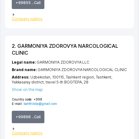
+99855 ...Call
Company rubrics
2. GARMONIYA ZDOROVYA NARCOLOGICAL
CLINIC
Legal name:
GARMONIYA ZDOROVYA LLC
Brand name:
GARMONIYA ZDOROVYA NARCOLOGICAL CLINIC
Address:
Uzbekistan, 100115,
Tashkent region
,
Tashkent
,
Yakkasaray district
,
travel 5-th BOGTEPA
, 28
Show on the map
Country code:
+998
E-mail:
bahthilola@gmail.com
+99898 ...Call
Company rubrics