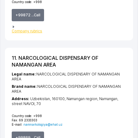
Country code:
+998
+99872 ...Call
Company rubrics
11. NARCOLOGICAL DISPENSARY OF
NAMANGAN AREA
Legal name:
NARCOLOGICAL DISPENSARY OF NAMANGAN
AREA
Brand name:
NARCOLOGICAL DISPENSARY OF NAMANGAN
AREA
Address:
Uzbekistan, 160100,
Namangan region
,
Namangan
,
street NAVOI
, 70
Country code:
+998
Fax:
69 2333303
E-mail:
namnarkologiya@ehat.uz
+99869 ...Call