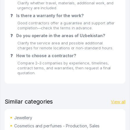
Clarify whether travel, materials, additional work, and
urgency are included.
❓
Is there a warranty for the work?
Good contractors offer a guarantee and support after
completion—check the terms in advance.
❓
Do you operate in the areas of Uzbekistan?
Clarify the service area and possible additional
charges for remote locations or non-standard hours.
❓
How to choose a contractor?
Compare 2–3 companies by experience, timelines,
contract terms, and warranties, then request a final
quotation.
Similar categories
View all
Jewellery
Cosmetics and perfumes - Production, Sales