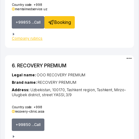
Country code:
+998
mentalmedservice.uz
Booking
+99855 ...Call
Company rubrics
6. RECOVERY PREMIUM
Legal name:
ООО RECOVERY PREMIUM
Brand name:
RECOVERY PREMIUM
Address:
Uzbekistan, 100170,
Tashkent region
,
Tashkent
,
Mirzo-
Ulugbek district
,
street YASSI
, 3/9
Country code:
+998
recovery-clinic.asia
+99850 ...Call