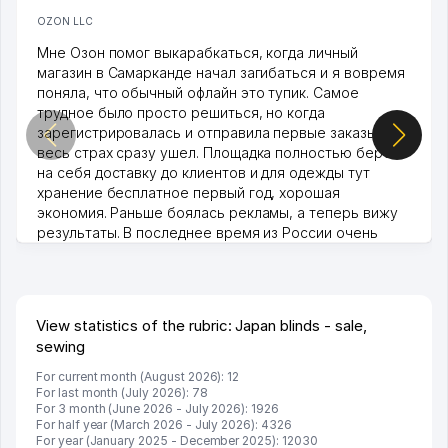
OZON LLC
Мне Озон помог выкарабкаться, когда личный
магазин в Самарканде начал загибаться и я вовремя
поняла, что обычный офлайн это тупик. Самое
трудное было просто решиться, но когда
зарегистрировалась и отправила первые заказы,
весь страх сразу ушел. Площадка полностью берет
на себя доставку до клиентов и для одежды тут
хранение бесплатное первый год, хорошая
экономия. Раньше боялась рекламы, а теперь вижу
результаты. В последнее время из России очень
много заказывают, а вначале только по Узбекистану
брали, но вяло. Удалось раскрутиться, дальше
развиваюсь потихоньку😊
Hamida 03.08.2026 12:45:39
View statistics of the rubric: Japan blinds - sale,
sewing
For current month (August 2026): 12
For last month (July 2026): 78
For 3 month (June 2026 - July 2026): 1926
For half year (March 2026 - July 2026): 4326
For year (January 2025 - December 2025): 12030