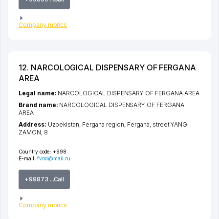
Company rubrics
12. NARCOLOGICAL DISPENSARY OF FERGANA
AREA
Legal name:
NARCOLOGICAL DISPENSARY OF FERGANA AREA
Brand name:
NARCOLOGICAL DISPENSARY OF FERGANA
AREA
Address:
Uzbekistan,
Fergana region
,
Fergana
,
street YANGI
ZAMON
, 8
Country code:
+998
E-mail:
fvnd@mail.ru
+99873 ...Call
Company rubrics