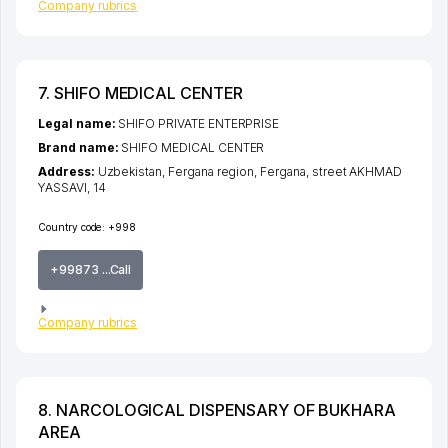
Company rubrics
7. SHIFO MEDICAL CENTER
Legal name:
SHIFO PRIVATE ENTERPRISE
Brand name:
SHIFO MEDICAL CENTER
Address:
Uzbekistan,
Fergana region
,
Fergana
,
street AKHMAD
YASSAVI
, 14
Country code:
+998
+99873 ...Call
Company rubrics
8. NARCOLOGICAL DISPENSARY OF BUKHARA
AREA