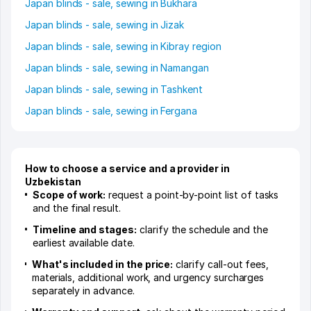
Japan blinds - sale, sewing in Bukhara
Japan blinds - sale, sewing in Jizak
Japan blinds - sale, sewing in Kibray region
Japan blinds - sale, sewing in Namangan
Japan blinds - sale, sewing in Tashkent
Japan blinds - sale, sewing in Fergana
How to choose a service and a provider in
Uzbekistan
Scope of work:
request a point-by-point list of tasks
and the final result.
Timeline and stages:
clarify the schedule and the
earliest available date.
What's included in the price:
clarify call-out fees,
materials, additional work, and urgency surcharges
separately in advance.