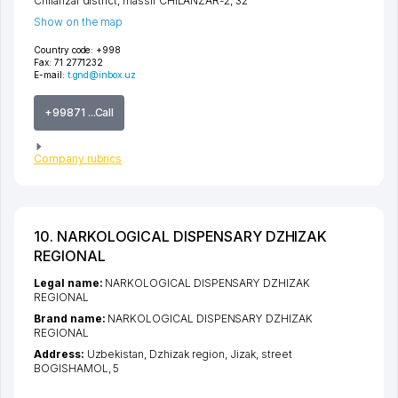
Chilanzar district
,
massif CHILANZAR-2
, 32
Show on the map
Country code:
+998
Fax:
71 2771232
E-mail:
t.gnd@inbox.uz
+99871 ...Call
Company rubrics
10. NARKOLOGICAL DISPENSARY DZHIZAK
REGIONAL
Legal name:
NARKOLOGICAL DISPENSARY DZHIZAK
REGIONAL
Brand name:
NARKOLOGICAL DISPENSARY DZHIZAK
REGIONAL
Address:
Uzbekistan,
Dzhizak region
,
Jizak
,
street
BOGISHAMOL
, 5