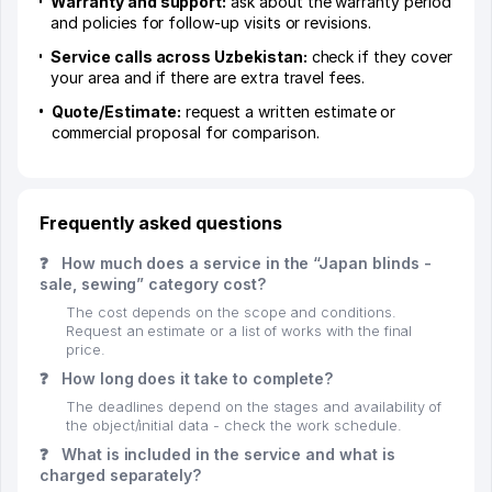
Warranty and support:
ask about the warranty period
and policies for follow-up visits or revisions.
Service calls across Uzbekistan:
check if they cover
your area and if there are extra travel fees.
Quote/Estimate:
request a written estimate or
commercial proposal for comparison.
Frequently asked questions
❓
How much does a service in the “Japan blinds -
sale, sewing” category cost?
The cost depends on the scope and conditions.
Request an estimate or a list of works with the final
price.
❓
How long does it take to complete?
The deadlines depend on the stages and availability of
the object/initial data - check the work schedule.
❓
What is included in the service and what is
charged separately?