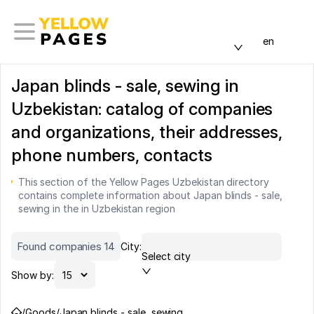
en
Japan blinds - sale, sewing in
Uzbekistan: catalog of companies
and organizations, their addresses,
phone numbers, contacts
This section of the Yellow Pages Uzbekistan directory
contains complete information about Japan blinds - sale,
sewing in the in Uzbekistan region
Found companies 14
City:
Select city
Show by:
/
Goods
/
Japan blinds - sale, sewing