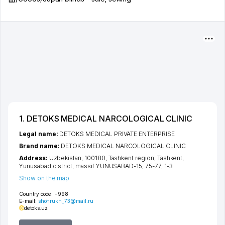
1. DETOKS MEDICAL NARCOLOGICAL CLINIC
Legal name:
DETOKS MEDICAL PRIVATE ENTERPRISE
Brand name:
DETOKS MEDICAL NARCOLOGICAL CLINIC
Address:
Uzbekistan, 100180,
Tashkent region
,
Tashkent
,
Yunusabad district
,
massif YUNUSABAD-15
, 75-77, 1-3
Show on the map
Country code:
+998
E-mail:
shohrukh_73@mail.ru
detoks.uz