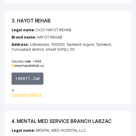
3. HAYOT REHAB
Legal name:
OOO HAYOT REHAB
Brand name:
HAYOT REHAB
Address:
Uzbekistan, 100000,
Tashkent region
,
Tashkent
,
Yunusabad district
,
street SHIVLI
, 30
Country code:
+998
www.hayotrehab.uz
+99877 ...Call
Company rubrics
4. MENTAL MED SERVICE BRANCH LABZAC
Legal name:
MENTAL MED HOSPITAL LLC