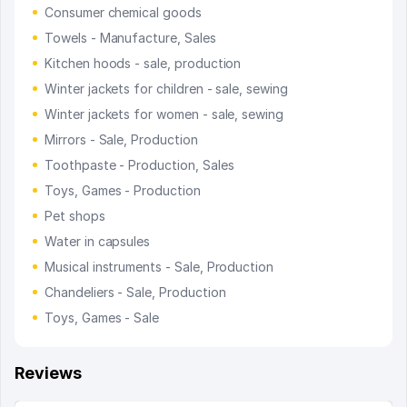
Consumer chemical goods
Towels - Manufacture, Sales
Kitchen hoods - sale, production
Winter jackets for children - sale, sewing
Winter jackets for women - sale, sewing
Mirrors - Sale, Production
Toothpaste - Production, Sales
Toys, Games - Production
Pet shops
Water in capsules
Musical instruments - Sale, Production
Chandeliers - Sale, Production
Toys, Games - Sale
Reviews