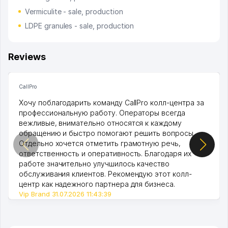
Vermiculite - sale, production
LDPE granules - sale, production
Reviews
CallPro
Хочу поблагодарить команду CallPro колл-центра за
профессиональную работу. Операторы всегда
вежливые, внимательно относятся к каждому
обращению и быстро помогают решить вопросы.
Отдельно хочется отметить грамотную речь,
ответственность и оперативность. Благодаря их
работе значительно улучшилось качество
обслуживания клиентов. Рекомендую этот колл-
центр как надежного партнера для бизнеса.
Vip Brand 31.07.2026 11:43:39