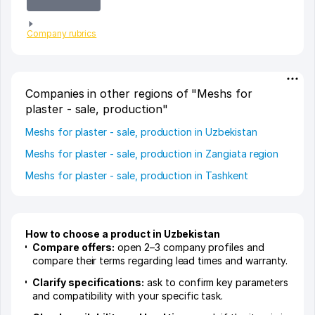
Company rubrics
Companies in other regions of "Meshs for
plaster - sale, production"
Meshs for plaster - sale, production in Uzbekistan
Meshs for plaster - sale, production in Zangiata region
Meshs for plaster - sale, production in Tashkent
How to choose a product in Uzbekistan
Compare offers:
open 2–3 company profiles and
compare their terms regarding lead times and warranty.
Clarify specifications:
ask to confirm key parameters
and compatibility with your specific task.