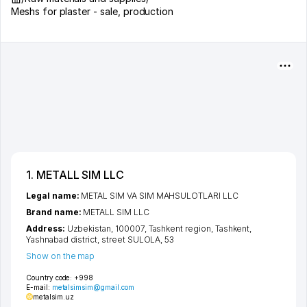
Meshs for plaster - sale, production
1. METALL SIM LLC
Legal name:
METAL SIM VA SIM MAHSULOTLARI LLC
Brand name:
METALL SIM LLC
Address:
Uzbekistan, 100007,
Tashkent region
,
Tashkent
,
Yashnabad district
,
street SULOLA
, 53
Show on the map
Country code:
+998
E-mail:
metalsimsim@gmail.com
metalsim.uz