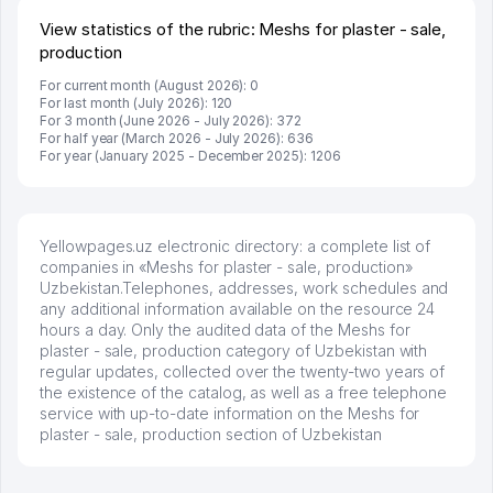
View statistics of the rubric: Meshs for plaster - sale,
production
For current month (August 2026): 0
For last month (July 2026): 120
For 3 month (June 2026 - July 2026): 372
For half year (March 2026 - July 2026): 636
For year (January 2025 - December 2025): 1206
Yellowpages.uz electronic directory: a complete list of
companies in «Meshs for plaster - sale, production»
Uzbekistan.Telephones, addresses, work schedules and
any additional information available on the resource 24
hours a day. Only the audited data of the Meshs for
plaster - sale, production category of Uzbekistan with
regular updates, collected over the twenty-two years of
the existence of the catalog, as well as a free telephone
service with up-to-date information on the Meshs for
plaster - sale, production section of Uzbekistan