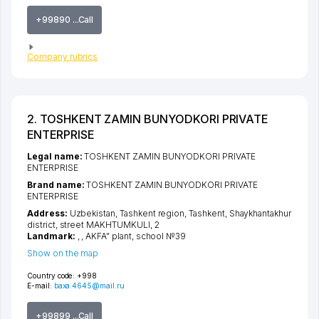
+99890 ...Call
Company rubrics
2. TOSHKENT ZAMIN BUNYODKORI PRIVATE
ENTERPRISE
Legal name:
TOSHKENT ZAMIN BUNYODKORI PRIVATE
ENTERPRISE
Brand name:
TOSHKENT ZAMIN BUNYODKORI PRIVATE
ENTERPRISE
Address:
Uzbekistan,
Tashkent region
,
Tashkent
,
Shaykhantakhur
district
,
street MAKHTUMKULI
, 2
Landmark:
, , AKFA" plant, school №39
Show on the map
Country code:
+998
E-mail:
baxa.4645@mail.ru
+99899 ...Call