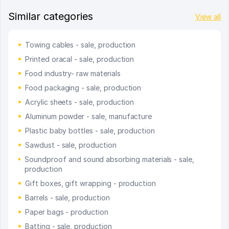
Similar categories
View all
Towing cables - sale, production
Printed oracal - sale, production
Food industry- raw materials
Food packaging - sale, production
Acrylic sheets - sale, production
Aluminum powder - sale, manufacture
Plastic baby bottles - sale, production
Sawdust - sale, production
Soundproof and sound absorbing materials - sale,
production
Gift boxes, gift wrapping - production
Barrels - sale, production
Paper bags - production
Batting - sale, production