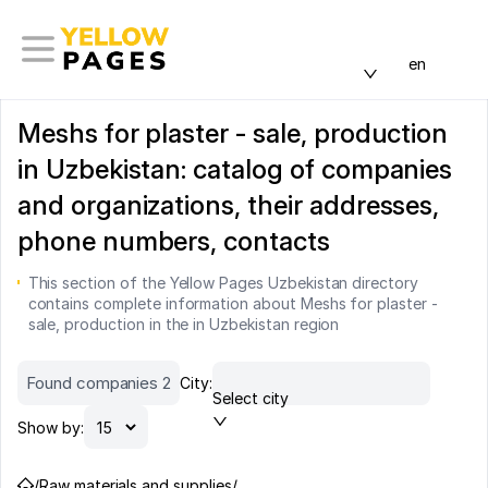
en
Meshs for plaster - sale, production
in Uzbekistan: catalog of companies
and organizations, their addresses,
phone numbers, contacts
This section of the Yellow Pages Uzbekistan directory
contains complete information about Meshs for plaster -
sale, production in the in Uzbekistan region
Found companies 2
City:
Select city
Show by:
/
Raw materials and supplies
/