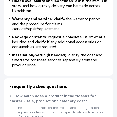
Check availability and lead times:
ask if the item is in
stock and how quickly delivery can be made across
Uzbekistan.
Warranty and service:
clarify the warranty period
and the procedure for claims
(service/repair/replacement).
Package contents:
request a complete list of what's
included and clarify if any additional accessories or
consumables are required.
Installation/Setup (if needed):
clarify the cost and
timeframe for these services separately from the
product price.
Frequently asked questions
❓
How much does a product in the “Meshs for
plaster - sale, production” category cost?
The price depends on the model and configuration.
Request quotes with identical specifications to ensure
a fair comparison.