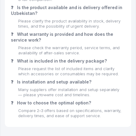
❓
Is the product available and is delivery offered in
Uzbekistan?
Please clarify the product availability in stock, delivery
times, and the possibility of urgent delivery.
❓
What warranty is provided and how does the
service work?
Please check the warranty period, service terms, and
availability of after-sales service.
❓
What is included in the delivery package?
Please request the list of included items and clarify
which accessories or consumables may be required.
❓
Is installation and setup available?
Many suppliers offer installation and setup separately
— please уточните cost and timelines.
❓
How to choose the optimal option?
Compare 2–3 offers based on specifications, warranty,
delivery times, and ease of support service.