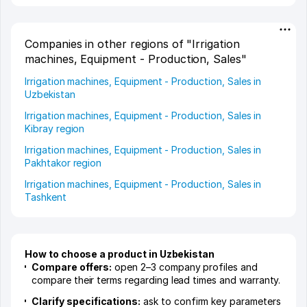
Companies in other regions of "Irrigation
machines, Equipment - Production, Sales"
Irrigation machines, Equipment - Production, Sales in
Uzbekistan
Irrigation machines, Equipment - Production, Sales in
Kibray region
Irrigation machines, Equipment - Production, Sales in
Pakhtakor region
Irrigation machines, Equipment - Production, Sales in
Tashkent
How to choose a product in Uzbekistan
Compare offers:
open 2–3 company profiles and
compare their terms regarding lead times and warranty.
Clarify specifications:
ask to confirm key parameters