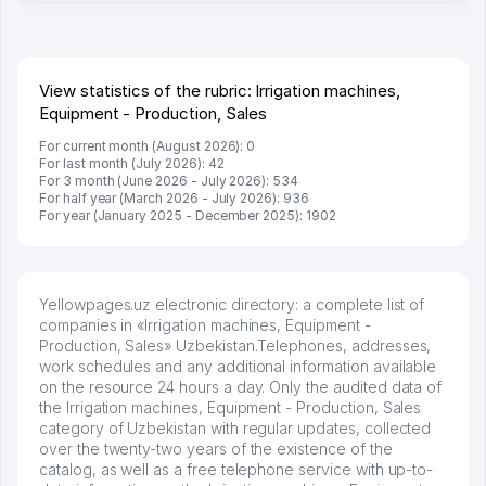
много заказывают, а вначале только по Узбекистану
брали, но вяло. Удалось раскрутиться, дальше
развиваюсь потихоньку😊
Hamida 03.08.2026 12:45:39
View statistics of the rubric: Irrigation machines,
Equipment - Production, Sales
For current month (August 2026): 0
For last month (July 2026): 42
For 3 month (June 2026 - July 2026): 534
For half year (March 2026 - July 2026): 936
For year (January 2025 - December 2025): 1902
Yellowpages.uz electronic directory: a complete list of
companies in «Irrigation machines, Equipment -
Production, Sales» Uzbekistan.Telephones, addresses,
work schedules and any additional information available
on the resource 24 hours a day. Only the audited data of
the Irrigation machines, Equipment - Production, Sales
category of Uzbekistan with regular updates, collected
over the twenty-two years of the existence of the
catalog, as well as a free telephone service with up-to-