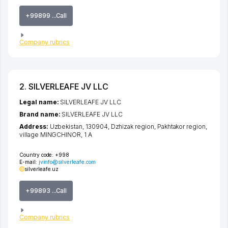
+99899 ...Call
Company rubrics
2. SILVERLEAFE JV LLC
Legal name:
SILVERLEAFE JV LLC
Brand name:
SILVERLEAFE JV LLC
Address:
Uzbekistan, 130904,
Dzhizak region
,
Pakhtakor region
,
village MINGCHINOR
, 1 A
Country code:
+998
E-mail:
jvinfo@silverleafe.com
silverleafe.uz
+99893 ...Call
Company rubrics