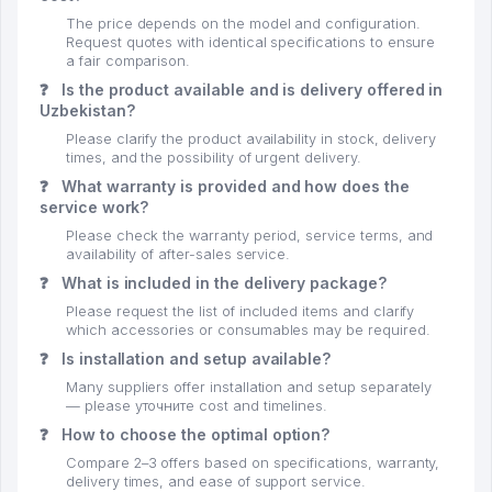
The price depends on the model and configuration.
Request quotes with identical specifications to ensure
a fair comparison.
❓
Is the product available and is delivery offered in
Uzbekistan?
Please clarify the product availability in stock, delivery
times, and the possibility of urgent delivery.
❓
What warranty is provided and how does the
service work?
Please check the warranty period, service terms, and
availability of after-sales service.
❓
What is included in the delivery package?
Please request the list of included items and clarify
which accessories or consumables may be required.
❓
Is installation and setup available?
Many suppliers offer installation and setup separately
— please уточните cost and timelines.
❓
How to choose the optimal option?
Compare 2–3 offers based on specifications, warranty,
delivery times, and ease of support service.