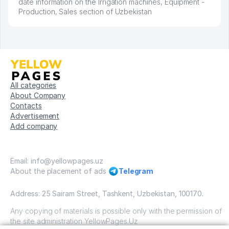
date information on the Irrigation machines, Equipment -
Production, Sales section of Uzbekistan
All categories
About Company
Contacts
Advertisement
Add company
Email: info@yellowpages.uz
About the placement of ads
Telegram
Address: 25 Sairam Street, Tashkent, Uzbekistan, 100170.
Any copying of materials is possible only with the permission of
the site administration YellowPages.Uz