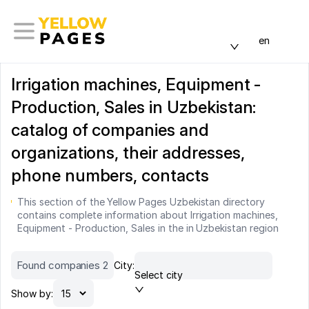
en
Irrigation machines, Equipment -
Production, Sales in Uzbekistan:
catalog of companies and
organizations, their addresses,
phone numbers, contacts
This section of the Yellow Pages Uzbekistan directory
contains complete information about Irrigation machines,
Equipment - Production, Sales in the in Uzbekistan region
Found companies 2
City:
Select city
Show by: