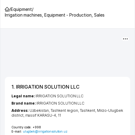
/
Equipment
/
Irrigation machines, Equipment - Production, Sales
1. IRRIGATION SOLUTION LLC
Legal name:
IRRIGATION SOLUTION LLC
Brand name:
IRRIGATION SOLUTION LLC
Address:
Uzbekistan,
Tashkent region
,
Tashkent
,
Mirzo-Ulugbek
district
,
massif KARASU-4
, 11
Country code:
+998
E-mail:
ulugbek@irrigationsolution.uz