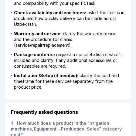
and compatibility with your specific task.
Check availability and lead times:
ask if the item is in
stock and how quickly delivery can be made across
Uzbekistan.
Warranty and service:
clarify the warranty period
and the procedure for claims
(service/repair/replacement).
Package contents:
request a complete list of what's
included and clarify if any additional accessories or
consumables are required.
Installation/Setup (if needed):
clarify the cost and
timeframe for these services separately from the
product price.
Frequently asked questions
❓
How much does a product in the “Irrigation
machines, Equipment - Production, Sales” category
cost?