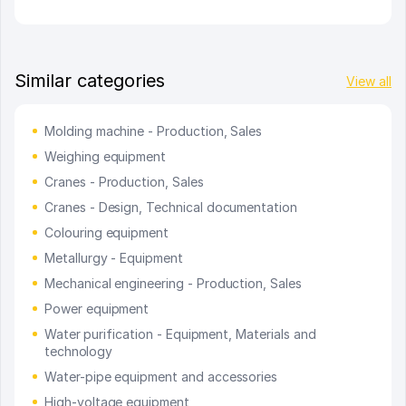
Similar categories
View all
Molding machine - Production, Sales
Weighing equipment
Cranes - Production, Sales
Cranes - Design, Technical documentation
Colouring equipment
Metallurgy - Equipment
Mechanical engineering - Production, Sales
Power equipment
Water purification - Equipment, Materials and
technology
Water-pipe equipment and accessories
High-voltage equipment