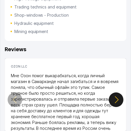
Trading technics and equipment
Shop-windows - Production
Hydraulic equipment
Mining equipment
Reviews
OZON LLC
Мне Озон помог выкарабкаться, когда личный
магазин в Самарканде начал загибаться и я вовремя
поняла, что обычный офлайн это тупик. Самое
трудное было просто решиться, но когда
зарегистрировалась и отправила первые заказы,
весь страх сразу ушел. Площадка полностью берет
на себя доставку до клиентов и для одежды тут
хранение бесплатное первый год, хорошая
экономия. Раньше боялась рекламы, а теперь вижу
результаты. В последнее время из России очень