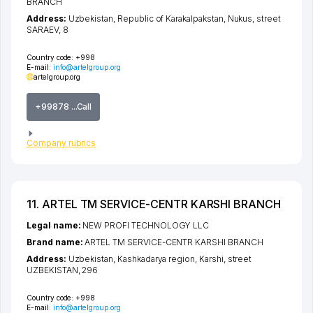
BRANCH
Address:
Uzbekistan,
Republic of Karakalpakstan
,
Nukus
,
street
SARAEV
, 8
Country code:
+998
E-mail:
info@artelgroup.org
artelgroup.org
+99878 ...Call
Company rubrics
11. ARTEL TM SERVICE-CENTR KARSHI BRANCH
Legal name:
NEW PROFI TECHNOLOGY LLC
Brand name:
ARTEL TM SERVICE-CENTR KARSHI BRANCH
Address:
Uzbekistan,
Kashkadarya region
,
Karshi
,
street
UZBEKISTAN
, 296
Country code:
+998
E-mail:
info@artelgroup.org