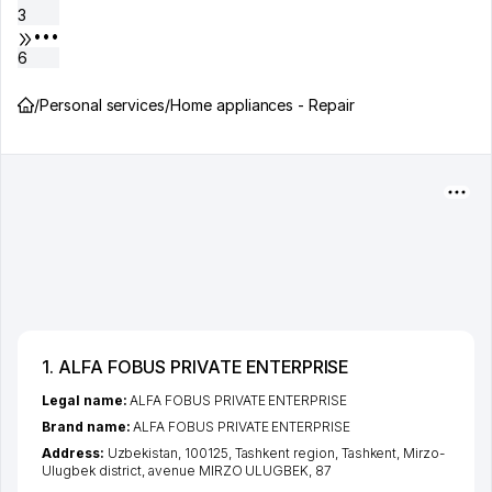
3
•••
6
/
Personal services
/
Home appliances - Repair
1. ALFA FOBUS PRIVATE ENTERPRISE
Legal name:
ALFA FOBUS PRIVATE ENTERPRISE
Brand name:
ALFA FOBUS PRIVATE ENTERPRISE
Address:
Uzbekistan, 100125,
Tashkent region
,
Tashkent
,
Mirzo-
Ulugbek district
,
avenue MIRZO ULUGBEK
, 87