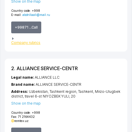
Show on the map
Country code:
+998
E-mail:
abdnllaali@mail.ru
+99871 ...Call
Company rubrics
2. ALLIANCE SERVICE-CENTR
Legal name:
ALLIANCE LLC
Brand name:
ALLIANCE SERVICE-CENTR
Address:
Uzbekistan,
Tashkent region
,
Tashkent
,
Mirzo-Ulugbek
district
,
travel 6-st NIYOZBEK YULI
, 20
Show on the map
Country code:
+998
Fax:
71 2164432
remtex.uz