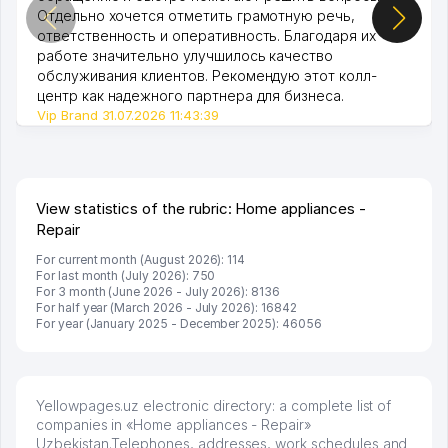
Отдельно хочется отметить грамотную речь,
ответственность и оперативность. Благодаря их
работе значительно улучшилось качество
обслуживания клиентов. Рекомендую этот колл-
центр как надежного партнера для бизнеса.
Vip Brand 31.07.2026 11:43:39
View statistics of the rubric: Home appliances -
Repair
For current month (August 2026): 114
For last month (July 2026): 750
For 3 month (June 2026 - July 2026): 8136
For half year (March 2026 - July 2026): 16842
For year (January 2025 - December 2025): 46056
Yellowpages.uz electronic directory: a complete list of
companies in «Home appliances - Repair»
Uzbekistan.Telephones, addresses, work schedules and