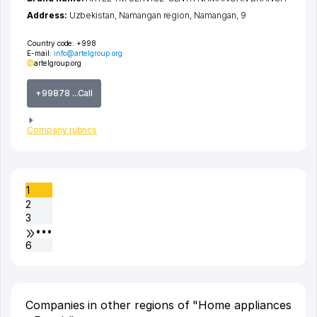
Address:
Uzbekistan,
Namangan region
,
Namangan
, 9
Country code:
+998
E-mail:
info@artelgroup.org
artelgroup.org
+99878 ...Call
Company rubrics
1
2
3
•••
6
Companies in other regions of "Home appliances