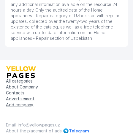
any additional information available on the resource 24
hours a day. Only the audited data of the Home
appliances - Repair category of Uzbekistan with regular
updates, collected over the twenty-two years of the
existence of the catalog, as well as a free telephone
service with up-to-date information on the Home
appliances - Repair section of Uzbekistan
All categories
About Company
Contacts
Advertisement
Add company
Email: info@yellowpages.uz
About the placement of ads
Telegram