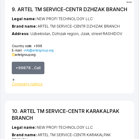
9. ARTEL TM SERVICE-CENTR DZHIZAK BRANCH
Legal name:
NEW PROFI TECHNOLOGY LLC
Brand name:
ARTEL TM SERVICE-CENTR DZHIZAK BRANCH
Address:
Uzbekistan,
Dzhizak region
,
Jizak
,
street RASHIDOV
Country code:
+998
E-mail:
info@artelgroup.org
artelgroup.org
+99878 ...Call
Company rubrics
10. ARTEL TM SERVICE-CENTR KARAKALPAK
BRANCH
Legal name:
NEW PROFI TECHNOLOGY LLC
Brand name:
ARTEL TM SERVICE-CENTR KARAKALPAK