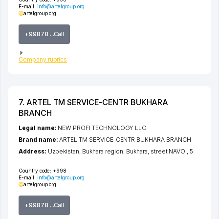
E-mail:
info@artelgroup.org
artelgroup.org
+99878 ...Call
Company rubrics
7. ARTEL TM SERVICE-CENTR BUKHARA
BRANCH
Legal name:
NEW PROFI TECHNOLOGY LLC
Brand name:
ARTEL TM SERVICE-CENTR BUKHARA BRANCH
Address:
Uzbekistan,
Bukhara region
,
Bukhara
,
street NAVOI
, 5
Country code:
+998
E-mail:
info@artelgroup.org
artelgroup.org
+99878 ...Call