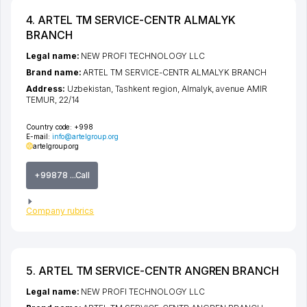
4. ARTEL TM SERVICE-CENTR ALMALYK
BRANCH
Legal name:
NEW PROFI TECHNOLOGY LLC
Brand name:
ARTEL TM SERVICE-CENTR ALMALYK BRANCH
Address:
Uzbekistan,
Tashkent region
,
Almalyk
,
avenue AMIR
TEMUR
, 22/14
Country code:
+998
E-mail:
info@artelgroup.org
artelgroup.org
+99878 ...Call
Company rubrics
5. ARTEL TM SERVICE-CENTR ANGREN BRANCH
Legal name:
NEW PROFI TECHNOLOGY LLC