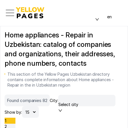
en
Home appliances - Repair in
Uzbekistan: catalog of companies
and organizations, their addresses,
phone numbers, contacts
This section of the Yellow Pages Uzbekistan directory
contains complete information about Home appliances -
Repair in the in Uzbekistan region
Found companies 82
City:
Select city
Show by:
1
2