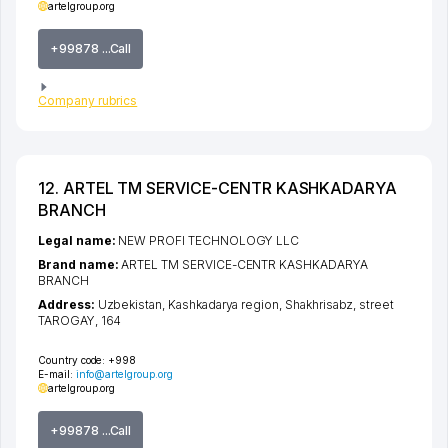
artelgroup.org
+99878 ...Call
Company rubrics
12. ARTEL TM SERVICE-CENTR KASHKADARYA
BRANCH
Legal name:
NEW PROFI TECHNOLOGY LLC
Brand name:
ARTEL TM SERVICE-CENTR KASHKADARYA
BRANCH
Address:
Uzbekistan,
Kashkadarya region
,
Shakhrisabz
,
street
TAROGAY
, 164
Country code:
+998
E-mail:
info@artelgroup.org
artelgroup.org
+99878 ...Call