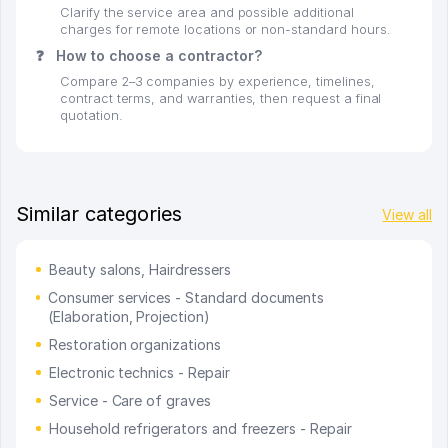
Clarify the service area and possible additional
charges for remote locations or non-standard hours.
❓
How to choose a contractor?
Compare 2–3 companies by experience, timelines,
contract terms, and warranties, then request a final
quotation.
Similar categories
View all
Beauty salons, Hairdressers
Consumer services - Standard documents
(Elaboration, Projection)
Restoration organizations
Electronic technics - Repair
Service - Care of graves
Household refrigerators and freezers - Repair