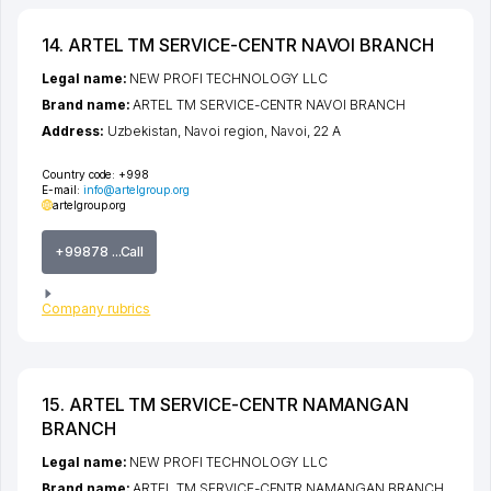
14. ARTEL TM SERVICE-CENTR NAVOI BRANCH
Legal name:
NEW PROFI TECHNOLOGY LLC
Brand name:
ARTEL TM SERVICE-CENTR NAVOI BRANCH
Address:
Uzbekistan,
Navoi region
,
Navoi
, 22 А
Country code:
+998
E-mail:
info@artelgroup.org
artelgroup.org
+99878 ...Call
Company rubrics
15. ARTEL TM SERVICE-CENTR NAMANGAN
BRANCH
Legal name:
NEW PROFI TECHNOLOGY LLC
Brand name:
ARTEL TM SERVICE-CENTR NAMANGAN BRANCH