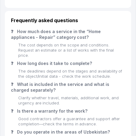
Frequently asked questions
❓
How much does a service in the “Home
appliances - Repair” category cost?
The cost depends on the scope and conditions.
Request an estimate or a list of works with the final
price.
❓
How long does it take to complete?
The deadlines depend on the stages and availability of
the object/initial data - check the work schedule.
❓
What is included in the service and what is
charged separately?
Clarify whether travel, materials, additional work, and
urgency are included.
❓
Is there a warranty for the work?
Good contractors offer a guarantee and support after
completion—check the terms in advance.
❓
Do you operate in the areas of Uzbekistan?