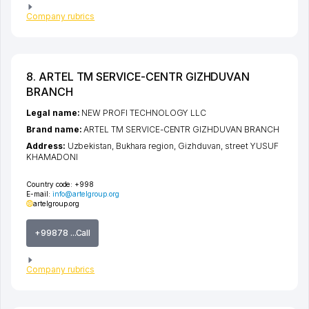
Company rubrics
8. ARTEL TM SERVICE-CENTR GIZHDUVAN
BRANCH
Legal name:
NEW PROFI TECHNOLOGY LLC
Brand name:
ARTEL TM SERVICE-CENTR GIZHDUVAN BRANCH
Address:
Uzbekistan,
Bukhara region
,
Gizhduvan
,
street YUSUF
KHAMADONI
Country code:
+998
E-mail:
info@artelgroup.org
artelgroup.org
+99878 ...Call
Company rubrics