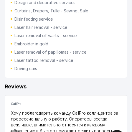
Design and decorative services
Curtains, Drapery, Tulle - Sewing, Sale
Disinfecting service
Laser hair removal - service
Laser removal of warts - service
Embroider in gold
Laser removal of papillomas - service
Laser tattoo removal - service
Driving cars
Reviews
CallPro
Хочу поблагодарить команду CallPro колл-центра за
профессиональную работу. Операторы всегда
вежливые, внимательно относятся к каждому
обращению и быстро помогают решить вопросы.