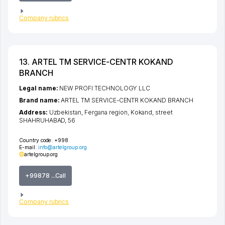
Company rubrics
13. ARTEL TM SERVICE-CENTR KOKAND
BRANCH
Legal name:
NEW PROFI TECHNOLOGY LLC
Brand name:
ARTEL TM SERVICE-CENTR KOKAND BRANCH
Address:
Uzbekistan,
Fergana region
,
Kokand
,
street
SHAHRUHABAD
, 56
Country code:
+998
E-mail:
info@artelgroup.org
artelgroup.org
+99878 ...Call
Company rubrics