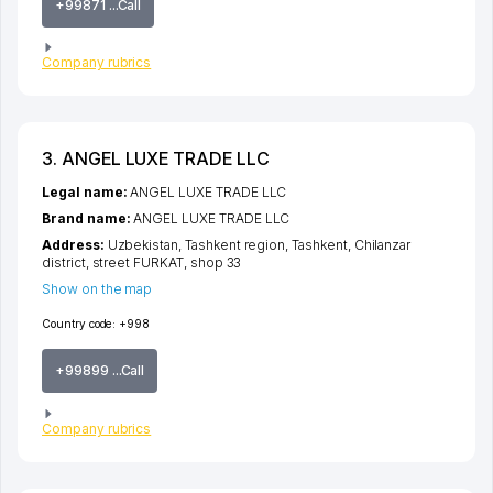
+99871 ...Call
Company rubrics
3. ANGEL LUXE TRADE LLC
Legal name:
ANGEL LUXE TRADE LLC
Brand name:
ANGEL LUXE TRADE LLC
Address:
Uzbekistan,
Tashkent region
,
Tashkent
,
Chilanzar
district
,
street FURKAT
, shop 33
Show on the map
Country code:
+998
+99899 ...Call
Company rubrics