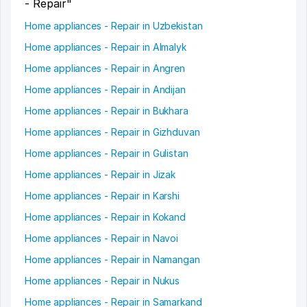
- Repair"
Home appliances - Repair in Uzbekistan
Home appliances - Repair in Almalyk
Home appliances - Repair in Angren
Home appliances - Repair in Andijan
Home appliances - Repair in Bukhara
Home appliances - Repair in Gizhduvan
Home appliances - Repair in Gulistan
Home appliances - Repair in Jizak
Home appliances - Repair in Karshi
Home appliances - Repair in Kokand
Home appliances - Repair in Navoi
Home appliances - Repair in Namangan
Home appliances - Repair in Nukus
Home appliances - Repair in Samarkand