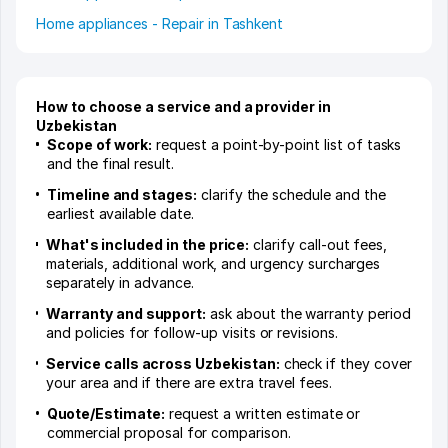
Home appliances - Repair in Tashkent
How to choose a service and a provider in
Uzbekistan
Scope of work:
request a point-by-point list of tasks
and the final result.
Timeline and stages:
clarify the schedule and the
earliest available date.
What's included in the price:
clarify call-out fees,
materials, additional work, and urgency surcharges
separately in advance.
Warranty and support:
ask about the warranty period
and policies for follow-up visits or revisions.
Service calls across Uzbekistan:
check if they cover
your area and if there are extra travel fees.
Quote/Estimate:
request a written estimate or
commercial proposal for comparison.