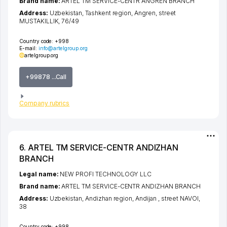
Brand name:
ARTEL TM SERVICE-CENTR ANGREN BRANCH
Address:
Uzbekistan,
Tashkent region
,
Angren
,
street
MUSTAKILLIK
, 76/49
Country code:
+998
E-mail:
info@artelgroup.org
artelgroup.org
+99878 ...Call
Company rubrics
6. ARTEL TM SERVICE-CENTR ANDIZHAN
BRANCH
Legal name:
NEW PROFI TECHNOLOGY LLC
Brand name:
ARTEL TM SERVICE-CENTR ANDIZHAN BRANCH
Address:
Uzbekistan,
Andizhan region
,
Andijan
,
street NAVOI
,
38
Country code:
+998