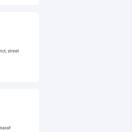
ict
,
street
massif