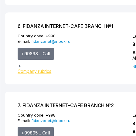
6. FIDANZA INTERNET-CAFE BRANCH №1
Country code:
+998
L
E-mail:
fidanzanet@inbox.ru
B
A
+99898 ...Call
A
S
Company rubrics
7. FIDANZA INTERNET-CAFE BRANCH №2
Country code:
+998
L
E-mail:
fidanzanet@inbox.ru
B
A
+99895 ...Call