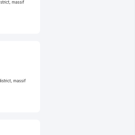
strict
,
massif
strict
,
massif