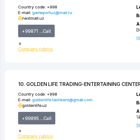
Country code:
+998
L
E-mail:
gameportuz@mail.ru
B
nextmall.uz
A
B
+99871 ...Call
S
Company rubrics
10. GOLDEN LIFE TRADING-ENTERTAINING CENTE
Country code:
+998
L
E-mail:
goldenlife.tashkent@gmail.com
B
goldenlife.uz
A
1
+99895 ...Call
S
Company rubrics