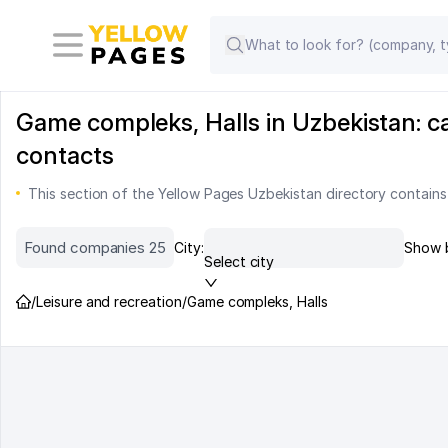
Game compleks, Halls in Uzbekistan: c
contacts
This section of the Yellow Pages Uzbekistan directory contains
Found companies 25
City:
Show 
Select city
/
Leisure and recreation
/
Game compleks, Halls