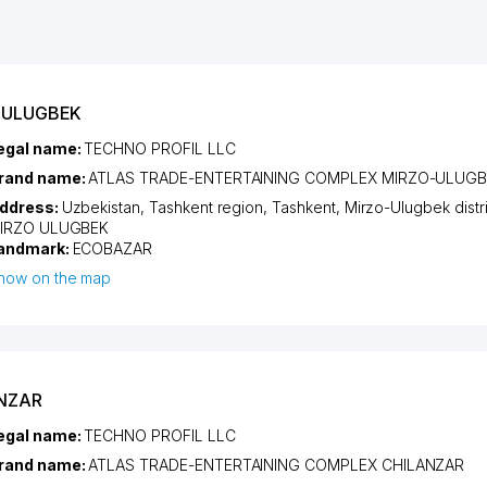
-ULUGBEK
egal name:
TECHNO PROFIL LLC
rand name:
ATLAS TRADE-ENTERTAINING COMPLEX MIRZO-ULUG
ddress:
Uzbekistan,
Tashkent region
,
Tashkent
,
Mirzo-Ulugbek distri
IRZO ULUGBEK
andmark:
ECOBAZAR
how on the map
ANZAR
egal name:
TECHNO PROFIL LLC
rand name:
ATLAS TRADE-ENTERTAINING COMPLEX CHILANZAR