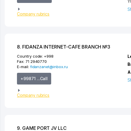
Y
S
Company rubrics
8. FIDANZA INTERNET-CAFE BRANCH №3
Country code:
+998
L
Fax:
71 2940770
B
E-mail:
fidanzanet@inbox.ru
A
+99871 ...Call
S
Company rubrics
9. GAME PORT JV LLC