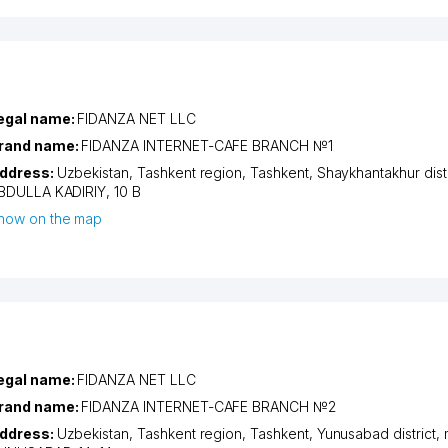
egal name:
FIDANZA NET LLC
rand name:
FIDANZA INTERNET-CAFE BRANCH №1
ddress:
Uzbekistan,
Tashkent region
,
Tashkent
,
Shaykhantakhur distr
BDULLA KADIRIY
, 10 B
how on the map
egal name:
FIDANZA NET LLC
rand name:
FIDANZA INTERNET-CAFE BRANCH №2
ddress:
Uzbekistan,
Tashkent region
,
Tashkent
,
Yunusabad district
,