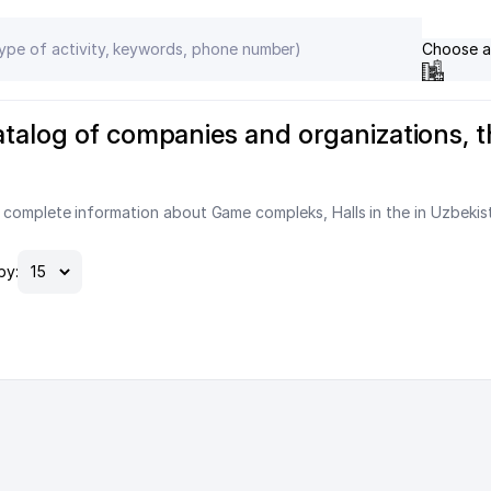
Choose a
atalog of companies and organizations, 
 complete information about Game compleks, Halls in the in Uzbekis
by: