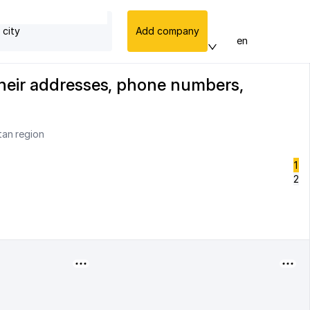
 city
Add company
en
their addresses, phone numbers,
tan region
1
2