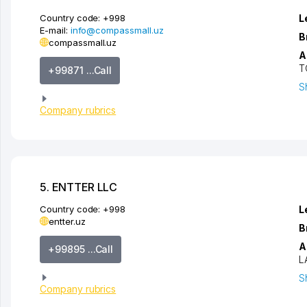
Country code:
+998
L
E-mail:
info@compassmall.uz
B
compassmall.uz
A
T
+99871 ...Call
S
Company rubrics
5. ENTTER LLC
Country code:
+998
L
entter.uz
B
A
+99895 ...Call
L
S
Company rubrics