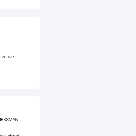
avenue
INESSMAN
ict
,
street