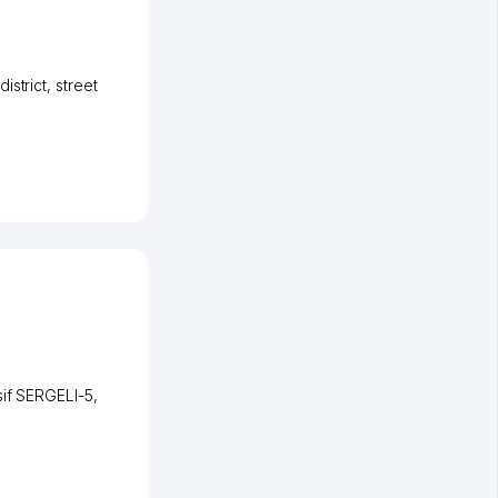
istrict
,
street
if SERGELI-5
,