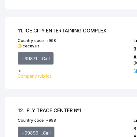
11. ICE CITY ENTERTAINING COMPLEX
Country code:
+998
L
icecity.uz
B
A
+99871 ...Call
B
S
Company rubrics
12. IFLY TRACE CENTER №1
Country code:
+998
L
B
+99899 ...Call
A