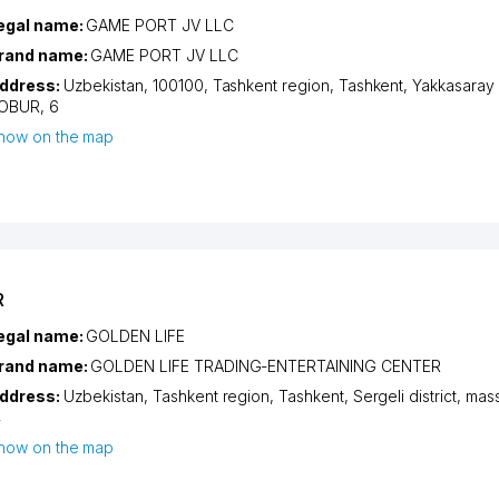
egal name:
GAME PORT JV LLC
rand name:
GAME PORT JV LLC
ddress:
Uzbekistan, 100100,
Tashkent region
,
Tashkent
,
Yakkasaray d
OBUR
, 6
how on the map
R
egal name:
GOLDEN LIFE
rand name:
GOLDEN LIFE TRADING-ENTERTAINING CENTER
ddress:
Uzbekistan,
Tashkent region
,
Tashkent
,
Sergeli district
,
mass
4
how on the map