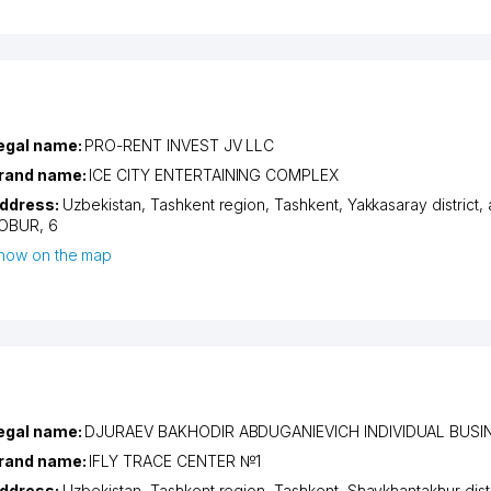
egal name:
PRO-RENT INVEST JV LLC
rand name:
ICE CITY ENTERTAINING COMPLEX
ddress:
Uzbekistan,
Tashkent region
,
Tashkent
,
Yakkasaray district
,
OBUR
, 6
how on the map
egal name:
DJURAEV BAKHODIR ABDUGANIEVICH INDIVIDUAL BUS
rand name:
IFLY TRACE CENTER №1
ddress:
Uzbekistan,
Tashkent region
,
Tashkent
,
Shaykhantakhur distr