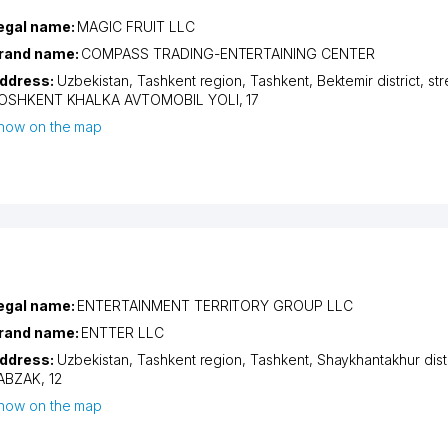
egal name:
MAGIC FRUIT LLC
rand name:
COMPASS TRADING-ENTERTAINING CENTER
ddress:
Uzbekistan,
Tashkent region
,
Tashkent
,
Bektemir district
,
str
OSHKENT KHALKA AVTOMOBIL YOLI
, 17
how on the map
egal name:
ENTERTAINMENT TERRITORY GROUP LLC
rand name:
ENTTER LLC
ddress:
Uzbekistan,
Tashkent region
,
Tashkent
,
Shaykhantakhur distr
ABZAK
, 12
how on the map