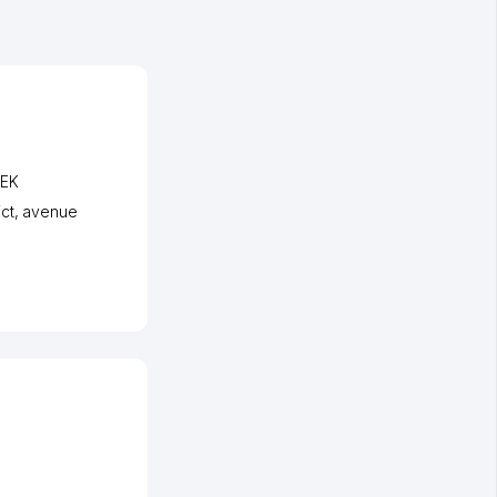
BEK
ct
,
avenue