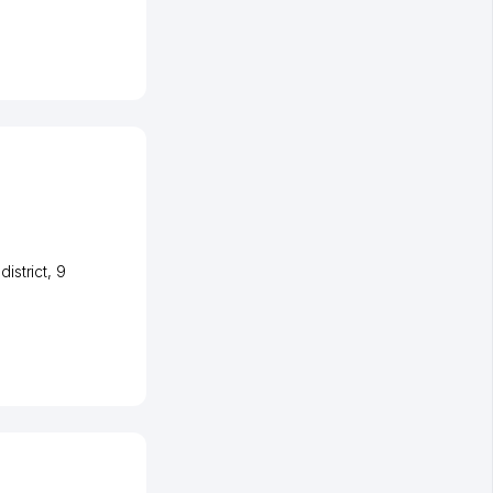
istrict
, 9