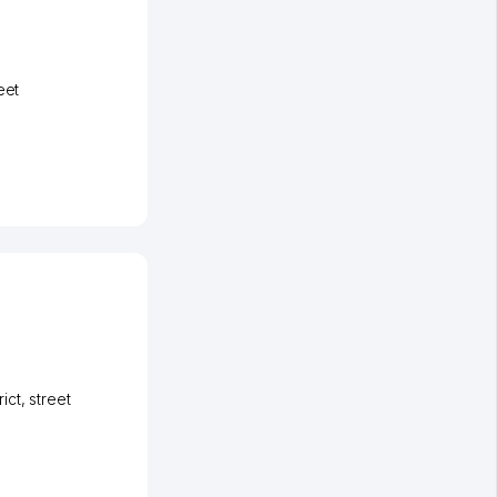
eet
ict
,
street