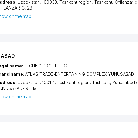
ddress:
Uzbekistan, 100033,
Tashkent region
,
Tashkent
,
Chilanzar di
HILANZAR-C
, 28
how on the map
SABAD
egal name:
TECHNO PROFIL LLC
rand name:
ATLAS TRADE-ENTERTAINING COMPLEX YUNUSABAD
ddress:
Uzbekistan, 100114,
Tashkent region
,
Tashkent
,
Yunusabad di
UNUSABAD-19
, 119
how on the map