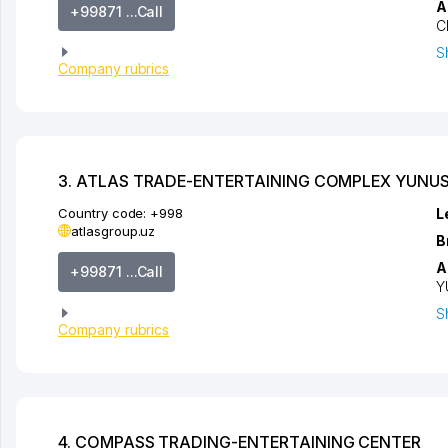
A
+99871 ...Call
C
S
Company rubrics
3. ATLAS TRADE-ENTERTAINING COMPLEX YUNU
Country code:
+998
L
atlasgroup.uz
B
A
+99871 ...Call
Y
S
Company rubrics
4. COMPASS TRADING-ENTERTAINING CENTER