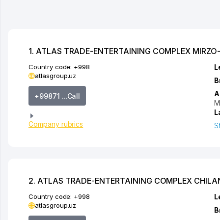
1. ATLAS TRADE-ENTERTAINING COMPLEX MIRZO
Country code:
+998
L
atlasgroup.uz
B
A
+99871 ...Call
M
L
Company rubrics
S
2. ATLAS TRADE-ENTERTAINING COMPLEX CHIL
Country code:
+998
L
atlasgroup.uz
B