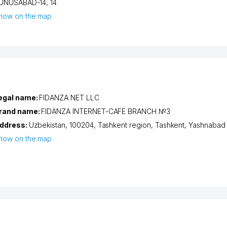
UNUSABAD-14
, 14
how on the map
egal name:
FIDANZA NET LLC
rand name:
FIDANZA INTERNET-CAFE BRANCH №3
ddress:
Uzbekistan, 100204,
Tashkent region
,
Tashkent
,
Yashnabad d
how on the map