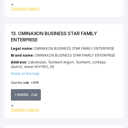
Company rubrics
13. OMINAXON BUSINESS STAR FAMILY
ENTERPRISE
Legal name:
OMINAXON BUSINESS STAR FAMILY ENTERPRISE
Brand name:
OMINAXON BUSINESS STAR FAMILY ENTERPRISE
Address:
Uzbekistan,
Tashkent region
,
Tashkent
,
Uchtepa
district
,
street IKHTIRO
, 29
Show on the map
Country code:
+998
+99899 ...Call
Company rubrics