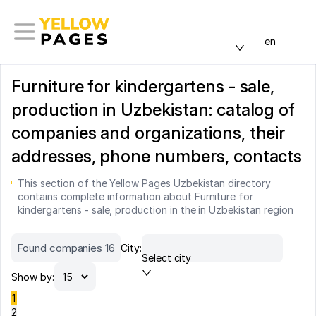
en
Furniture for kindergartens - sale,
production in Uzbekistan: catalog of
companies and organizations, their
addresses, phone numbers, contacts
This section of the Yellow Pages Uzbekistan directory
contains complete information about Furniture for
kindergartens - sale, production in the in Uzbekistan region
Found companies 16
City:
Select city
Show by:
1
2