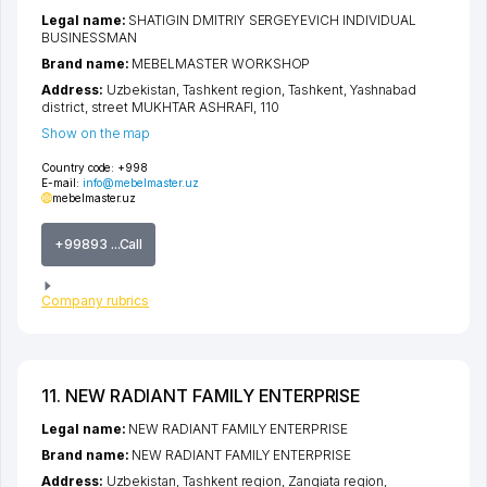
Legal name:
SHATIGIN DMITRIY SERGEYEVICH INDIVIDUAL
BUSINESSMAN
Brand name:
MEBELMASTER WORKSHOP
Address:
Uzbekistan,
Tashkent region
,
Tashkent
,
Yashnabad
district
,
street MUKHTAR ASHRAFI
, 110
Show on the map
Country code:
+998
E-mail:
info@mebelmaster.uz
mebelmaster.uz
+99893 ...Call
Company rubrics
11. NEW RADIANT FAMILY ENTERPRISE
Legal name:
NEW RADIANT FAMILY ENTERPRISE
Brand name:
NEW RADIANT FAMILY ENTERPRISE
Address:
Uzbekistan,
Tashkent region
,
Zangiata region
,