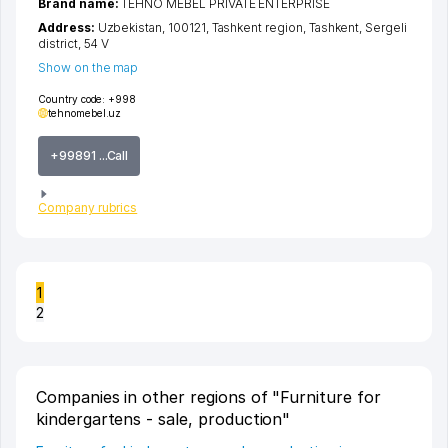
Brand name:
TEHNO MEBEL PRIVATE ENTERPRISE
Address:
Uzbekistan, 100121,
Tashkent region
,
Tashkent
,
Sergeli
district
, 54 V
Show on the map
Country code:
+998
tehnomebel.uz
+99891 ...Call
Company rubrics
1
2
Companies in other regions of "Furniture for
kindergartens - sale, production"