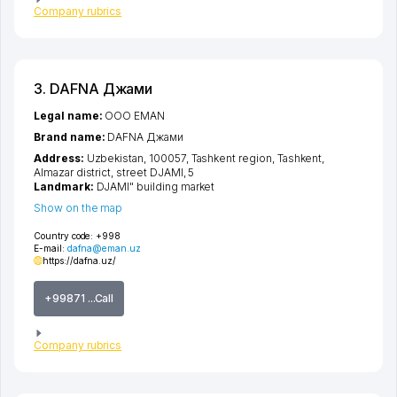
Company rubrics
3. DAFNA Джами
Legal name:
OOO EMAN
Brand name:
DAFNA Джами
Address:
Uzbekistan, 100057,
Tashkent region
,
Tashkent
,
Almazar district
,
street DJAMI
, 5
Landmark:
DJAMI" building market
Show on the map
Country code:
+998
E-mail:
dafna@eman.uz
https://dafna.uz/
+99871 ...Call
Company rubrics