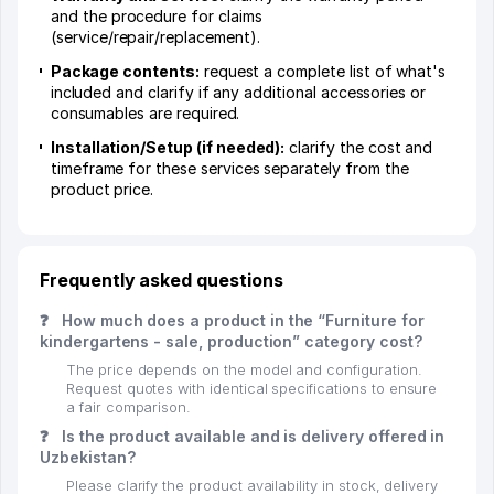
and the procedure for claims
(service/repair/replacement).
Package contents:
request a complete list of what's
included and clarify if any additional accessories or
consumables are required.
Installation/Setup (if needed):
clarify the cost and
timeframe for these services separately from the
product price.
Frequently asked questions
❓
How much does a product in the “Furniture for
kindergartens - sale, production” category cost?
The price depends on the model and configuration.
Request quotes with identical specifications to ensure
a fair comparison.
❓
Is the product available and is delivery offered in
Uzbekistan?
Please clarify the product availability in stock, delivery