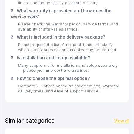
times, and the possibility of urgent delivery.
❓
What warranty is provided and how does the
service work?
Please check the warranty period, service terms, and
availability of after-sales service.
❓
What is included in the delivery package?
Please request the list of included items and clarify
which accessories or consumables may be required.
❓
Is installation and setup available?
Many suppliers offer installation and setup separately
— please уточните cost and timelines.
❓
How to choose the optimal option?
Compare 2–3 offers based on specifications, warranty,
delivery times, and ease of support service.
Similar categories
View all