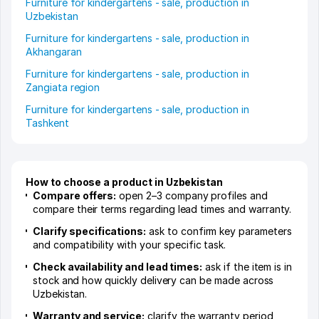
Furniture for kindergartens - sale, production in
Uzbekistan
Furniture for kindergartens - sale, production in
Akhangaran
Furniture for kindergartens - sale, production in
Zangiata region
Furniture for kindergartens - sale, production in
Tashkent
How to choose a product in Uzbekistan
Compare offers:
open 2–3 company profiles and
compare their terms regarding lead times and warranty.
Clarify specifications:
ask to confirm key parameters
and compatibility with your specific task.
Check availability and lead times:
ask if the item is in
stock and how quickly delivery can be made across
Uzbekistan.
Warranty and service:
clarify the warranty period