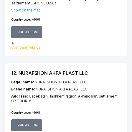
settlement ESHONGUZAR
Show on the map
Country code:
+998
+99893 ...Call
Company rubrics
12. NURAFSHON AKFA PLAST LLC
Legal name:
NURAFSHON AKFA PLAST LLC
Brand name:
NURAFSHON AKFA PLAST LLC
Address:
Uzbekistan,
Tashkent region
,
Akhangaran
,
settlement
OZODLIK
, 6
Country code:
+998
+99893 ...Call