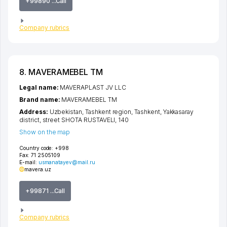
+99890 ...Call
Company rubrics
8. MAVERAMEBEL TM
Legal name:
MAVERAPLAST JV LLC
Brand name:
MAVERAMEBEL TM
Address:
Uzbekistan,
Tashkent region
,
Tashkent
,
Yakkasaray
district
,
street SHOTA RUSTAVELI
, 140
Show on the map
Country code:
+998
Fax:
71 2505109
E-mail:
usmanatayev@mail.ru
mavera.uz
+99871 ...Call
Company rubrics