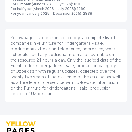
For 3 month (June 2026 - July 2026): 810
For half year (March 2026 - July 2026): 1380
For year (January 2025 - December 2025): 2838
Yellowpages.uz electronic directory: a complete list of
companies in «Furniture for kindergartens - sale,
production» Uzbekistan.Telephones, addresses, work
schedules and any additional information available on
the resource 24 hours a day. Only the audited data of the
Furniture for kindergartens - sale, production category
of Uzbekistan with regular updates, collected over the
twenty-two years of the existence of the catalog, as well
as a free telephone service with up-to-date information
on the Furniture for kindergartens - sale, production
section of Uzbekistan