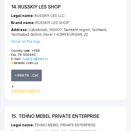
14. RUSSKIY LES SHOP
Legal name:
RUSSKIY LES LLC
Brand name:
RUSSKIY LES SHOP
Address:
Uzbekistan, 100007,
Tashkent region
,
Tashkent
,
Yashnabad district
,
travel 1-st BAYKURGAN
, 22
Show on the map
Country code:
+998
Fax:
78 1502640
E-mail:
russkiy_l@mail.ru
besedki.uz
les.uz
+99878 ...Call
Company rubrics
15. TEHNO MEBEL PRIVATE ENTERPRISE
Legal name:
TEHNO MEBEL PRIVATE ENTERPRISE