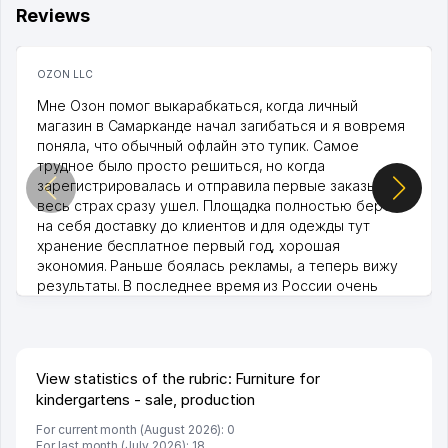
Reviews
OZON LLC
Мне Озон помог выкарабкаться, когда личный
магазин в Самарканде начал загибаться и я вовремя
поняла, что обычный офлайн это тупик. Самое
трудное было просто решиться, но когда
зарегистрировалась и отправила первые заказы,
весь страх сразу ушел. Площадка полностью берет
на себя доставку до клиентов и для одежды тут
хранение бесплатное первый год, хорошая
экономия. Раньше боялась рекламы, а теперь вижу
результаты. В последнее время из России очень
много заказывают, а вначале только по Узбекистану
брали, но вяло. Удалось раскрутиться, дальше
развиваюсь потихоньку😊
Hamida 03.08.2026 12:45:39
View statistics of the rubric: Furniture for
kindergartens - sale, production
For current month (August 2026): 0
For last month (July 2026): 18