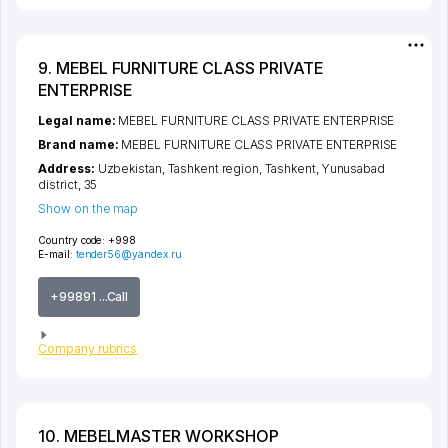
9. MEBEL FURNITURE CLASS PRIVATE
ENTERPRISE
Legal name:
MEBEL FURNITURE CLASS PRIVATE ENTERPRISE
Brand name:
MEBEL FURNITURE CLASS PRIVATE ENTERPRISE
Address:
Uzbekistan,
Tashkent region
,
Tashkent
,
Yunusabad
district
, 35
Show on the map
Country code:
+998
E-mail:
tender56@yandex.ru
+99891 ...Call
Company rubrics
10. MEBELMASTER WORKSHOP