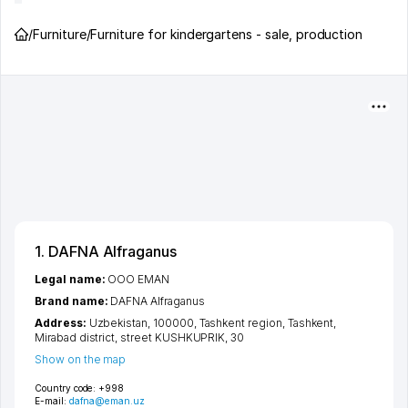
/
Furniture
/
Furniture for kindergartens - sale, production
1. DAFNA Alfraganus
Legal name:
OOO EMAN
Brand name:
DAFNA Alfraganus
Address:
Uzbekistan, 100000,
Tashkent region
,
Tashkent
,
Mirabad district
,
street KUSHKUPRIK
, 30
Show on the map
Country code:
+998
E-mail:
dafna@eman.uz