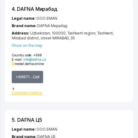
4. DAFNA Мирабад
Legal name:
OOO EMAN
Brand name:
DAFNA Мирабад
Address:
Uzbekistan, 100000,
Tashkent region
,
Tashkent
,
Mirabad district
,
street MIRABAD
, 35
Show on the map
Country code:
+998
E-mail:
info@dafnа.uz
mebel.dafna.online
+99871 ...Call
Company rubrics
5. DAFNA Ц5
Legal name:
OOO EMAN
Brand name:
DAFNA Ц5