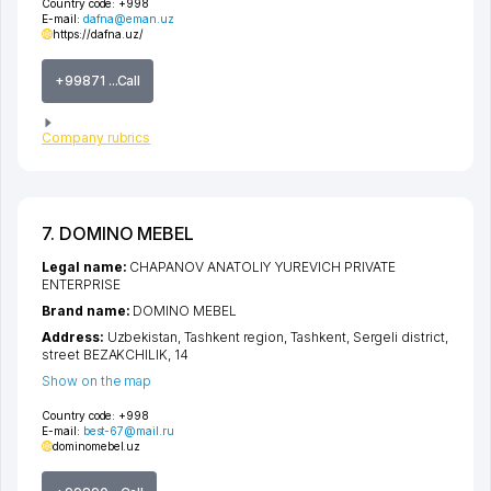
Country code:
+998
E-mail:
dafna@eman.uz
https://dafna.uz/
+99871 ...Call
Company rubrics
7. DOMINO MEBEL
Legal name:
CHAPANOV ANATOLIY YUREVICH PRIVATE
ENTERPRISE
Brand name:
DOMINO MEBEL
Address:
Uzbekistan,
Tashkent region
,
Tashkent
,
Sergeli district
,
street BEZAKCHILIK
, 14
Show on the map
Country code:
+998
E-mail:
best-67@mail.ru
dominomebel.uz