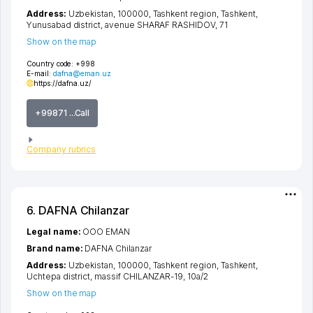
Address:
Uzbekistan, 100000,
Tashkent region
,
Tashkent
,
Yunusabad district
,
avenue SHARAF RASHIDOV
, 71
Show on the map
Country code:
+998
E-mail:
dafna@eman.uz
https://dafna.uz/
+99871 ...Call
Company rubrics
6. DAFNA Chilanzar
Legal name:
OOO EMAN
Brand name:
DAFNA Chilanzar
Address:
Uzbekistan, 100000,
Tashkent region
,
Tashkent
,
Uchtepa district
,
massif CHILANZAR-19
, 10а/2
Show on the map