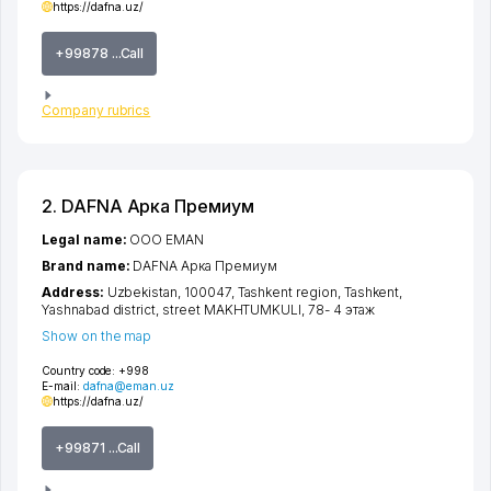
https://dafna.uz/
+99878 ...Call
Company rubrics
2. DAFNA Арка Премиум
Legal name:
OOO EMAN
Brand name:
DAFNA Арка Премиум
Address:
Uzbekistan, 100047,
Tashkent region
,
Tashkent
,
Yashnabad district
,
street MAKHTUMKULI
, 78- 4 этаж
Show on the map
Country code:
+998
E-mail:
dafna@eman.uz
https://dafna.uz/
+99871 ...Call