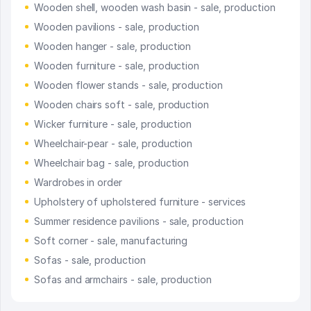
Wooden shell, wooden wash basin - sale, production
Wooden pavilions - sale, production
Wooden hanger - sale, production
Wooden furniture - sale, production
Wooden flower stands - sale, production
Wooden chairs soft - sale, production
Wicker furniture - sale, production
Wheelchair-pear - sale, production
Wheelchair bag - sale, production
Wardrobes in order
Upholstery of upholstered furniture - services
Summer residence pavilions - sale, production
Soft corner - sale, manufacturing
Sofas - sale, production
Sofas and armchairs - sale, production