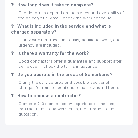
❓
How long does it take to complete?
The deadlines depend on the stages and availability of
the object/initial data - check the work schedule.
❓
What is included in the service and what is
charged separately?
Clarify whether travel, materials, additional work, and
urgency are included.
❓
Is there a warranty for the work?
Good contractors offer a guarantee and support after
completion—check the terms in advance.
❓
Do you operate in the areas of Samarkand?
Clarify the service area and possible additional
charges for remote locations or non-standard hours.
❓
How to choose a contractor?
Compare 2–3 companies by experience, timelines,
contract terms, and warranties, then request a final
quotation.