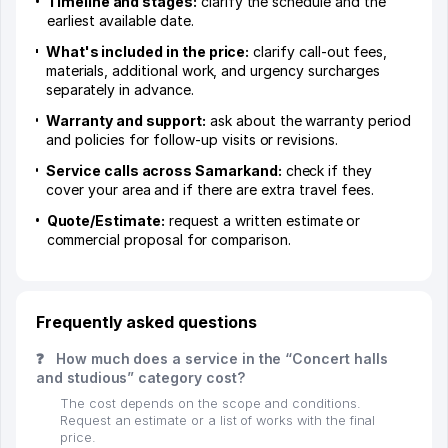
Timeline and stages:
clarify the schedule and the
earliest available date.
What's included in the price:
clarify call-out fees,
materials, additional work, and urgency surcharges
separately in advance.
Warranty and support:
ask about the warranty period
and policies for follow-up visits or revisions.
Service calls across Samarkand:
check if they
cover your area and if there are extra travel fees.
Quote/Estimate:
request a written estimate or
commercial proposal for comparison.
Frequently asked questions
❓
How much does a service in the “Concert halls
and studious” category cost?
The cost depends on the scope and conditions.
Request an estimate or a list of works with the final
price.