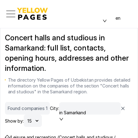
en
Concert halls and studious in
Samarkand: full list, contacts,
opening hours, addresses and other
information.
The directory Yellow Pages of Uzbekistan provides detailed
information on the companies of the section "Concert halls
and studious" in the Samarkand region.
Found companies 1
City:
in Samarkand
Show by:
/
Leisure and recreation /
Concert halls and studious /