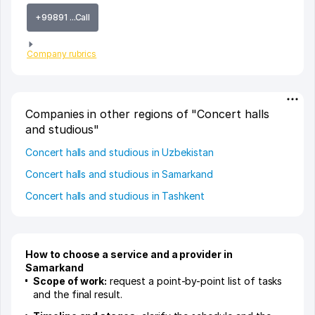
+99891 ...Call
Company rubrics
Companies in other regions of "Concert halls
and studious"
Concert halls and studious in Uzbekistan
Concert halls and studious in Samarkand
Concert halls and studious in Tashkent
How to choose a service and a provider in
Samarkand
Scope of work:
request a point-by-point list of tasks
and the final result.