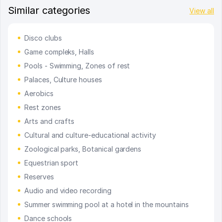
Similar categories
View all
Disco clubs
Game compleks, Halls
Pools - Swimming, Zones of rest
Palaces, Culture houses
Aerobics
Rest zones
Arts and crafts
Cultural and culture-educational activity
Zoological parks, Botanical gardens
Equestrian sport
Reserves
Audio and video recording
Summer swimming pool at a hotel in the mountains
Dance schools