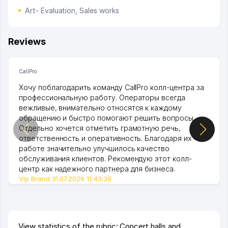
Art- Evaluation, Sales works
Reviews
CallPro
Хочу поблагодарить команду CallPro колл-центра за
профессиональную работу. Операторы всегда
вежливые, внимательно относятся к каждому
обращению и быстро помогают решить вопросы.
Отдельно хочется отметить грамотную речь,
ответственность и оперативность. Благодаря их
работе значительно улучшилось качество
обслуживания клиентов. Рекомендую этот колл-
центр как надежного партнера для бизнеса.
Vip Brand 31.07.2026 11:43:39
View statistics of the rubric: Concert halls and