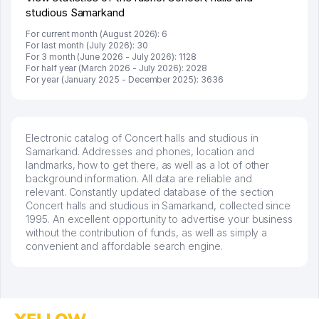
studious Samarkand
For current month (August 2026): 6
For last month (July 2026): 30
For 3 month (June 2026 - July 2026): 1128
For half year (March 2026 - July 2026): 2028
For year (January 2025 - December 2025): 3636
Electronic catalog of Concert halls and studious in
Samarkand. Addresses and phones, location and
landmarks, how to get there, as well as a lot of other
background information. All data are reliable and
relevant. Constantly updated database of the section
Concert halls and studious in Samarkand, collected since
1995. An excellent opportunity to advertise your business
without the contribution of funds, as well as simply a
convenient and affordable search engine.