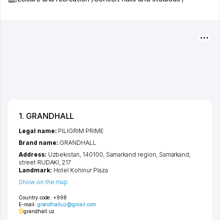
1. GRANDHALL
Legal name:
PILIGRIM PRIME
Brand name:
GRANDHALL
Address:
Uzbekistan, 140100,
Samarkand region
,
Samarkand
,
street RUDAKI
, 217
Landmark:
Hotel Kohinur Plaza
Show on the map
Country code:
+998
E-mail:
grandhalluz@gmail.com
grandhall.uz