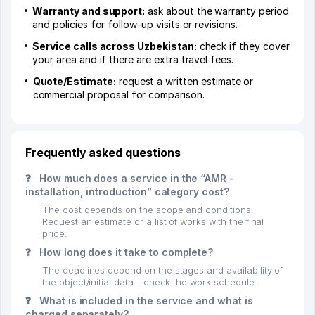
Warranty and support:
ask about the warranty period
and policies for follow-up visits or revisions.
Service calls across Uzbekistan:
check if they cover
your area and if there are extra travel fees.
Quote/Estimate:
request a written estimate or
commercial proposal for comparison.
Frequently asked questions
❓
How much does a service in the “AMR -
installation, introduction” category cost?
The cost depends on the scope and conditions.
Request an estimate or a list of works with the final
price.
❓
How long does it take to complete?
The deadlines depend on the stages and availability of
the object/initial data - check the work schedule.
❓
What is included in the service and what is
charged separately?