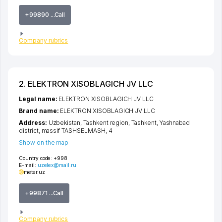
+99890 ...Call
Company rubrics
2. ELEKTRON XISOBLAGICH JV LLC
Legal name:
ELEKTRON XISOBLAGICH JV LLC
Brand name:
ELEKTRON XISOBLAGICH JV LLC
Address:
Uzbekistan,
Tashkent region
,
Tashkent
,
Yashnabad
district
,
massif TASHSELMASH
, 4
Show on the map
Country code:
+998
E-mail:
uzelex@mail.ru
meter.uz
+99871 ...Call
Company rubrics