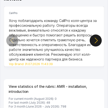
CallPro
Хочу поблагодарить команду CallPro колл-центра за
профессиональную работу. Операторы всегда
вежливые, внимательно относятся к каждому
обращению и быстро помогают решить вопросы.
Отдельно хочется отметить грамотную речь,
ответственность и оперативность. Благодаря их
работе значительно улучшилось качество
обслуживания клиентов. Рекомендую этот колл-
центр как надежного партнера для бизнеса.
Vip Brand 31.07.2026 11:43:39
View statistics of the rubric: AMR - installation,
introduction
For current month (August 2026): 0
For last month (July 2026): 48
For 3 month (June 2026 - July 2026): 798