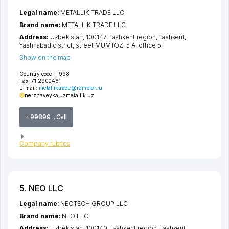
Legal name:
METALLIK TRADE LLC
Brand name:
METALLIK TRADE LLC
Address:
Uzbekistan, 100147,
Tashkent region
,
Tashkent
,
Yashnabad district
,
street MUMTOZ
, 5 А, office 5
Show on the map
Country code:
+998
Fax:
71 2900461
E-mail:
metalliktrade@rambler.ru
nerzhaveyka.uz
metallik.uz
+99899 ...Call
Company rubrics
5. NEO LLC
Legal name:
NEOTECH GROUP LLC
Brand name:
NEO LLC
Address:
Uzbekistan, 100140,
Tashkent region
,
Tashkent
,