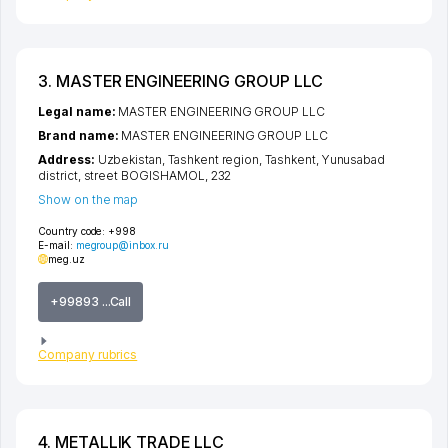
3. MASTER ENGINEERING GROUP LLC
Legal name:
MASTER ENGINEERING GROUP LLC
Brand name:
MASTER ENGINEERING GROUP LLC
Address:
Uzbekistan,
Tashkent region
,
Tashkent
,
Yunusabad
district
,
street BOGISHAMOL
, 232
Show on the map
Country code:
+998
E-mail:
megroup@inbox.ru
meg.uz
+99893 ...Call
Company rubrics
4. METALLIK TRADE LLC