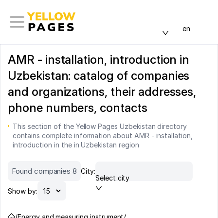
en
AMR - installation, introduction in
Uzbekistan: catalog of companies
and organizations, their addresses,
phone numbers, contacts
This section of the Yellow Pages Uzbekistan directory
contains complete information about AMR - installation,
introduction in the in Uzbekistan region
Found companies 8
City:
Select city
Show by:
/
Energy and measuring instrument
/