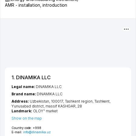
AMR - installation, introduction
1. DINAMIKA LLC
Legal name:
DINAMIKA LLC
Brand name:
DINAMIKA LLC
Address:
Uzbekistan, 100017,
Tashkent region
,
Tashkent
,
Yunusabad district
,
massif KASHGAR
, 28
Landmark:
OLOY" market
Show on the map
Country code:
+998
E-mail:
info@dinamika.uz