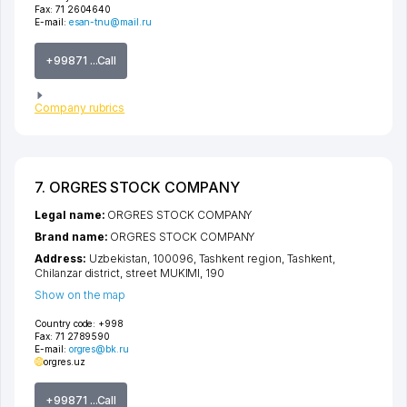
Fax:
71 2604640
E-mail:
esan-tnu@mail.ru
+99871 ...Call
Company rubrics
7. ORGRES STOCK COMPANY
Legal name:
ORGRES STOCK COMPANY
Brand name:
ORGRES STOCK COMPANY
Address:
Uzbekistan, 100096,
Tashkent region
,
Tashkent
,
Chilanzar district
,
street MUKIMI
, 190
Show on the map
Country code:
+998
Fax:
71 2789590
E-mail:
orgres@bk.ru
orgres.uz
+99871 ...Call