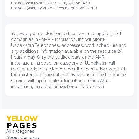
For half year (March 2026 - July 2026): 1470
For year (January 2025 - December 2025): 2700
Yellowpages.uz electronic directory: a complete list of
companies in «AMR - installation, introduction»
Uzbekistan.Telephones, addresses, work schedules and
any additional information available on the resource 24
hours a day. Only the audited data of the AMR -
installation, introduction category of Uzbekistan with
regular updates, collected over the twenty-two years of
the existence of the catalog, as well as a free telephone
service with up-to-date information on the AMR -
installation, introduction section of Uzbekistan
All categories
About Company