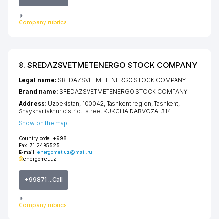
Company rubrics
8. SREDAZSVETMETENERGO STOCK COMPANY
Legal name:
SREDAZSVETMETENERGO STOCK COMPANY
Brand name:
SREDAZSVETMETENERGO STOCK COMPANY
Address:
Uzbekistan, 100042,
Tashkent region
,
Tashkent
,
Shaykhantakhur district
,
street KUKCHA DARVOZA
, 314
Show on the map
Country code:
+998
Fax:
71 2495525
E-mail:
energomet.uz@mail.ru
energomet.uz
+99871 ...Call
Company rubrics