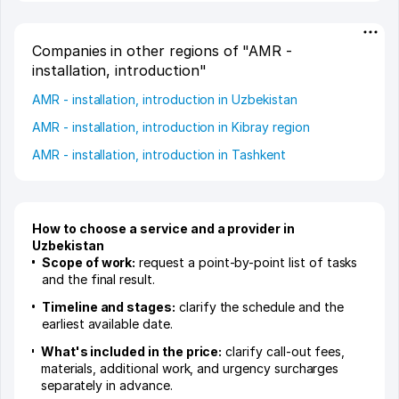
Companies in other regions of "AMR -
installation, introduction"
AMR - installation, introduction in Uzbekistan
AMR - installation, introduction in Kibray region
AMR - installation, introduction in Tashkent
How to choose a service and a provider in
Uzbekistan
Scope of work:
request a point-by-point list of tasks
and the final result.
Timeline and stages:
clarify the schedule and the
earliest available date.
What's included in the price:
clarify call-out fees,
materials, additional work, and urgency surcharges
separately in advance.