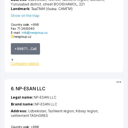
Yunusabad district
,
street BOGISHAMOL
, 221
Landmark:
ТашПМИ (бывш. САМПИ)
Show on the map
Country code:
+998
Fax:
71 2603040
E-mail:
info@neogroup.uz
neogroup.uz
+99871 ...Call
Company rubrics
6. NP-ESAN LLC
Legal name:
NP-ESAN LLC
Brand name:
NP-ESAN LLC
Address:
Uzbekistan,
Tashkent region
,
Kibray region
,
settlement TASHGRES
Country code:
+998