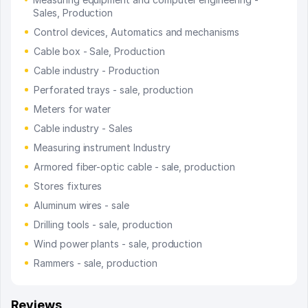
Sales, Production
Control devices, Automatics and mechanisms
Cable box - Sale, Production
Cable industry - Production
Perforated trays - sale, production
Meters for water
Cable industry - Sales
Measuring instrument Industry
Armored fiber-optic cable - sale, production
Stores fixtures
Aluminum wires - sale
Drilling tools - sale, production
Wind power plants - sale, production
Rammers - sale, production
Reviews