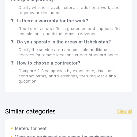
Clarify whether travel, materials, additional work, and
urgency are included.
❓
Is there a warranty for the work?
Good contractors offer a guarantee and support after
completion—check the terms in advance.
❓
Do you operate in the areas of Uzbekistan?
Clarify the service area and possible additional
charges for remote locations or non-standard hours.
❓
How to choose a contractor?
Compare 2–3 companies by experience, timelines,
contract terms, and warranties, then request a final
quotation.
Similar categories
View all
Meters for heat
Measuring equipment and computer engineering -