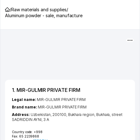
/
Raw materials and supplies
/
Aluminum powder - sale, manufacture
1. MIR-GULMIR PRIVATE FIRM
Legal name:
MIR-GULMIR PRIVATE FIRM
Brand name:
MIR-GULMIR PRIVATE FIRM
Address:
Uzbekistan, 200100,
Bukhara region
,
Bukhara
,
street
SADRIDDIN AYNI
, 3 А
Country code:
+998
Fax:
65 2239868