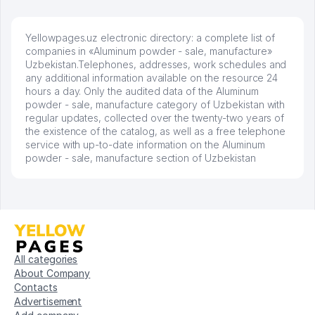
Yellowpages.uz electronic directory: a complete list of
companies in «Aluminum powder - sale, manufacture»
Uzbekistan.Telephones, addresses, work schedules and
any additional information available on the resource 24
hours a day. Only the audited data of the Aluminum
powder - sale, manufacture category of Uzbekistan with
regular updates, collected over the twenty-two years of
the existence of the catalog, as well as a free telephone
service with up-to-date information on the Aluminum
powder - sale, manufacture section of Uzbekistan
All categories
About Company
Contacts
Advertisement