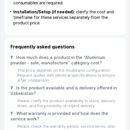
consumables are required.
Installation/Setup (if needed):
clarify the cost and
timeframe for these services separately from the
product price.
Frequently asked questions
❓
How much does a product in the “Aluminum
powder - sale, manufacture” category cost?
The price depends on the model and configuration.
Request quotes with identical specifications to ensure
a fair comparison.
❓
Is the product available and is delivery offered in
Uzbekistan?
Please clarify the product availability in stock, delivery
times, and the possibility of urgent delivery.
❓
What warranty is provided and how does the
service work?
Please check the warranty period, service terms, and