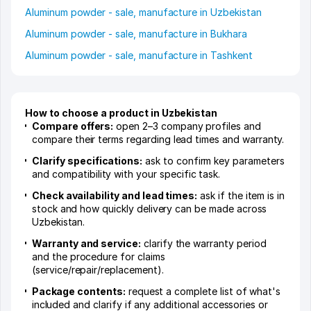
Aluminum powder - sale, manufacture in Uzbekistan
Aluminum powder - sale, manufacture in Bukhara
Aluminum powder - sale, manufacture in Tashkent
How to choose a product in Uzbekistan
Compare offers:
open 2–3 company profiles and
compare their terms regarding lead times and warranty.
Clarify specifications:
ask to confirm key parameters
and compatibility with your specific task.
Check availability and lead times:
ask if the item is in
stock and how quickly delivery can be made across
Uzbekistan.
Warranty and service:
clarify the warranty period
and the procedure for claims
(service/repair/replacement).
Package contents:
request a complete list of what's
included and clarify if any additional accessories or