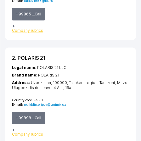
E-mail:
turaev1956@bk.ru
+99865 ...Call
Company rubrics
2. POLARIS 21
Legal name:
POLARIS 21 LLC
Brand name:
POLARIS 21
Address:
Uzbekistan, 100000,
Tashkent region
,
Tashkent
,
Mirzo-
Ulugbek district
,
travel 4 Aral
, 19а
Country code:
+998
E-mail:
nuriddin.oripov@unimix.uz
+99898 ...Call
Company rubrics