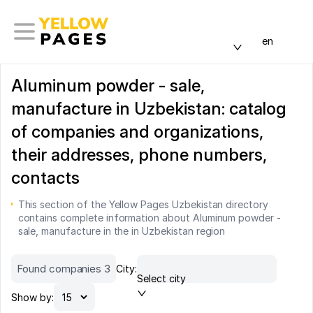
en
Aluminum powder - sale,
manufacture in Uzbekistan: catalog
of companies and organizations,
their addresses, phone numbers,
contacts
This section of the Yellow Pages Uzbekistan directory
contains complete information about Aluminum powder -
sale, manufacture in the in Uzbekistan region
Found companies 3
City:
Select city
Show by: