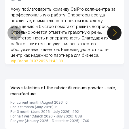
Хочу поблагодарить команду CallPro колл-центра за
профессиональную работу. Операторы всегда
вежливые, внимательно относятся к каждому
обращению и быстро помогают решить вопросы.
Отдельно хочется отметить грамотную речь,
ответственность и оперативность. Благодаря их
работе значительно улучшилось качество
обслуживания клиентов. Рекомендую этот колл-
центр как надежного партнера для бизнеса.
Vip Brand 31.07.2026 11:43:39
View statistics of the rubric: Aluminum powder - sale,
manufacture
For current month (August 2026): 0
For last month (July 2026): 6
For 3 month (June 2026 - July 2026): 492
For half year (March 2026 - July 2026): 888
For year (January 2025 - December 2025): 1740