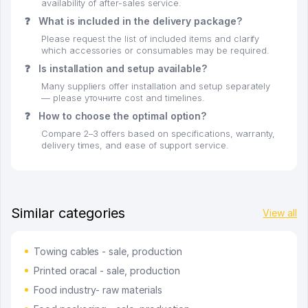
availability of after-sales service.
❓
What is included in the delivery package?
Please request the list of included items and clarify
which accessories or consumables may be required.
❓
Is installation and setup available?
Many suppliers offer installation and setup separately
— please уточните cost and timelines.
❓
How to choose the optimal option?
Compare 2–3 offers based on specifications, warranty,
delivery times, and ease of support service.
Similar categories
View all
Towing cables - sale, production
Printed oracal - sale, production
Food industry- raw materials