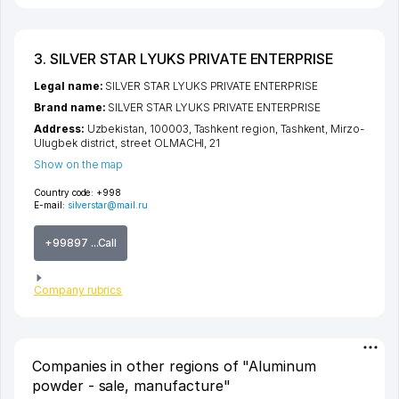
3. SILVER STAR LYUKS PRIVATE ENTERPRISE
Legal name:
SILVER STAR LYUKS PRIVATE ENTERPRISE
Brand name:
SILVER STAR LYUKS PRIVATE ENTERPRISE
Address:
Uzbekistan, 100003,
Tashkent region
,
Tashkent
,
Mirzo-
Ulugbek district
,
street OLMACHI
, 21
Show on the map
Country code:
+998
E-mail:
silverstar@mail.ru
+99897 ...Call
Company rubrics
Companies in other regions of "Aluminum
powder - sale, manufacture"