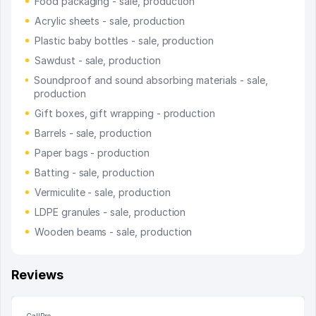
Food packaging - sale, production
Acrylic sheets - sale, production
Plastic baby bottles - sale, production
Sawdust - sale, production
Soundproof and sound absorbing materials - sale,
production
Gift boxes, gift wrapping - production
Barrels - sale, production
Paper bags - production
Batting - sale, production
Vermiculite - sale, production
LDPE granules - sale, production
Wooden beams - sale, production
Reviews
CallPro