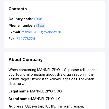
Contacts
Country code:
+998
Phone number:
71 call
E-mail:
mannell2009@yandex.ru
Fax:
71 2778224
About Company
When contacting MANNEL ZIYO LLC, please tell us that
you found information about this organization in the
Yellow Pages Uzbekistan Yellow Pages of Uzbekistan
directory.
Legal name:
MANNEL ZIYO ООО
Brand name:
MANNEL ZIYO LLC
Address:
Uzbekistan, 100115,
Tashkent region
,