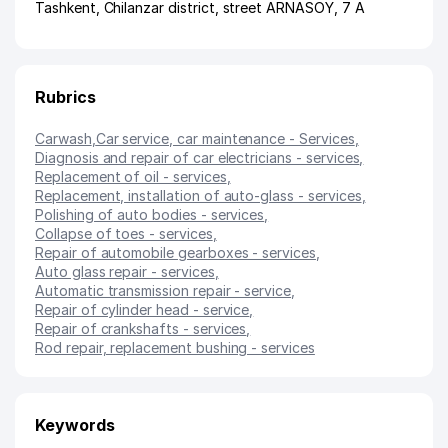
Tashkent
,
Chilanzar district
,
street ARNASOY
, 7 А
Rubrics
Carwash
,
Car service, car maintenance - Services
,
Diagnosis and repair of car electricians - services
,
Replacement of oil - services
,
Replacement, installation of auto-glass - services
,
Polishing of auto bodies - services
,
Collapse of toes - services
,
Repair of automobile gearboxes - services
,
Auto glass repair - services
,
Automatic transmission repair - service
,
Repair of cylinder head - service
,
Repair of crankshafts - services
,
Rod repair, replacement bushing - services
Keywords