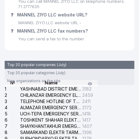
You can call MANNEL ZIYO LLC on telephone numbers:
71 2777635
SUPERVISION TECHNOLOGY
29
264 м
❓
MANNEL ZIYO LLC website URL?
PRIVATE ENTERPRISE
MANNEL ZIYO LLC website URL -
30
KINDERGARTEN №177 (OQ QUSH)
270 м
❓
MANNEL ZIYO LLC fax numbers?
You can send a fax to the number .
31
METALL INDUSTRIES SERVICE LLC
273 м
NORMUXAMEDOVA FERUZA
32
ARIPJANOVNA INDIVIDUAL
302 м
Top 20 popular companies (July)
BUSINESSMAN
Top 20 popular categories (July)
SULTANOV TIMUR
New organizations on the site
№
Name
33
ALEKSANDROVICH INDIVIDUAL
303 м
1
YASHNABAD DISTRICT EMERGENCY SERVICE OF THE ELECTRIC SYSTEM
3182
BUSINESSMAN
2
CHILANZAR EMERGENCY ELECTRICAL SERVICE
2459
3
REGIONAL DEPARTMENT OF
TELEPHONE HOTLINE OF THE GENERAL PROSECUTOR'S OFFICE OF REPUBLIC OF UZBEKISTAN
2411
34
SOCIAL MAINTENANCEN OF
311 м
4
ALMAZAR EMERGENCY SERVICE OF THE ELECTRIC SYSTEM
2172
CHILANZAR DISTRICT
5
UCH-TEPA EMERGENCY SERVICE OF THE ELECTRIC SYSTEM
1418
6
TOSHKENT SHAHAR ELEKTR TARMOQLARI KORXONASI STOCK COMPANY
1417
35
SCHOOL №103
329 м
7
SHAYKHANTAKHUR EMERGENCY SERVICE OF THE ELECTRIC SYSTEM
1407
8
SAMARKAND ELEKTR TARMOKLARI STOCK COMPANY
1398
36
VIP SYSTEM SERVICE LLC
338 м
9
SURHONDARYO ELEKTR TARMOKLARI STOCK COMPANY
1378