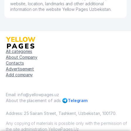
56
FORMULA BEZOPASNOSTI LLC
422 м
website, location, landmarks and other additional
information on the website Yellow Pages Uzbekistan.
MUBORAK-YURT-KOMMUNALCHI
57
423 м
MUNICIPAL SERVICE OFFICE
THE PEOPLE'S RECEPTION OF
THE PRESIDENT OF THE
58
431 м
REPUBLIC OF UZBEKISTAN
CHILANZAR DISTRICT
All categories
About Company
59
KINDERGARTEN №215
433 м
Contacts
Advertisement
60
RENESSANS-KAPITAL LLC
438 м
Add company
61
ODINA-PROJEKT LLC
442 м
VATAN CENTER OF
Email: info@yellowpages.uz
62
444 м
DEVELOPMENT OF FUND BRANCH
About the placement of ads
Telegram
63
KASKAD AKS LLC
451 м
Address: 25 Sairam Street, Tashkent, Uzbekistan, 100170.
FAYZ SERVIS IKKINCHI MUNICIPAL
Any copying of materials is possible only with the permission of
64
457 м
SERVICE OFFICE
the site administration YellowPages.Uz