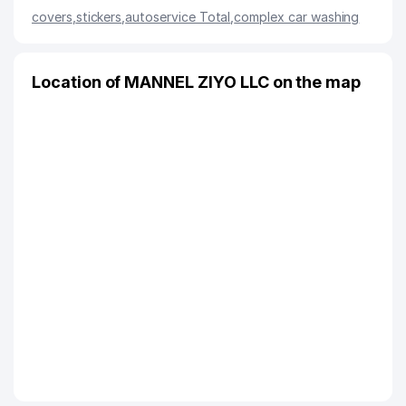
covers
,
stickers
,
autoservice Total
,
complex car washing
Location of MANNEL ZIYO LLC on the map