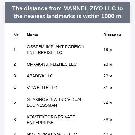
The distance from MANNEL ZIYO LLC to
the nearest landmarks is within 1000 m
№
Name
Distance
OSSTEM IMPLANT FOREIGN
1
19 м
ENTERPRISE LLC
2
OM-AK-NUR-BIZNES LLC
23 м
3
ABADIYA LLC
29 м
4
VITA ELITE LLC
31 м
SHAKIROV B. A. INDIVIDUAL
5
32 м
BUSINESSMAN
KOMTEXTORG PRIVATE
6
38 м
ENTERPRISE
7
NOZ-NE'MAT SAVDO LLC
40 м