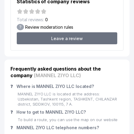
Statistics of company reviews
19
KAMMA DIGUZ LLC
207 м
Total reviews:
0
20
TOTEM SERVIS LLC
212 м
?
Review moderation rules
21
KELAJAK MAISHIY TEXNIKASI LLC
213 м
Leave a review
SUBSTATION OF FAST AND
22
218 м
URGENT MEDICAL AID № 9
23
MASTER PEREVODOV LLC
219 м
Frequently asked questions about the
company
(MANNEL ZIYO LLC)
24
SANKTALEKS LAWYER FIRM
224 м
❓
Where is MANNEL ZIYO LLC located?
25
OSTIOMED FAMILY ENTERPRISE
234 м
MANNEL ZIYO LLC is located at the address:
DORI-DARMON STOCK COMPANY
Uzbekistan, Tashkent region, TASHKENT, CHILANZAR
26
248 м
DRUGSTORE № 4
district, SIDDIKOV, 100115, 7 А.
❓
How to get to MANNEL ZIYO LLC?
DEPARTMENT OF FIRE SAFETY
27
257 м
To build a route, you can use the map on our website
OF CHILANZAR DISTRICT
❓
MANNEL ZIYO LLC telephone numbers?
28
DIET-EMIR EXCLUSIVE LLC
261 м