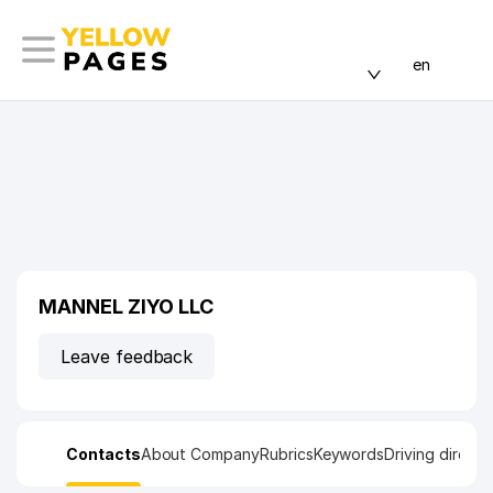
en
MANNEL ZIYO LLC
Leave feedback
Contacts
About Company
Rubrics
Keywords
Driving directi