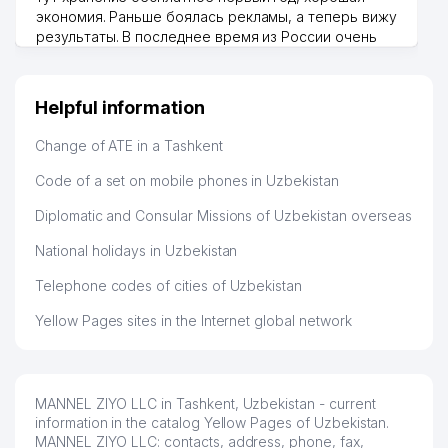
экономия. Раньше боялась рекламы, а теперь вижу
KITOB DURDONASI UNITARY
результаты. В последнее время из России очень
46
381 м
ENTERPRISE
много заказывают, а вначале только по
Узбекистану брали, но вяло. Удалось раскрутиться,
47
BOOKING SYSTEM LLC
385 м
дальше развиваюсь потихоньку😊
Helpful information
Hamida 03.08.2026 12:45:39
48
KIMYOHIMOYATA'MINOT JV LLC
397 м
Change of ATE in a Tashkent
49
OKA LLC
404 м
Code of a set on mobile phones in Uzbekistan
50
HAVAS FOOD LLC
405 м
Diplomatic and Consular Missions of Uzbekistan overseas
51
MODUL STROY PROJECT LLC
407 м
National holidays in Uzbekistan
PROFESSIONALS PERFORMANCE
Telephone codes of cities of Uzbekistan
52
408 м
LLC
Yellow Pages sites in the Internet global network
53
DGN METAL-MONTAJ LLC
414 м
54
KINDERGARTEN №212 (BAHOR)
419 м
MANNEL ZIYO LLC in Tashkent, Uzbekistan - current
55
GRAND CROSS MEDICAL LLC
422 м
information in the catalog Yellow Pages of Uzbekistan.
MANNEL ZIYO LLC: contacts, address, phone, fax,