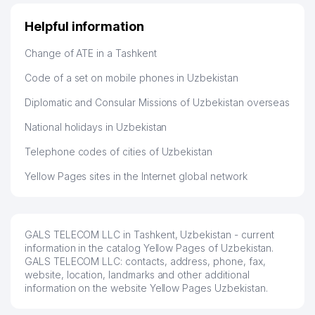
Helpful information
47
ARIYA TEKS LLC
386 м
Change of ATE in a Tashkent
48
SCHOOL №300
391 м
Code of a set on mobile phones in Uzbekistan
NOTARIAL OFFICE №4 OF
49
401 м
SERGELI DISTRICT
Diplomatic and Consular Missions of Uzbekistan overseas
50
EMA CHINA TEXNIKA SERVICE LLC
412 м
National holidays in Uzbekistan
TEN ANDREY GROUP PRIVATE
Telephone codes of cities of Uzbekistan
51
415 м
ENTERPRISE
Yellow Pages sites in the Internet global network
52
MAT-BONU PRIVATE ENTERPRISE
419 м
NOTARIAL OFFICE №1 OF
53
424 м
SERGELI DISTRICT
GALS TELECOM LLC in Tashkent, Uzbekistan - current
information in the catalog Yellow Pages of Uzbekistan.
54
URBAN RETAIL JV LLC
453 м
GALS TELECOM LLC: contacts, address, phone, fax,
website, location, landmarks and other additional
WEDDINGS HOUSE OF SERGELI
information on the website Yellow Pages Uzbekistan.
55
460 м
DISTRICT