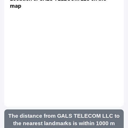
map
The distance from GALS TELECOM LLC to
the nearest landmarks is within 1000 m