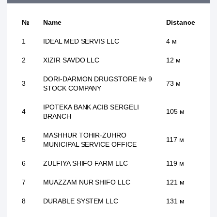
№
Name
Distance
1
IDEAL MED SERVIS LLC
4 м
2
XIZIR SAVDO LLC
12 м
DORI-DARMON DRUGSTORE № 9
3
73 м
STOCK COMPANY
IPOTEKA BANK ACIB SERGELI
4
105 м
BRANCH
MASHHUR TOHIR-ZUHRO
5
117 м
MUNICIPAL SERVICE OFFICE
6
ZULFIYA SHIFO FARM LLC
119 м
7
MUAZZAM NUR SHIFO LLC
121 м
8
DURABLE SYSTEM LLC
131 м