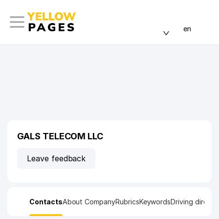
en
GALS TELECOM LLC
Leave feedback
Contacts
About Company
Rubrics
Keywords
Driving directi