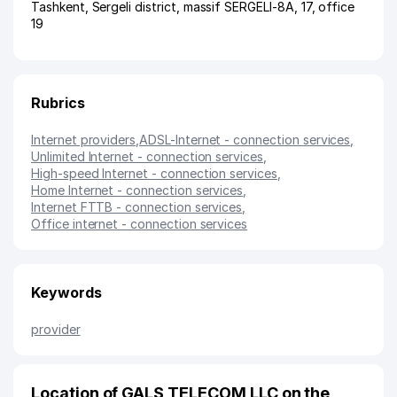
Tashkent
,
Sergeli district
,
massif SERGELI-8A
, 17, office
19
Rubrics
Internet providers
,
ADSL-Internet - connection services
,
Unlimited Internet - connection services
,
High-speed Internet - connection services
,
Home Internet - connection services
,
Internet FTTB - connection services
,
Office internet - connection services
Keywords
provider
Location of GALS TELECOM LLC on the