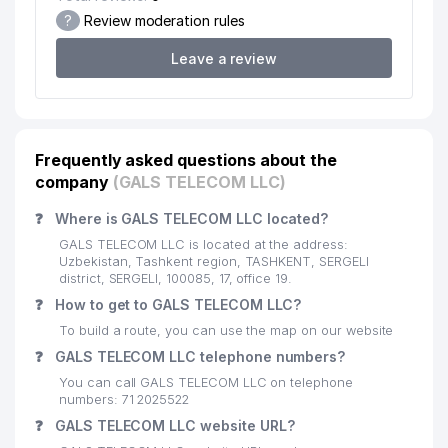
MUNICIPAL SERVICE OFFICE
?
Review moderation rules
20
CHINA LEASING GROUP LLC
258 м
Leave a review
21
JASSUR TIBBIYOT LLC
264 м
TUYG'UN-STOM-SERVIS PRIVATE
22
266 м
ENTERPRISE
Frequently asked questions about the
company
NARPAY KOMMUNAL SERVIS
(GALS TELECOM LLC)
23
268 м
MUNICIPAL SERVICE OFFICE
❓
Where is GALS TELECOM LLC located?
24
SCHOOL №301
274 м
GALS TELECOM LLC is located at the address:
Uzbekistan, Tashkent region, TASHKENT, SERGELI
AUTOMATIC TELEPHONE
district, SERGELI, 100085, 17, office 19.
25
277 м
EXCHANGE №251/215
❓
How to get to GALS TELECOM LLC?
To build a route, you can use the map on our website
26
MEDIAPARK GROUP LLC
283 м
❓
GALS TELECOM LLC telephone numbers?
REAL ESTATE STRONG PARTNERS
27
You can call GALS TELECOM LLC on telephone
285 м
LLC
numbers: 71 2025522
❓
GALS TELECOM LLC website URL?
TINCHLIK KABUTARI MUNICIPAL
28
285 м