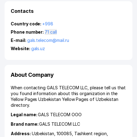
Contacts
Country code:
+998
Phone number:
71 call
E-mail:
gals.telecom@mail.ru
Website:
gals.uz
About Company
When contacting GALS TELECOM LLC, please tell us that
you found information about this organization in the
Yellow Pages Uzbekistan Yellow Pages of Uzbekistan
directory.
Legal name:
GALS TELECOM ООО
Brand name:
GALS TELECOM LLC
Address:
Uzbekistan, 100085,
Tashkent region
,