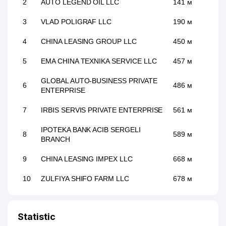
2
AUTO LEGEND OIL LLC
141 м
3
VLAD POLIGRAF LLC
190 м
4
CHINA LEASING GROUP LLC
450 м
5
EMA CHINA TEXNIKA SERVICE LLC
457 м
GLOBAL AUTO-BUSINESS PRIVATE
6
486 м
ENTERPRISE
7
IRBIS SERVIS PRIVATE ENTERPRISE
561 м
IPOTEKA BANK ACIB SERGELI
8
589 м
BRANCH
9
CHINA LEASING IMPEX LLC
668 м
10
ZULFIYA SHIFO FARM LLC
678 м
11
EVRIKA KREDIT LLC
679 м
Statistic
REAL ESTATE STRONG PARTNERS
12
686 м