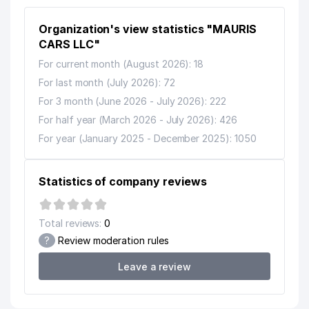
LLC
Organization's view statistics "MAURIS
13
GALS TELECOM LLC
690 м
CARS LLC"
14
EL MADAD FARM LLC
691 м
For current month (August 2026): 18
For last month (July 2026): 72
15
HAPPY HOUSE SERVICE LLC
723 м
For 3 month (June 2026 - July 2026): 222
JARQURGON SAVDO PRIVATE
16
947 м
For half year (March 2026 - July 2026): 426
ENTERPRISE
For year (January 2025 - December 2025): 1050
Statistics of company reviews
Total reviews:
0
?
Review moderation rules
Leave a review