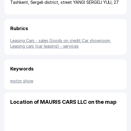
Tashkent
,
Sergeli district
,
street YANGI SERGELI YULI
, 27
Rubrics
Leasing
,
Cars - sales
,
Goods on credit
,
Car showroom
,
Leasing cars (car leasing) - services
Keywords
motor show
Location of MAURIS CARS LLC on the map