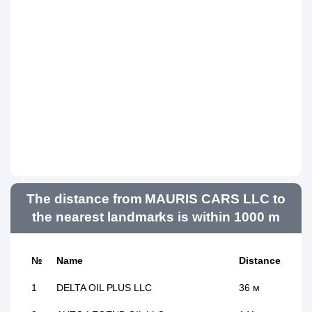
The distance from MAURIS CARS LLC to
the nearest landmarks is within 1000 m
№
Name
Distance
1
DELTA OIL PLUS LLC
36 м