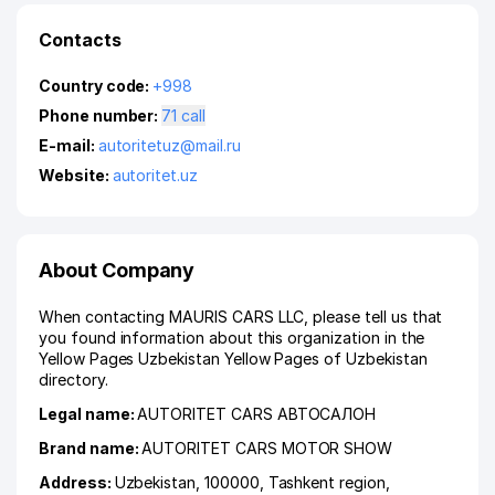
Contacts
Country code:
+998
Phone number:
71 call
E-mail:
autoritetuz@mail.ru
Website:
autoritet.uz
About Company
When contacting MAURIS CARS LLC, please tell us that
you found information about this organization in the
Yellow Pages Uzbekistan Yellow Pages of Uzbekistan
directory.
Legal name:
AUTORITET CARS АВТОСАЛОН
Brand name:
AUTORITET CARS MOTOR SHOW
Address:
Uzbekistan, 100000,
Tashkent region
,