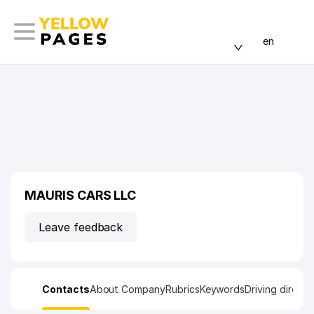
en
MAURIS CARS LLC
Leave feedback
Contacts
About Company
Rubrics
Keywords
Driving directi