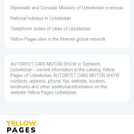
Diplomatic and Consular Missions of Uzbekistan overseas
National holidays in Uzbekistan
Telephone codes of cities of Uzbekistan
Yellow Pages sites in the Internet global network
AUTORITET CARS MOTOR SHOW in Tashkent,
Uzbekistan - current information in the catalog Yellow
Pages of Uzbekistan. AUTORITET CARS MOTOR SHOW:
contacts, address, phone, fax, website, location,
landmarks and other additional information on the
website Yellow Pages Uzbekistan.