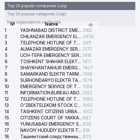
Top 20 popular companies (July)
Top 20 popular categories (July)
New organizations on the site
№
Name
1
YASHNABAD DISTRICT EMERGENCY SERVICE OF THE ELECTRIC SYSTEM
3182
2
CHILANZAR EMERGENCY ELECTRICAL SERVICE
2459
3
TELEPHONE HOTLINE OF THE GENERAL PROSECUTOR'S OFFICE OF REPUBLIC OF UZBEKISTAN
2411
4
ALMAZAR EMERGENCY SERVICE OF THE ELECTRIC SYSTEM
2172
5
UCH-TEPA EMERGENCY SERVICE OF THE ELECTRIC SYSTEM
1418
6
TOSHKENT SHAHAR ELEKTR TARMOQLARI KORXONASI STOCK COMPANY
1417
7
SHAYKHANTAKHUR EMERGENCY SERVICE OF THE ELECTRIC SYSTEM
1407
8
SAMARKAND ELEKTR TARMOKLARI STOCK COMPANY
1398
9
SURHONDARYO ELEKTR TARMOKLARI STOCK COMPANY
1378
10
EMERGENCY SERVICE OF THE ELECTRIC SYSTEM OF THE TASHKENT DISTRICT
1286
11
INFORMATION BUREAU ABOUT PHONES OF THE ORGANIZATIONS OF TASHKENT CITY
1263
12
TELEPHONE HOTLINE OF THE STATE TESTING CENTER
1080
13
O'ZBEKTELEKOM STOCK COMPANY
1065
14
TASHKENT CITIZENS URBAN COURT
1002
15
CITIZENS COURT OF YAKKASARAY DISTRICT
887
16
YUNUSABAD EMERGENCY SERVICE OF THE ELECTRIC SYSTEM
858
17
NAVOIY HUDUDIY ELEKTR TARMOQLARI KORXONASI STOCK COMPANY
818
18
Ташкентский следственный изолятор
805