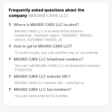
Frequently asked questions about the
company
(MAURIS CARS LLC)
❓
Where is MAURIS CARS LLC located?
MAURIS CARS LLC is located at the address:
Uzbekistan, Tashkent region, TASHKENT, SERGELI
district, ALPOMISH, 100000, 27.
❓
How to get to MAURIS CARS LLC?
To build a route, you can use the map on our website
❓
MAURIS CARS LLC telephone numbers?
You can call MAURIS CARS LLC on telephone numbers:
71 2000750
❓
MAURIS CARS LLC website URL?
MAURIS CARS LLC website URL - autoritet.uz
❓
MAURIS CARS LLC fax numbers?
You can send a fax to the number .