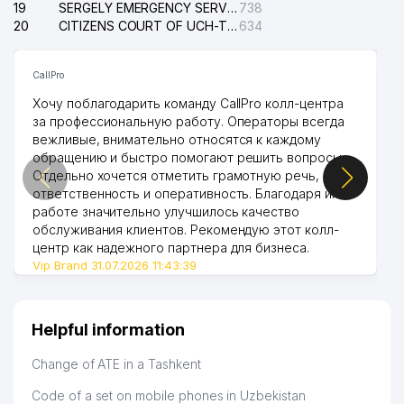
19
SERGELY EMERGENCY SERVICE OF THE ELECTRIC SYSTEM
738
20
CITIZENS COURT OF UCH-TEPA DISTRICT
634
CallPro
Хочу поблагодарить команду CallPro колл-центра
за профессиональную работу. Операторы всегда
вежливые, внимательно относятся к каждому
обращению и быстро помогают решить вопросы.
Отдельно хочется отметить грамотную речь,
ответственность и оперативность. Благодаря их
работе значительно улучшилось качество
обслуживания клиентов. Рекомендую этот колл-
центр как надежного партнера для бизнеса.
Vip Brand 31.07.2026 11:43:39
Helpful information
Change of ATE in a Tashkent
Code of a set on mobile phones in Uzbekistan