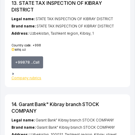
13. STATE TAX INSPECTION OF KIBRAY
DISTRICT
Legal name:
STATE TAX INSPECTION OF KIBRAY DISTRICT
Brand name:
STATE TAX INSPECTION OF KIBRAY DISTRICT
Address:
Uzbekistan,
Tashkent region
,
Kibray
, 1
Country code:
+998
soliq.uz
+99878 ...Call
Company rubrics
14. Garant Bank" Kibray branch STOCK
COMPANY
Legal name:
Garant Bank" Kibray branch STOCK COMPANY
Brand name:
Garant Bank" Kibray branch STOCK COMPANY
Address:
Uzbekistan, 100031,
Tashkent region
,
Kibray
,
street