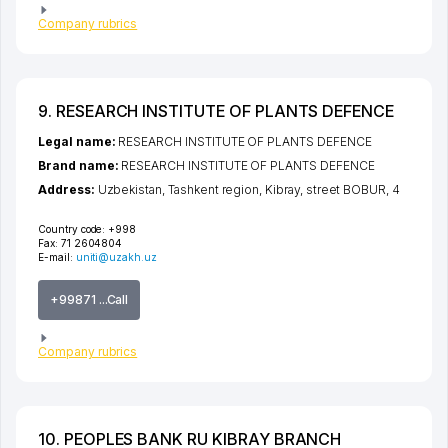
Company rubrics
9. RESEARCH INSTITUTE OF PLANTS DEFENCE
Legal name:
RESEARCH INSTITUTE OF PLANTS DEFENCE
Brand name:
RESEARCH INSTITUTE OF PLANTS DEFENCE
Address:
Uzbekistan,
Tashkent region
,
Kibray
,
street BOBUR
, 4
Country code:
+998
Fax:
71 2604804
E-mail:
uniti@uzakh.uz
+99871 ...Call
Company rubrics
10. PEOPLES BANK RU KIBRAY BRANCH