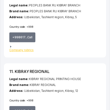
Legal name:
PEOPLES BANK RU KIBRAY BRANCH
Brand name:
PEOPLES BANK RU KIBRAY BRANCH
Address:
Uzbekistan,
Tashkent region
,
Kibray
, 5
Country code:
+998
+998617...Call
Company rubrics
11. KIBRAY REGIONAL
Legal name:
KIBRAY REGIONAL PRINTING HOUSE
Brand name:
KIBRAY REGIONAL
Address:
Uzbekistan,
Tashkent region
,
Kibray
, 12
Country code:
+998