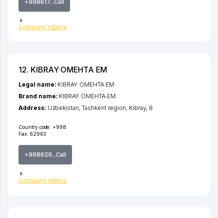
+998617...Call
Company rubrics
12. KIBRAY OMEHTA EM
Legal name:
KIBRAY OMEHTA EM
Brand name:
KIBRAY OMEHTA EM
Address:
Uzbekistan,
Tashkent region
,
Kibray
, 8
Country code:
+998
Fax:
62963
+998629...Call
Company rubrics