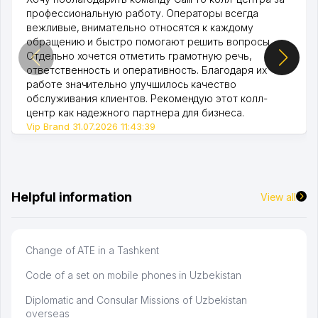
профессиональную работу. Операторы всегда
вежливые, внимательно относятся к каждому
обращению и быстро помогают решить вопросы.
Отдельно хочется отметить грамотную речь,
ответственность и оперативность. Благодаря их
работе значительно улучшилось качество
обслуживания клиентов. Рекомендую этот колл-
центр как надежного партнера для бизнеса.
Vip Brand 31.07.2026 11:43:39
Helpful information
View all
Change of ATE in a Tashkent
Code of a set on mobile phones in Uzbekistan
Diplomatic and Consular Missions of Uzbekistan
overseas