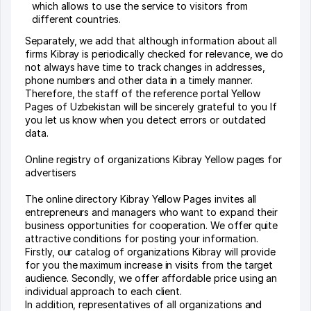
which allows to use the service to visitors from
different countries.
Separately, we add that although information about all
firms Kibray is periodically checked for relevance, we do
not always have time to track changes in addresses,
phone numbers and other data in a timely manner.
Therefore, the staff of the reference portal Yellow
Pages of Uzbekistan will be sincerely grateful to you If
you let us know when you detect errors or outdated
data.
Online registry of organizations Kibray Yellow pages for
advertisers
The online directory Kibray Yellow Pages invites all
entrepreneurs and managers who want to expand their
business opportunities for cooperation. We offer quite
attractive conditions for posting your information.
Firstly, our catalog of organizations Kibray will provide
for you the maximum increase in visits from the target
audience. Secondly, we offer affordable price using an
individual approach to each client.
In addition, representatives of all organizations and