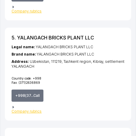
Company rubrics
5. YALANGACH BRICKS PLANT LLC
Legal name:
YALANGACH BRICKS PLANT LLC
Brand name:
YALANGACH BRICKS PLANT LLC
Address:
Uzbekistan, 111219,
Tashkent region
,
Kibray
,
settlement
YALANGACH
Country code:
+998
Fax:
(371)2636869
+998(37...Call
Company rubrics