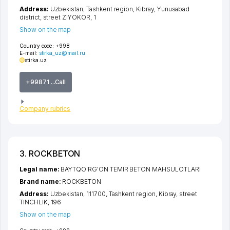
Address:
Uzbekistan,
Tashkent region
,
Kibray
,
Yunusabad
district
,
street ZIYOKOR
, 1
Show on the map
Country code:
+998
E-mail:
stirka_uz@mail.ru
stirka.uz
+99871 ...Call
Company rubrics
3. ROCKBETON
Legal name:
BAYTQO'RG'ON TEMIR BETON MAHSULOTLARI
Brand name:
ROCKBETON
Address:
Uzbekistan, 111700,
Tashkent region
,
Kibray
,
street
TINCHLIK
, 196
Show on the map