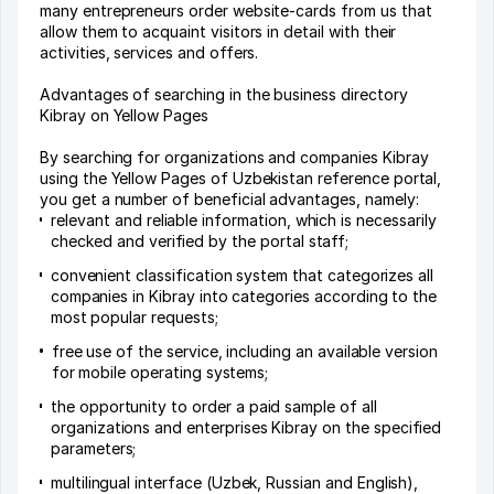
many entrepreneurs order website-cards from us that
allow them to acquaint visitors in detail with their
activities, services and offers.
Advantages of searching in the business directory
Kibray on Yellow Pages
By searching for organizations and companies Kibray
using the Yellow Pages of Uzbekistan reference portal,
you get a number of beneficial advantages, namely:
relevant and reliable information, which is necessarily
checked and verified by the portal staff;
convenient classification system that categorizes all
companies in Kibray into categories according to the
most popular requests;
free use of the service, including an available version
for mobile operating systems;
the opportunity to order a paid sample of all
organizations and enterprises Kibray on the specified
parameters;
multilingual interface (Uzbek, Russian and English),