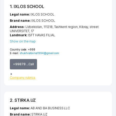
1. IXLOS SCHOOL
Legal name:
IXLOS SCHOOL
Brand name:
IXLOS SCHOOL
Address:
Uzbekistan, 111218,
Tashkent region
,
Kibray
,
street
UNIVERSITET
, 17
Landmark:
ISFT HAVAS FILIAL
Show on the map
Country code:
+998
E-mail:
shukhratovna1994@gmail.com
+99878 ...Call
Company rubrics
2. STIRKA.UZ
Legal name:
AB AND BA BUSINESS LLC
Brand name:
STIRKA.UZ