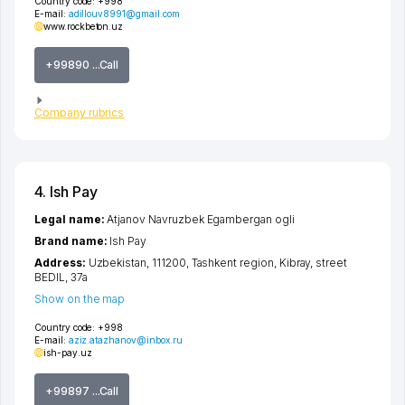
Country code:
+998
E-mail:
adillouv8991@gmail.com
www.rockbeton.uz
+99890 ...Call
Company rubrics
4. Ish Pay
Legal name:
Atjanov Navruzbek Egambergan ogli
Brand name:
Ish Pay
Address:
Uzbekistan, 111200,
Tashkent region
,
Kibray
,
street
BEDIL
, 37a
Show on the map
Country code:
+998
E-mail:
aziz.atazhanov@inbox.ru
ish-pay.uz
+99897 ...Call