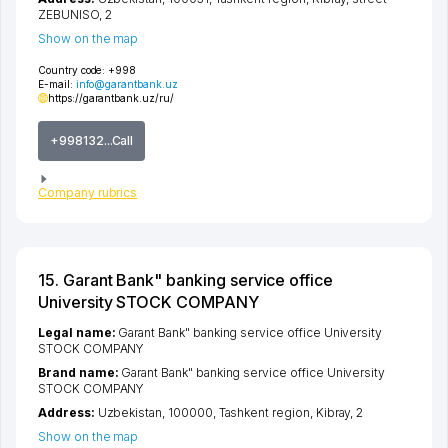
ZEBUNISO
, 2
Show on the map
Country code:
+998
E-mail:
info@garantbank.uz
https://garantbank.uz/ru/
+998132...Call
Company rubrics
15. Garant Bank" banking service office
University STOCK COMPANY
Legal name:
Garant Bank" banking service office University
STOCK COMPANY
Brand name:
Garant Bank" banking service office University
STOCK COMPANY
Address:
Uzbekistan, 100000,
Tashkent region
,
Kibray
, 2
Show on the map