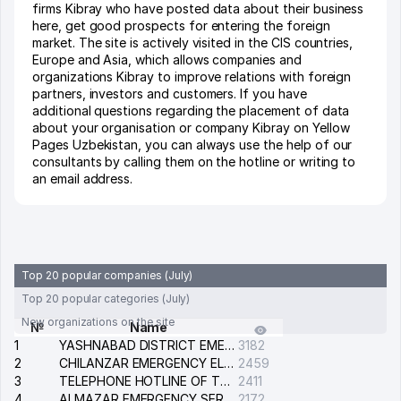
firms Kibray who have posted data about their business
here, get good prospects for entering the foreign
market. The site is actively visited in the CIS countries,
Europe and Asia, which allows companies and
organizations Kibray to improve relations with foreign
partners, investors and customers. If you have
additional questions regarding the placement of data
about your organisation or company Kibray on Yellow
Pages Uzbekistan, you can always use the help of our
consultants by calling them on the hotline or writing to
an email address.
Top 20 popular companies (July)
Top 20 popular categories (July)
New organizations on the site
№
Name
1
YASHNABAD DISTRICT EMERGENCY SERVICE OF THE ELECTRIC SYSTEM
3182
2
CHILANZAR EMERGENCY ELECTRICAL SERVICE
2459
3
TELEPHONE HOTLINE OF THE GENERAL PROSECUTOR'S OFFICE OF REPUBLIC OF UZBEKISTAN
2411
4
ALMAZAR EMERGENCY SERVICE OF THE ELECTRIC SYSTEM
2172