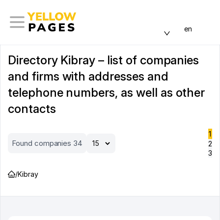
en
Directory Kibray – list of companies
and firms with addresses and
telephone numbers, as well as other
contacts
1
Found companies 34
2
3
/
Kibray