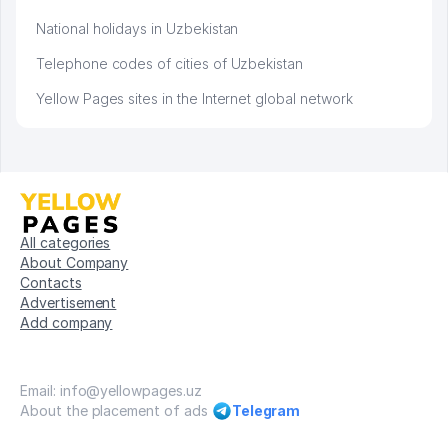
National holidays in Uzbekistan
Telephone codes of cities of Uzbekistan
Yellow Pages sites in the Internet global network
All categories
About Company
Contacts
Advertisement
Add company
Email: info@yellowpages.uz
About the placement of ads
Telegram