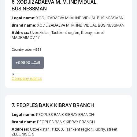
6. XODJIZADAEVA M. M. INDIVIDUAL
BUSINESSMAN
Legal name:
XODJIZADAEVA M. M. INDIVIDUAL BUSINESSMAN
Brand name:
XODJIZADAEVA M. M. INDIVIDUAL BUSINESSMAN
Address:
Uzbekistan,
Tashkent region
,
Kibray
,
street
MADRAIMOV
, 17
Country code:
+998
+99890 ...Call
Company rubrics
7. PEOPLES BANK KIBRAY BRANCH
Legal name:
PEOPLES BANK KIBRAY BRANCH
Brand name:
PEOPLES BANK KIBRAY BRANCH
Address:
Uzbekistan, 111200,
Tashkent region
,
Kibray
,
street
ZEBUNISO
, 5