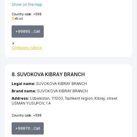
Show on the map
Country code:
+998
xb.uz
+99895 ...Call
Company rubrics
8. SUVOKOVA KIBRAY BRANCH
Legal name:
SUVOKOVA KIBRAY BRANCH
Brand name:
SUVOKOVA KIBRAY BRANCH
Address:
Uzbekistan, 111200,
Tashkent region
,
Kibray
,
street
USMAN YUSUPOV
, 1 А
Country code:
+998
+99870 ...Call