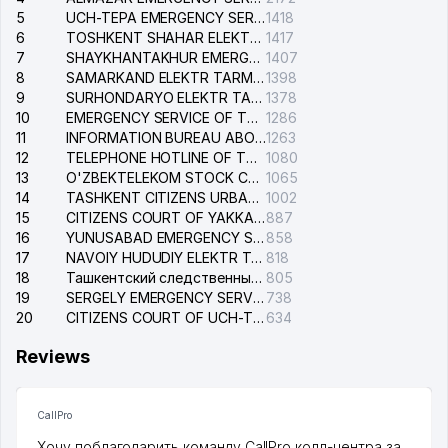
5
UCH-TEPA EMERGENCY SERVICE OF THE ELECTRIC SYSTEM
1418
6
TOSHKENT SHAHAR ELEKTR TARMOQLARI KORXONASI STOCK COMPANY
1417
7
SHAYKHANTAKHUR EMERGENCY SERVICE OF THE ELECTRIC SYSTEM
1407
8
SAMARKAND ELEKTR TARMOKLARI STOCK COMPANY
1398
9
SURHONDARYO ELEKTR TARMOKLARI STOCK COMPANY
1378
10
EMERGENCY SERVICE OF THE ELECTRIC SYSTEM OF THE TASHKENT DISTRICT
1286
11
INFORMATION BUREAU ABOUT PHONES OF THE ORGANIZATIONS OF TASHKENT CITY
1263
12
TELEPHONE HOTLINE OF THE STATE TESTING CENTER
1080
13
O'ZBEKTELEKOM STOCK COMPANY
1065
14
TASHKENT CITIZENS URBAN COURT
1002
15
CITIZENS COURT OF YAKKASARAY DISTRICT
887
16
YUNUSABAD EMERGENCY SERVICE OF THE ELECTRIC SYSTEM
858
17
NAVOIY HUDUDIY ELEKTR TARMOQLARI KORXONASI STOCK COMPANY
818
18
Ташкентский следственный изолятор
805
19
SERGELY EMERGENCY SERVICE OF THE ELECTRIC SYSTEM
738
20
CITIZENS COURT OF UCH-TEPA DISTRICT
634
Reviews
CallPro
Хочу поблагодарить команду CallPro колл-центра за