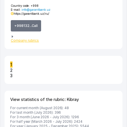
Country code:
+998
E-mail:
info@garantbank.uz
https://garantbank.uz/ru/
+998132...Call
Company rubrics
1
2
3
View statistics of the rubric: Kibray
For current month (August 2026): 48
For last month (July 2026): 396
For 3 month (June 2026 - July 2026): 1296
For half year (March 2026 - July 2026): 2424
For year (January 2025 - December 2025): 5544