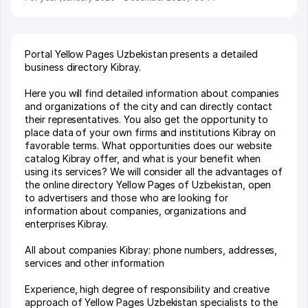
Portal Yellow Pages Uzbekistan presents a detailed
business directory Kibray.
Here you will find detailed information about companies
and organizations of the city and can directly contact
their representatives. You also get the opportunity to
place data of your own firms and institutions Kibray on
favorable terms. What opportunities does our website
catalog Kibray offer, and what is your benefit when
using its services? We will consider all the advantages of
the online directory Yellow Pages of Uzbekistan, open
to advertisers and those who are looking for
information about companies, organizations and
enterprises Kibray.
All about companies Kibray: phone numbers, addresses,
services and other information
Experience, high degree of responsibility and creative
approach of Yellow Pages Uzbekistan specialists to the