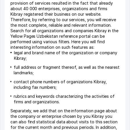
provision of services resulted in the fact that already
about 40 000 enterprises, organizations and firms
Kibray registered their business on our website.
Therefore, by referring to our services, you will receive
the most complete, reliable and relevant information.
Search for all organizations and companies Kibray in the
Yellow Pages Uzbekistan reference portal can be
performed using various filters. Here you will find
interesting information on such features as:
legal and brand name of the organization or company
Kibray;
full address or fragment thereof, as well as the nearest
landmarks;
contact phone numbers of organizations Kibray,
including fax numbers;
rubrics and keywords characterizing the activities of
firms and organizations.
Separately, we add that on the information page about
the company or enterprise chosen by you Kibray you
can also find statistical data about visits to this section
for the current month and previous periods. In addition,