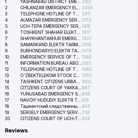
1
YASHNABAD DISTRICT EMERGENCY SERVICE OF THE ELECTRIC SYSTEM
3182
2
CHILANZAR EMERGENCY ELECTRICAL SERVICE
2459
3
TELEPHONE HOTLINE OF THE GENERAL PROSECUTOR'S OFFICE OF REPUBLIC OF UZBEKISTAN
2411
4
ALMAZAR EMERGENCY SERVICE OF THE ELECTRIC SYSTEM
2172
5
UCH-TEPA EMERGENCY SERVICE OF THE ELECTRIC SYSTEM
1418
6
TOSHKENT SHAHAR ELEKTR TARMOQLARI KORXONASI STOCK COMPANY
1417
7
SHAYKHANTAKHUR EMERGENCY SERVICE OF THE ELECTRIC SYSTEM
1407
8
SAMARKAND ELEKTR TARMOKLARI STOCK COMPANY
1398
9
SURHONDARYO ELEKTR TARMOKLARI STOCK COMPANY
1378
10
EMERGENCY SERVICE OF THE ELECTRIC SYSTEM OF THE TASHKENT DISTRICT
1286
11
INFORMATION BUREAU ABOUT PHONES OF THE ORGANIZATIONS OF TASHKENT CITY
1263
12
TELEPHONE HOTLINE OF THE STATE TESTING CENTER
1080
13
O'ZBEKTELEKOM STOCK COMPANY
1065
14
TASHKENT CITIZENS URBAN COURT
1002
15
CITIZENS COURT OF YAKKASARAY DISTRICT
887
16
YUNUSABAD EMERGENCY SERVICE OF THE ELECTRIC SYSTEM
858
17
NAVOIY HUDUDIY ELEKTR TARMOQLARI KORXONASI STOCK COMPANY
818
18
Ташкентский следственный изолятор
805
19
SERGELY EMERGENCY SERVICE OF THE ELECTRIC SYSTEM
738
20
CITIZENS COURT OF UCH-TEPA DISTRICT
634
Reviews