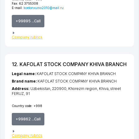
Fax:
62 3755308
E-mail:
kordonxumo2010@mail.ru
+99895 ...Call
Company rubrics
12. KAFOLAT STOCK COMPANY KHIVA BRANCH
Legal name:
KAFOLAT STOCK COMPANY KHIVA BRANCH
Brand name:
KAFOLAT STOCK COMPANY KHIVA BRANCH
Address:
Uzbekistan, 220900,
Khorezm region
,
Khiva
,
street
FERUZ
, 91
Country code:
+998
+99862 ...Call
Company rubrics