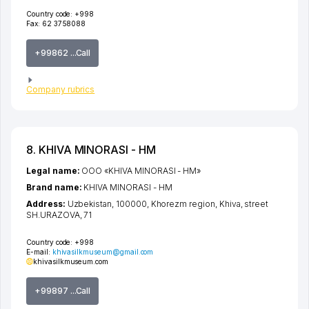
Country code:
+998
Fax:
62 3758088
+99862 ...Call
Company rubrics
8. KHIVA MINORASI - HM
Legal name:
ООО «KHIVA MINORASI - HM»
Brand name:
KHIVA MINORASI - HM
Address:
Uzbekistan, 100000,
Khorezm region
,
Khiva
,
street
SH.URAZOVA
, 71
Country code:
+998
E-mail:
khivasilkmuseum@gmail.com
khivasilkmuseum.com
+99897 ...Call