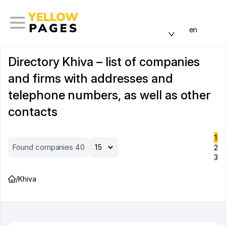
en
Directory Khiva – list of companies
and firms with addresses and
telephone numbers, as well as other
contacts
1
Found companies 40
2
3
/
Khiva