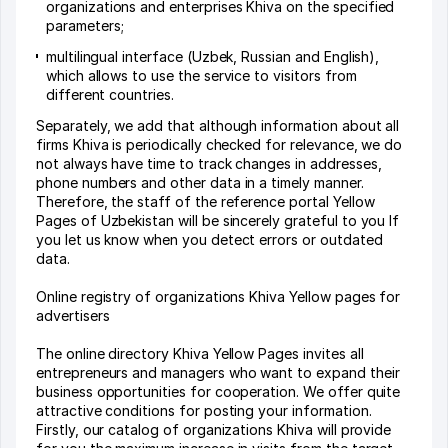
organizations and enterprises Khiva on the specified
parameters;
multilingual interface (Uzbek, Russian and English),
which allows to use the service to visitors from
different countries.
Separately, we add that although information about all
firms Khiva is periodically checked for relevance, we do
not always have time to track changes in addresses,
phone numbers and other data in a timely manner.
Therefore, the staff of the reference portal Yellow
Pages of Uzbekistan will be sincerely grateful to you If
you let us know when you detect errors or outdated
data.
Online registry of organizations Khiva Yellow pages for
advertisers
The online directory Khiva Yellow Pages invites all
entrepreneurs and managers who want to expand their
business opportunities for cooperation. We offer quite
attractive conditions for posting your information.
Firstly, our catalog of organizations Khiva will provide