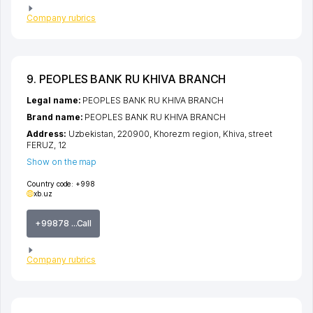
Company rubrics
9. PEOPLES BANK RU KHIVA BRANCH
Legal name:
PEOPLES BANK RU KHIVA BRANCH
Brand name:
PEOPLES BANK RU KHIVA BRANCH
Address:
Uzbekistan, 220900,
Khorezm region
,
Khiva
,
street
FERUZ
, 12
Show on the map
Country code:
+998
xb.uz
+99878 ...Call
Company rubrics