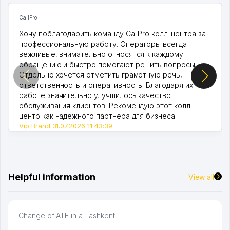
CallPro
Хочу поблагодарить команду CallPro колл-центра за
профессиональную работу. Операторы всегда
вежливые, внимательно относятся к каждому
обращению и быстро помогают решить вопросы.
Отдельно хочется отметить грамотную речь,
ответственность и оперативность. Благодаря их
работе значительно улучшилось качество
обслуживания клиентов. Рекомендую этот колл-
центр как надежного партнера для бизнеса.
Vip Brand 31.07.2026 11:43:39
Helpful information
View all
Change of ATE in a Tashkent