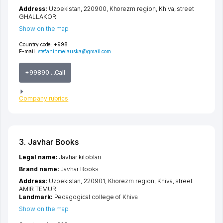
Address:
Uzbekistan, 220900,
Khorezm region
,
Khiva
,
street
GHALLAKOR
Show on the map
Country code:
+998
E-mail:
stefanihmelauska@gmail.com
+99890 ...Call
Company rubrics
3. Javhar Books
Legal name:
Javhar kitoblari
Brand name:
Javhar Books
Address:
Uzbekistan, 220901,
Khorezm region
,
Khiva
,
street
AMIR TEMUR
Landmark:
Pedagogical college of Khiva
Show on the map