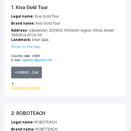
1. Xiva Gold Tour
Legal name:
Xiva Gold Tour
Brand name:
Xiva Gold Tour
Address:
Uzbekistan, 220900,
Khorezm region
,
Khiva
,
street
TASHPULATOV
, 50
Landmark:
Ichan Qala
Show on the map
Country code:
+998
E-mail:
xgoldtour@gmail.com
+99890 ...Call
Company rubrics
2. ROBOTEACH
Legal name:
ROBOTEACH
Brand name:
ROBOTEACH