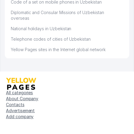
Code of a set on mobile phones in Uzbekistan
Diplomatic and Consular Missions of Uzbekistan
overseas
National holidays in Uzbekistan
Telephone codes of cities of Uzbekistan
Yellow Pages sites in the Internet global network
All categories
About Company
Contacts
Advertisement
Add company