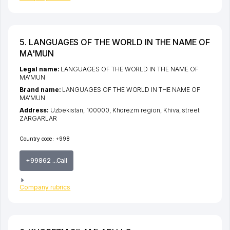
5. LANGUAGES OF THE WORLD IN THE NAME OF
MA'MUN
Legal name:
LANGUAGES OF THE WORLD IN THE NAME OF
MA'MUN
Brand name:
LANGUAGES OF THE WORLD IN THE NAME OF
MA'MUN
Address:
Uzbekistan, 100000,
Khorezm region
,
Khiva
,
street
ZARGARLAR
Country code:
+998
+99862 ...Call
Company rubrics