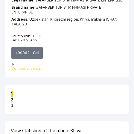
Legal name:
ZAFARBEK TURISTIK FIRMASI PRIVATE ENTERPRISE
Brand name:
ZAFARBEK TURISTIK FIRMASI PRIVATE
ENTERPRISE
Address:
Uzbekistan,
Khorezm region
,
Khiva
,
makhalla ICHAN
KALA
, 28
Country code:
+998
Fax:
62 3776455
+99862 ...Call
Company rubrics
1
2
3
View statistics of the rubric: Khiva