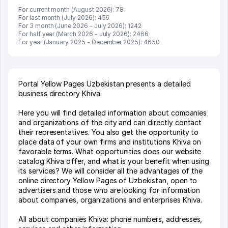
For current month (August 2026): 78
For last month (July 2026): 456
For 3 month (June 2026 - July 2026): 1242
For half year (March 2026 - July 2026): 2466
For year (January 2025 - December 2025): 4650
Portal Yellow Pages Uzbekistan presents a detailed
business directory Khiva.
Here you will find detailed information about companies
and organizations of the city and can directly contact
their representatives. You also get the opportunity to
place data of your own firms and institutions Khiva on
favorable terms. What opportunities does our website
catalog Khiva offer, and what is your benefit when using
its services? We will consider all the advantages of the
online directory Yellow Pages of Uzbekistan, open to
advertisers and those who are looking for information
about companies, organizations and enterprises Khiva.
All about companies Khiva: phone numbers, addresses,