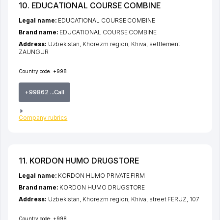
10. EDUCATIONAL COURSE COMBINE
Legal name:
EDUCATIONAL COURSE COMBINE
Brand name:
EDUCATIONAL COURSE COMBINE
Address:
Uzbekistan,
Khorezm region
,
Khiva
,
settlement
ZAUNGUR
Country code:
+998
+99862 ...Call
Company rubrics
11. KORDON HUMO DRUGSTORE
Legal name:
KORDON HUMO PRIVATE FIRM
Brand name:
KORDON HUMO DRUGSTORE
Address:
Uzbekistan,
Khorezm region
,
Khiva
,
street FERUZ
, 107
Country code:
+998