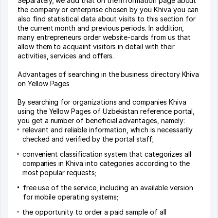
Separately, we add that on the information page about
the company or enterprise chosen by you Khiva you can
also find statistical data about visits to this section for
the current month and previous periods. In addition,
many entrepreneurs order website-cards from us that
allow them to acquaint visitors in detail with their
activities, services and offers.
Advantages of searching in the business directory Khiva
on Yellow Pages
By searching for organizations and companies Khiva
using the Yellow Pages of Uzbekistan reference portal,
you get a number of beneficial advantages, namely:
relevant and reliable information, which is necessarily
checked and verified by the portal staff;
convenient classification system that categorizes all
companies in Khiva into categories according to the
most popular requests;
free use of the service, including an available version
for mobile operating systems;
the opportunity to order a paid sample of all