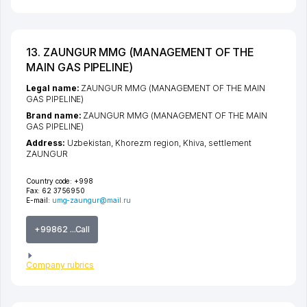
13. ZAUNGUR MMG (MANAGEMENT OF THE
MAIN GAS PIPELINE)
Legal name:
ZAUNGUR MMG (MANAGEMENT OF THE MAIN
GAS PIPELINE)
Brand name:
ZAUNGUR MMG (MANAGEMENT OF THE MAIN
GAS PIPELINE)
Address:
Uzbekistan,
Khorezm region
,
Khiva
,
settlement
ZAUNGUR
Country code:
+998
Fax:
62 3756950
E-mail:
umg-zaungur@mail.ru
+99862 ...Call
Company rubrics