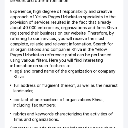
services and other information
Experience, high degree of responsibility and creative
approach of Yellow Pages Uzbekistan specialists to the
provision of services resulted in the fact that already
about 40 000 enterprises, organizations and firms Khiva
registered their business on our website. Therefore, by
referring to our services, you will receive the most
complete, reliable and relevant information. Search for
all organizations and companies Khiva in the Yellow
Pages Uzbekistan reference portal can be performed
using various filters. Here you will find interesting
information on such features as:
legal and brand name of the organization or company
Khiva;
full address or fragment thereof, as well as the nearest
landmarks;
contact phone numbers of organizations Khiva,
including fax numbers;
rubrics and keywords characterizing the activities of
firms and organizations.