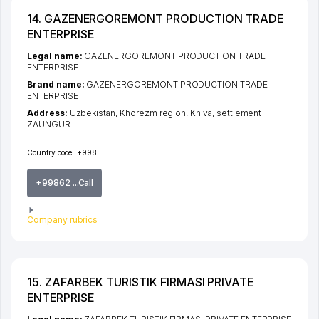
14. GAZENERGOREMONT PRODUCTION TRADE
ENTERPRISE
Legal name:
GAZENERGOREMONT PRODUCTION TRADE
ENTERPRISE
Brand name:
GAZENERGOREMONT PRODUCTION TRADE
ENTERPRISE
Address:
Uzbekistan,
Khorezm region
,
Khiva
,
settlement
ZAUNGUR
Country code:
+998
+99862 ...Call
Company rubrics
15. ZAFARBEK TURISTIK FIRMASI PRIVATE
ENTERPRISE