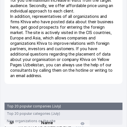
for you the maximum increase in visits from the target
audience. Secondly, we offer affordable price using an
individual approach to each client.
In addition, representatives of all organizations and
firms Khiva who have posted data about their business
here, get good prospects for entering the foreign
market. The site is actively visited in the CIS countries,
Europe and Asia, which allows companies and
organizations Khiva to improve relations with foreign
partners, investors and customers. If you have
additional questions regarding the placement of data
about your organisation or company Khiva on Yellow
Pages Uzbekistan, you can always use the help of our
consultants by calling them on the hotline or writing to
an email address.
Top 20 popular companies (July)
Top 20 popular categories (July)
New organizations on the site
№
Name