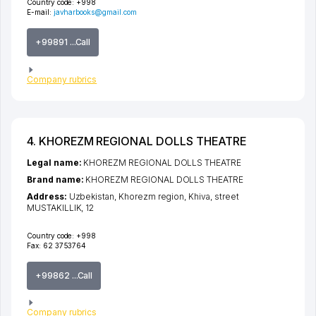
Country code:
+998
E-mail:
javharbooks@gmail.com
+99891 ...Call
Company rubrics
4. KHOREZM REGIONAL DOLLS THEATRE
Legal name:
KHOREZM REGIONAL DOLLS THEATRE
Brand name:
KHOREZM REGIONAL DOLLS THEATRE
Address:
Uzbekistan,
Khorezm region
,
Khiva
,
street
MUSTAKILLIK
, 12
Country code:
+998
Fax:
62 3753764
+99862 ...Call
Company rubrics