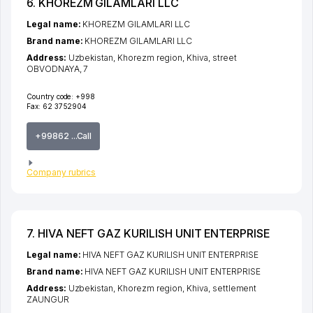
6. KHOREZM GILAMLARI LLC
Legal name:
KHOREZM GILAMLARI LLC
Brand name:
KHOREZM GILAMLARI LLC
Address:
Uzbekistan,
Khorezm region
,
Khiva
,
street
OBVODNAYA
, 7
Country code:
+998
Fax:
62 3752904
+99862 ...Call
Company rubrics
7. HIVA NEFT GAZ KURILISH UNIT ENTERPRISE
Legal name:
HIVA NEFT GAZ KURILISH UNIT ENTERPRISE
Brand name:
HIVA NEFT GAZ KURILISH UNIT ENTERPRISE
Address:
Uzbekistan,
Khorezm region
,
Khiva
,
settlement
ZAUNGUR