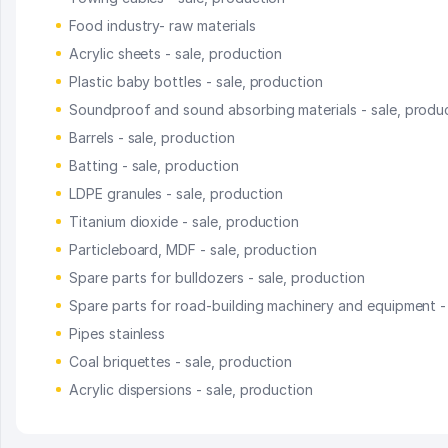
Food industry- raw materials
Acrylic sheets - sale, production
Plastic baby bottles - sale, production
Soundproof and sound absorbing materials - sale, produ
Barrels - sale, production
Batting - sale, production
LDPE granules - sale, production
Titanium dioxide - sale, production
Particleboard, MDF - sale, production
Spare parts for bulldozers - sale, production
Spare parts for road-building machinery and equipment -
Pipes stainless
Coal briquettes - sale, production
Acrylic dispersions - sale, production