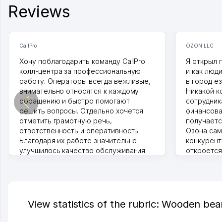
Reviews
CallPro
OZON LLC
Хочу поблагодарить команду CallPro
Я открыл 
колл-центра за профессиональную
и как люд
работу. Операторы всегда вежливые,
в город ез
внимательно относятся к каждому
Никакой к
обращению и быстро помогают
сотрудника
решить вопросы. Отдельно хочется
финансова
отметить грамотную речь,
получаетс
ответственность и оперативность.
Озона сам
Благодаря их работе значительно
конкурент
улучшилось качество обслуживания
откроется
клиентов. Рекомендую этот колл-
Озона для 
центр как надежного партнера для
уже есть 
бизнеса.
спокойное
Vip Brand 31.07.2026 11:43:39
Марат 27.0
View statistics of the rubric: Wooden bea