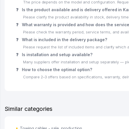
The price depends on the model and configuration. Request 
❓
Is the product available and is delivery offered in K
Please clarify the product availability in stock, delivery time
❓
What warranty is provided and how does the servic
Please check the warranty period, service terms, and availab
❓
What is included in the delivery package?
Please request the list of included items and clarify whic
❓
Is installation and setup available?
Many suppliers offer installation and setup separately — p
❓
How to choose the optimal option?
Compare 2–3 offers based on specifications, warranty, deli
Similar categories
Towing cables - sale, production