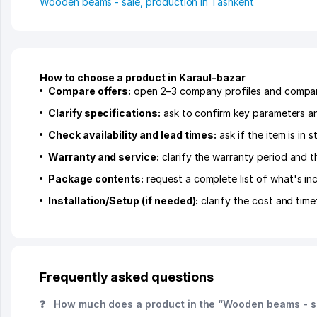
Wooden beams - sale, production in Tashkent
How to choose a product in Karaul-bazar
Compare offers:
open 2–3 company profiles and compare 
Clarify specifications:
ask to confirm key parameters and
Check availability and lead times:
ask if the item is in
Warranty and service:
clarify the warranty period and t
Package contents:
request a complete list of what's inc
Installation/Setup (if needed):
clarify the cost and time
Frequently asked questions
❓
How much does a product in the “Wooden beams - sa