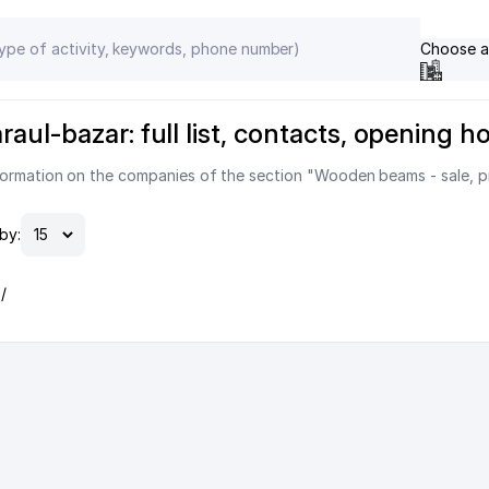
Choose a
aul-bazar: full list, contacts, opening h
formation on the companies of the section "Wooden beams - sale, pr
by:
/