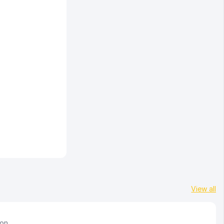
View all
ion