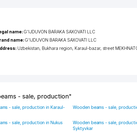
egal name:
G'IJDUVON BARAKA SAXOVATI LLC
rand name:
G'IJDUVON BARAKA SAXOVATI LLC
ddress:
Uzbekistan,
Bukhara region
,
Karaul-bazar
,
street MEKHNA
eams - sale, production"
s - sale, production in Karaul-
Wooden beams - sale, productio
ms - sale, production in Nukus
Wooden beams - sale, producti
Syktyvkar