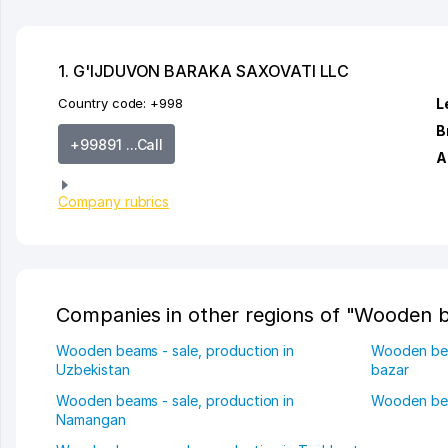
1. G'IJDUVON BARAKA SAXOVATI LLC
Country code:
+998
L
B
+99891 ...Call
A
Company rubrics
Companies in other regions of "Wooden b
Wooden beams - sale, production in
Wooden beam
Uzbekistan
bazar
Wooden beams - sale, production in
Wooden bea
Namangan