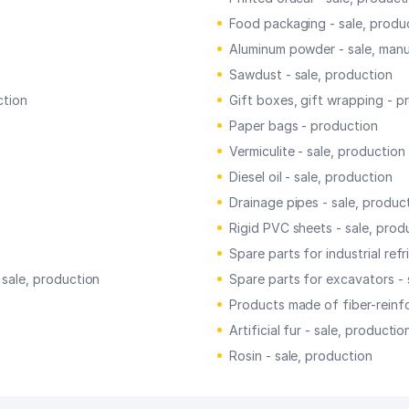
Food packaging - sale, produ
Aluminum powder - sale, man
Sawdust - sale, production
ction
Gift boxes, gift wrapping - p
Paper bags - production
Vermiculite - sale, production
Diesel oil - sale, production
Drainage pipes - sale, produc
Rigid PVC sheets - sale, prod
Spare parts for industrial ref
 sale, production
Spare parts for excavators - 
Products made of fiber-reinf
Artificial fur - sale, productio
Rosin - sale, production