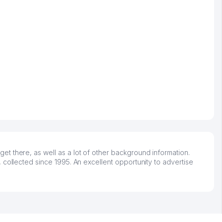
t there, as well as a lot of other background information.
 collected since 1995. An excellent opportunity to advertise