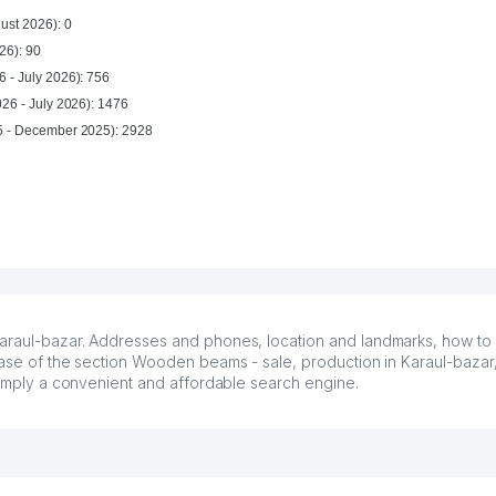
ust 2026): 0
26): 90
 - July 2026): 756
026 - July 2026): 1476
For year (January 2025 - December 2025): 2928
araul-bazar. Addresses and phones, location and landmarks, how to ge
base of the section Wooden beams - sale, production in Karaul-bazar,
 simply a convenient and affordable search engine.