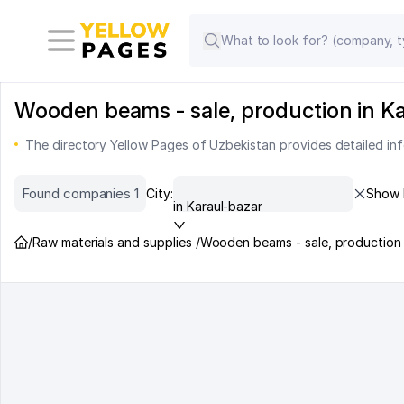
Wooden beams - sale, production in Kar
The directory Yellow Pages of Uzbekistan provides detailed in
Found companies 1
City:
Show 
in Karaul-bazar
/
Raw materials and supplies /
Wooden beams - sale, production 