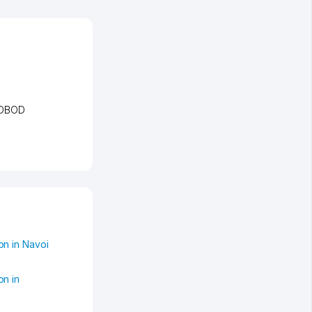
TOBOD
n in Navoi
on in