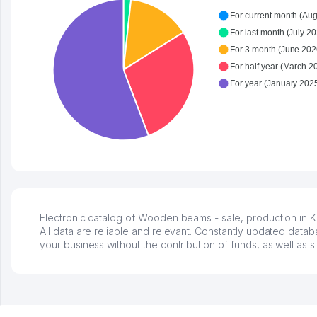
For current month (Aug
For last month (July 20
For 3 month (June 2026
For half year (March 2
Electronic catalog of Wooden beams - sale, production in K
All data are reliable and relevant. Constantly updated data
your business without the contribution of funds, as well as