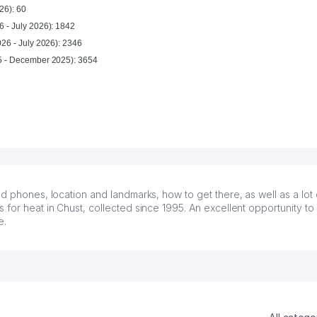
26): 60
6 - July 2026): 1842
026 - July 2026): 2346
For year (January 2025 - December 2025): 3654
d phones, location and landmarks, how to get there, as well as a lot 
for heat in Chust, collected since 1995. An excellent opportunity to 
e.