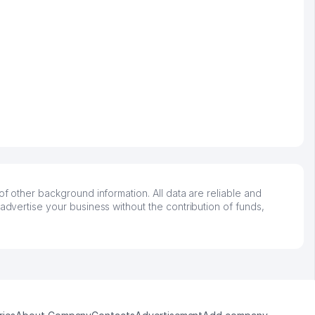
of other background information. All data are reliable and
advertise your business without the contribution of funds,