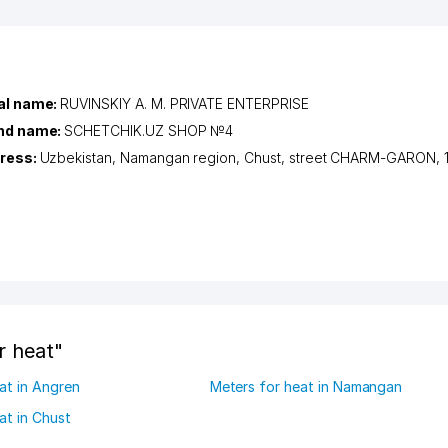
al name:
RUVINSKIY A. M. PRIVATE ENTERPRISE
nd name:
SCHETCHIK.UZ SHOP №4
ress:
Uzbekistan,
Namangan region
,
Chust
,
street CHARM-GARON
, 
r heat"
at in Angren
Meters for heat in Namangan
at in Chust