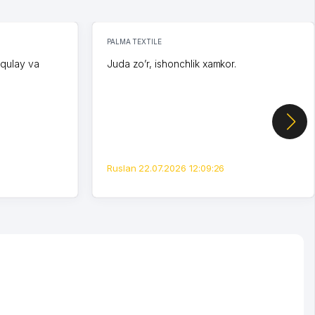
PALMA TEXTILE
 qulay va
Juda zo’r, ishonchlik xamkor.
Ruslan 22.07.2026 12:09:26