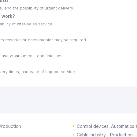
hust?
s, and the possibility of urgent delivery.
e work?
ility of after-sales service.
h accessories or consumables may be required.
lease уточните cost and timelines.
very times, and ease of support service.
Production
Control devices, Automatics
Cable industry - Production