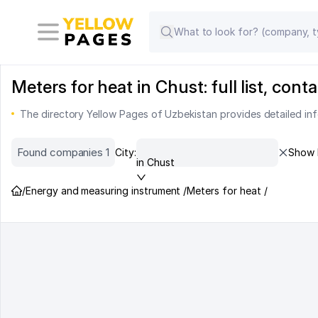
Meters for heat in Chust: full list, co
The directory Yellow Pages of Uzbekistan provides detailed inf
Found companies 1
City:
Show 
in Chust
/
Energy and measuring instrument /
Meters for heat /