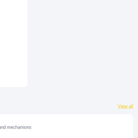
View all
 and mechanisms