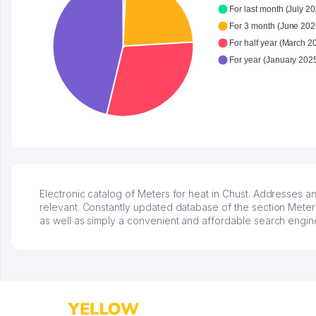
For last month (July 20
For 3 month (June 202
For half year (March 2
Electronic catalog of Meters for heat in Chust. Addresses an
relevant. Constantly updated database of the section Meters 
as well as simply a convenient and affordable search engin