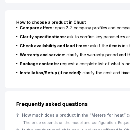
How to choose a product in Chust
Compare offers:
open 2–3 company profiles and compare 
Clarify specifications:
ask to confirm key parameters and
Check availability and lead times:
ask if the item is in
Warranty and service:
clarify the warranty period and t
Package contents:
request a complete list of what's inc
Installation/Setup (if needed):
clarify the cost and time
Frequently asked questions
❓
How much does a product in the “Meters for heat” c
The price depends on the model and configuration. Request 