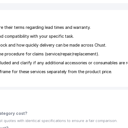
their terms regarding lead times and warranty.
 compatibility with your specific task.
 stock and how quickly delivery can be made across Chust.
he procedure for claims (service/repair/replacement).
luded and clarify if any additional accessories or consumables are r
frame for these services separately from the product price.
ategory cost?
quotes with identical specifications to ensure a fair comparison.