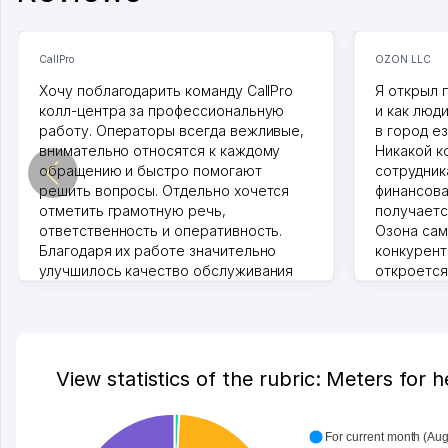
CallPro
OZON LLC
Хочу поблагодарить команду CallPro
Я открыл 
колл-центра за профессиональную
и как люд
работу. Операторы всегда вежливые,
в город ез
внимательно относятся к каждому
Никакой к
обращению и быстро помогают
сотрудника
решить вопросы. Отдельно хочется
финансова
отметить грамотную речь,
получаетс
ответственность и оперативность.
Озона сам
Благодаря их работе значительно
конкурент
улучшилось качество обслуживания
откроется
клиентов. Рекомендую этот колл-
Озона для 
центр как надежного партнера для
уже есть 
бизнеса.
спокойное
Vip Brand 31.07.2026 11:43:39
Марат 27.0
View statistics of the rubric: Meters for 
For current month (Aug