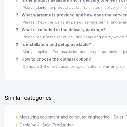
❓
Is the product available and is delivery offered in C
Please clarify the product availability in stock, delivery time
❓
What warranty is provided and how does the servic
Please check the warranty period, service terms, and availab
❓
What is included in the delivery package?
Please request the list of included items and clarify whic
❓
Is installation and setup available?
Many suppliers offer installation and setup separately — p
❓
How to choose the optimal option?
Compare 2–3 offers based on specifications, warranty, deli
Similar categories
Measuring equipment and computer engineering - Sales, 
Cable box - Sale, Production