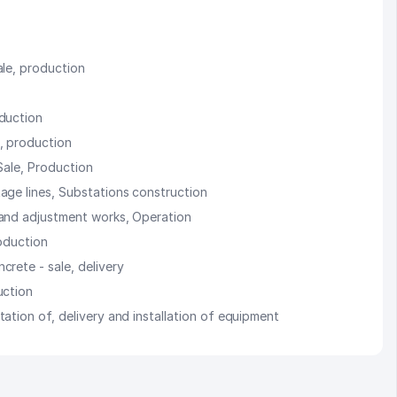
ale, production
oduction
, production
Sale, Production
age lines, Substations construction
 and adjustment works, Operation
roduction
crete - sale, delivery
uction
ation of, delivery and installation of equipment