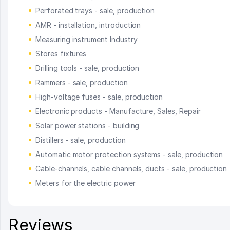
Perforated trays - sale, production
AMR - installation, introduction
Measuring instrument Industry
Stores fixtures
Drilling tools - sale, production
Rammers - sale, production
High-voltage fuses - sale, production
Electronic products - Manufacture, Sales, Repair
Solar power stations - building
Distillers - sale, production
Automatic motor protection systems - sale, production
Cable-channels, cable channels, ducts - sale, production
Meters for the electric power
Reviews