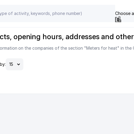
Choose a
ntacts, opening hours, addresses and other
ormation on the companies of the section "Meters for heat" in the 
by: