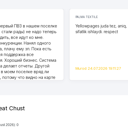
PALMA TEXTILE
первый ПВЗ в нашем поселке
Yellowpages juda tez, aniq,
и стали рады) не надо теперь
sifatlik ishlaydi. respect
дить, все идут ко мне.
онкуренции. Нанял одного
, плачу ему зп. Пока есть
я поддержка все
я. Хороший бизнес. Система
а делает отчеты. Другой
Murod 24.07.2026 19:11:27
 в моем поселке вряд ли
, потому что видно на карте
Узбекистана что тут у нас
ПВЗ. Выгодное дело и
.
7.2026 08:00:37
heat Chust
ust 2026): 0