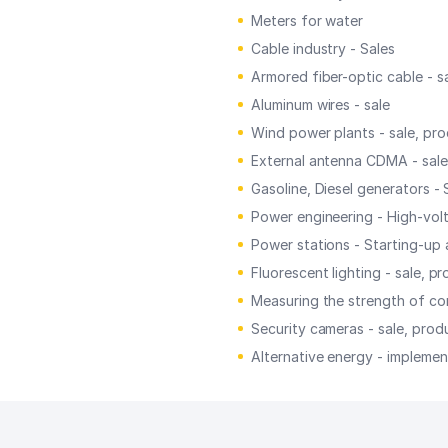
Meters for water
Cable industry - Sales
Armored fiber-optic cable - s
Aluminum wires - sale
Wind power plants - sale, pr
External antenna CDMA - sale
Gasoline, Diesel generators - 
Power engineering - High-volt
Power stations - Starting-up
Fluorescent lighting - sale, p
Measuring the strength of con
Security cameras - sale, prod
Alternative energy - implement