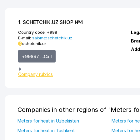
1. SCHETCHIK.UZ SHOP №4
Country code:
+998
Leg
E-mail:
salom@schetchik.uz
Bra
schetchik.uz
Add
+99897 ...Call
Company rubrics
Companies in other regions of "Meters fo
Meters for heat in Uzbekistan
Meters for he
Meters for heat in Tashkent
Meters for he