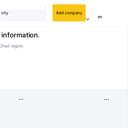
 city
Add company
en
 information.
Chust region.