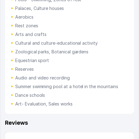
Palaces, Culture houses
Aerobics
Rest zones
Arts and crafts
Cultural and culture-educational activity
Zoological parks, Botanical gardens
Equestrian sport
Reserves
Audio and video recording
Summer swimming pool at a hotel in the mountains
Dance schools
Art- Evaluation, Sales works
Reviews