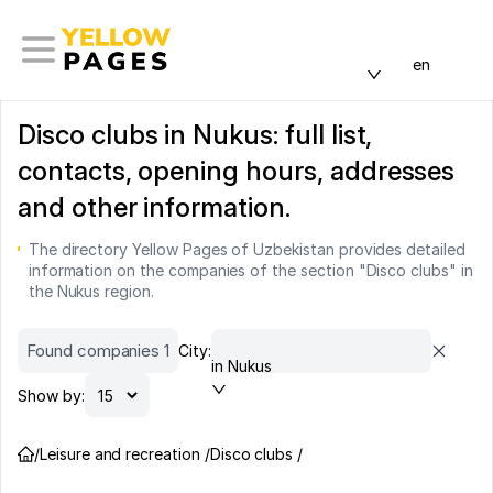
en
Disco clubs in Nukus: full list,
contacts, opening hours, addresses
and other information.
The directory Yellow Pages of Uzbekistan provides detailed
information on the companies of the section "Disco clubs" in
the Nukus region.
Found companies 1
City:
in Nukus
Show by:
/
Leisure and recreation /
Disco clubs /