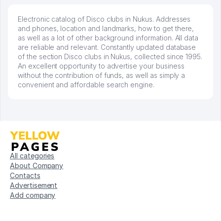
Electronic catalog of Disco clubs in Nukus. Addresses
and phones, location and landmarks, how to get there,
as well as a lot of other background information. All data
are reliable and relevant. Constantly updated database
of the section Disco clubs in Nukus, collected since 1995.
An excellent opportunity to advertise your business
without the contribution of funds, as well as simply a
convenient and affordable search engine.
All categories
About Company
Contacts
Advertisement
Add company