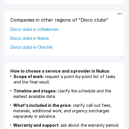
Companies in other regions of "Disco clubs"
Disco clubs in Uzbekistan
Disco clubs in Nukus
Disco clubs in Chirchik
How to choose a service and a provider in Nukus
Scope of work:
request a point-by-point list of tasks
and the final result.
Timeline and stages:
clarify the schedule and the
earliest available date.
What's included in the price:
clarify call-out fees,
materials, additional work, and urgency surcharges
separately in advance.
Warranty and support:
ask about the warranty period