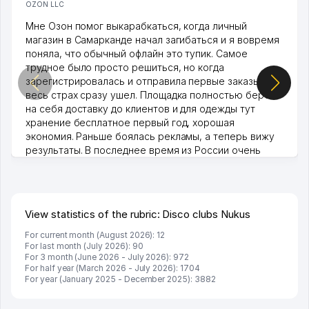
OZON LLC
Мне Озон помог выкарабкаться, когда личный
магазин в Самарканде начал загибаться и я вовремя
поняла, что обычный офлайн это тупик. Самое
трудное было просто решиться, но когда
зарегистрировалась и отправила первые заказы,
весь страх сразу ушел. Площадка полностью берет
на себя доставку до клиентов и для одежды тут
хранение бесплатное первый год, хорошая
экономия. Раньше боялась рекламы, а теперь вижу
результаты. В последнее время из России очень
много заказывают, а вначале только по Узбекистану
брали, но вяло. Удалось раскрутиться, дальше
развиваюсь потихоньку😊
Hamida 03.08.2026 12:45:39
View statistics of the rubric: Disco clubs Nukus
For current month (August 2026): 12
For last month (July 2026): 90
For 3 month (June 2026 - July 2026): 972
For half year (March 2026 - July 2026): 1704
For year (January 2025 - December 2025): 3882