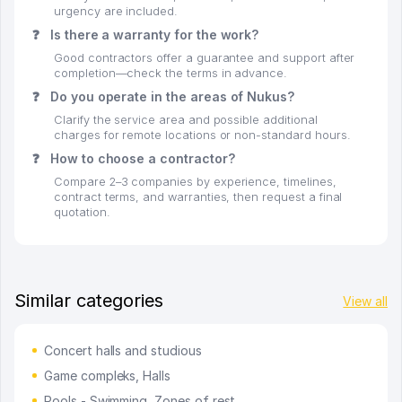
urgency are included.
❓
Is there a warranty for the work?
Good contractors offer a guarantee and support after
completion—check the terms in advance.
❓
Do you operate in the areas of Nukus?
Clarify the service area and possible additional
charges for remote locations or non-standard hours.
❓
How to choose a contractor?
Compare 2–3 companies by experience, timelines,
contract terms, and warranties, then request a final
quotation.
Similar categories
View all
Concert halls and studious
Game compleks, Halls
Pools - Swimming, Zones of rest