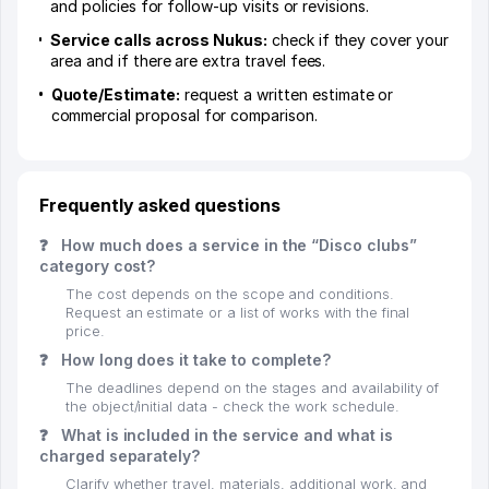
and policies for follow-up visits or revisions.
Service calls across Nukus:
check if they cover your
area and if there are extra travel fees.
Quote/Estimate:
request a written estimate or
commercial proposal for comparison.
Frequently asked questions
❓
How much does a service in the “Disco clubs”
category cost?
The cost depends on the scope and conditions.
Request an estimate or a list of works with the final
price.
❓
How long does it take to complete?
The deadlines depend on the stages and availability of
the object/initial data - check the work schedule.
❓
What is included in the service and what is
charged separately?
Clarify whether travel, materials, additional work, and