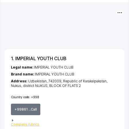
1. IMPERIAL YOUTH CLUB
Legal name:
IMPERIAL YOUTH CLUB
Brand name:
IMPERIAL YOUTH CLUB
Address:
Uzbekistan, 742009,
Republic of Karakalpakstan
,
Nukus
,
district NUKUS
, BLOCK OF FLATS 2
Country code:
+998
+99861 ...Call
Company rubrics