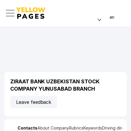
en
ZIRAAT BANK UZBEKISTAN STOCK
COMPANY YUNUSABAD BRANCH
Leave feedback
Contacts
About Company
Rubrics
Keywords
Driving directi