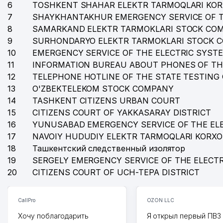
6
TOSHKENT SHAHAR ELEKTR TARMOQLARI KO
36
PROFI PHARM SERVICE LLC
7
SHAYKHANTAKHUR EMERGENCY SERVICE OF T
37
DAREL LLC
8
SAMARKAND ELEKTR TARMOKLARI STOCK CO
9
SURHONDARYO ELEKTR TARMOKLARI STOCK 
38
HAKIMBAEV B.J INDIVIDUAL BUSINESSMAN
10
EMERGENCY SERVICE OF THE ELECTRIC SYST
11
INFORMATION BUREAU ABOUT PHONES OF TH
39
BUSINESS STANDART LLC
12
TELEPHONE HOTLINE OF THE STATE TESTING
40
EXPERTS OF REAL VALUATION LLC
13
O'ZBEKTELEKOM STOCK COMPANY
14
TASHKENT CITIZENS URBAN COURT
41
IST BATTERFLAY LLC
15
CITIZENS COURT OF YAKKASARAY DISTRICT
16
YUNUSABAD EMERGENCY SERVICE OF THE EL
42
BALANS PLUS LLC
17
NAVOIY HUDUDIY ELEKTR TARMOQLARI KORX
43
BAU MAX BARAKA LLC
18
Ташкентский следственный изолятор
19
SERGELY EMERGENCY SERVICE OF THE ELECT
44
INTERNATIONAL MANAGEMENT PRIVATE ENTERPRIS
20
CITIZENS COURT OF UCH-TEPA DISTRICT
45
NEW HOPE NON-GOVERNMENTAL REHABILITATION 
CallPro
OZON LLC
46
NOVA GROUP LLC
Хочу поблагодарить
Я открыл первый ПВЗ 
47
TEXNOLOG YUSUPBEK SAID LLC