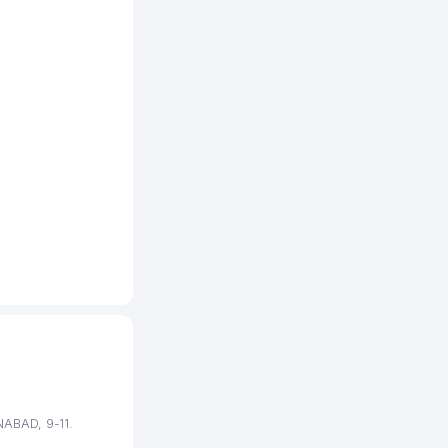
442 м
447 м
500 м
502 м
510 м
538 м
567 м
568 м
620 м
624 м
658 м
NABAD, 9-11.
665 м