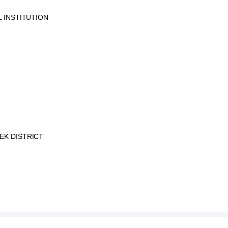
 INSTITUTION
EK DISTRICT