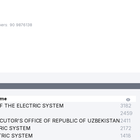
ers: 90 9876138
 UZBEKISTAN
ame
F THE ELECTRIC SYSTEM
3182
2459
CUTOR'S OFFICE OF REPUBLIC OF UZBEKISTAN
2411
RIC SYSTEM
2172
TRIC SYSTEM
1418