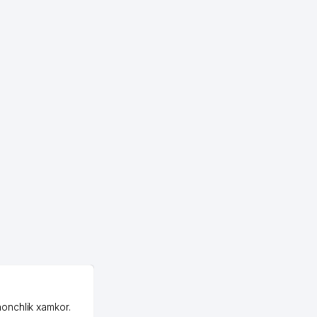
807 м
815 м
825 м
828 м
836 м
847 м
863 м
865 м
891 м
893 м
OZON LLC
898 м
honchlik xamkor.
Зашел на Озон в
900 м