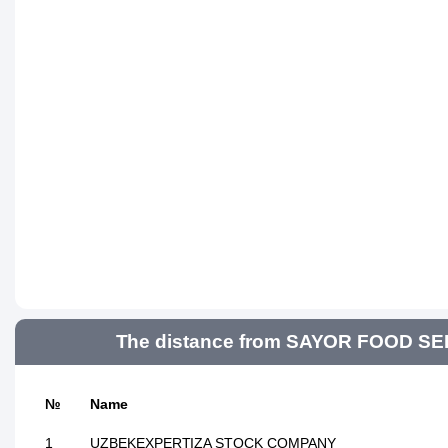
The distance from SAYOR FOOD SERV
№
Name
1
UZBEKEXPERTIZA STOCK COMPANY