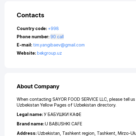
Contacts
Country code:
+998
Phone number:
90 call
E-mail:
tim.yangibaev@gmail.com
Website:
bekgroup.uz
About Company
When contacting SAYOR FOOD SERVICE LLC, please tell us t
Uzbekistan Yellow Pages of Uzbekistan directory.
Legal name:
У БАБУШКИ КАФЕ
Brand name:
U BABUSHKI CAFE
Address:
Uzbekistan,
Tashkent region
,
Tashkent
,
Mirzo-Ulu