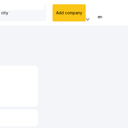
 city
Add company
en