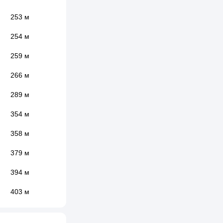
253 м
254 м
259 м
266 м
289 м
354 м
358 м
379 м
394 м
403 м
437 м