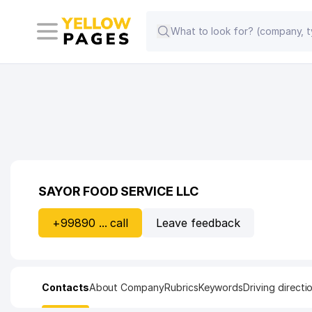
SAYOR FOOD SERVICE LLC
+99890 ... call
Leave feedback
Contacts
About Company
Rubrics
Keywords
Driving directi