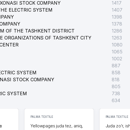
RXONASI STOCK COMPANY
1417
HE ELECTRIC SYSTEM
1407
MPANY
1398
COMPANY
1378
EM OF THE TASHKENT DISTRICT
1286
E ORGANIZATIONS OF TASHKENT CITY
1263
 CENTER
1080
1065
1002
887
ECTRIC SYSTEM
858
ONASI STOCK COMPANY
818
805
RIC SYSTEM
738
E
634
FUND
PALMA TEXTILE
PALMA TEXTILE
в
Yellowpages juda tez, aniq,
Juda zo’r, is