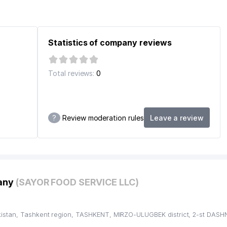
Statistics of company reviews
Total reviews:
0
STITUTION
?
Review moderation rules
Leave a review
pany
(SAYOR FOOD SERVICE LLC)
istan, Tashkent region, TASHKENT, MIRZO-ULUGBEK district, 2-st DASH