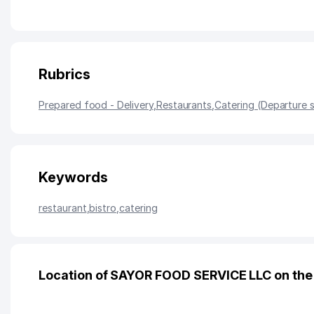
Rubrics
Prepared food - Delivery
,
Restaurants
,
Catering (Departure 
Keywords
restaurant
,
bistro
,
catering
Location of SAYOR FOOD SERVICE LLC on th