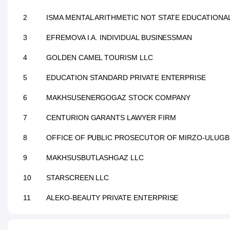
2
ISMA MENTAL ARITHMETIC NOT STATE EDUCATIONAL
3
EFREMOVA I.A. INDIVIDUAL BUSINESSMAN
4
GOLDEN CAMEL TOURISM LLC
5
EDUCATION STANDARD PRIVATE ENTERPRISE
6
MAKHSUSENERGOGAZ STOCK COMPANY
7
CENTURION GARANTS LAWYER FIRM
8
OFFICE OF PUBLIC PROSECUTOR OF MIRZO-ULUGB
9
MAKHSUSBUTLASHGAZ LLC
10
STARSCREEN LLC
11
ALEKO-BEAUTY PRIVATE ENTERPRISE
12
GREEN APPLE WORKING LLC