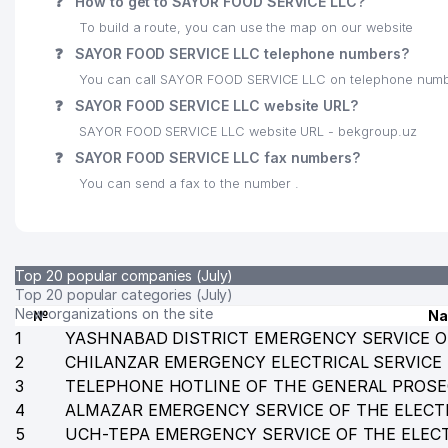
❓
How to get to SAYOR FOOD SERVICE LLC?
To build a route, you can use the map on our website
25
DIANA-DAVID LLC
❓
SAYOR FOOD SERVICE LLC telephone numbers?
26
INDIAN CULTURAL CENTER CENTRE
You can call SAYOR FOOD SERVICE LLC on telephone numb
❓
SAYOR FOOD SERVICE LLC website URL?
27
ALPHA PARTNERS GROUP LLC
SAYOR FOOD SERVICE LLC website URL - bekgroup.uz
28
ACADEMY OF ARMED FORCES OF THE REPUBLIC OF
❓
SAYOR FOOD SERVICE LLC fax numbers?
You can send a fax to the number .
29
MARVELPOL LLC
30
LEGAL SUPPORT TEAM LAWYER FIRM
31
CARAT HOTEL LLC
Top 20 popular companies (July)
Top 20 popular categories (July)
32
ARB TECHNO SYSTEM LLC
New organizations on the site
№
N
1
YASHNABAD DISTRICT EMERGENCY SERVICE O
33
MAXSIMUS EXPERT TRADE LLC
2
CHILANZAR EMERGENCY ELECTRICAL SERVICE
3
TELEPHONE HOTLINE OF THE GENERAL PROSE
34
FORTEK LLC
4
ALMAZAR EMERGENCY SERVICE OF THE ELECT
35
IZUMRUDNIY RESTAURANT RESTAURANT
5
UCH-TEPA EMERGENCY SERVICE OF THE ELEC