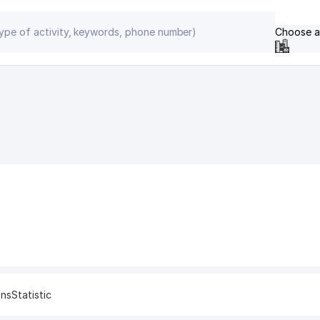
Choose a
ons
Statistic