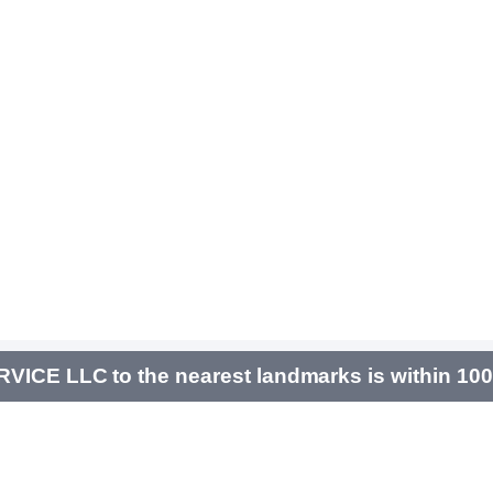
ICE LLC to the nearest landmarks is within 10