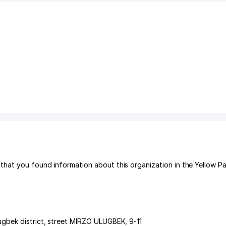
hat you found information about this organization in the Yellow P
gbek district
,
street MIRZO ULUGBEK
, 9-11