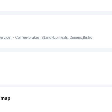
service) - Coffee-brakes, Stand-Up meals, Dinners
,
Bistro
e map