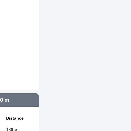
00 m
Distance
186 м