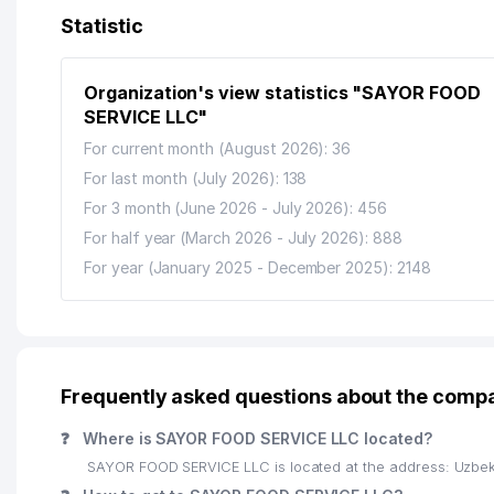
13
LUX-LEAX-QALQON ATTORNEY AGENCY
Statistic
14
XIZMATLAR DUNYOSI PRIVATE ENTERPRISE
Organization's view statistics "SAYOR FOOD
15
AZIYA METIZ PRIVATE ENTERPRISE
SERVICE LLC"
16
ABS FINANS AUDIT LLC
For current month (August 2026): 36
For last month (July 2026): 138
17
IDEAL CLASS GULRUH NOT STATE EDUCATIONAL IN
For 3 month (June 2026 - July 2026): 456
18
ALMAZ TRAVEL LLC
For half year (March 2026 - July 2026): 888
For year (January 2025 - December 2025): 2148
19
HAMKOR OSIYO SERVIS LLC
20
ITS TASHKENT BRANCH
21
UZBEKISTON-BSM LLC
Frequently asked questions about the com
22
RUSSKIY LES LLC
❓
Where is SAYOR FOOD SERVICE LLC located?
23
ALPHA OMEGA MARKETING LLC
SAYOR FOOD SERVICE LLC is located at the address: Uzbek
24
UNIVERSITY OF WORLD ECONOMY AND DIPLOMACY