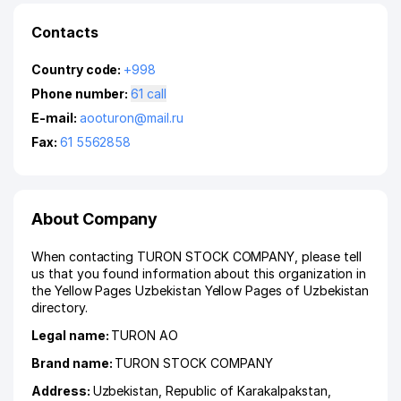
Contacts
Country code:
+998
Phone number:
61 call
E-mail:
aooturon@mail.ru
Fax:
61 5562858
About Company
When contacting TURON STOCK COMPANY, please tell
us that you found information about this organization in
the Yellow Pages Uzbekistan Yellow Pages of Uzbekistan
directory.
Legal name:
TURON АО
Brand name:
TURON STOCK COMPANY
Address:
Uzbekistan,
Republic of Karakalpakstan
,