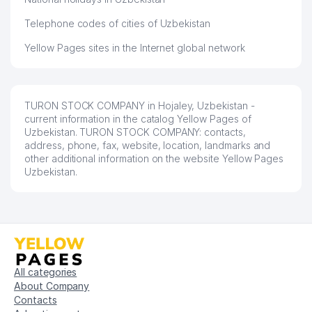
Telephone codes of cities of Uzbekistan
Yellow Pages sites in the Internet global network
TURON STOCK COMPANY in Hojaley, Uzbekistan -
current information in the catalog Yellow Pages of
Uzbekistan. TURON STOCK COMPANY: contacts,
address, phone, fax, website, location, landmarks and
other additional information on the website Yellow Pages
Uzbekistan.
All categories
About Company
Contacts