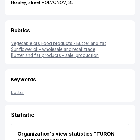
Hojaley
,
street POLVONOV
, 35
Rubrics
Vegetable oils
,
Food products - Butter and fat
,
Sunflower oil - wholesale and retail trade
,
Butter and fat products - sale, production
Keywords
butter
Statistic
Organization's view statistics "TURON