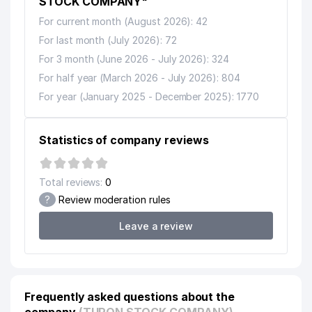
STOCK COMPANY"
For current month (August 2026): 42
For last month (July 2026): 72
For 3 month (June 2026 - July 2026): 324
For half year (March 2026 - July 2026): 804
For year (January 2025 - December 2025): 1770
Statistics of company reviews
Total reviews:
0
?
Review moderation rules
Leave a review
Frequently asked questions about the