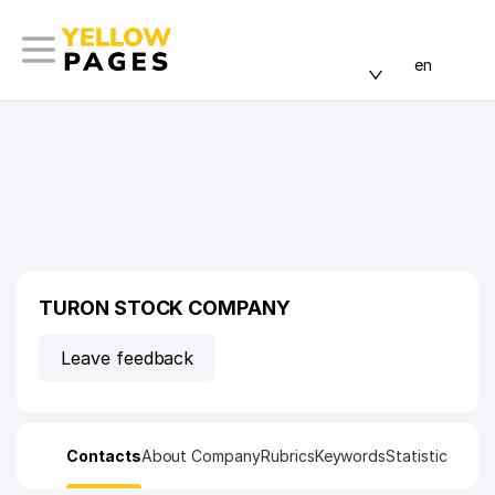
en
TURON STOCK COMPANY
Leave feedback
Contacts
About Company
Rubrics
Keywords
Statistic