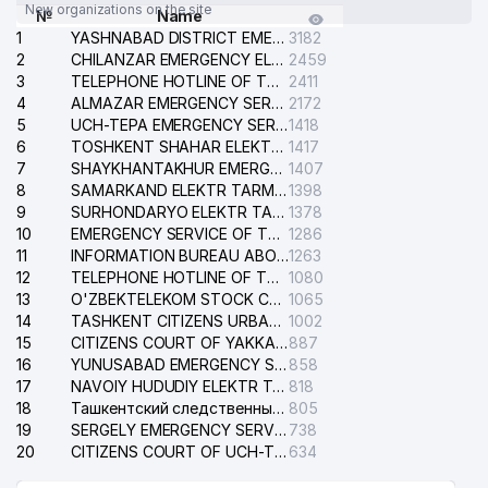
New organizations on the site
№
Name
1
YASHNABAD DISTRICT EMERGENCY SERVICE OF THE ELECTRIC SYSTEM
3182
2
CHILANZAR EMERGENCY ELECTRICAL SERVICE
2459
3
TELEPHONE HOTLINE OF THE GENERAL PROSECUTOR'S OFFICE OF REPUBLIC OF UZBEKISTAN
2411
4
ALMAZAR EMERGENCY SERVICE OF THE ELECTRIC SYSTEM
2172
5
UCH-TEPA EMERGENCY SERVICE OF THE ELECTRIC SYSTEM
1418
6
TOSHKENT SHAHAR ELEKTR TARMOQLARI KORXONASI STOCK COMPANY
1417
7
SHAYKHANTAKHUR EMERGENCY SERVICE OF THE ELECTRIC SYSTEM
1407
8
SAMARKAND ELEKTR TARMOKLARI STOCK COMPANY
1398
9
SURHONDARYO ELEKTR TARMOKLARI STOCK COMPANY
1378
10
EMERGENCY SERVICE OF THE ELECTRIC SYSTEM OF THE TASHKENT DISTRICT
1286
11
INFORMATION BUREAU ABOUT PHONES OF THE ORGANIZATIONS OF TASHKENT CITY
1263
12
TELEPHONE HOTLINE OF THE STATE TESTING CENTER
1080
13
O'ZBEKTELEKOM STOCK COMPANY
1065
14
TASHKENT CITIZENS URBAN COURT
1002
15
CITIZENS COURT OF YAKKASARAY DISTRICT
887
16
YUNUSABAD EMERGENCY SERVICE OF THE ELECTRIC SYSTEM
858
17
NAVOIY HUDUDIY ELEKTR TARMOQLARI KORXONASI STOCK COMPANY
818
18
Ташкентский следственный изолятор
805
19
SERGELY EMERGENCY SERVICE OF THE ELECTRIC SYSTEM
738
20
CITIZENS COURT OF UCH-TEPA DISTRICT
634