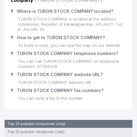
company
(TURON STOCK COMPANY)
❓
Where is TURON STOCK COMPANY located?
TURON STOCK COMPANY is located at the address:
Uzbekistan, Republic of Karakalpakstan, HOJALEY, 1-st
A. AVLONI, 35.
❓
How to get to TURON STOCK COMPANY?
To build a route, you can use the map on our website
❓
TURON STOCK COMPANY telephone numbers?
You can call TURON STOCK COMPANY on telephone
numbers: 61 5561218
❓
TURON STOCK COMPANY website URL?
TURON STOCK COMPANY website URL -
❓
TURON STOCK COMPANY fax numbers?
You can send a fax to the number .
Top 20 popular companies (July)
Top 20 popular categories (July)