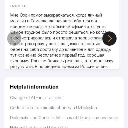
OZON LLC
Мне Озон помог выкарабкаться, когда личный
магазин в Самарканде начал загибаться и я
вовремя поняла, что обычный офлайн это тупик.
Самое трудное было просто решиться, но когда
зарегистрировалась и отправила первые заказы,
весь страх сразу ушел. Площадка полностью
берет на себя доставку до клиентов и для одежды
тут хранение бесплатное первый год, хорошая
экономия. Раньше боялась рекламы, а теперь вижу
результаты. В последнее время из России очень
много заказывают, а вначале только по
Узбекистану брали, но вяло. Удалось раскрутиться,
дальше развиваюсь потихоньку😊
Helpful information
Hamida 03.08.2026 12:45:39
Change of ATE in a Tashkent
Code of a set on mobile phones in Uzbekistan
Diplomatic and Consular Missions of Uzbekistan overseas
National holidays in Uzbekistan