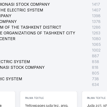
RXONASI STOCK COMPANY
1417
HE ELECTRIC SYSTEM
1407
AL INSTITUTION
MPANY
1398
COMPANY
1378
EM OF THE TASHKENT DISTRICT
1286
E ORGANIZATIONS OF TASHKENT CITY
1263
 CENTER
1080
1065
1002
887
ECTRIC SYSTEM
858
ONASI STOCK COMPANY
818
805
RIC SYSTEM
738
634
PALMA TEXTILE
PALMA TEXTILE
в
Yellowpages juda tez, aniq,
Juda zo’r, is