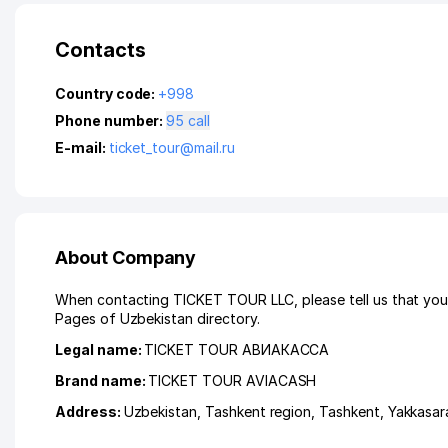
Contacts
Country code:
+998
Phone number:
95 call
E-mail:
ticket_tour@mail.ru
About Company
When contacting TICKET TOUR LLC, please tell us that you 
Pages of Uzbekistan directory.
Legal name:
TICKET TOUR АВИАКАССА
Brand name:
TICKET TOUR AVIACASH
Address:
Uzbekistan,
Tashkent region
,
Tashkent
,
Yakkasara