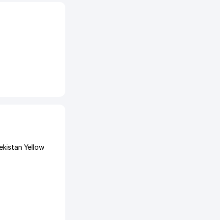
ekistan Yellow