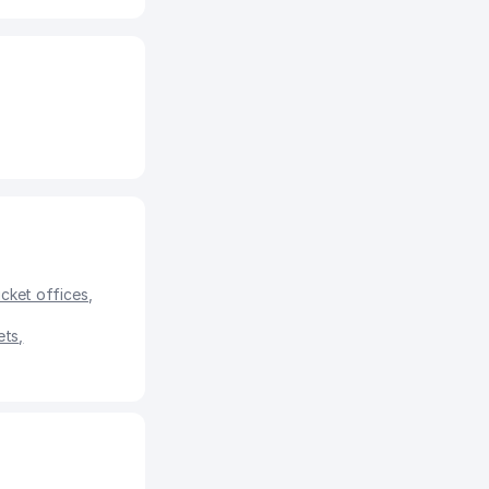
icket offices
,
ets
,