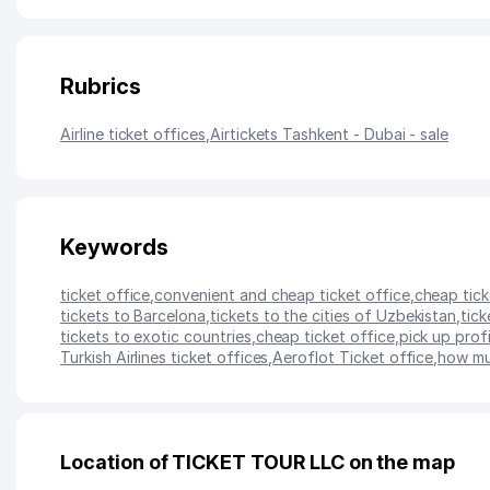
Rubrics
Airline ticket offices
,
Airtickets Tashkent - Dubai - sale
Keywords
ticket office
,
convenient and cheap ticket office
,
cheap tick
tickets to Barcelona
,
tickets to the cities of Uzbekistan
,
tick
tickets to exotic countries
,
cheap ticket office
,
pick up profi
Turkish Airlines ticket offices
,
Aeroflot Ticket office
,
how mu
Location of TICKET TOUR LLC on the map