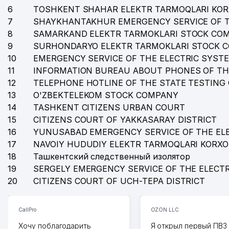
35
FAYSEL KONSTRUKTION LOGISTIK LLC
6
TOSHKENT SHAHAR ELEKTR TARMOQLARI KO
7
SHAYKHANTAKHUR EMERGENCY SERVICE OF T
36
KATTA TANAFFUS BILIMDON NOT STATE EDUCATION
8
SAMARKAND ELEKTR TARMOKLARI STOCK CO
37
PROMOTION LLC
9
SURHONDARYO ELEKTR TARMOKLARI STOCK 
10
EMERGENCY SERVICE OF THE ELECTRIC SYST
38
AJAB ETIKETKA LLC
11
INFORMATION BUREAU ABOUT PHONES OF TH
12
TELEPHONE HOTLINE OF THE STATE TESTING
39
ANTI-KORROZIYA SERVICE LLC
13
O'ZBEKTELEKOM STOCK COMPANY
40
OCEAN-SEEFOOD LLC
14
TASHKENT CITIZENS URBAN COURT
15
CITIZENS COURT OF YAKKASARAY DISTRICT
41
DREAM DIZAYN GROUP LLC
16
YUNUSABAD EMERGENCY SERVICE OF THE EL
17
42
NAVOIY HUDUDIY ELEKTR TARMOQLARI KORX
EMBASSY OF MALAYSIA
18
Ташкентский следственный изолятор
43
INTERNATIONAL LOGISTIC SERVICE LLC
19
SERGELY EMERGENCY SERVICE OF THE ELECT
20
CITIZENS COURT OF UCH-TEPA DISTRICT
44
SARUS BIZNES SERVIS LLC
45
MAGIC CINEMA STUDIO LLC
CallPro
OZON LLC
46
ESTHER TECHNOLOGY LLC
Хочу поблагодарить
Я открыл первый ПВЗ 