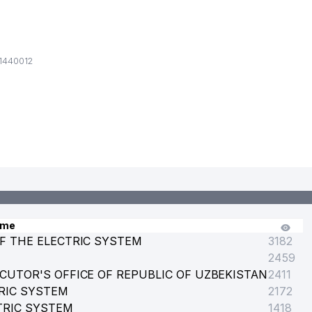
1440012
ame
F THE ELECTRIC SYSTEM
3182
2459
CUTOR'S OFFICE OF REPUBLIC OF UZBEKISTAN
2411
RIC SYSTEM
 MIRZO ULUGBEK
2172
TRIC SYSTEM
1418