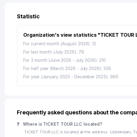
12
AVDET KRIM TATAR NATIONAL CULTURAL CENTER O
13
NAMUNA-DIYOR PRIVATE SCEINCE PRODUCTION PL
Statistic
14
TASHKENT URBAN TERRITORIAL MUNICIPAL AND OP
Organization's view statistics "TICKET TOUR 
15
ART VITRAJ LLC
For current month (August 2026): 12
16
LAZOKAT PRIVATE ENTERPRISE
For last month (July 2026): 78
For 3 month (June 2026 - July 2026): 210
17
POST OFFICE №100
For half year (March 2026 - July 2026): 336
18
JET'AIME CLASSIC PRIVATE ENTERPRISE
For year (January 2025 - December 2025): 960
19
EXPRESS STROY PROFI LLC
20
CRONOS GROUP LLC
21
DIAMOND TOURS LLC
Frequently asked questions about the com
22
YAKKASAROY ADVOKATLARI LAWYER BOARD
❓
Where is TICKET TOUR LLC located?
TICKET TOUR LLC is located at the address: Uzbekistan, T
23
PREMIUM COFFEE PROJECT LLC