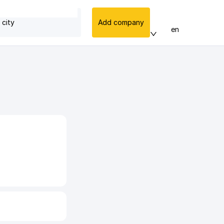
 city
Add company
en