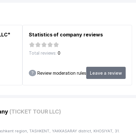
F UZBEKISTAN
ANT
ERATING UNION
LLC"
Statistics of company reviews
Total reviews:
0
?
Review moderation rules
Leave a review
pany
(TICKET TOUR LLC)
ashkent region, TASHKENT, YAKKASARAY district, KHOSIYAT, 31.