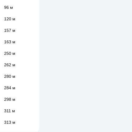
96 м
120 м
157 м
163 м
250 м
262 м
280 м
284 м
298 м
311 м
313 м