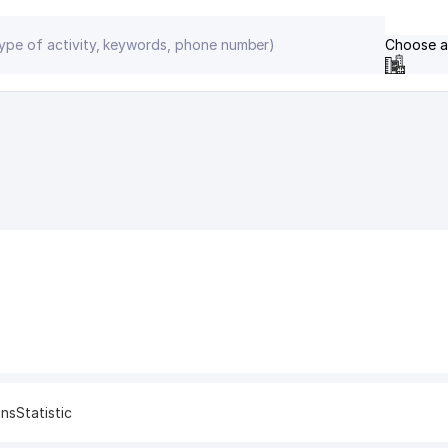
Choose a
ons
Statistic