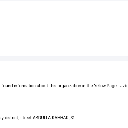
found information about this organization in the Yellow Pages Uzb
y district
,
street ABDULLA KAHHAR
, 31