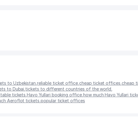
ets to Uzbekistan
,
reliable ticket office
,
cheap ticket offices
,
cheap t
ets to Dubai
,
tickets to different countries of the world
,
table tickets
,
Havo Yullari booking office
,
how much Havo Yullari tick
ch Aeroflot tickets
,
popular ticket offices