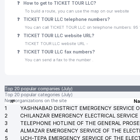
❓
How to get to TICKET TOUR LLC?
24
GARANT TRAVEL LLC
To build a route, you can use the map on our website
❓
TICKET TOUR LLC telephone numbers?
25
MH TEXTILE CONSULTING LLC
You can call TICKET TOUR LLC on telephone numbers: 95 
26
ORKHIDEYEVS LLC
❓
TICKET TOUR LLC website URL?
TICKET TOUR LLC website URL -
27
TASHELEKTRONIK LLC
❓
TICKET TOUR LLC fax numbers?
28
VET-PROFI LLC
You can send a fax to the number .
29
EMBASSY OF NATIONAL REPUBLIC OF BANGLADESH
30
MANAGEMENT OF MATERIAL AND MILITARY SUPPLY
Top 20 popular companies (July)
31
ASIA ADVENTURES LLC
Top 20 popular categories (July)
New organizations on the site
№
N
32
UZKURILISHMATERIALSAVDO LLC
1
YASHNABAD DISTRICT EMERGENCY SERVICE O
2
CHILANZAR EMERGENCY ELECTRICAL SERVICE
33
COOL KIDS NOT STATE EDUCATIONAL INSTITUTION
3
TELEPHONE HOTLINE OF THE GENERAL PROSE
4
34
ALMAZAR EMERGENCY SERVICE OF THE ELECT
TASHKENT INTERNATIONAL SCHOOL NAMED AFTER
5
UCH-TEPA EMERGENCY SERVICE OF THE ELEC