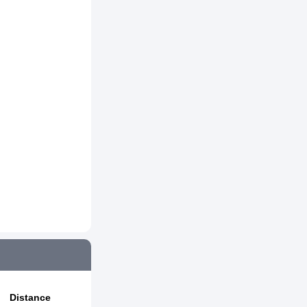
Distance