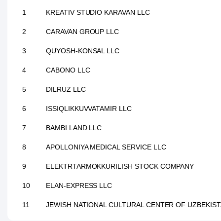
1
KREATIV STUDIO KARAVAN LLC
2
CARAVAN GROUP LLC
3
QUYOSH-KONSAL LLC
4
CABONO LLC
5
DILRUZ LLC
6
ISSIQLIKKUVVATAMIR LLC
7
BAMBI LAND LLC
8
APOLLONIYA MEDICAL SERVICE LLC
9
ELEKTRTARMOKKURILISH STOCK COMPANY
10
ELAN-EXPRESS LLC
11
JEWISH NATIONAL CULTURAL CENTER OF UZBEKIS