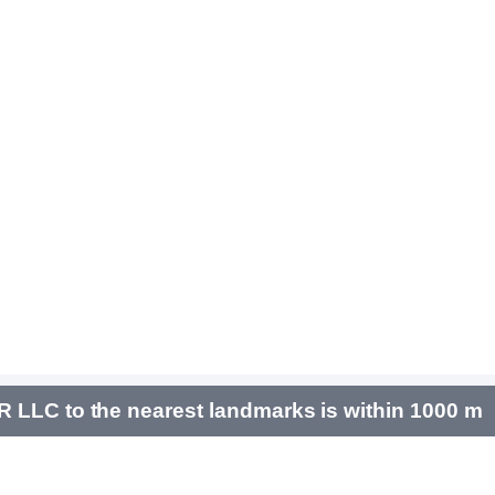
 LLC to the nearest landmarks is within 1000 m