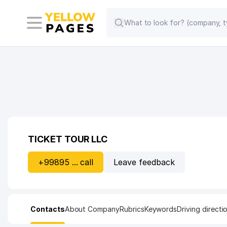
TICKET TOUR LLC
+99895 ... call
Leave feedback
Contacts
About Company
Rubrics
Keywords
Driving directi