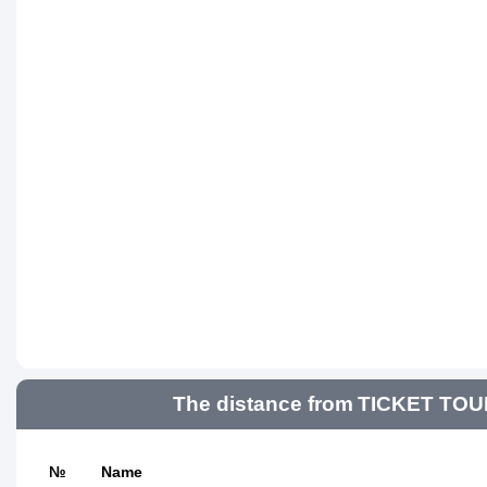
The distance from TICKET TOUR
№
Name