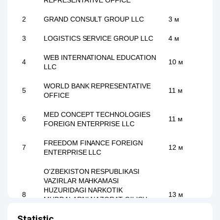
REPRESENTATIVE OFFICE
2
GRAND CONSULT GROUP LLC
3 м
3
LOGISTICS SERVICE GROUP LLC
4 м
WEB INTERNATIONAL EDUCATION
4
10 м
LLC
WORLD BANK REPRESENTATIVE
5
11 м
OFFICE
MED CONCEPT TECHNOLOGIES
6
11 м
FOREIGN ENTERPRISE LLC
FREEDOM FINANCE FOREIGN
7
12 м
ENTERPRISE LLC
O'ZBEKISTON RESPUBLIKASI
VAZIRLAR MAHKAMASI
HUZURIDAGI NARKOTIK
8
13 м
MUDDALARNI NAZORAT QILISH
MILLIY AXBOROT - TAHLIL
Statistic
MARKAZI