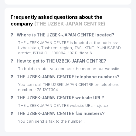
16
STUDY GUIDE LLC
28 м
17
TECHMAN LLC
37 м
Frequently asked questions about the
company
(THE UZBEK-JAPAN CENTRE)
18
THE BRITISH COUNCIL
39 м
❓
Where is THE UZBEK-JAPAN CENTRE located?
19
NAGOYA UNIVERSITY
40 м
THE UZBEK-JAPAN CENTRE is located at the address:
Uzbekistan, Tashkent region, TASHKENT, YUNUSABAD
HYTERA COMMUNICATIONS
district, ISTIKLOL, 100084, 107 Б, floor 6.
20
CORPORATION LIMITED
40 м
❓
How to get to THE UZBEK-JAPAN CENTRE?
REPRESENTATIVE OFFICE
To build a route, you can use the map on our website
21
KPMG AUDIT LLC
40 м
❓
THE UZBEK-JAPAN CENTRE telephone numbers?
You can call THE UZBEK-JAPAN CENTRE on telephone
22
BVB-ALYANS LLC
41 м
numbers: 78 1207394
❓
THE UZBEK-JAPAN CENTRE website URL?
23
ENEP STOCK COMPANY
43 м
THE UZBEK-JAPAN CENTRE website URL - ujc.uz
TAIBA LEASING FOREIGN
24
45 м
❓
THE UZBEK-JAPAN CENTRE fax numbers?
ENTERPRISE LLC
You can send a fax to the number .
25
KPMG LAW AND TAX LLC
46 м