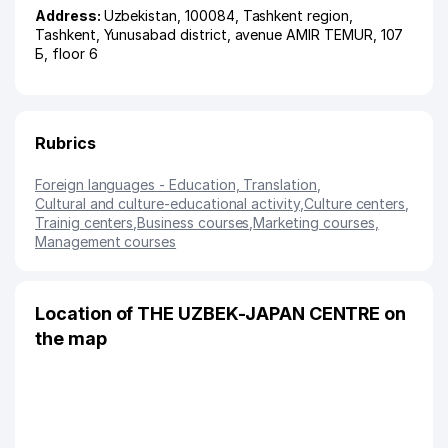
Address:
Uzbekistan, 100084,
Tashkent region
,
Tashkent
,
Yunusabad district
,
avenue AMIR TEMUR
, 107
Б, floor 6
Rubrics
Foreign languages - Education, Translation
,
Cultural and culture-educational activity
,
Culture centers
,
Trainig centers
,
Business courses
,
Marketing courses
,
Management courses
Location of THE UZBEK-JAPAN CENTRE on
the map