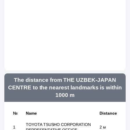
The distance from THE UZBEK-JAPAN
CENTRE to the nearest landmarks is within
1000 m
№
Name
Distance
TOYOTA TSUSHO CORPORATION
1
2 м