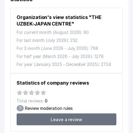
9
ARTE LANGO LLC
13 м
Organization's view statistics "THE
UZSANOATEXPORT STOCK
UZBEK-JAPAN CENTRE"
10
19 м
COMPANY
For current month (August 2026): 90
SCHLUMBERGER OILFIELD
For last month (July 2026): 252
11
23 м
CENTRAL ASIA LLC
For 3 month (June 2026 - July 2026): 768
For half year (March 2026 - July 2026): 1278
PROJECTS DEVELOPMENT
12
23 м
GROUP LLC
For year (January 2025 - December 2025): 2724
NOKIA SOLUTIONS AND NETWORK
13
25 м
TASHKENT LLC
Statistics of company reviews
IBM EAST EUROPE/ASIA LLC
14
26 м
REPRESENTATIVE OFFICE
Total reviews:
0
?
Review moderation rules
CENTER FOR COMPLEX
EXPERTISE OF PROJECTS AND
15
27 м
Leave a review
IMPORT CONTRACTS STATE
UNITARY ENTERPRISE