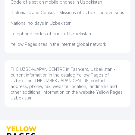
NATIONAL BANK FOR FOREIGN
Code of a set on mobile phones in Uzbekistan
ECONOMIC ACTIVITY OF THE
42
77 м
Diplomatic and Consular Missions of Uzbekistan overseas
REPUBLIC OF UZBEKISTAN STOCK
COMPANY
National holidays in Uzbekistan
43
TEXTILE SOLUTIONS LLC
80 м
Telephone codes of cities of Uzbekistan
PETROCHINA INTERNATIONAL
Yellow Pages sites in the Internet global network
44
CO., LTD. REPRESENTATIVE
89 м
OFFICE
THE FUND OF RECONSTRUCTION
THE UZBEK-JAPAN CENTRE in Tashkent, Uzbekistan -
45
AND DEVELOPMENT OF
95 м
current information in the catalog Yellow Pages of
UZBEKISTAN
Uzbekistan. THE UZBEK-JAPAN CENTRE: contacts,
address, phone, fax, website, location, landmarks and
46
TAU TOOLS U LLC
95 м
other additional information on the website Yellow Pages
Uzbekistan.
INTERSERVIS GOVERMENT'S
47
ENTERPRISE GOVERMENT'S
121 м
ENTERPRISE
48
EAST-WEST ENGINEERING LLC
122 м