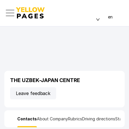
en
THE UZBEK-JAPAN CENTRE
Leave feedback
Contacts
About Company
Rubrics
Driving directions
Statist