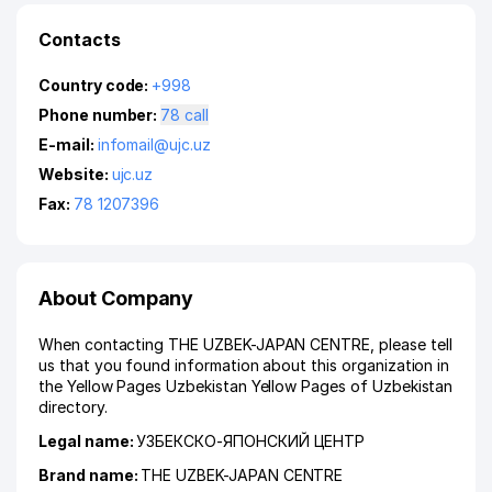
Contacts
Country code:
+998
Phone number:
78 call
E-mail:
infomail@ujc.uz
Website:
ujc.uz
Fax:
78 1207396
About Company
When contacting THE UZBEK-JAPAN CENTRE, please tell
us that you found information about this organization in
the Yellow Pages Uzbekistan Yellow Pages of Uzbekistan
directory.
Legal name:
УЗБЕКСКО-ЯПОНСКИЙ ЦЕНТР
Brand name:
THE UZBEK-JAPAN CENTRE