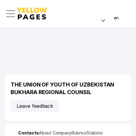
en
THE UNION OF YOUTH OF UZBEKISTAN
BUKHARA REGIONAL COUNSIL
Leave feedback
Contacts
About Company
Rubrics
Statistic