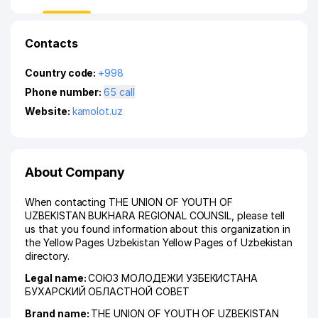
Contacts
Country code:
+998
Phone number:
65 call
Website:
kamolot.uz
About Company
When contacting THE UNION OF YOUTH OF
UZBEKISTAN BUKHARA REGIONAL COUNSIL, please tell
us that you found information about this organization in
the Yellow Pages Uzbekistan Yellow Pages of Uzbekistan
directory.
Legal name:
СОЮЗ МОЛОДЕЖИ УЗБЕКИСТАНА
БУХАРСКИЙ ОБЛАСТНОЙ СОВЕТ
Brand name:
THE UNION OF YOUTH OF UZBEKISTAN