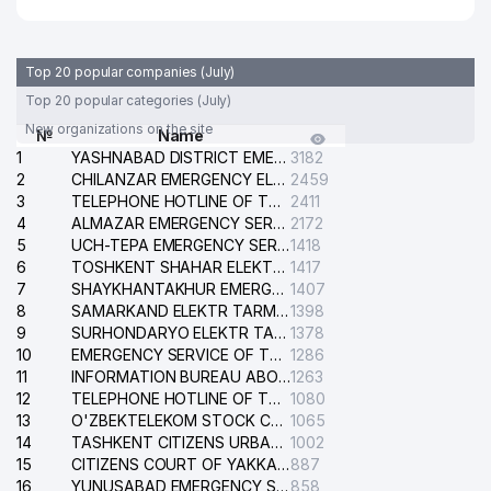
Top 20 popular companies (July)
Top 20 popular categories (July)
New organizations on the site
№
Name
1
YASHNABAD DISTRICT EMERGENCY SERVICE OF THE ELECTRIC SYSTEM
3182
2
CHILANZAR EMERGENCY ELECTRICAL SERVICE
2459
3
TELEPHONE HOTLINE OF THE GENERAL PROSECUTOR'S OFFICE OF REPUBLIC OF UZBEKISTAN
2411
4
ALMAZAR EMERGENCY SERVICE OF THE ELECTRIC SYSTEM
2172
5
UCH-TEPA EMERGENCY SERVICE OF THE ELECTRIC SYSTEM
1418
6
TOSHKENT SHAHAR ELEKTR TARMOQLARI KORXONASI STOCK COMPANY
1417
7
SHAYKHANTAKHUR EMERGENCY SERVICE OF THE ELECTRIC SYSTEM
1407
8
SAMARKAND ELEKTR TARMOKLARI STOCK COMPANY
1398
9
SURHONDARYO ELEKTR TARMOKLARI STOCK COMPANY
1378
10
EMERGENCY SERVICE OF THE ELECTRIC SYSTEM OF THE TASHKENT DISTRICT
1286
11
INFORMATION BUREAU ABOUT PHONES OF THE ORGANIZATIONS OF TASHKENT CITY
1263
12
TELEPHONE HOTLINE OF THE STATE TESTING CENTER
1080
13
O'ZBEKTELEKOM STOCK COMPANY
1065
14
TASHKENT CITIZENS URBAN COURT
1002
15
CITIZENS COURT OF YAKKASARAY DISTRICT
887
16
YUNUSABAD EMERGENCY SERVICE OF THE ELECTRIC SYSTEM
858