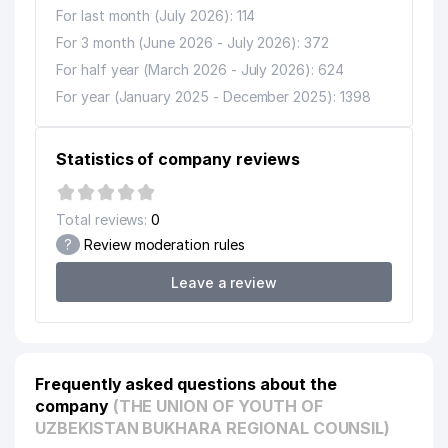
For last month (July 2026): 114
For 3 month (June 2026 - July 2026): 372
For half year (March 2026 - July 2026): 624
For year (January 2025 - December 2025): 1398
Statistics of company reviews
Total reviews:
0
?
Review moderation rules
Leave a review
Frequently asked questions about the
company
(THE UNION OF YOUTH OF
UZBEKISTAN BUKHARA REGIONAL COUNSIL)