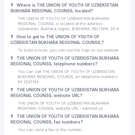
❓
Where is THE UNION OF YOUTH OF UZBEKISTAN
BUKHARA REGIONAL COUNSIL located?
THE UNION OF YOUTH OF UZBEKISTAN BUKHARA
REGIONAL COUNSIL is located at the address:
Uzbekistan, Bukhara region, BUKHARA, BELTEPA, 20 А.
❓
How to get to THE UNION OF YOUTH OF
UZBEKISTAN BUKHARA REGIONAL COUNSIL?
To build a route, you can use the map on our website
❓
THE UNION OF YOUTH OF UZBEKISTAN BUKHARA
REGIONAL COUNSIL telephone numbers?
You can call THE UNION OF YOUTH OF UZBEKISTAN
BUKHARA REGIONAL COUNSIL on telephone numbers:
65 2247143
❓
THE UNION OF YOUTH OF UZBEKISTAN BUKHARA
REGIONAL COUNSIL website URL?
THE UNION OF YOUTH OF UZBEKISTAN BUKHARA
REGIONAL COUNSIL website URL - kamolot.uz
❓
THE UNION OF YOUTH OF UZBEKISTAN BUKHARA
REGIONAL COUNSIL fax numbers?
You can send a fax to the number .