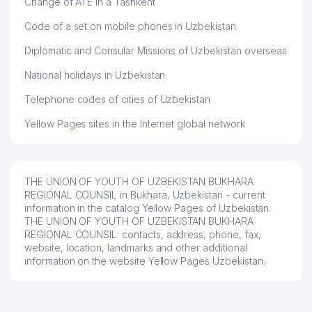
Change of ATE in a Tashkent
Code of a set on mobile phones in Uzbekistan
Diplomatic and Consular Missions of Uzbekistan overseas
National holidays in Uzbekistan
Telephone codes of cities of Uzbekistan
Yellow Pages sites in the Internet global network
THE UNION OF YOUTH OF UZBEKISTAN BUKHARA
REGIONAL COUNSIL in Bukhara, Uzbekistan - current
information in the catalog Yellow Pages of Uzbekistan.
THE UNION OF YOUTH OF UZBEKISTAN BUKHARA
REGIONAL COUNSIL: contacts, address, phone, fax,
website, location, landmarks and other additional
information on the website Yellow Pages Uzbekistan.