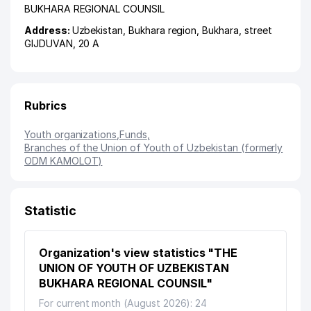
BUKHARA REGIONAL COUNSIL
Address:
Uzbekistan,
Bukhara region
,
Bukhara
,
street
GIJDUVAN
, 20 А
Rubrics
Youth organizations
,
Funds
,
Branches of the Union of Youth of Uzbekistan (formerly
ODM KAMOLOT)
Statistic
Organization's view statistics "THE
UNION OF YOUTH OF UZBEKISTAN
BUKHARA REGIONAL COUNSIL"
For current month (August 2026): 24