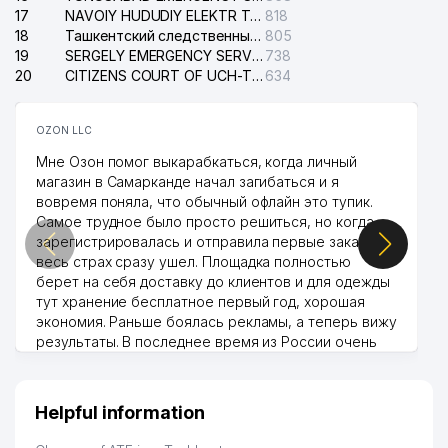
17
NAVOIY HUDUDIY ELEKTR TARMOQLARI KORXONASI STOCK COMPANY
818
18
Ташкентский следственный изолятор
805
19
SERGELY EMERGENCY SERVICE OF THE ELECTRIC SYSTEM
738
20
CITIZENS COURT OF UCH-TEPA DISTRICT
634
OZON LLC
Мне Озон помог выкарабкаться, когда личный
магазин в Самарканде начал загибаться и я
вовремя поняла, что обычный офлайн это тупик.
Самое трудное было просто решиться, но когда
зарегистрировалась и отправила первые заказы,
весь страх сразу ушел. Площадка полностью
берет на себя доставку до клиентов и для одежды
тут хранение бесплатное первый год, хорошая
экономия. Раньше боялась рекламы, а теперь вижу
результаты. В последнее время из России очень
много заказывают, а вначале только по
Узбекистану брали, но вяло. Удалось раскрутиться,
дальше развиваюсь потихоньку😊
Helpful information
Hamida 03.08.2026 12:45:39