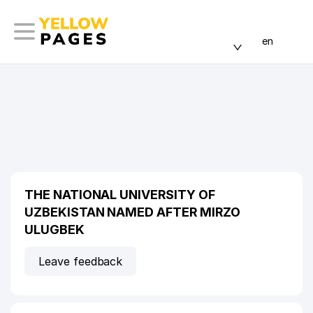
en
THE NATIONAL UNIVERSITY OF
UZBEKISTAN NAMED AFTER MIRZO
ULUGBEK
Leave feedback