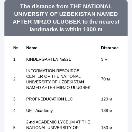
The distance from THE NATIONAL
UNIVERSITY OF UZBEKISTAN NAMED
AFTER MIRZO ULUGBEK to the nearest
landmarks is within 1000 m
№
Name
Distance
1
KINDERGARTEN №521
3 м
INFORMATION-RESOURCE
CENTER OF THE NATIONAL
2
70 м
UNIVERSITY OF UZBEKISTAN
NAMED AFTER MIRZO ULUGBEK
3
PROFI-EDUCATION LLC
129 м
4
UFT Academy
138 м
2-nd ACADEMIC LYCEUM AT THE
5
NATIONAL UNIVERSITY OF
153 м