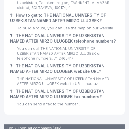
Uzbekistan, Tashkent region, TASHKENT, ALMAZAR
22
ZUMRADXON MYHTARAMXON LLC
542 м
district, BOLTAYEVA, 100174, 4.
❓
How to get to THE NATIONAL UNIVERSITY OF
23
NEOMED FARM LLC
544 м
UZBEKISTAN NAMED AFTER MIRZO ULUGBEK?
THE REPUBLICAN ONCOLOGICAL
To build a route, you can use the map on our website
24
552 м
CENTER
❓
THE NATIONAL UNIVERSITY OF UZBEKISTAN
NAMED AFTER MIRZO ULUGBEK telephone numbers?
25
UNI CLINIC PRIVATE ENTERPRISE
559 м
You can call THE NATIONAL UNIVERSITY OF
UZBEKISTAN NAMED AFTER MIRZO ULUGBEK on
26
ASU-ENGINEERING LLC
564 м
telephone numbers: 71 2465417
❓
THE NATIONAL UNIVERSITY OF UZBEKISTAN
27
LIFT MONTAJ SERVIS LLC
570 м
NAMED AFTER MIRZO ULUGBEK website URL?
TEXUSKINA-SAVDO PRIVATE
THE NATIONAL UNIVERSITY OF UZBEKISTAN NAMED
28
584 м
ENTERPRISE
AFTER MIRZO ULUGBEK website URL - nuu.uz
❓
THE NATIONAL UNIVERSITY OF UZBEKISTAN
29
PRIME PIPE LLC
586 м
NAMED AFTER MIRZO ULUGBEK fax numbers?
You can send a fax to the number .
ALMAZAR POLYTECHNICAL
30
PROFESSIONAL COLLEGE
606 м
COLLEGE
Top 20 popular companies (July)
TECHNO TRADE CONSULT