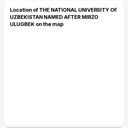
Location of THE NATIONAL UNIVERSITY OF
UZBEKISTAN NAMED AFTER MIRZO
ULUGBEK on the map