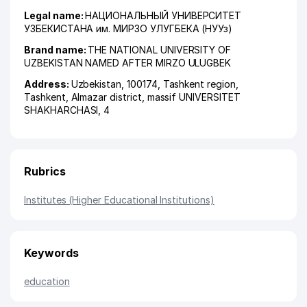
Legal name:
НАЦИОНАЛЬНЫЙ УНИВЕРСИТЕТ
УЗБЕКИСТАНА им. МИРЗО УЛУГБЕКА (НУУз)
Brand name:
THE NATIONAL UNIVERSITY OF
UZBEKISTAN NAMED AFTER MIRZO ULUGBEK
Address:
Uzbekistan, 100174,
Tashkent region
,
Tashkent
,
Almazar district
,
massif UNIVERSITET
SHAKHARCHASI
, 4
Rubrics
Institutes (Higher Educational Institutions)
Keywords
education