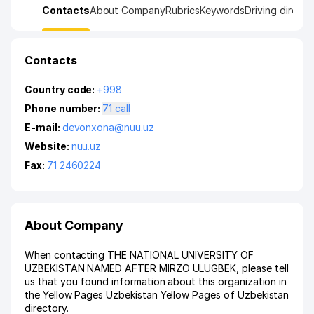
Contacts
About Company
Rubrics
Keywords
Driving directi
Contacts
Country code:
+998
Phone number:
71 call
E-mail:
devonxona@nuu.uz
Website:
nuu.uz
Fax:
71 2460224
About Company
When contacting THE NATIONAL UNIVERSITY OF
UZBEKISTAN NAMED AFTER MIRZO ULUGBEK, please tell
us that you found information about this organization in
the Yellow Pages Uzbekistan Yellow Pages of Uzbekistan
directory.