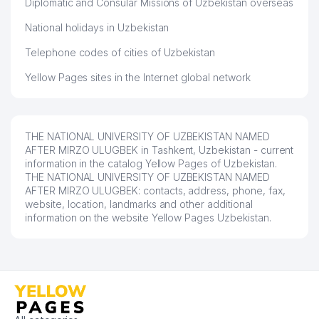
Diplomatic and Consular Missions of Uzbekistan overseas
REPUBLICAN SPECIALIZED MUSIC
52
SCHOOL NAMED AFTER
752 м
National holidays in Uzbekistan
R.M.GLIER
Telephone codes of cities of Uzbekistan
53
MAX LUXE SERVICE LLC
752 м
Yellow Pages sites in the Internet global network
54
SAIDRAHMAT POLIGRAF LLC
760 м
UNIVERSITY MAKHALLA
55
764 м
COMMITTEE
THE NATIONAL UNIVERSITY OF UZBEKISTAN NAMED
AFTER MIRZO ULUGBEK in Tashkent, Uzbekistan - current
56
DIL MARMAR LLC
764 м
information in the catalog Yellow Pages of Uzbekistan.
THE NATIONAL UNIVERSITY OF UZBEKISTAN NAMED
AFTER MIRZO ULUGBEK: contacts, address, phone, fax,
57
NIPO STANDART LLC
765 м
website, location, landmarks and other additional
information on the website Yellow Pages Uzbekistan.
SCIENTIFIC INSTITUTE OF SOIL
58
767 м
SCIENCE AND AGROCHEMISTRY
59
FOTO LUKS LLC
770 м
60
XOLIS XIZMAT CAFE
773 м
OLMAZOR ADVOKATLARI LAW