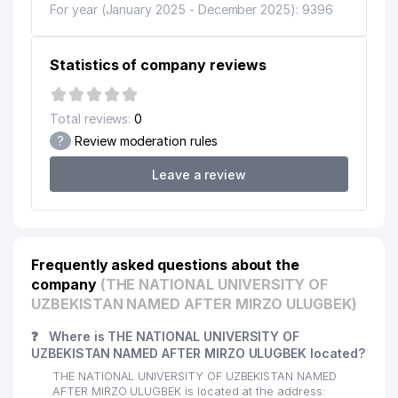
CENTER FOR STRATEGIC
For year (January 2025 - December 2025): 9396
12
INNOVATIONS &
433 м
INFORMATIZATION
Statistics of company reviews
13
ALINFARM MEDICAL LLC
447 м
14
LOOOK LLC
447 м
Total reviews:
0
15
FORTUNA KAPITAL LLC
453 м
?
Review moderation rules
16
DIL SHIFO FARM LLC
471 м
Leave a review
17
BIZNING TAOM LLC
472 м
18
ANGLESEY FOOD LLC
487 м
Frequently asked questions about the
19
PROSPECT FAMILY ENTERPRISE
489 м
company
(THE NATIONAL UNIVERSITY OF
UZBEKISTAN NAMED AFTER MIRZO ULUGBEK)
FAMILY POLYCLINIC №18
20
504 м
(ALMAZAR DISTRICT)
❓
Where is THE NATIONAL UNIVERSITY OF
UZBEKISTAN NAMED AFTER MIRZO ULUGBEK located?
NEYROHELP PRIVATE
21
537 м
THE NATIONAL UNIVERSITY OF UZBEKISTAN NAMED
ENTERPRISE
AFTER MIRZO ULUGBEK is located at the address: