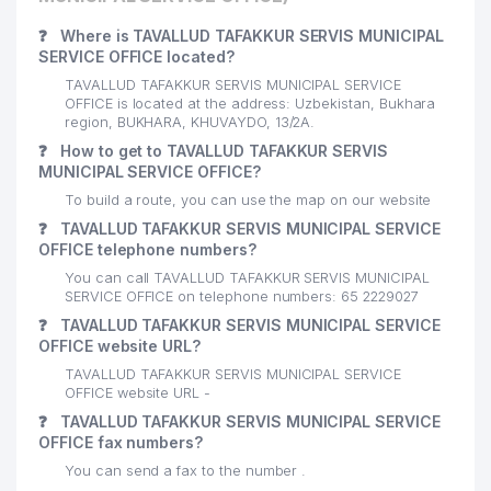
❓
Where is TAVALLUD TAFAKKUR SERVIS MUNICIPAL
SERVICE OFFICE located?
TAVALLUD TAFAKKUR SERVIS MUNICIPAL SERVICE
OFFICE is located at the address: Uzbekistan, Bukhara
region, BUKHARA, KHUVAYDO, 13/2А.
❓
How to get to TAVALLUD TAFAKKUR SERVIS
MUNICIPAL SERVICE OFFICE?
To build a route, you can use the map on our website
❓
TAVALLUD TAFAKKUR SERVIS MUNICIPAL SERVICE
OFFICE telephone numbers?
You can call TAVALLUD TAFAKKUR SERVIS MUNICIPAL
SERVICE OFFICE on telephone numbers: 65 2229027
❓
TAVALLUD TAFAKKUR SERVIS MUNICIPAL SERVICE
OFFICE website URL?
TAVALLUD TAFAKKUR SERVIS MUNICIPAL SERVICE
OFFICE website URL -
❓
TAVALLUD TAFAKKUR SERVIS MUNICIPAL SERVICE
OFFICE fax numbers?
You can send a fax to the number .