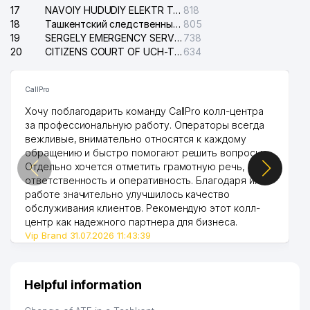
17
NAVOIY HUDUDIY ELEKTR TARMOQLARI KORXONASI STOCK COMPANY
818
18
Ташкентский следственный изолятор
805
19
SERGELY EMERGENCY SERVICE OF THE ELECTRIC SYSTEM
738
20
CITIZENS COURT OF UCH-TEPA DISTRICT
634
CallPro
Хочу поблагодарить команду CallPro колл-центра
за профессиональную работу. Операторы всегда
вежливые, внимательно относятся к каждому
обращению и быстро помогают решить вопросы.
Отдельно хочется отметить грамотную речь,
ответственность и оперативность. Благодаря их
работе значительно улучшилось качество
обслуживания клиентов. Рекомендую этот колл-
центр как надежного партнера для бизнеса.
Vip Brand 31.07.2026 11:43:39
Helpful information