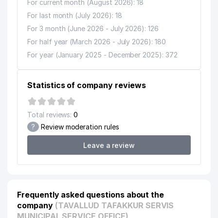
For current month (August 2026): 18
For last month (July 2026): 18
For 3 month (June 2026 - July 2026): 126
For half year (March 2026 - July 2026): 180
For year (January 2025 - December 2025): 372
Statistics of company reviews
Total reviews:
0
?
Review moderation rules
Leave a review
Frequently asked questions about the
company
(TAVALLUD TAFAKKUR SERVIS
MUNICIPAL SERVICE OFFICE)