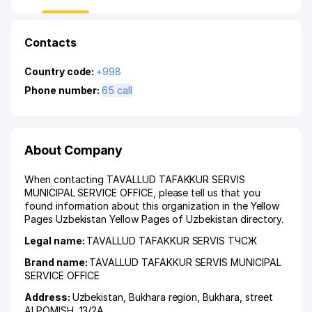
Contacts
Country code:
+998
Phone number:
65 call
About Company
When contacting TAVALLUD TAFAKKUR SERVIS
MUNICIPAL SERVICE OFFICE, please tell us that you
found information about this organization in the Yellow
Pages Uzbekistan Yellow Pages of Uzbekistan directory.
Legal name:
TAVALLUD TAFAKKUR SERVIS ТЧСЖ
Brand name:
TAVALLUD TAFAKKUR SERVIS MUNICIPAL
SERVICE OFFICE
Address:
Uzbekistan,
Bukhara region
,
Bukhara
,
street
ALPOMISH
, 13/2А