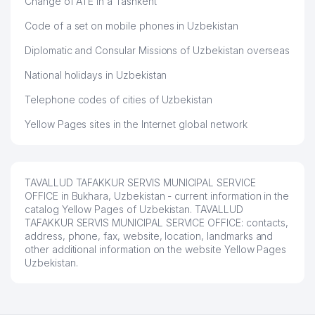
Change of ATE in a Tashkent
Code of a set on mobile phones in Uzbekistan
Diplomatic and Consular Missions of Uzbekistan overseas
National holidays in Uzbekistan
Telephone codes of cities of Uzbekistan
Yellow Pages sites in the Internet global network
TAVALLUD TAFAKKUR SERVIS MUNICIPAL SERVICE
OFFICE in Bukhara, Uzbekistan - current information in the
catalog Yellow Pages of Uzbekistan. TAVALLUD
TAFAKKUR SERVIS MUNICIPAL SERVICE OFFICE: contacts,
address, phone, fax, website, location, landmarks and
other additional information on the website Yellow Pages
Uzbekistan.