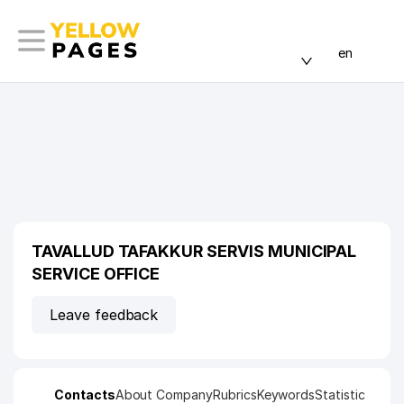
en
TAVALLUD TAFAKKUR SERVIS MUNICIPAL
SERVICE OFFICE
Leave feedback
Contacts
About Company
Rubrics
Keywords
Statistic