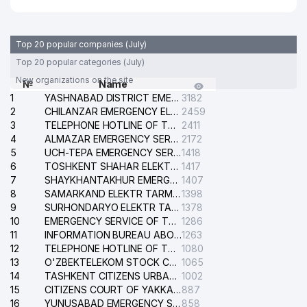
Top 20 popular companies (July)
Top 20 popular categories (July)
New organizations on the site
№
Name
1
YASHNABAD DISTRICT EMERGENCY SERVICE OF THE ELECTRIC SYSTEM
3182
2
CHILANZAR EMERGENCY ELECTRICAL SERVICE
2459
3
TELEPHONE HOTLINE OF THE GENERAL PROSECUTOR'S OFFICE OF REPUBLIC OF UZBEKISTAN
2411
4
ALMAZAR EMERGENCY SERVICE OF THE ELECTRIC SYSTEM
2172
5
UCH-TEPA EMERGENCY SERVICE OF THE ELECTRIC SYSTEM
1418
6
TOSHKENT SHAHAR ELEKTR TARMOQLARI KORXONASI STOCK COMPANY
1417
7
SHAYKHANTAKHUR EMERGENCY SERVICE OF THE ELECTRIC SYSTEM
1407
8
SAMARKAND ELEKTR TARMOKLARI STOCK COMPANY
1398
9
SURHONDARYO ELEKTR TARMOKLARI STOCK COMPANY
1378
10
EMERGENCY SERVICE OF THE ELECTRIC SYSTEM OF THE TASHKENT DISTRICT
1286
11
INFORMATION BUREAU ABOUT PHONES OF THE ORGANIZATIONS OF TASHKENT CITY
1263
12
TELEPHONE HOTLINE OF THE STATE TESTING CENTER
1080
13
O'ZBEKTELEKOM STOCK COMPANY
1065
14
TASHKENT CITIZENS URBAN COURT
1002
15
CITIZENS COURT OF YAKKASARAY DISTRICT
887
16
YUNUSABAD EMERGENCY SERVICE OF THE ELECTRIC SYSTEM
858