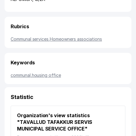
Rubrics
Communal services
,
Homeowners associations
Keywords
communal
,
housing office
Statistic
Organization's view statistics
"TAVALLUD TAFAKKUR SERVIS
MUNICIPAL SERVICE OFFICE"