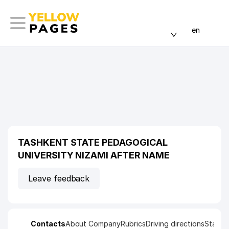
en
TASHKENT STATE PEDAGOGICAL
UNIVERSITY NIZAMI AFTER NAME
Leave feedback
Contacts
About Company
Rubrics
Driving directions
Statist