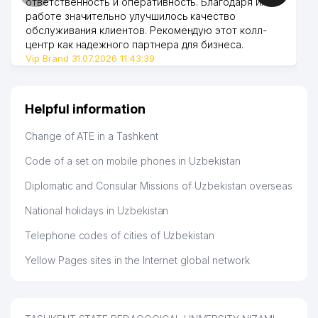
ответственность и оперативность. Благодаря их
44
459 м
ENTERPRISE
работе значительно улучшилось качество
обслуживания клиентов. Рекомендую этот колл-
INTEGRO RENTAL BUSINESS
центр как надежного партнера для бизнеса.
45
470 м
FOREIGN ENTERPRISE LLC
Vip Brand 31.07.2026 11:43:39
46
AUTOMIR LLC
474 м
Helpful information
47
OPEN ENGINE LLC
474 м
Change of ATE in a Tashkent
48
SCHOOL №164
476 м
Code of a set on mobile phones in Uzbekistan
IPAK YULI STOCK INVESTMENT
49
COMMERCE BANK CHILANZAR
476 м
Diplomatic and Consular Missions of Uzbekistan overseas
BRANCH
National holidays in Uzbekistan
50
BINKAT TRADE LLC
482 м
Telephone codes of cities of Uzbekistan
51
NIKA SPORT LLC
485 м
Yellow Pages sites in the Internet global network
ECO LOYIXA UNITARY
52
487 м
ENTERPRISE
53
BEST-TOOLS LLC
488 м