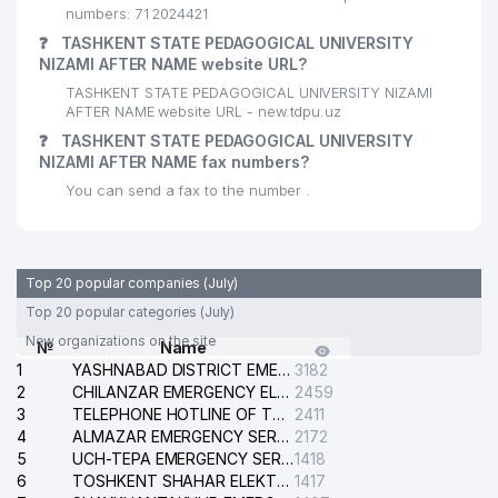
numbers: 71 2024421
27
SAMO COOK LLC
356 м
❓
TASHKENT STATE PEDAGOGICAL UNIVERSITY
NIZAMI AFTER NAME website URL?
28
CENTER OF CULTURE №14
361 м
TASHKENT STATE PEDAGOGICAL UNIVERSITY NIZAMI
AFTER NAME website URL - new.tdpu.uz
KASIMOVA G.T. INDIVIDUAL
29
379 м
BUSINESSMAN
❓
TASHKENT STATE PEDAGOGICAL UNIVERSITY
NIZAMI AFTER NAME fax numbers?
MIRZAKHODJAEV H.F. INDIVIDUAL
30
380 м
You can send a fax to the number .
BUSINESSMAN
31
A'ZAMXON-SHAMS LLC
383 м
Top 20 popular companies (July)
SHEROBOD KOMMUNALCHI
32
384 м
MUNICIPAL SERVICE OFFICE
Top 20 popular categories (July)
New organizations on the site
№
Name
ZARKURGAN MAKHALLA
33
387 м
1
YASHNABAD DISTRICT EMERGENCY SERVICE OF THE ELECTRIC SYSTEM
3182
COMMITTEE
2
CHILANZAR EMERGENCY ELECTRICAL SERVICE
2459
3
YOUNUS LTD FOREIGN
TELEPHONE HOTLINE OF THE GENERAL PROSECUTOR'S OFFICE OF REPUBLIC OF UZBEKISTAN
2411
34
390 м
ENTERPRISE LLC
4
ALMAZAR EMERGENCY SERVICE OF THE ELECTRIC SYSTEM
2172
5
UCH-TEPA EMERGENCY SERVICE OF THE ELECTRIC SYSTEM
1418
BAXT UMID SHIRKATI MUNICIPAL
6
TOSHKENT SHAHAR ELEKTR TARMOQLARI KORXONASI STOCK COMPANY
1417
35
393 м