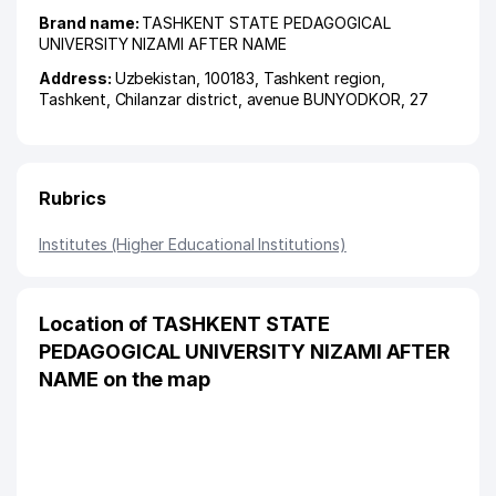
Brand name:
TASHKENT STATE PEDAGOGICAL
UNIVERSITY NIZAMI AFTER NAME
Address:
Uzbekistan, 100183,
Tashkent region
,
Tashkent
,
Chilanzar district
,
avenue BUNYODKOR
, 27
Rubrics
Institutes (Higher Educational Institutions)
Location of TASHKENT STATE
PEDAGOGICAL UNIVERSITY NIZAMI AFTER
NAME on the map