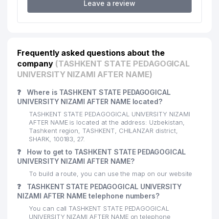
17
DOLCE FREDDO LLC
260 м
Leave a review
FAMILY POLYCLINIC №39
18
269 м
(CHILANZAR DISTRICT)
19
ASANTI INTERNATIONAL LLC
274 м
Frequently asked questions about the
company
(TASHKENT STATE PEDAGOGICAL
20
CHILONZOR TIBBIY KO'RIK LLC
275 м
UNIVERSITY NIZAMI AFTER NAME)
ZIYO-NUR SERVIS PLYUS NOT
❓
Where is TASHKENT STATE PEDAGOGICAL
21
STATE EDUCATIONAL
287 м
UNIVERSITY NIZAMI AFTER NAME located?
INSTITUTION
TASHKENT STATE PEDAGOGICAL UNIVERSITY NIZAMI
AFTER NAME is located at the address: Uzbekistan,
22
YALPIZ LLC
330 м
Tashkent region, TASHKENT, CHILANZAR district,
SHARK, 100183, 27.
23
X GROUP PRIVATE ENTERPRISE
332 м
❓
How to get to TASHKENT STATE PEDAGOGICAL
UNIVERSITY NIZAMI AFTER NAME?
XURSHID BARAKA SAVDO PRIVATE
24
334 м
ENTERPRISE
To build a route, you can use the map on our website
❓
TASHKENT STATE PEDAGOGICAL UNIVERSITY
25
MUSIC BRAND SHOP
334 м
NIZAMI AFTER NAME telephone numbers?
You can call TASHKENT STATE PEDAGOGICAL
26
TARONA-MUSIC LLC
352 м
UNIVERSITY NIZAMI AFTER NAME on telephone