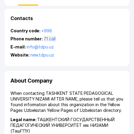
Contacts
Country code:
+998
Phone number:
71 call
E-mail:
info@tdpu.uz
Website:
new.tdpu.uz
About Company
When contacting TASHKENT STATE PEDAGOGICAL
UNIVERSITY NIZAMI AFTER NAME, please tell us that you
found information about this organization in the Yellow
Pages Uzbekistan Yellow Pages of Uzbekistan directory.
Legal name:
ТАШКЕНТСКИЙ ГОСУДАРСТВЕННЫЙ
ПЕДАГОГИЧЕСКИЙ УНИВЕРСИТЕТ им. НИЗАМИ
(ТашГПУ)