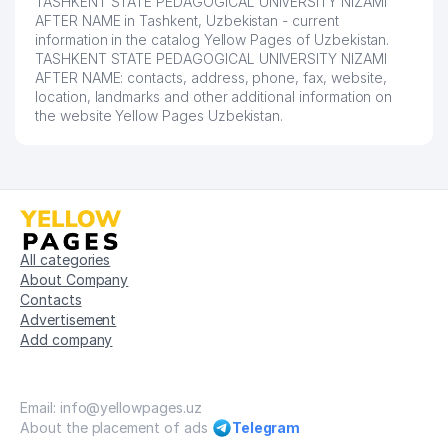
TASHKENT STATE PEDAGOGICAL UNIVERSITY NIZAMI
AFTER NAME in Tashkent, Uzbekistan - current
54
ANGLESEY FOOD LLC
494 м
information in the catalog Yellow Pages of Uzbekistan.
TASHKENT STATE PEDAGOGICAL UNIVERSITY NIZAMI
55
NUR MED SERVICE LLC
494 м
AFTER NAME: contacts, address, phone, fax, website,
location, landmarks and other additional information on
56
EXIM ASIA LLC
497 м
the website Yellow Pages Uzbekistan.
57
MERIDIAN FOUNDATION LLC
498 м
58
EKVATOR LLC
500 м
STROY MASTER DOMOFON
59
502 м
TASHKENT LLC
All categories
About Company
60
ECO PROEKT XIZMAT LLC
504 м
Contacts
Advertisement
61
INTERNATIONAL FOODCHAIN LLC
505 м
Add company
ATLAS AGRO MUHENDISLIK LTD.
62
506 м
STI REPRESENTATIVE OFFICE
Email: info@yellowpages.uz
63
BARHAYOT-CONSULT LLC
511 м
About the placement of ads
Telegram