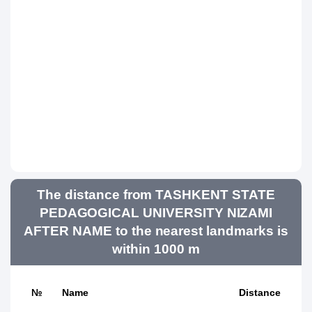
The distance from TASHKENT STATE
PEDAGOGICAL UNIVERSITY NIZAMI
AFTER NAME to the nearest landmarks is
within 1000 m
№
Name
Distance