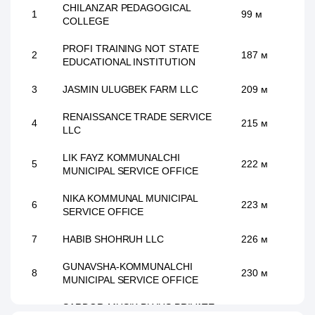
CHILANZAR PEDAGOGICAL
1
99 м
COLLEGE
PROFI TRAINING NOT STATE
2
187 м
EDUCATIONAL INSTITUTION
3
JASMIN ULUGBEK FARM LLC
209 м
RENAISSANCE TRADE SERVICE
4
215 м
LLC
LIK FAYZ KOMMUNALCHI
5
222 м
MUNICIPAL SERVICE OFFICE
NIKA KOMMUNAL MUNICIPAL
6
223 м
SERVICE OFFICE
7
HABIB SHOHRUH LLC
226 м
GUNAVSHA-KOMMUNALCHI
8
230 м
MUNICIPAL SERVICE OFFICE
SARDOR-MUSIK PLYUS PRIVATE
9
238 м