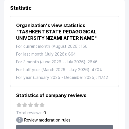
ENTERPRISE
Statistic
10
STOMA LIGHT LLC
240 м
Organization's view statistics
DAVR BANK RPIVATE JOINT
11
STOCK COMMERCIAL BANK
242 м
"TASHKENT STATE PEDAGOGICAL
CHILANZAR BRANCH
UNIVERSITY NIZAMI AFTER NAME"
For current month (August 2026): 156
OLESYA-KOMMUNALCHI
12
244 м
MUNICIPAL SERVICE OFFICE
For last month (July 2026): 894
For 3 month (June 2026 - July 2026): 2646
MASTER FOOD TRADE SERVICE
13
251 м
LLC
For half year (March 2026 - July 2026): 4704
For year (January 2025 - December 2025): 11742
IFFATLI KELIN NOT STATE
14
254 м
EDUCATIONAL INSTITUTION
Statistics of company reviews
RELAX CENTER PRIVATE
15
257 м
ENTERPRISE
Total reviews:
0
NORMAL ORTOPEDIC
16
257 м
PRODUCTION LLC
?
Review moderation rules