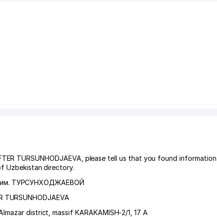
 TURSUNHODJAEVA, please tell us that you found information 
f Uzbekistan directory.
им. ТУРСУНХОДЖАЕВОЙ
ER TURSUNHODJAEVA
Almazar district
,
massif KARAKAMISH-2/1
, 17 А