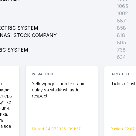
1065
1002
887
ECTRIC SYSTEM
858
ONASI STOCK COMPANY
818
805
RIC SYSTEM
738
634
PALMA TEXTILE
PALMA TEXTILE
в
Yellowpages juda tez, aniq,
Juda zo’r, is
 люди
qulay va sifatlik ishlaydi.
теперь
respect
дут ко
нции.
ика,
ть
а все
Murod 24.07.2026 19:11:27
Ruslan 22.07.