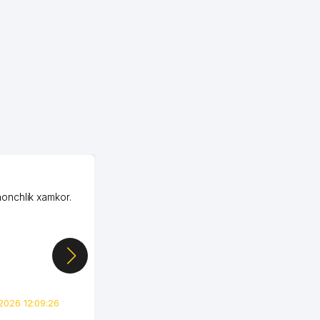
OZON LLC
honchlik xamkor.
Зашел на Озон в
Узбекистане почти
случайно, когда коллега
показал свой кабинет и
цифры, так что я буквально
сразу загорелся этой
идеей. Регистрация заняла
всего вечер, а договор там
2026 12:09:26
вполне понятный и нет этих