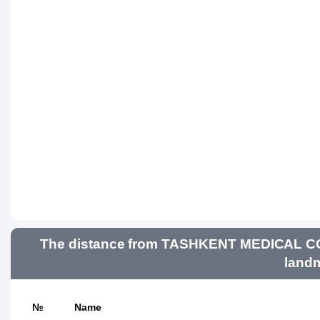
The distance from TASHKENT MEDICAL 
landm
№
Name