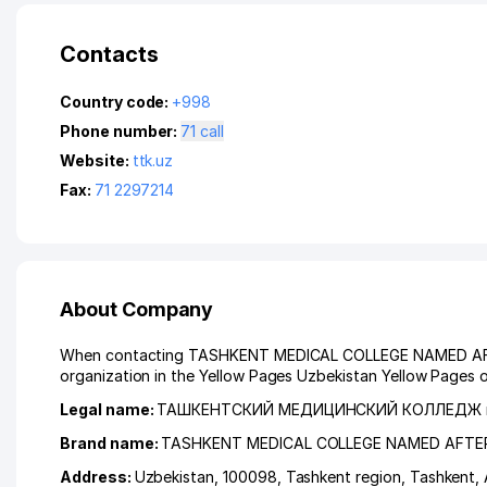
Contacts
Country code:
+998
Phone number:
71 call
Website:
ttk.uz
Fax:
71 2297214
About Company
When contacting TASHKENT MEDICAL COLLEGE NAMED AFTER
organization in the Yellow Pages Uzbekistan Yellow Pages o
Legal name:
ТАШКЕНТСКИЙ МЕДИЦИНСКИЙ КОЛЛЕДЖ 
Brand name:
TASHKENT MEDICAL COLLEGE NAMED AFT
Address:
Uzbekistan, 100098,
Tashkent region
,
Tashkent
,