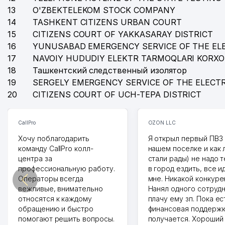
13
O'ZBEKTELEKOM STOCK COMPANY
14
TASHKENT CITIZENS URBAN COURT
15
CITIZENS COURT OF YAKKASARAY DISTRICT
16
YUNUSABAD EMERGENCY SERVICE OF THE EL
17
NAVOIY HUDUDIY ELEKTR TARMOQLARI KORX
18
Ташкентский следственный изолятор
19
SERGELY EMERGENCY SERVICE OF THE ELECT
20
CITIZENS COURT OF UCH-TEPA DISTRICT
CallPro
OZON LLC
Хочу поблагодарить
Я открыл первый ПВЗ 
команду CallPro колл-
нашем поселке и как
центра за
стали рады) не надо 
профессиональную работу.
в город ездить, все и
Операторы всегда
мне. Никакой конкуре
вежливые, внимательно
Нанял одного сотрудн
относятся к каждому
плачу ему зп. Пока ес
обращению и быстро
финансовая поддержк
помогают решить вопросы.
получается. Хороший