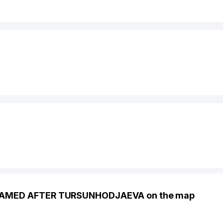
NAMED AFTER TURSUNHODJAEVA on the map