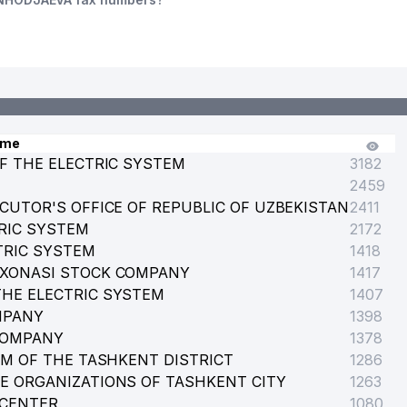
ame
F THE ELECTRIC SYSTEM
3182
2459
CUTOR'S OFFICE OF REPUBLIC OF UZBEKISTAN
2411
RIC SYSTEM
2172
TRIC SYSTEM
1418
RXONASI STOCK COMPANY
1417
HE ELECTRIC SYSTEM
1407
MPANY
1398
COMPANY
1378
EM OF THE TASHKENT DISTRICT
1286
E ORGANIZATIONS OF TASHKENT CITY
1263
 CENTER
1080