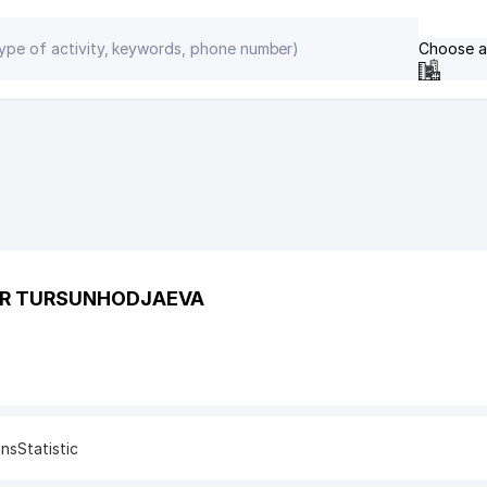
Choose a
ER TURSUNHODJAEVA
ons
Statistic