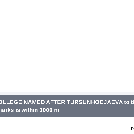
COLLEGE NAMED AFTER TURSUNHODJAEVA to th
arks is within 1000 m
D