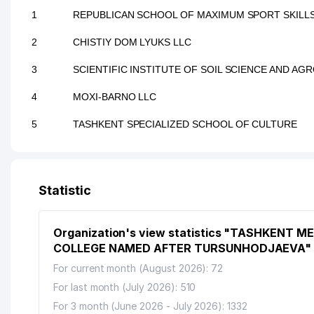
1
REPUBLICAN SCHOOL OF MAXIMUM SPORT SKILL
2
CHISTIY DOM LYUKS LLC
3
SCIENTIFIC INSTITUTE OF SOIL SCIENCE AND A
4
MOXI-BARNO LLC
5
TASHKENT SPECIALIZED SCHOOL OF CULTURE
Statistic
Organization's view statistics "TASHKENT M
COLLEGE NAMED AFTER TURSUNHODJAEVA"
For current month (August 2026): 72
For last month (July 2026): 510
For 3 month (June 2026 - July 2026): 1332