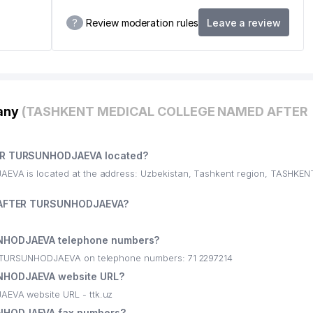
?
Review moderation rules
Leave a review
pany
(TASHKENT MEDICAL COLLEGE NAMED AFTER
R TURSUNHODJAEVA located?
 is located at the address: Uzbekistan, Tashkent region, TASHKE
 AFTER TURSUNHODJAEVA?
HODJAEVA telephone numbers?
TURSUNHODJAEVA on telephone numbers: 71 2297214
HODJAEVA website URL?
A website URL - ttk.uz
HODJAEVA fax numbers?