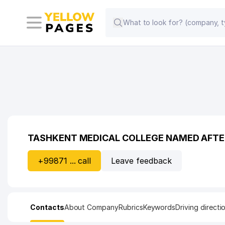
TASHKENT MEDICAL COLLEGE NAMED AFT
+99871 ... call
Leave feedback
Contacts
About Company
Rubrics
Keywords
Driving directi