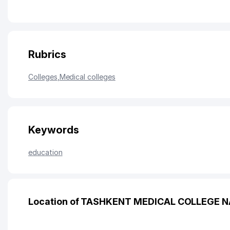
Rubrics
Colleges
,
Medical colleges
Keywords
education
Location of TASHKENT MEDICAL COLLEGE 