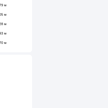
79 м
05 м
28 м
93 м
70 м