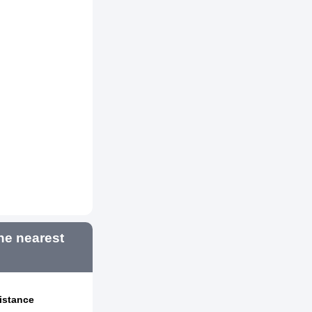
e nearest
istance