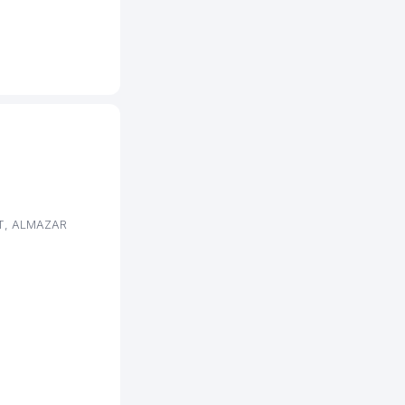
NT, ALMAZAR