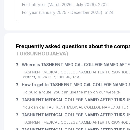
For half year (March 2026 - July 2026): 2202
For year (January 2025 - December 2025): 5124
Frequently asked questions about the com
TURSUNHODJAEVA)
❓
Where is TASHKENT MEDICAL COLLEGE NAMED AFTE
TASHKENT MEDICAL COLLEGE NAMED AFTER TURSUNHODJAEVA
district, MEVAZOR, 100098, 17 А.
❓
How to get to TASHKENT MEDICAL COLLEGE NAMED
To build a route, you can use the map on our website
❓
TASHKENT MEDICAL COLLEGE NAMED AFTER TURSUN
You can call TASHKENT MEDICAL COLLEGE NAMED AFTER 
❓
TASHKENT MEDICAL COLLEGE NAMED AFTER TURSUN
TASHKENT MEDICAL COLLEGE NAMED AFTER TURSUNHODJAEV
❓
TASHKENT MEDICAL COLLEGE NAMED AFTER TURSUN