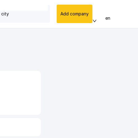
 city
Add company
en