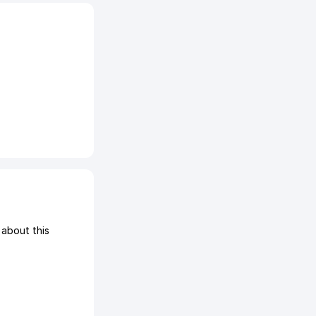
about this