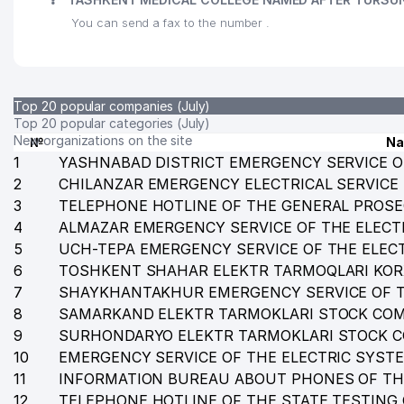
You can send a fax to the number .
Top 20 popular companies (July)
Top 20 popular categories (July)
New organizations on the site
№
N
1
YASHNABAD DISTRICT EMERGENCY SERVICE O
2
CHILANZAR EMERGENCY ELECTRICAL SERVICE
3
TELEPHONE HOTLINE OF THE GENERAL PROSE
4
ALMAZAR EMERGENCY SERVICE OF THE ELECT
5
UCH-TEPA EMERGENCY SERVICE OF THE ELEC
6
TOSHKENT SHAHAR ELEKTR TARMOQLARI KO
7
SHAYKHANTAKHUR EMERGENCY SERVICE OF T
8
SAMARKAND ELEKTR TARMOKLARI STOCK CO
9
SURHONDARYO ELEKTR TARMOKLARI STOCK 
10
EMERGENCY SERVICE OF THE ELECTRIC SYST
11
INFORMATION BUREAU ABOUT PHONES OF TH
12
TELEPHONE HOTLINE OF THE STATE TESTING