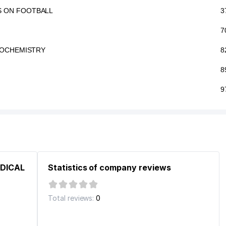
S ON FOOTBALL
3
7
GROCHEMISTRY
8
8
9
EDICAL
Statistics of company reviews
Total reviews:
0