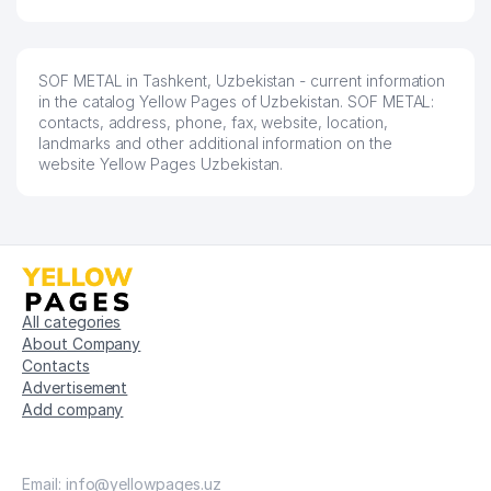
SOF METAL in Tashkent, Uzbekistan - current information
in the catalog Yellow Pages of Uzbekistan. SOF METAL:
contacts, address, phone, fax, website, location,
landmarks and other additional information on the
website Yellow Pages Uzbekistan.
All categories
About Company
Contacts
Advertisement
Add company
Email: info@yellowpages.uz