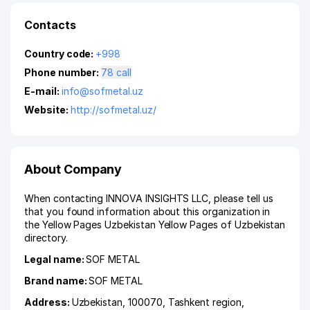
Contacts
Country code:
+998
Phone number:
78 call
E-mail:
info@sofmetal.uz
Website:
http://sofmetal.uz/
About Company
When contacting INNOVA INSIGHTS LLC, please tell us
that you found information about this organization in
the Yellow Pages Uzbekistan Yellow Pages of Uzbekistan
directory.
Legal name:
SOF METAL
Brand name:
SOF METAL
Address:
Uzbekistan, 100070,
Tashkent region
,