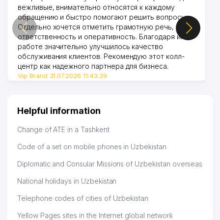
вежливые, внимательно относятся к каждому
обращению и быстро помогают решить вопросы.
Отдельно хочется отметить грамотную речь,
ответственность и оперативность. Благодаря их
работе значительно улучшилось качество
обслуживания клиентов. Рекомендую этот колл-
центр как надежного партнера для бизнеса.
Vip Brand 31.07.2026 11:43:39
Helpful information
Change of ATE in a Tashkent
Code of a set on mobile phones in Uzbekistan
Diplomatic and Consular Missions of Uzbekistan overseas
National holidays in Uzbekistan
Telephone codes of cities of Uzbekistan
Yellow Pages sites in the Internet global network