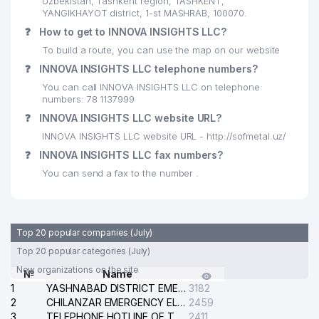
Uzbekistan, Tashkent region, TASHKENT,
YANGIKHAYOT district, 1-st MASHRAB, 100070.
❓
How to get to INNOVA INSIGHTS LLC?
To build a route, you can use the map on our website
❓
INNOVA INSIGHTS LLC telephone numbers?
You can call INNOVA INSIGHTS LLC on telephone
numbers: 78 1137999
❓
INNOVA INSIGHTS LLC website URL?
INNOVA INSIGHTS LLC website URL - http://sofmetal.uz/
❓
INNOVA INSIGHTS LLC fax numbers?
You can send a fax to the number .
Top 20 popular companies (July)
Top 20 popular categories (July)
New organizations on the site
№
Name
1
YASHNABAD DISTRICT EMERGENCY SERVICE OF THE ELECTRIC SYSTEM
3182
2
CHILANZAR EMERGENCY ELECTRICAL SERVICE
2459
3
TELEPHONE HOTLINE OF THE GENERAL PROSECUTOR'S OFFICE OF REPUBLIC OF UZBEKISTAN
2411