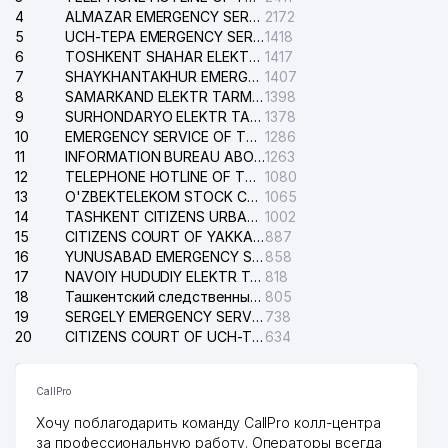
4
ALMAZAR EMERGENCY SERVICE OF THE ELECTRIC SYSTEM
2172
5
UCH-TEPA EMERGENCY SERVICE OF THE ELECTRIC SYSTEM
1418
6
TOSHKENT SHAHAR ELEKTR TARMOQLARI KORXONASI STOCK COMPANY
1417
7
SHAYKHANTAKHUR EMERGENCY SERVICE OF THE ELECTRIC SYSTEM
1407
8
SAMARKAND ELEKTR TARMOKLARI STOCK COMPANY
1398
9
SURHONDARYO ELEKTR TARMOKLARI STOCK COMPANY
1378
10
EMERGENCY SERVICE OF THE ELECTRIC SYSTEM OF THE TASHKENT DISTRICT
1286
11
INFORMATION BUREAU ABOUT PHONES OF THE ORGANIZATIONS OF TASHKENT CITY
1263
12
TELEPHONE HOTLINE OF THE STATE TESTING CENTER
1080
13
O'ZBEKTELEKOM STOCK COMPANY
1065
14
TASHKENT CITIZENS URBAN COURT
1002
15
CITIZENS COURT OF YAKKASARAY DISTRICT
887
16
YUNUSABAD EMERGENCY SERVICE OF THE ELECTRIC SYSTEM
858
17
NAVOIY HUDUDIY ELEKTR TARMOQLARI KORXONASI STOCK COMPANY
818
18
Ташкентский следственный изолятор
805
19
SERGELY EMERGENCY SERVICE OF THE ELECTRIC SYSTEM
738
20
CITIZENS COURT OF UCH-TEPA DISTRICT
634
CallPro
Хочу поблагодарить команду CallPro колл-центра
за профессиональную работу. Операторы всегда