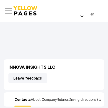
en
INNOVA INSIGHTS LLC
Leave feedback
Contacts
About Company
Rubrics
Driving directions
Statist