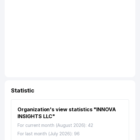
Statistic
Organization's view statistics "INNOVA
INSIGHTS LLC"
For current month (August 2026): 42
For last month (July 2026): 96