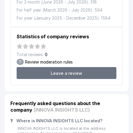
For 3 month (June 2026 - July 2026): 318
For half year (March 2026 - July 2026): 594
For year (January 2025 - December 2025): 1584
Statistics of company reviews
Total reviews:
0
?
Review moderation rules
Leave a review
Frequently asked questions about the
company
(INNOVA INSIGHTS LLC)
❓
Where is INNOVA INSIGHTS LLC located?
INNOVA INSIGHTS LLC is located at the address: