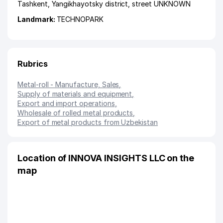
Tashkent
,
Yangikhayotsky district
,
street UNKNOWN
Landmark:
TECHNOPARK
Rubrics
Metal-roll - Manufacture, Sales
,
Supply of materials and equipment
,
Export and import operations
,
Wholesale of rolled metal products
,
Export of metal products from Uzbekistan
Location of INNOVA INSIGHTS LLC on the
map