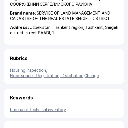
СООРУЖЕНИЙ СЕРГЕЛИЙСКОГО РАЙОНА
Brand name:
SERVICE OF LAND MANAGEMENT AND
CADASTRE OF THE REAL ESTATE SERGELI DISTRICT
Address:
Uzbekistan,
Tashkent region
,
Tashkent
,
Sergeli
district
,
street SAADI
, 1
Rubrics
Housing inspection
,
Floor-space - Registration, Distribution,Change
Keywords
bureau of technical inventory