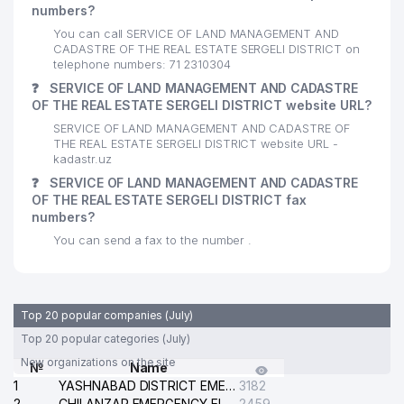
numbers?
You can call SERVICE OF LAND MANAGEMENT AND
CADASTRE OF THE REAL ESTATE SERGELI DISTRICT on
telephone numbers: 71 2310304
❓
SERVICE OF LAND MANAGEMENT AND CADASTRE
OF THE REAL ESTATE SERGELI DISTRICT website URL?
SERVICE OF LAND MANAGEMENT AND CADASTRE OF
THE REAL ESTATE SERGELI DISTRICT website URL -
kadastr.uz
❓
SERVICE OF LAND MANAGEMENT AND CADASTRE
OF THE REAL ESTATE SERGELI DISTRICT fax
numbers?
You can send a fax to the number .
Top 20 popular companies (July)
Top 20 popular categories (July)
New organizations on the site
№
Name
1
YASHNABAD DISTRICT EMERGENCY SERVICE OF THE ELECTRIC SYSTEM
3182
2
CHILANZAR EMERGENCY ELECTRICAL SERVICE
2459