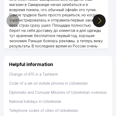
магазин в Самарканде начал загибаться и я
вовремя поняла, что обычный офлайн это тупик.
Самое трудное было просто решиться, но когда
зарегистрировалась и отправила первые заказы,
весь страх сразу ушел. Площадка полностью
берет на себя доставку до клиентов и для одежды
тут хранение бесплатное первый год, хорошая
экономия. Раньше боялась рекламы, а теперь вижу
результаты. В последнее время из России очень
много заказывают, а вначале только по
Узбекистану брали, но вяло. Удалось раскрутиться,
дальше развиваюсь потихоньку😊
Helpful information
Hamida 03.08.2026 12:45:39
Change of ATE in a Tashkent
Code of a set on mobile phones in Uzbekistan
Diplomatic and Consular Missions of Uzbekistan overseas
National holidays in Uzbekistan
Telephone codes of cities of Uzbekistan