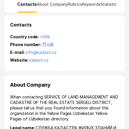
Contacts
About Company
Rubrics
Keywords
Statistic
Contacts
Country code:
+998
Phone number:
71 call
E-mail:
info@kadastr.uz
Website:
kadastr.uz
About Company
When contacting SERVICE OF LAND MANAGEMENT AND
CADASTRE OF THE REAL ESTATE SERGELI DISTRICT,
please tell us that you found information about this
organization in the Yellow Pages Uzbekistan Yellow
Pages of Uzbekistan directory.
Legal name:
СЛУЖБА КАДАСТРА ЖИЛЫХ ЗДАНИЙ И