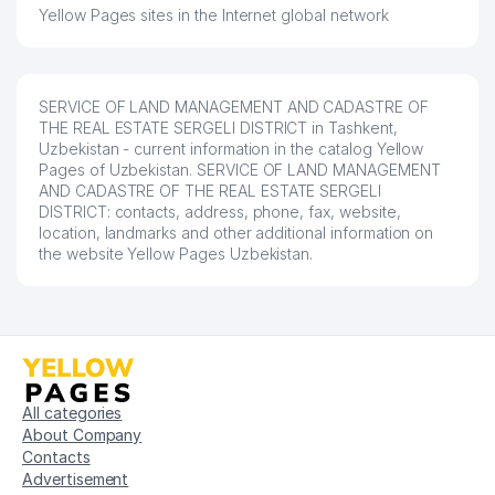
Yellow Pages sites in the Internet global network
SERVICE OF LAND MANAGEMENT AND CADASTRE OF
THE REAL ESTATE SERGELI DISTRICT in Tashkent,
Uzbekistan - current information in the catalog Yellow
Pages of Uzbekistan. SERVICE OF LAND MANAGEMENT
AND CADASTRE OF THE REAL ESTATE SERGELI
DISTRICT: contacts, address, phone, fax, website,
location, landmarks and other additional information on
the website Yellow Pages Uzbekistan.
All categories
About Company
Contacts
Advertisement