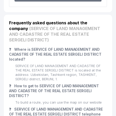
Frequently asked questions about the
company
(SERVICE OF LAND MANAGEMENT
AND CADASTRE OF THE REAL ESTATE
SERGELI DISTRICT)
❓
Where is SERVICE OF LAND MANAGEMENT AND
CADASTRE OF THE REAL ESTATE SERGELI DISTRICT
located?
SERVICE OF LAND MANAGEMENT AND CADASTRE OF
THE REAL ESTATE SERGELI DISTRICT is located at the
address: Uzbekistan, Tashkent region, TASHKENT,
SERGELI district, BERUNI, 1.
❓
How to get to SERVICE OF LAND MANAGEMENT
AND CADASTRE OF THE REAL ESTATE SERGELI
DISTRICT?
To build a route, you can use the map on our website
❓
SERVICE OF LAND MANAGEMENT AND CADASTRE
OF THE REAL ESTATE SERGELI DISTRICT telephone