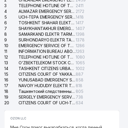
3
TELEPHONE HOTLINE OF THE GENERAL PROSECUTOR'S OFFICE OF REPUBLIC OF UZBEKISTAN
2411
4
ALMAZAR EMERGENCY SERVICE OF THE ELECTRIC SYSTEM
2172
5
UCH-TEPA EMERGENCY SERVICE OF THE ELECTRIC SYSTEM
1418
6
TOSHKENT SHAHAR ELEKTR TARMOQLARI KORXONASI STOCK COMPANY
1417
7
SHAYKHANTAKHUR EMERGENCY SERVICE OF THE ELECTRIC SYSTEM
1407
8
SAMARKAND ELEKTR TARMOKLARI STOCK COMPANY
1398
9
SURHONDARYO ELEKTR TARMOKLARI STOCK COMPANY
1378
10
EMERGENCY SERVICE OF THE ELECTRIC SYSTEM OF THE TASHKENT DISTRICT
1286
11
INFORMATION BUREAU ABOUT PHONES OF THE ORGANIZATIONS OF TASHKENT CITY
1263
12
TELEPHONE HOTLINE OF THE STATE TESTING CENTER
1080
13
O'ZBEKTELEKOM STOCK COMPANY
1065
14
TASHKENT CITIZENS URBAN COURT
1002
15
CITIZENS COURT OF YAKKASARAY DISTRICT
887
16
YUNUSABAD EMERGENCY SERVICE OF THE ELECTRIC SYSTEM
858
17
NAVOIY HUDUDIY ELEKTR TARMOQLARI KORXONASI STOCK COMPANY
818
18
Ташкентский следственный изолятор
805
19
SERGELY EMERGENCY SERVICE OF THE ELECTRIC SYSTEM
738
20
CITIZENS COURT OF UCH-TEPA DISTRICT
634
OZON LLC
Мне Озон помог выкарабкаться, когда личный