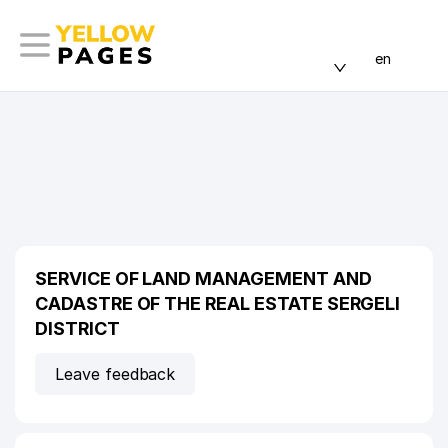
en
SERVICE OF LAND MANAGEMENT AND
CADASTRE OF THE REAL ESTATE SERGELI
DISTRICT
Leave feedback