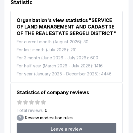
Statistic
Organization's view statistics "SERVICE
OF LAND MANAGEMENT AND CADASTRE
OF THE REAL ESTATE SERGELI DISTRICT"
For current month (August 2026): 30
For last month (July 2026): 210
For 3 month (June 2026 - July 2026): 600
For half year (March 2026 - July 2026): 1416
For year (January 2025 - December 2025): 4446
Statistics of company reviews
Total reviews:
0
?
Review moderation rules
Leave a review