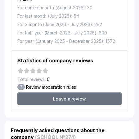
For current month (August 2026): 30
For last month (July 2026): 54
For 3 month (June 2026 - July 2026): 282
For half year (March 2026 - July 2026): 600
For year (January 2025 - December 2025): 1572
Statistics of company reviews
Total reviews:
0
?
Review moderation rules
Leave a review
Frequently asked questions about the
company
(SCHOOL №274)