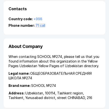
Contacts
Country code:
+998
Phone number:
71 call
About Company
When contacting SCHOOL №274, please tell us that you
found information about this organization in the Yellow
Pages Uzbekistan Yellow Pages of Uzbekistan directory.
Legal name:
ОБЩЕОБРАЗОВАТЕЛЬНАЯ СРЕДНЯЯ
ШКОЛА №274
Brand name:
SCHOOL №274
Address:
Uzbekistan, 100114,
Tashkent region
,
Tashkent
,
Yunusabad district
,
street CHINABAD
, 216