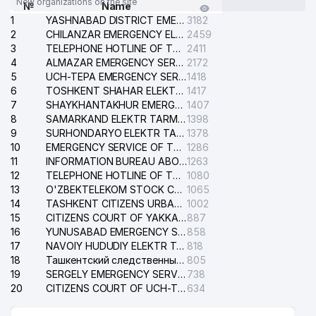
New organizations on the site
№
Name
1
YASHNABAD DISTRICT EMERGENCY SERVICE OF THE ELECTRIC SYSTEM
3182
2
CHILANZAR EMERGENCY ELECTRICAL SERVICE
2459
3
TELEPHONE HOTLINE OF THE GENERAL PROSECUTOR'S OFFICE OF REPUBLIC OF UZBEKISTAN
2411
4
ALMAZAR EMERGENCY SERVICE OF THE ELECTRIC SYSTEM
2172
5
UCH-TEPA EMERGENCY SERVICE OF THE ELECTRIC SYSTEM
1418
6
TOSHKENT SHAHAR ELEKTR TARMOQLARI KORXONASI STOCK COMPANY
1417
7
SHAYKHANTAKHUR EMERGENCY SERVICE OF THE ELECTRIC SYSTEM
1407
8
SAMARKAND ELEKTR TARMOKLARI STOCK COMPANY
1398
9
SURHONDARYO ELEKTR TARMOKLARI STOCK COMPANY
1378
10
EMERGENCY SERVICE OF THE ELECTRIC SYSTEM OF THE TASHKENT DISTRICT
1286
11
INFORMATION BUREAU ABOUT PHONES OF THE ORGANIZATIONS OF TASHKENT CITY
1263
12
TELEPHONE HOTLINE OF THE STATE TESTING CENTER
1080
13
O'ZBEKTELEKOM STOCK COMPANY
1065
14
TASHKENT CITIZENS URBAN COURT
1002
15
CITIZENS COURT OF YAKKASARAY DISTRICT
887
16
YUNUSABAD EMERGENCY SERVICE OF THE ELECTRIC SYSTEM
858
17
NAVOIY HUDUDIY ELEKTR TARMOQLARI KORXONASI STOCK COMPANY
818
18
Ташкентский следственный изолятор
805
19
SERGELY EMERGENCY SERVICE OF THE ELECTRIC SYSTEM
738
20
CITIZENS COURT OF UCH-TEPA DISTRICT
634