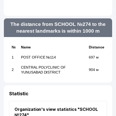
The distance from SCHOOL №274 to the
nearest landmarks is within 1000 m
№
Name
Distance
1
POST OFFICE №114
697 м
CENTRAL POLYCLINIC OF
2
904 м
YUNUSABAD DISTRICT
Statistic
Organization's view statistics "SCHOOL
№274"