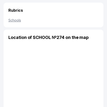
Rubrics
Schools
Location of SCHOOL №274 on the map