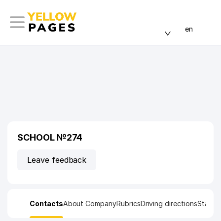
en
SCHOOL №274
Leave feedback
Contacts
About Company
Rubrics
Driving directions
Statist