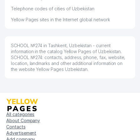
Telephone codes of cities of Uzbekistan
Yellow Pages sites in the Internet global network
SCHOOL №274 in Tashkent, Uzbekistan - current
information in the catalog Yellow Pages of Uzbekistan.
SCHOOL №274: contacts, address, phone, fax, website,
location, landmarks and other additional information on
the website Yellow Pages Uzbekistan.
All categories
About Company
Contacts
Advertisement
Add company