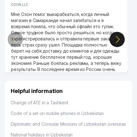
OZON LLC
Мне Озон помог выкарабкаться, когда личный
магазин в Самарканде начал загибаться и я
вовремя поняла, что обычный офлайн это тупик.
Самое трудное было просто решиться, но когда
зарегистрировалась и отправила первые заказы,
весь страх сразу ушел. Площадка полностью
берет на себя доставку до клиентов и для одежды
тут хранение бесплатное первый год, хорошая
экономия. Раньше боялась рекламы, а теперь вижу
результаты. В последнее время из России очень
много заказывают, а вначале только по
Узбекистану брали, но вяло. Удалось раскрутиться,
дальше развиваюсь потихоньку😊
Helpful information
Hamida 03.08.2026 12:45:39
Change of ATE in a Tashkent
Code of a set on mobile phones in Uzbekistan
Diplomatic and Consular Missions of Uzbekistan overseas
National holidays in Uzbekistan