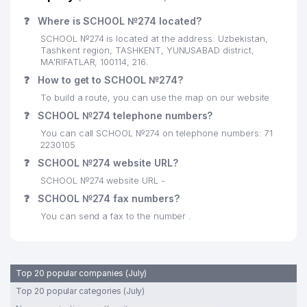
❓
Where is SCHOOL №274 located?
SCHOOL №274 is located at the address: Uzbekistan,
Tashkent region, TASHKENT, YUNUSABAD district,
MA'RIFATLAR, 100114, 216.
❓
How to get to SCHOOL №274?
To build a route, you can use the map on our website
❓
SCHOOL №274 telephone numbers?
You can call SCHOOL №274 on telephone numbers: 71
2230105
❓
SCHOOL №274 website URL?
SCHOOL №274 website URL -
❓
SCHOOL №274 fax numbers?
You can send a fax to the number .
Top 20 popular companies (July)
Top 20 popular categories (July)