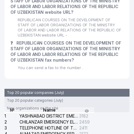
STAFF OF LABOR ORGANIZATIONS OF THE MINISTRY
OF LABOR AND LABOR RELATIONS OF THE REPUBLIC
OF UZBEKISTAN website URL?
REPUBLICAN COURSES ON THE DEVELOPMENT OF
STAFF OF LABOR ORGANIZATIONS OF THE MINISTRY
OF LABOR AND LABOR RELATIONS OF THE REPUBLIC OF
UZBEKISTAN website URL -
❓
REPUBLICAN COURSES ON THE DEVELOPMENT OF
STAFF OF LABOR ORGANIZATIONS OF THE MINISTRY
OF LABOR AND LABOR RELATIONS OF THE REPUBLIC
OF UZBEKISTAN fax numbers?
You can send a fax to the number .
Top 20 popular companies (July)
Top 20 popular categories (July)
New organizations on the site
№
Name
1
YASHNABAD DISTRICT EMERGENCY SERVICE OF THE ELECTRIC SYSTEM
3182
2
CHILANZAR EMERGENCY ELECTRICAL SERVICE
2459
3
TELEPHONE HOTLINE OF THE GENERAL PROSECUTOR'S OFFICE OF REPUBLIC OF UZBEKISTAN
2411
4
ALMAZAR EMERGENCY SERVICE OF THE ELECTRIC SYSTEM
2172