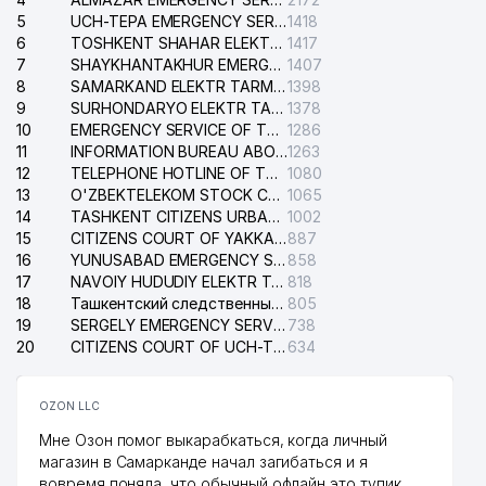
5
UCH-TEPA EMERGENCY SERVICE OF THE ELECTRIC SYSTEM
1418
6
TOSHKENT SHAHAR ELEKTR TARMOQLARI KORXONASI STOCK COMPANY
1417
7
SHAYKHANTAKHUR EMERGENCY SERVICE OF THE ELECTRIC SYSTEM
1407
8
SAMARKAND ELEKTR TARMOKLARI STOCK COMPANY
1398
9
SURHONDARYO ELEKTR TARMOKLARI STOCK COMPANY
1378
10
EMERGENCY SERVICE OF THE ELECTRIC SYSTEM OF THE TASHKENT DISTRICT
1286
11
INFORMATION BUREAU ABOUT PHONES OF THE ORGANIZATIONS OF TASHKENT CITY
1263
12
TELEPHONE HOTLINE OF THE STATE TESTING CENTER
1080
13
O'ZBEKTELEKOM STOCK COMPANY
1065
14
TASHKENT CITIZENS URBAN COURT
1002
15
CITIZENS COURT OF YAKKASARAY DISTRICT
887
16
YUNUSABAD EMERGENCY SERVICE OF THE ELECTRIC SYSTEM
858
17
NAVOIY HUDUDIY ELEKTR TARMOQLARI KORXONASI STOCK COMPANY
818
18
Ташкентский следственный изолятор
805
19
SERGELY EMERGENCY SERVICE OF THE ELECTRIC SYSTEM
738
20
CITIZENS COURT OF UCH-TEPA DISTRICT
634
OZON LLC
Мне Озон помог выкарабкаться, когда личный
магазин в Самарканде начал загибаться и я
вовремя поняла, что обычный офлайн это тупик.