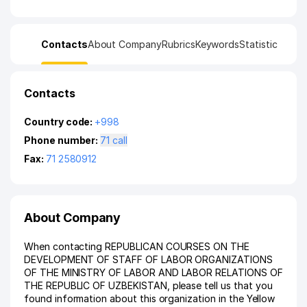
Contacts
About Company
Rubrics
Keywords
Statistic
Contacts
Country code:
+998
Phone number:
71 call
Fax:
71 2580912
About Company
When contacting REPUBLICAN COURSES ON THE
DEVELOPMENT OF STAFF OF LABOR ORGANIZATIONS
OF THE MINISTRY OF LABOR AND LABOR RELATIONS OF
THE REPUBLIC OF UZBEKISTAN, please tell us that you
found information about this organization in the Yellow