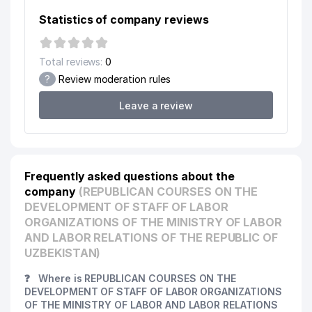
Statistics of company reviews
Total reviews:
0
?
Review moderation rules
Leave a review
Frequently asked questions about the
company
(REPUBLICAN COURSES ON THE
DEVELOPMENT OF STAFF OF LABOR
ORGANIZATIONS OF THE MINISTRY OF LABOR
AND LABOR RELATIONS OF THE REPUBLIC OF
UZBEKISTAN)
❓
Where is REPUBLICAN COURSES ON THE
DEVELOPMENT OF STAFF OF LABOR ORGANIZATIONS
OF THE MINISTRY OF LABOR AND LABOR RELATIONS