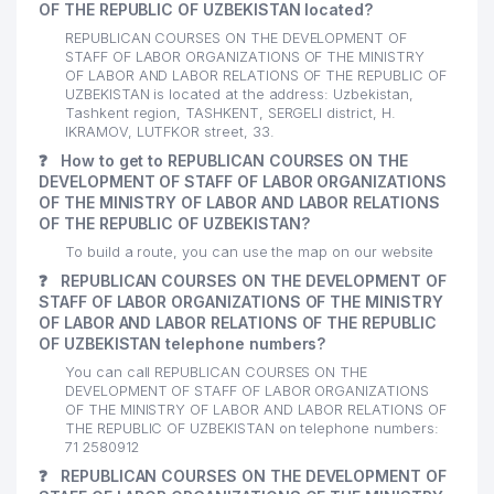
OF THE REPUBLIC OF UZBEKISTAN located?
REPUBLICAN COURSES ON THE DEVELOPMENT OF
STAFF OF LABOR ORGANIZATIONS OF THE MINISTRY
OF LABOR AND LABOR RELATIONS OF THE REPUBLIC OF
UZBEKISTAN is located at the address: Uzbekistan,
Tashkent region, TASHKENT, SERGELI district, H.
IKRAMOV, LUTFKOR street, 33.
❓
How to get to REPUBLICAN COURSES ON THE
DEVELOPMENT OF STAFF OF LABOR ORGANIZATIONS
OF THE MINISTRY OF LABOR AND LABOR RELATIONS
OF THE REPUBLIC OF UZBEKISTAN?
To build a route, you can use the map on our website
❓
REPUBLICAN COURSES ON THE DEVELOPMENT OF
STAFF OF LABOR ORGANIZATIONS OF THE MINISTRY
OF LABOR AND LABOR RELATIONS OF THE REPUBLIC
OF UZBEKISTAN telephone numbers?
You can call REPUBLICAN COURSES ON THE
DEVELOPMENT OF STAFF OF LABOR ORGANIZATIONS
OF THE MINISTRY OF LABOR AND LABOR RELATIONS OF
THE REPUBLIC OF UZBEKISTAN on telephone numbers:
71 2580912
❓
REPUBLICAN COURSES ON THE DEVELOPMENT OF