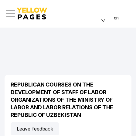
en
REPUBLICAN COURSES ON THE
DEVELOPMENT OF STAFF OF LABOR
ORGANIZATIONS OF THE MINISTRY OF
LABOR AND LABOR RELATIONS OF THE
REPUBLIC OF UZBEKISTAN
Leave feedback