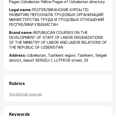
Pages Uzbekistan Yellow Pages of Uzbekistan directory.
Legal name:
РЕСПУБЛИКАНСКИЕ КУРСЫ ПО
РАЗВИТИЮ ПЕРСОНАЛА ТРУДОВЫХ ОРГАНИЗАЦИЙ
МИНИСТЕРСТВА ТРУДА И ТРУДОВЫХ ОТНОШЕНИЙ
РЕСПУБЛИКИ УЗБЕКИСТАН
Brand name:
REPUBLICAN COURSES ON THE
DEVELOPMENT OF STAFF OF LABOR ORGANIZATIONS
OF THE MINISTRY OF LABOR AND LABOR RELATIONS OF
THE REPUBLIC OF UZBEKISTAN
Address:
Uzbekistan,
Tashkent region
,
Tashkent
,
Sergeli
district
,
massif SERGELI-1
, LUTFKOR street, 33
Rubrics
Vocational cources
Keywords