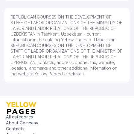
REPUBLICAN COURSES ON THE DEVELOPMENT OF
STAFF OF LABOR ORGANIZATIONS OF THE MINISTRY OF
LABOR AND LABOR RELATIONS OF THE REPUBLIC OF
UZBEKISTAN in Tashkent, Uzbekistan - current
information in the catalog Yellow Pages of Uzbekistan.
REPUBLICAN COURSES ON THE DEVELOPMENT OF
STAFF OF LABOR ORGANIZATIONS OF THE MINISTRY OF
LABOR AND LABOR RELATIONS OF THE REPUBLIC OF
UZBEKISTAN: contacts, address, phone, fax, website,
location, landmarks and other additional information on
the website Yellow Pages Uzbekistan.
All categories
About Company
Contacts