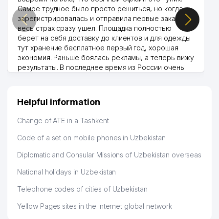
Самое трудное было просто решиться, но когда
зарегистрировалась и отправила первые заказы,
весь страх сразу ушел. Площадка полностью
берет на себя доставку до клиентов и для одежды
тут хранение бесплатное первый год, хорошая
экономия. Раньше боялась рекламы, а теперь вижу
результаты. В последнее время из России очень
много заказывают, а вначале только по
Узбекистану брали, но вяло. Удалось раскрутиться,
дальше развиваюсь потихоньку😊
Helpful information
Hamida 03.08.2026 12:45:39
Change of ATE in a Tashkent
Code of a set on mobile phones in Uzbekistan
Diplomatic and Consular Missions of Uzbekistan overseas
National holidays in Uzbekistan
Telephone codes of cities of Uzbekistan
Yellow Pages sites in the Internet global network