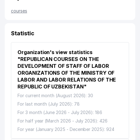
courses
Statistic
Organization's view statistics
"REPUBLICAN COURSES ON THE
DEVELOPMENT OF STAFF OF LABOR
ORGANIZATIONS OF THE MINISTRY OF
LABOR AND LABOR RELATIONS OF THE
REPUBLIC OF UZBEKISTAN"
For current month (August 2026): 30
For last month (July 2026): 78
For 3 month (June 2026 - July 2026): 186
For half year (March 2026 - July 2026): 426
For year (January 2025 - December 2025): 924