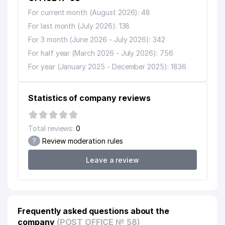
For current month (August 2026): 48
For last month (July 2026): 138
For 3 month (June 2026 - July 2026): 342
For half year (March 2026 - July 2026): 756
For year (January 2025 - December 2025): 1836
Statistics of company reviews
Total reviews:
0
?
Review moderation rules
Leave a review
Frequently asked questions about the
company
(POST OFFICE № 58)