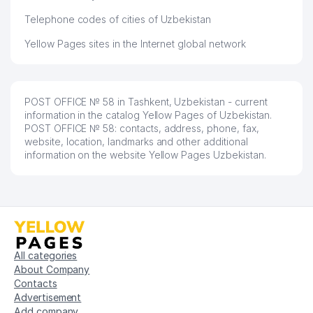
Telephone codes of cities of Uzbekistan
Yellow Pages sites in the Internet global network
POST OFFICE № 58 in Tashkent, Uzbekistan - current
information in the catalog Yellow Pages of Uzbekistan.
POST OFFICE № 58: contacts, address, phone, fax,
website, location, landmarks and other additional
information on the website Yellow Pages Uzbekistan.
All categories
About Company
Contacts
Advertisement
Add company