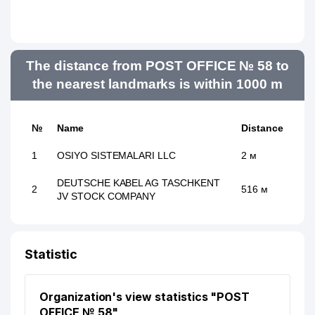
The distance from POST OFFICE № 58 to
the nearest landmarks is within 1000 m
№
Name
Distance
1
OSIYO SISTEMALARI LLC
2 м
DEUTSCHE KABEL AG TASCHKENT
2
516 м
JV STOCK COMPANY
Statistic
Organization's view statistics "POST
OFFICE № 58"