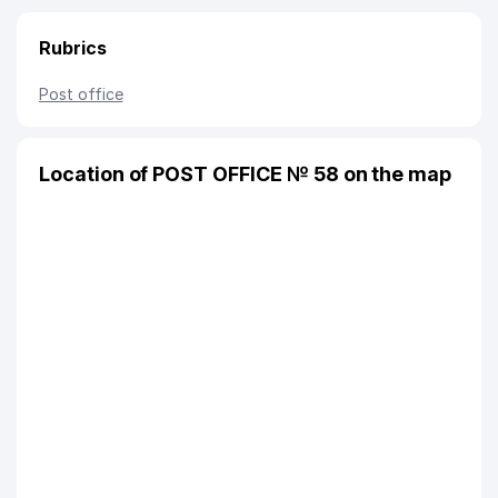
Rubrics
Post office
Location of POST OFFICE № 58 on the map