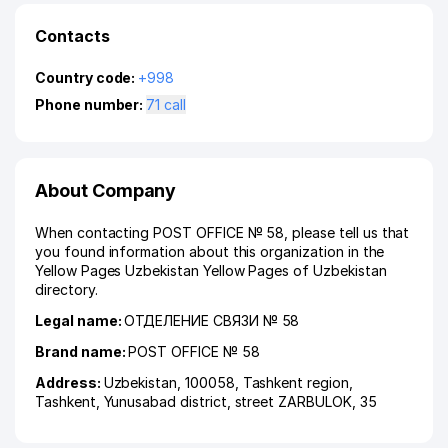
Contacts
Country code:
+998
Phone number:
71 call
About Company
When contacting POST OFFICE № 58, please tell us that
you found information about this organization in the
Yellow Pages Uzbekistan Yellow Pages of Uzbekistan
directory.
Legal name:
ОТДЕЛЕНИЕ СВЯЗИ № 58
Brand name:
POST OFFICE № 58
Address:
Uzbekistan, 100058,
Tashkent region
,
Tashkent
,
Yunusabad district
,
street ZARBULOK
, 35