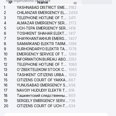
New organizations on the site
№
Name
1
YASHNABAD DISTRICT EMERGENCY SERVICE OF THE ELECTRIC SYSTEM
3182
2
CHILANZAR EMERGENCY ELECTRICAL SERVICE
2459
3
TELEPHONE HOTLINE OF THE GENERAL PROSECUTOR'S OFFICE OF REPUBLIC OF UZBEKISTAN
2411
4
ALMAZAR EMERGENCY SERVICE OF THE ELECTRIC SYSTEM
2172
5
UCH-TEPA EMERGENCY SERVICE OF THE ELECTRIC SYSTEM
1418
6
TOSHKENT SHAHAR ELEKTR TARMOQLARI KORXONASI STOCK COMPANY
1417
7
SHAYKHANTAKHUR EMERGENCY SERVICE OF THE ELECTRIC SYSTEM
1407
8
SAMARKAND ELEKTR TARMOKLARI STOCK COMPANY
1398
9
SURHONDARYO ELEKTR TARMOKLARI STOCK COMPANY
1378
10
EMERGENCY SERVICE OF THE ELECTRIC SYSTEM OF THE TASHKENT DISTRICT
1286
11
INFORMATION BUREAU ABOUT PHONES OF THE ORGANIZATIONS OF TASHKENT CITY
1263
12
TELEPHONE HOTLINE OF THE STATE TESTING CENTER
1080
13
O'ZBEKTELEKOM STOCK COMPANY
1065
14
TASHKENT CITIZENS URBAN COURT
1002
15
CITIZENS COURT OF YAKKASARAY DISTRICT
887
16
YUNUSABAD EMERGENCY SERVICE OF THE ELECTRIC SYSTEM
858
17
NAVOIY HUDUDIY ELEKTR TARMOQLARI KORXONASI STOCK COMPANY
818
18
Ташкентский следственный изолятор
805
19
SERGELY EMERGENCY SERVICE OF THE ELECTRIC SYSTEM
738
20
CITIZENS COURT OF UCH-TEPA DISTRICT
634