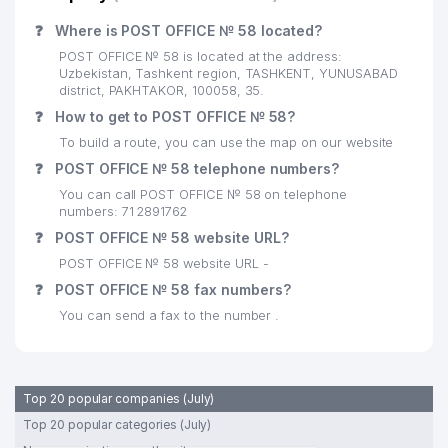
❓
Where is POST OFFICE № 58 located?
POST OFFICE № 58 is located at the address:
Uzbekistan, Tashkent region, TASHKENT, YUNUSABAD
district, PAKHTAKOR, 100058, 35.
❓
How to get to POST OFFICE № 58?
To build a route, you can use the map on our website
❓
POST OFFICE № 58 telephone numbers?
You can call POST OFFICE № 58 on telephone
numbers: 71 2891762
❓
POST OFFICE № 58 website URL?
POST OFFICE № 58 website URL -
❓
POST OFFICE № 58 fax numbers?
You can send a fax to the number .
Top 20 popular companies (July)
Top 20 popular categories (July)