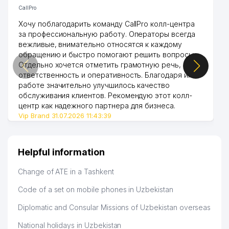
CallPro
Хочу поблагодарить команду CallPro колл-центра
за профессиональную работу. Операторы всегда
вежливые, внимательно относятся к каждому
обращению и быстро помогают решить вопросы.
Отдельно хочется отметить грамотную речь,
ответственность и оперативность. Благодаря их
работе значительно улучшилось качество
обслуживания клиентов. Рекомендую этот колл-
центр как надежного партнера для бизнеса.
Vip Brand 31.07.2026 11:43:39
Helpful information
Change of ATE in a Tashkent
Code of a set on mobile phones in Uzbekistan
Diplomatic and Consular Missions of Uzbekistan overseas
National holidays in Uzbekistan