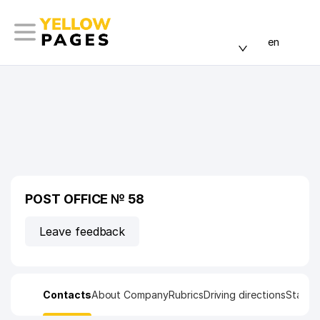
en
POST OFFICE № 58
Leave feedback
Contacts
About Company
Rubrics
Driving directions
Statist