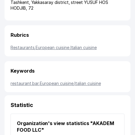
Tashkent
,
Yakkasaray district
,
street YUSUF HOS
HODJIB
, 72
Rubrics
Restaurants
,
European cuisine
,
Italian cuisine
Keywords
restaurant
,
bar
,
European cuisine
,
Italian cuisine
Statistic
Organization's view statistics "AKADEM
FOOD LLC"