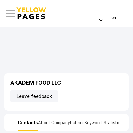
en
AKADEM FOOD LLC
Leave feedback
Contacts
About Company
Rubrics
Keywords
Statistic