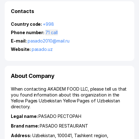
Contacts
Country code:
+998
Phone number:
71 call
E-mail:
pasado2010@mail.ru
Website:
pasado.uz
About Company
When contacting AKADEM FOOD LLC, please tell us that
you found information about this organization in the
Yellow Pages Uzbekistan Yellow Pages of Uzbekistan
directory.
Legal name:
PASADO РЕСТОРАН
Brand name:
PASADO RESTAURANT
Address:
Uzbekistan, 100041,
Tashkent region
,