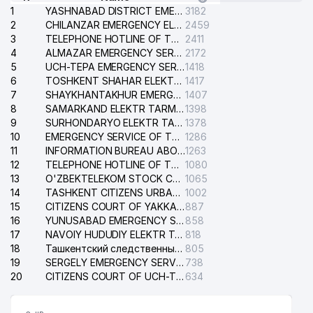
1
YASHNABAD DISTRICT EMERGENCY SERVICE OF THE ELECTRIC SYSTEM
3182
2
CHILANZAR EMERGENCY ELECTRICAL SERVICE
2459
3
TELEPHONE HOTLINE OF THE GENERAL PROSECUTOR'S OFFICE OF REPUBLIC OF UZBEKISTAN
2411
4
ALMAZAR EMERGENCY SERVICE OF THE ELECTRIC SYSTEM
2172
5
UCH-TEPA EMERGENCY SERVICE OF THE ELECTRIC SYSTEM
1418
6
TOSHKENT SHAHAR ELEKTR TARMOQLARI KORXONASI STOCK COMPANY
1417
7
SHAYKHANTAKHUR EMERGENCY SERVICE OF THE ELECTRIC SYSTEM
1407
8
SAMARKAND ELEKTR TARMOKLARI STOCK COMPANY
1398
9
SURHONDARYO ELEKTR TARMOKLARI STOCK COMPANY
1378
10
EMERGENCY SERVICE OF THE ELECTRIC SYSTEM OF THE TASHKENT DISTRICT
1286
11
INFORMATION BUREAU ABOUT PHONES OF THE ORGANIZATIONS OF TASHKENT CITY
1263
12
TELEPHONE HOTLINE OF THE STATE TESTING CENTER
1080
13
O'ZBEKTELEKOM STOCK COMPANY
1065
14
TASHKENT CITIZENS URBAN COURT
1002
15
CITIZENS COURT OF YAKKASARAY DISTRICT
887
16
YUNUSABAD EMERGENCY SERVICE OF THE ELECTRIC SYSTEM
858
17
NAVOIY HUDUDIY ELEKTR TARMOQLARI KORXONASI STOCK COMPANY
818
18
Ташкентский следственный изолятор
805
19
SERGELY EMERGENCY SERVICE OF THE ELECTRIC SYSTEM
738
20
CITIZENS COURT OF UCH-TEPA DISTRICT
634