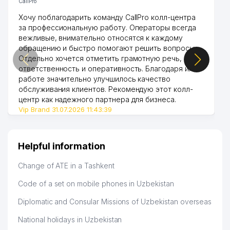
CallPro
Хочу поблагодарить команду CallPro колл-центра
за профессиональную работу. Операторы всегда
вежливые, внимательно относятся к каждому
обращению и быстро помогают решить вопросы.
Отдельно хочется отметить грамотную речь,
ответственность и оперативность. Благодаря их
работе значительно улучшилось качество
обслуживания клиентов. Рекомендую этот колл-
центр как надежного партнера для бизнеса.
Vip Brand 31.07.2026 11:43:39
Helpful information
Change of ATE in a Tashkent
Code of a set on mobile phones in Uzbekistan
Diplomatic and Consular Missions of Uzbekistan overseas
National holidays in Uzbekistan