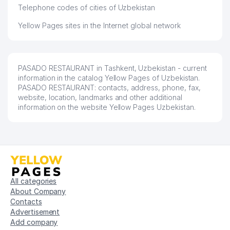
Telephone codes of cities of Uzbekistan
Yellow Pages sites in the Internet global network
PASADO RESTAURANT in Tashkent, Uzbekistan - current
information in the catalog Yellow Pages of Uzbekistan.
PASADO RESTAURANT: contacts, address, phone, fax,
website, location, landmarks and other additional
information on the website Yellow Pages Uzbekistan.
All categories
About Company
Contacts
Advertisement
Add company