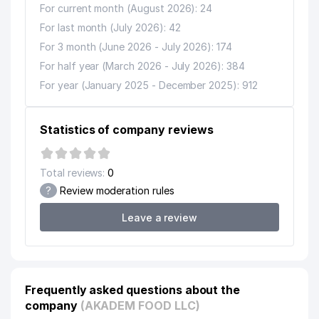
For current month (August 2026): 24
For last month (July 2026): 42
For 3 month (June 2026 - July 2026): 174
For half year (March 2026 - July 2026): 384
For year (January 2025 - December 2025): 912
Statistics of company reviews
Total reviews:
0
?
Review moderation rules
Leave a review
Frequently asked questions about the
company
(AKADEM FOOD LLC)