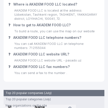
❓
Where is AKADEM FOOD LLC located?
AKADEM FOOD LLC is located at the address:
Uzbekistan, Tashkent region, TASHKENT, YAKKASARAY
district, LOYIHACHI, 100041, 72.
❓
How to get to AKADEM FOOD LLC?
To build a route, you can use the map on our website
❓
AKADEM FOOD LLC telephone numbers?
You can call AKADEM FOOD LLC on telephone
numbers: 71 2155044
❓
AKADEM FOOD LLC website URL?
AKADEM FOOD LLC website URL - pasado.uz
❓
AKADEM FOOD LLC fax numbers?
You can send a fax to the number .
Top 20 popular companies (July)
Top 20 popular categories (July)
New organizations on the site
№
Name