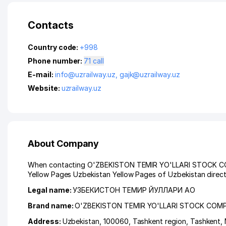
Contacts
Country code:
+998
Phone number:
71 call
E-mail:
info@uzrailway.uz
,
gajk@uzrailway.uz
Website:
uzrailway.uz
About Company
When contacting O'ZBEKISTON TEMIR YO'LLARI STOCK COMPAN
Yellow Pages Uzbekistan Yellow Pages of Uzbekistan direct
Legal name:
УЗБЕКИСТОН ТЕМИР ЙУЛЛАРИ АО
Brand name:
O'ZBEKISTON TEMIR YO'LLARI STOCK COM
Address:
Uzbekistan, 100060,
Tashkent region
,
Tashkent
,