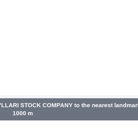
LLARI STOCK COMPANY to the nearest landmarks
1000 m