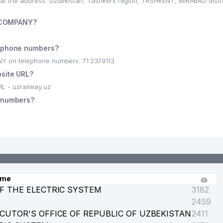
 the address: Uzbekistan, Tashkent region, TASHKENT, MIRABAD distr
K COMPANY?
ephone numbers?
 on telephone numbers: 71 2379113
site URL?
 - uzrailway.uz
OFFICE
 numbers?
OF ACADEMY OF SCIENCES OF UZBEKISTAN
ame
F THE ELECTRIC SYSTEM
3182
2459
SPAPER'S EDITORIAL
CUTOR'S OFFICE OF REPUBLIC OF UZBEKISTAN
2411