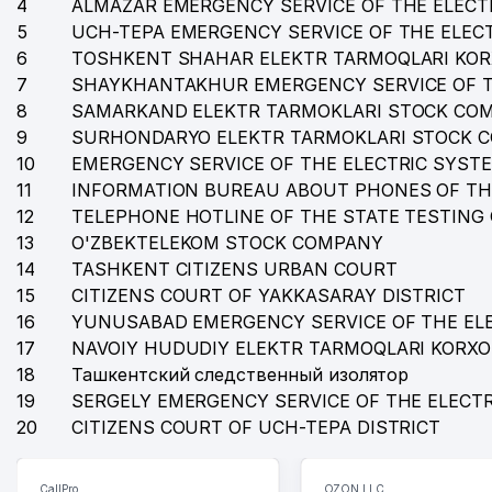
4
35
ALMAZAR EMERGENCY SERVICE OF THE ELECT
STATE ACADEMIC LARGE OPERA AND BALLET THEATRE
5
UCH-TEPA EMERGENCY SERVICE OF THE ELEC
36
MITSUI & CO., LTD. REPRESENTATIVE OFFICE
6
TOSHKENT SHAHAR ELEKTR TARMOQLARI KO
7
SHAYKHANTAKHUR EMERGENCY SERVICE OF T
37
ANGELS FOOD HOLDING LLC
8
SAMARKAND ELEKTR TARMOKLARI STOCK CO
38
TASHKENT FARMACCUTICAL INSTITUTE
9
SURHONDARYO ELEKTR TARMOKLARI STOCK 
10
EMERGENCY SERVICE OF THE ELECTRIC SYST
39
SCIENTIFIC CENTRE OF STANDARTIZATION OF MEDI
11
INFORMATION BUREAU ABOUT PHONES OF TH
12
TELEPHONE HOTLINE OF THE STATE TESTING
40
DAV LLC
13
O'ZBEKTELEKOM STOCK COMPANY
41
BETA LLC
14
TASHKENT CITIZENS URBAN COURT
15
CITIZENS COURT OF YAKKASARAY DISTRICT
42
ADVERTISING GUIDE LLC
16
YUNUSABAD EMERGENCY SERVICE OF THE EL
17
43
NAVOIY HUDUDIY ELEKTR TARMOQLARI KORX
SADA LLC
18
Ташкентский следственный изолятор
44
BEGIZODA DENTAL PLUS LLC
19
SERGELY EMERGENCY SERVICE OF THE ELECT
20
CITIZENS COURT OF UCH-TEPA DISTRICT
45
HONEYWELL REPRESENTATIVE OFFICE
46
HEALTH RESORT MANAGEMENT OF FEDERATION OF T
CallPro
OZON LLC