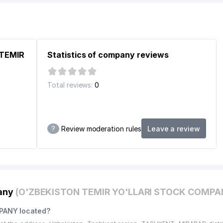
EPUBLIC OF UZBEKISTAN
ASHKENT CITY REGIONAL BRANCH
 TEMIR
Statistics of company reviews
ISTAN
Total reviews:
0
?
Review moderation rules
Leave a review
STITUTION
pany
(O'ZBEKISTON TEMIR YO'LLARI STOCK COMPA
F REPUBLIK OF UZBEKISTAN
PANY located?
NFORMATION TECHNOLOGIES AND COMMUNICATIONS DEVELOPMEN