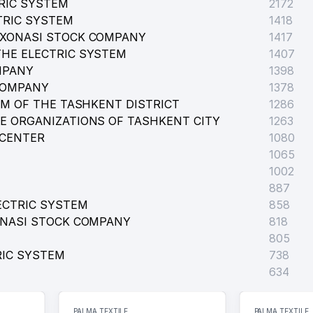
RIC SYSTEM
 BY A. NAVOI
2172
TRIC SYSTEM
1418
RXONASI STOCK COMPANY
1417
HE ELECTRIC SYSTEM
1407
MPANY
1398
COMPANY
1378
EM OF THE TASHKENT DISTRICT
1286
CAL MEANS LLC
E ORGANIZATIONS OF TASHKENT CITY
1263
 CENTER
1080
1065
1002
887
ECTRIC SYSTEM
858
ONASI STOCK COMPANY
818
805
RIC SYSTEM
738
634
RADE UNIONS OF UZBEKISTAN UNITARY ENTERPRISE
PALMA TEXTILE
PALMA TEXTILE