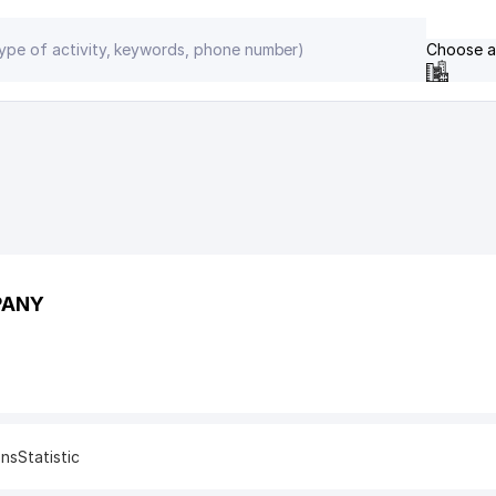
Choose a
PANY
ons
Statistic