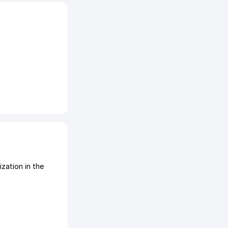
ation in the