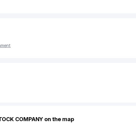
nment
 STOCK COMPANY on the map