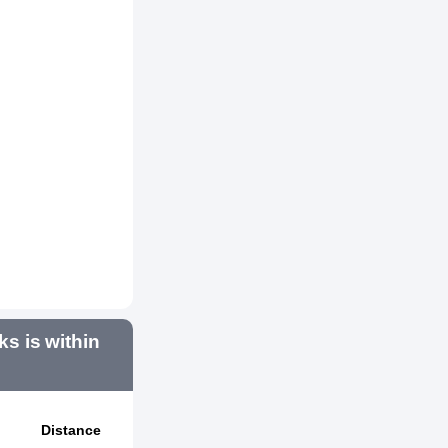
 is within
Distance