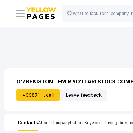
O'ZBEKISTON TEMIR YO'LLARI STOCK COM
+99871 ... call
Leave feedback
Contacts
About Company
Rubrics
Keywords
Driving directi