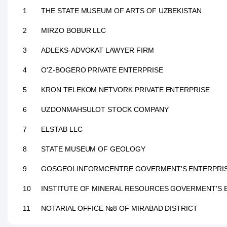
1
THE STATE MUSEUM OF ARTS OF UZBEKISTAN
2
MIRZO BOBUR LLC
3
ADLEKS-ADVOKAT LAWYER FIRM
4
O'Z-BOGERO PRIVATE ENTERPRISE
5
KRON TELEKOM NETVORK PRIVATE ENTERPRISE
6
UZDONMAHSULOT STOCK COMPANY
7
ELSTAB LLC
8
STATE MUSEUM OF GEOLOGY
9
GOSGEOLINFORMCENTRE GOVERMENT'S ENTERPRI
10
INSTITUTE OF MINERAL RESOURCES GOVERMENT'S 
11
NOTARIAL OFFICE №8 OF MIRABAD DISTRICT