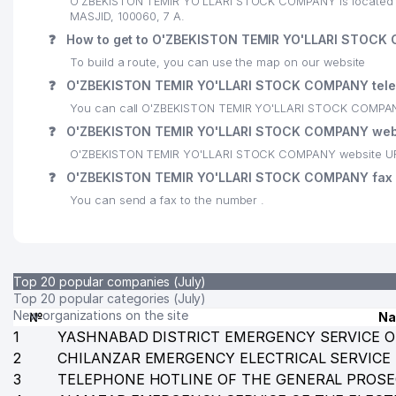
O'ZBEKISTON TEMIR YO'LLARI STOCK COMPANY is located at
MASJID, 100060, 7 А.
24
GLOBAL-GAS LLC
❓
How to get to O'ZBEKISTON TEMIR YO'LLARI STOC
25
MUBORAK LLC
To build a route, you can use the map on our website
❓
O'ZBEKISTON TEMIR YO'LLARI STOCK COMPANY tel
26
DISTRITECH CENTRAL ASIA LLC
You can call O'ZBEKISTON TEMIR YO'LLARI STOCK COMPANY
27
MUSAAIS LLC
❓
O'ZBEKISTON TEMIR YO'LLARI STOCK COMPANY web
O'ZBEKISTON TEMIR YO'LLARI STOCK COMPANY website URL
28
BERLIN-CHEMIE MENARINI GROUP REPRESENTATIVE 
❓
O'ZBEKISTON TEMIR YO'LLARI STOCK COMPANY fax
29
BUSINESS BOOK LLC
You can send a fax to the number .
30
KHS GmbH TASHKENT REPRESENTATIVE OFFICE
31
EKO SPA TRIUMF LLC
Top 20 popular companies (July)
32
INSTITUTE OF IMMUNOLOGY AND HUMAN GENOMICS 
Top 20 popular categories (July)
New organizations on the site
№
N
33
SSP-MAROQAND UNITARY ENTERPRISE
1
YASHNABAD DISTRICT EMERGENCY SERVICE O
2
CHILANZAR EMERGENCY ELECTRICAL SERVICE
34
YOSHLAR OVOZI AND MOLODYEZH UZBEKISTANA NEW
3
TELEPHONE HOTLINE OF THE GENERAL PROSE