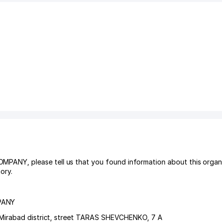
Y, please tell us that you found information about this organiz
ory.
PANY
Mirabad district
,
street TARAS SHEVCHENKO
, 7 А