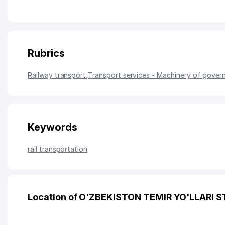
Rubrics
Railway transport
,
Transport services - Machinery of gover
Keywords
rail transportation
Location of O'ZBEKISTON TEMIR YO'LLARI