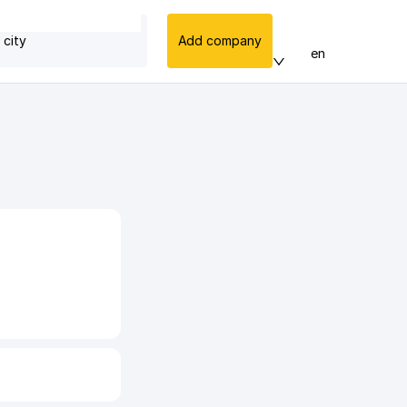
 city
Add company
en