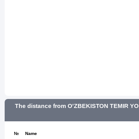
The distance from O'ZBEKISTON TEMIR YO'
№
Name