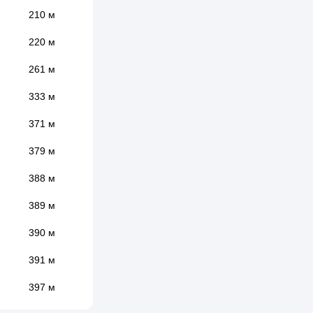
210 м
220 м
261 м
333 м
371 м
379 м
388 м
389 м
390 м
391 м
397 м