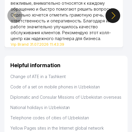
вежливые, внимательно относятся к каждому
обращению и быстро помогают решить вопросы.
Отдельно хочется отметить грамотную речь,
ответственность и оперативность. Благодаря их
работе значительно улучшилось качество
обслуживания клиентов. Рекомендую этот колл-
центр как надежного партнера для бизнеса.
Vip Brand 31.07.2026 11:43:39
Helpful information
Change of ATE in a Tashkent
Code of a set on mobile phones in Uzbekistan
Diplomatic and Consular Missions of Uzbekistan overseas
National holidays in Uzbekistan
Telephone codes of cities of Uzbekistan
Yellow Pages sites in the Internet global network