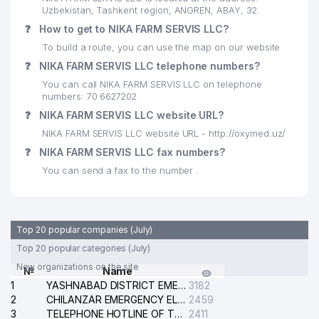
Uzbekistan, Tashkent region, ANGREN, ABAY, 32.
❓
How to get to NIKA FARM SERVIS LLC?
To build a route, you can use the map on our website
❓
NIKA FARM SERVIS LLC telephone numbers?
You can call NIKA FARM SERVIS LLC on telephone
numbers: 70 6627202
❓
NIKA FARM SERVIS LLC website URL?
NIKA FARM SERVIS LLC website URL - http://oxymed.uz/
❓
NIKA FARM SERVIS LLC fax numbers?
You can send a fax to the number .
Top 20 popular companies (July)
Top 20 popular categories (July)
New organizations on the site
№
Name
1
YASHNABAD DISTRICT EMERGENCY SERVICE OF THE ELECTRIC SYSTEM
3182
2
CHILANZAR EMERGENCY ELECTRICAL SERVICE
2459
3
TELEPHONE HOTLINE OF THE GENERAL PROSECUTOR'S OFFICE OF REPUBLIC OF UZBEKISTAN
2411