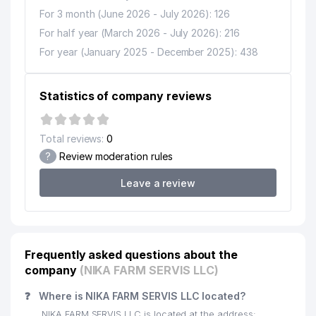
For 3 month (June 2026 - July 2026): 126
For half year (March 2026 - July 2026): 216
For year (January 2025 - December 2025): 438
Statistics of company reviews
Total reviews:
0
?
Review moderation rules
Leave a review
Frequently asked questions about the
company
(NIKA FARM SERVIS LLC)
❓
Where is NIKA FARM SERVIS LLC located?
NIKA FARM SERVIS LLC is located at the address: