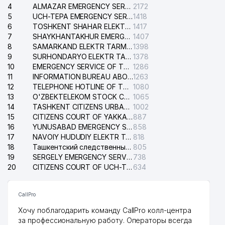
4
ALMAZAR EMERGENCY SERVICE OF THE ELECTRIC SYSTEM
2172
5
UCH-TEPA EMERGENCY SERVICE OF THE ELECTRIC SYSTEM
1418
6
TOSHKENT SHAHAR ELEKTR TARMOQLARI KORXONASI STOCK COMPANY
1417
7
SHAYKHANTAKHUR EMERGENCY SERVICE OF THE ELECTRIC SYSTEM
1407
8
SAMARKAND ELEKTR TARMOKLARI STOCK COMPANY
1398
9
SURHONDARYO ELEKTR TARMOKLARI STOCK COMPANY
1378
10
EMERGENCY SERVICE OF THE ELECTRIC SYSTEM OF THE TASHKENT DISTRICT
1286
11
INFORMATION BUREAU ABOUT PHONES OF THE ORGANIZATIONS OF TASHKENT CITY
1263
12
TELEPHONE HOTLINE OF THE STATE TESTING CENTER
1080
13
O'ZBEKTELEKOM STOCK COMPANY
1065
14
TASHKENT CITIZENS URBAN COURT
1002
15
CITIZENS COURT OF YAKKASARAY DISTRICT
887
16
YUNUSABAD EMERGENCY SERVICE OF THE ELECTRIC SYSTEM
858
17
NAVOIY HUDUDIY ELEKTR TARMOQLARI KORXONASI STOCK COMPANY
818
18
Ташкентский следственный изолятор
805
19
SERGELY EMERGENCY SERVICE OF THE ELECTRIC SYSTEM
738
20
CITIZENS COURT OF UCH-TEPA DISTRICT
634
CallPro
Хочу поблагодарить команду CallPro колл-центра
за профессиональную работу. Операторы всегда