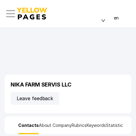
en
NIKA FARM SERVIS LLC
Leave feedback
Contacts
About Company
Rubrics
Keywords
Statistic