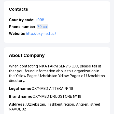
Contacts
Country code:
+998
Phone number:
70 call
Website:
http://oxymed.uz/
About Company
When contacting NIKA FARM SERVIS LLC, please tell us
that you found information about this organization in
the Yellow Pages Uzbekistan Yellow Pages of Uzbekistan
directory.
Legal name:
OXY-MED АПТЕКА № 16
Brand name:
OXY-MED DRUGSTORE № 16
Address:
Uzbekistan,
Tashkent region
,
Angren
,
street
NAVOI
, 32