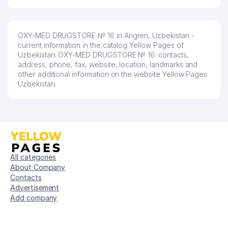
OXY-MED DRUGSTORE № 16 in Angren, Uzbekistan -
current information in the catalog Yellow Pages of
Uzbekistan. OXY-MED DRUGSTORE № 16: contacts,
address, phone, fax, website, location, landmarks and
other additional information on the website Yellow Pages
Uzbekistan.
All categories
About Company
Contacts
Advertisement
Add company