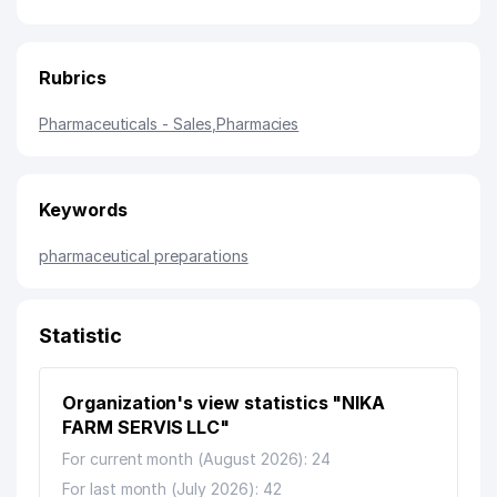
Rubrics
Pharmaceuticals - Sales
,
Pharmacies
Keywords
pharmaceutical preparations
Statistic
Organization's view statistics "NIKA
FARM SERVIS LLC"
For current month (August 2026): 24
For last month (July 2026): 42