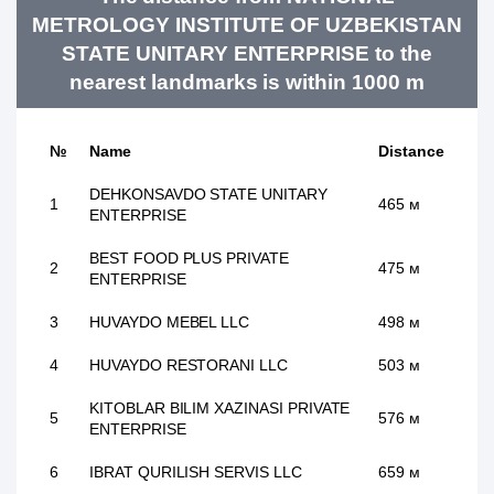
METROLOGY INSTITUTE OF UZBEKISTAN
STATE UNITARY ENTERPRISE to the
nearest landmarks is within 1000 m
№
Name
Distance
DEHKONSAVDO STATE UNITARY
1
465 м
ENTERPRISE
BEST FOOD PLUS PRIVATE
2
475 м
ENTERPRISE
3
HUVAYDO MEBEL LLC
498 м
4
HUVAYDO RESTORANI LLC
503 м
KITOBLAR BILIM XAZINASI PRIVATE
5
576 м
ENTERPRISE
6
IBRAT QURILISH SERVIS LLC
659 м