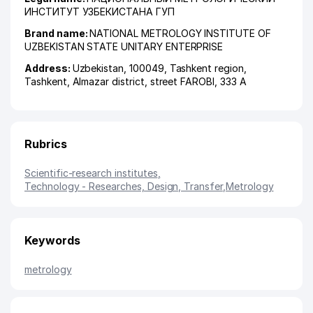
ИНСТИТУТ УЗБЕКИСТАНА ГУП
Brand name:
NATIONAL METROLOGY INSTITUTE OF
UZBEKISTAN STATE UNITARY ENTERPRISE
Address:
Uzbekistan, 100049,
Tashkent region
,
Tashkent
,
Almazar district
,
street FAROBI
, 333 А
Rubrics
Scientific-research institutes
,
Technology - Researches, Design, Transfer
,
Metrology
Keywords
metrology