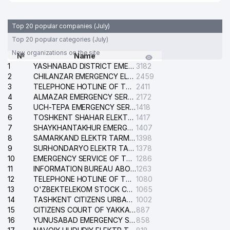
Top 20 popular companies (July)
Top 20 popular categories (July)
New organizations on the site
№
Name
1
YASHNABAD DISTRICT EMERGENCY SERVICE OF THE ELECTRIC SYSTEM
3182
2
CHILANZAR EMERGENCY ELECTRICAL SERVICE
2459
3
TELEPHONE HOTLINE OF THE GENERAL PROSECUTOR'S OFFICE OF REPUBLIC OF UZBEKISTAN
2411
4
ALMAZAR EMERGENCY SERVICE OF THE ELECTRIC SYSTEM
2172
5
UCH-TEPA EMERGENCY SERVICE OF THE ELECTRIC SYSTEM
1418
6
TOSHKENT SHAHAR ELEKTR TARMOQLARI KORXONASI STOCK COMPANY
1417
7
SHAYKHANTAKHUR EMERGENCY SERVICE OF THE ELECTRIC SYSTEM
1407
8
SAMARKAND ELEKTR TARMOKLARI STOCK COMPANY
1398
9
SURHONDARYO ELEKTR TARMOKLARI STOCK COMPANY
1378
10
EMERGENCY SERVICE OF THE ELECTRIC SYSTEM OF THE TASHKENT DISTRICT
1286
11
INFORMATION BUREAU ABOUT PHONES OF THE ORGANIZATIONS OF TASHKENT CITY
1263
12
TELEPHONE HOTLINE OF THE STATE TESTING CENTER
1080
13
O'ZBEKTELEKOM STOCK COMPANY
1065
14
TASHKENT CITIZENS URBAN COURT
1002
15
CITIZENS COURT OF YAKKASARAY DISTRICT
887
16
YUNUSABAD EMERGENCY SERVICE OF THE ELECTRIC SYSTEM
858