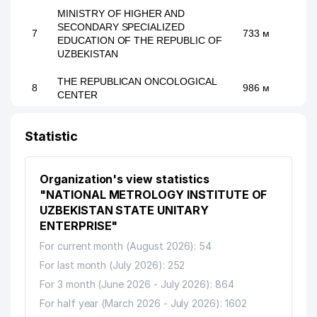
MINISTRY OF HIGHER AND
SECONDARY SPECIALIZED
7
733 м
EDUCATION OF THE REPUBLIC OF
UZBEKISTAN
THE REPUBLICAN ONCOLOGICAL
8
986 м
CENTER
9
HELPER LAWYER FIRM
989 м
Statistic
Organization's view statistics
"NATIONAL METROLOGY INSTITUTE OF
UZBEKISTAN STATE UNITARY
ENTERPRISE"
For current month (August 2026): 54
For last month (July 2026): 252
For 3 month (June 2026 - July 2026): 864
For half year (March 2026 - July 2026): 1602