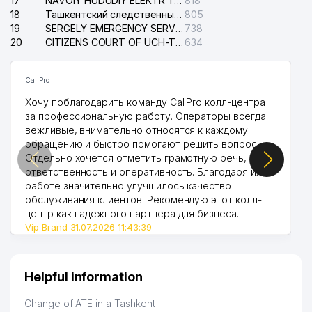
17
NAVOIY HUDUDIY ELEKTR TARMOQLARI KORXONASI STOCK COMPANY
818
18
Ташкентский следственный изолятор
805
19
SERGELY EMERGENCY SERVICE OF THE ELECTRIC SYSTEM
738
20
CITIZENS COURT OF UCH-TEPA DISTRICT
634
CallPro
Хочу поблагодарить команду CallPro колл-центра
за профессиональную работу. Операторы всегда
вежливые, внимательно относятся к каждому
обращению и быстро помогают решить вопросы.
Отдельно хочется отметить грамотную речь,
ответственность и оперативность. Благодаря их
работе значительно улучшилось качество
обслуживания клиентов. Рекомендую этот колл-
центр как надежного партнера для бизнеса.
Vip Brand 31.07.2026 11:43:39
Helpful information
Change of ATE in a Tashkent