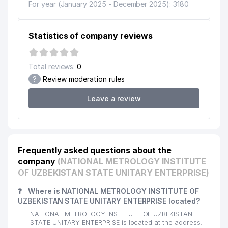
For year (January 2025 - December 2025): 3180
Statistics of company reviews
Total reviews:
0
?
Review moderation rules
Leave a review
Frequently asked questions about the
company
(NATIONAL METROLOGY INSTITUTE
OF UZBEKISTAN STATE UNITARY ENTERPRISE)
❓
Where is NATIONAL METROLOGY INSTITUTE OF
UZBEKISTAN STATE UNITARY ENTERPRISE located?
NATIONAL METROLOGY INSTITUTE OF UZBEKISTAN
STATE UNITARY ENTERPRISE is located at the address: