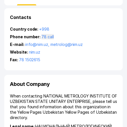
Contacts
Country code:
+998
Phone number:
78 call
E-mail:
info@nim.uz
,
metrolog@nim.uz
Website:
nim.uz
Fax:
78 1502615
About Company
When contacting NATIONAL METROLOGY INSTITUTE OF
UZBEKISTAN STATE UNITARY ENTERPRISE, please tell us
that you found information about this organization in
the Yellow Pages Uzbekistan Yellow Pages of Uzbekistan
directory.
Legal name:
НАЦИОНАЛЬНЫЙ МЕТРОЛОГИЧЕСКИЙ