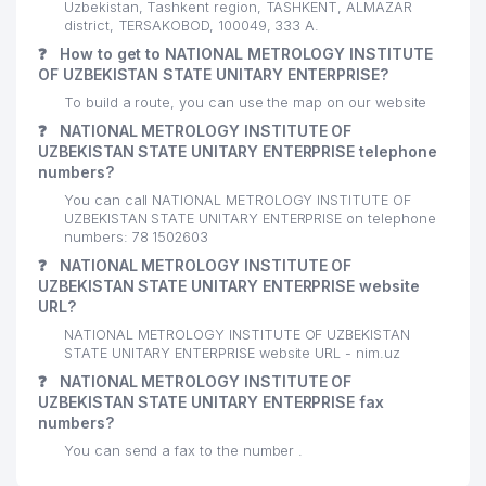
Uzbekistan, Tashkent region, TASHKENT, ALMAZAR
district, TERSAKOBOD, 100049, 333 А.
❓
How to get to NATIONAL METROLOGY INSTITUTE
OF UZBEKISTAN STATE UNITARY ENTERPRISE?
To build a route, you can use the map on our website
❓
NATIONAL METROLOGY INSTITUTE OF
UZBEKISTAN STATE UNITARY ENTERPRISE telephone
numbers?
You can call NATIONAL METROLOGY INSTITUTE OF
UZBEKISTAN STATE UNITARY ENTERPRISE on telephone
numbers: 78 1502603
❓
NATIONAL METROLOGY INSTITUTE OF
UZBEKISTAN STATE UNITARY ENTERPRISE website
URL?
NATIONAL METROLOGY INSTITUTE OF UZBEKISTAN
STATE UNITARY ENTERPRISE website URL - nim.uz
❓
NATIONAL METROLOGY INSTITUTE OF
UZBEKISTAN STATE UNITARY ENTERPRISE fax
numbers?
You can send a fax to the number .