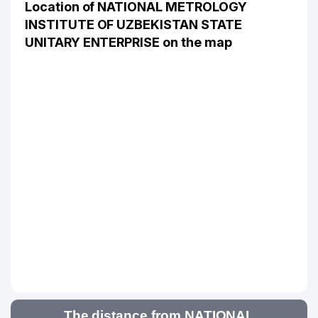
Location of NATIONAL METROLOGY
INSTITUTE OF UZBEKISTAN STATE
UNITARY ENTERPRISE on the map
The distance from NATIONAL