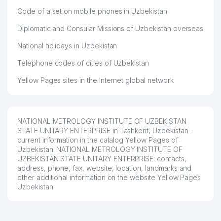
Code of a set on mobile phones in Uzbekistan
Diplomatic and Consular Missions of Uzbekistan overseas
National holidays in Uzbekistan
Telephone codes of cities of Uzbekistan
Yellow Pages sites in the Internet global network
NATIONAL METROLOGY INSTITUTE OF UZBEKISTAN
STATE UNITARY ENTERPRISE in Tashkent, Uzbekistan -
current information in the catalog Yellow Pages of
Uzbekistan. NATIONAL METROLOGY INSTITUTE OF
UZBEKISTAN STATE UNITARY ENTERPRISE: contacts,
address, phone, fax, website, location, landmarks and
other additional information on the website Yellow Pages
Uzbekistan.