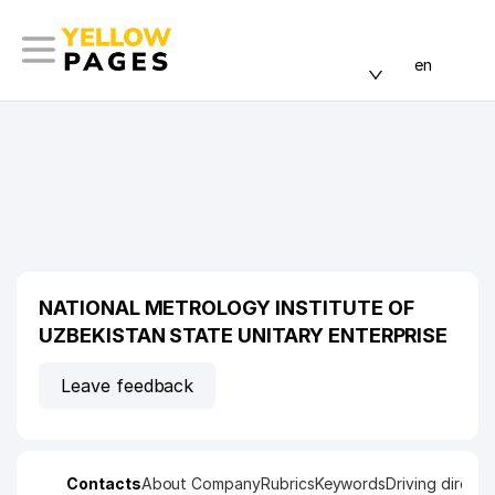
en
NATIONAL METROLOGY INSTITUTE OF
UZBEKISTAN STATE UNITARY ENTERPRISE
Leave feedback
Contacts
About Company
Rubrics
Keywords
Driving directi