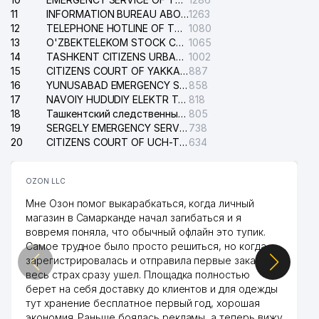
11
INFORMATION BUREAU ABOUT PHONES OF THE ORGANIZATIONS OF TASHKENT CITY
1263
12
TELEPHONE HOTLINE OF THE STATE TESTING CENTER
1080
13
O'ZBEKTELEKOM STOCK COMPANY
1065
14
TASHKENT CITIZENS URBAN COURT
1002
15
CITIZENS COURT OF YAKKASARAY DISTRICT
887
16
YUNUSABAD EMERGENCY SERVICE OF THE ELECTRIC SYSTEM
858
17
NAVOIY HUDUDIY ELEKTR TARMOQLARI KORXONASI STOCK COMPANY
818
18
Ташкентский следственный изолятор
805
19
SERGELY EMERGENCY SERVICE OF THE ELECTRIC SYSTEM
738
20
CITIZENS COURT OF UCH-TEPA DISTRICT
634
OZON LLC
Мне Озон помог выкарабкаться, когда личный
магазин в Самарканде начал загибаться и я
вовремя поняла, что обычный офлайн это тупик.
Самое трудное было просто решиться, но когда
зарегистрировалась и отправила первые заказы,
весь страх сразу ушел. Площадка полностью
берет на себя доставку до клиентов и для одежды
тут хранение бесплатное первый год, хорошая
экономия. Раньше боялась рекламы, а теперь вижу