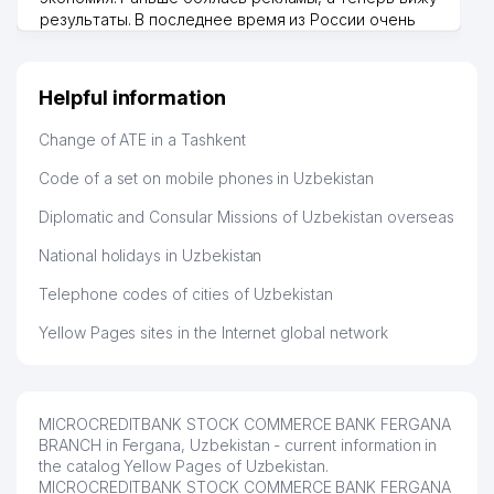
результаты. В последнее время из России очень
много заказывают, а вначале только по
Узбекистану брали, но вяло. Удалось раскрутиться,
дальше развиваюсь потихоньку😊
Helpful information
Hamida 03.08.2026 12:45:39
Change of ATE in a Tashkent
Code of a set on mobile phones in Uzbekistan
Diplomatic and Consular Missions of Uzbekistan overseas
National holidays in Uzbekistan
Telephone codes of cities of Uzbekistan
Yellow Pages sites in the Internet global network
MICROCREDITBANK STOCK COMMERCE BANK FERGANA
BRANCH in Fergana, Uzbekistan - current information in
the catalog Yellow Pages of Uzbekistan.
MICROCREDITBANK STOCK COMMERCE BANK FERGANA