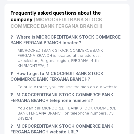
Frequently asked questions about the
company
(MICROCREDITBANK STOCK
COMMERCE BANK FERGANA BRANCH)
❓
Where is MICROCREDITBANK STOCK COMMERCE
BANK FERGANA BRANCH located?
MICROCREDITBANK STOCK COMMERCE BANK
FERGANA BRANCH is located at the address:
Uzbekistan, Fergana region, FERGANA, 4-th
KHIRMONTEPA, 1.
❓
How to get to MICROCREDITBANK STOCK
COMMERCE BANK FERGANA BRANCH?
To build a route, you can use the map on our website
❓
MICROCREDITBANK STOCK COMMERCE BANK
FERGANA BRANCH telephone numbers?
You can call MICROCREDITBANK STOCK COMMERCE
BANK FERGANA BRANCH on telephone numbers: 73
2431274
❓
MICROCREDITBANK STOCK COMMERCE BANK
FERGANA BRANCH website URL?