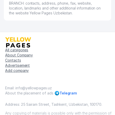
BRANCH: contacts, address, phone, fax, website,
location, landmarks and other additional information on
the website Yellow Pages Uzbekistan.
All categories
About Company
Contacts
Advertisement
Add company
Email: info@yellowpages.uz
About the placement of ads
Telegram
Address: 25 Sairam Street, Tashkent, Uzbekistan, 100170.
Any copying of materials is possible only with the permission of