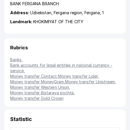
BANK FERGANA BRANCH
Address:
Uzbekistan,
Fergana region
,
Fergana
, 1
Landmark:
KHOKIMIYAT OF THE CITY
Rubrics
Banks
,
Bank accounts for legal entities in national currency -
service
,
Money transfer Contact
,
Money transfer Lider
,
Money transfer MoneyGram
,
Money transfer Unistream
,
Money transfer Western Union
,
Money transfer Bistaraya pochta
,
Money transfer Gold Crown
Statistic