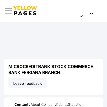
en
MICROCREDITBANK STOCK COMMERCE
BANK FERGANA BRANCH
Leave feedback
Contacts
About Company
Rubrics
Statistic