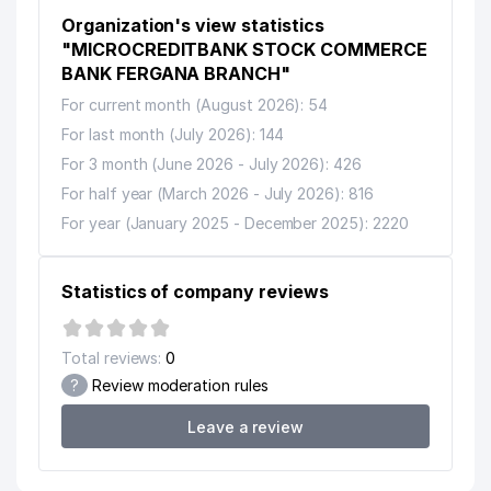
Organization's view statistics
"MICROCREDITBANK STOCK COMMERCE
BANK FERGANA BRANCH"
For current month (August 2026): 54
For last month (July 2026): 144
For 3 month (June 2026 - July 2026): 426
For half year (March 2026 - July 2026): 816
For year (January 2025 - December 2025): 2220
Statistics of company reviews
Total reviews:
0
?
Review moderation rules
Leave a review