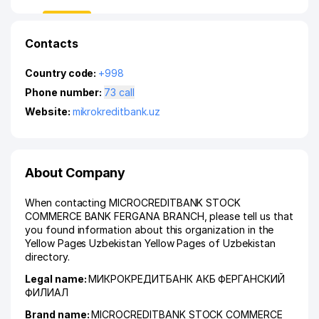
Contacts
Country code:
+998
Phone number:
73 call
Website:
mikrokreditbank.uz
About Company
When contacting MICROCREDITBANK STOCK
COMMERCE BANK FERGANA BRANCH, please tell us that
you found information about this organization in the
Yellow Pages Uzbekistan Yellow Pages of Uzbekistan
directory.
Legal name:
МИКРОКРЕДИТБАНК АКБ ФЕРГАНСКИЙ
ФИЛИАЛ
Brand name:
MICROCREDITBANK STOCK COMMERCE