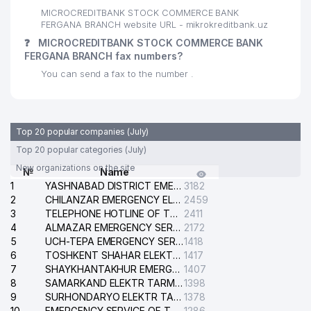
MICROCREDITBANK STOCK COMMERCE BANK
FERGANA BRANCH website URL - mikrokreditbank.uz
❓
MICROCREDITBANK STOCK COMMERCE BANK
FERGANA BRANCH fax numbers?
You can send a fax to the number .
Top 20 popular companies (July)
Top 20 popular categories (July)
New organizations on the site
№
Name
1
YASHNABAD DISTRICT EMERGENCY SERVICE OF THE ELECTRIC SYSTEM
3182
2
CHILANZAR EMERGENCY ELECTRICAL SERVICE
2459
3
TELEPHONE HOTLINE OF THE GENERAL PROSECUTOR'S OFFICE OF REPUBLIC OF UZBEKISTAN
2411
4
ALMAZAR EMERGENCY SERVICE OF THE ELECTRIC SYSTEM
2172
5
UCH-TEPA EMERGENCY SERVICE OF THE ELECTRIC SYSTEM
1418
6
TOSHKENT SHAHAR ELEKTR TARMOQLARI KORXONASI STOCK COMPANY
1417
7
SHAYKHANTAKHUR EMERGENCY SERVICE OF THE ELECTRIC SYSTEM
1407
8
SAMARKAND ELEKTR TARMOKLARI STOCK COMPANY
1398
9
SURHONDARYO ELEKTR TARMOKLARI STOCK COMPANY
1378
10
EMERGENCY SERVICE OF THE ELECTRIC SYSTEM OF THE TASHKENT DISTRICT
1286