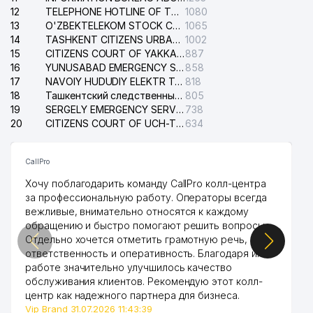
12
TELEPHONE HOTLINE OF THE STATE TESTING CENTER
1080
13
O'ZBEKTELEKOM STOCK COMPANY
1065
14
TASHKENT CITIZENS URBAN COURT
1002
15
CITIZENS COURT OF YAKKASARAY DISTRICT
887
16
YUNUSABAD EMERGENCY SERVICE OF THE ELECTRIC SYSTEM
858
17
NAVOIY HUDUDIY ELEKTR TARMOQLARI KORXONASI STOCK COMPANY
818
18
Ташкентский следственный изолятор
805
19
SERGELY EMERGENCY SERVICE OF THE ELECTRIC SYSTEM
738
20
CITIZENS COURT OF UCH-TEPA DISTRICT
634
CallPro
Хочу поблагодарить команду CallPro колл-центра
за профессиональную работу. Операторы всегда
вежливые, внимательно относятся к каждому
обращению и быстро помогают решить вопросы.
Отдельно хочется отметить грамотную речь,
ответственность и оперативность. Благодаря их
работе значительно улучшилось качество
обслуживания клиентов. Рекомендую этот колл-
центр как надежного партнера для бизнеса.
Vip Brand 31.07.2026 11:43:39