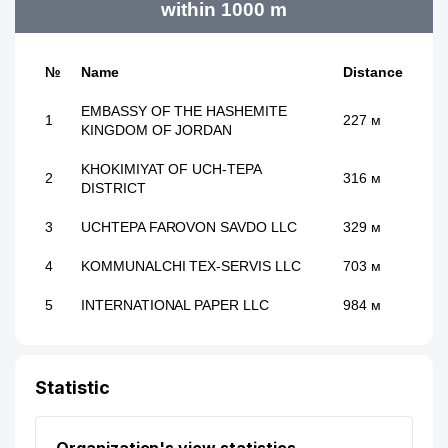
within 1000 m
№
Name
Distance
EMBASSY OF THE HASHEMITE
1
227 м
KINGDOM OF JORDAN
KHOKIMIYAT OF UCH-TEPA
2
316 м
DISTRICT
3
UCHTEPA FAROVON SAVDO LLC
329 м
4
KOMMUNALCHI TEX-SERVIS LLC
703 м
5
INTERNATIONAL PAPER LLC
984 м
Statistic