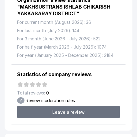
Organization's view statistics
"MAKHSUSTRANS ISHLAB CHIKARISH
YAKKASARAY DISTRICT"
For current month (August 2026): 36
For last month (July 2026): 144
For 3 month (June 2026 - July 2026): 522
For half year (March 2026 - July 2026): 1074
For year (January 2025 - December 2025): 2184
Statistics of company reviews
Total reviews:
0
?
Review moderation rules
Leave a review