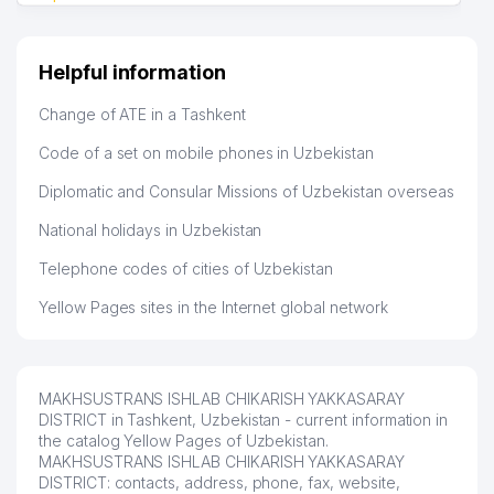
Helpful information
Change of ATE in a Tashkent
Code of a set on mobile phones in Uzbekistan
Diplomatic and Consular Missions of Uzbekistan overseas
National holidays in Uzbekistan
Telephone codes of cities of Uzbekistan
Yellow Pages sites in the Internet global network
MAKHSUSTRANS ISHLAB CHIKARISH YAKKASARAY
DISTRICT in Tashkent, Uzbekistan - current information in
the catalog Yellow Pages of Uzbekistan.
MAKHSUSTRANS ISHLAB CHIKARISH YAKKASARAY
DISTRICT: contacts, address, phone, fax, website,