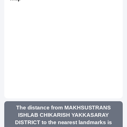
The distance from MAKHSUSTRANS
ISHLAB CHIKARISH YAKKASARAY
DISTRICT to the nearest landmarks is