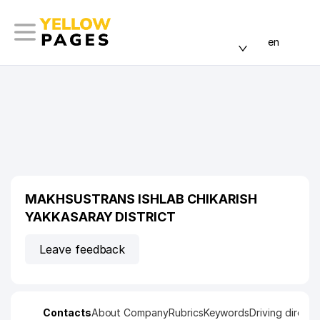
en
MAKHSUSTRANS ISHLAB CHIKARISH
YAKKASARAY DISTRICT
Leave feedback
Contacts
About Company
Rubrics
Keywords
Driving directi