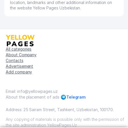
location, landmarks and other additional information on
the website Yellow Pages Uzbekistan.
All categories
About Company
Contacts
Advertisement
Add company
Email: info@yellowpages.uz
About the placement of ads
Telegram
Address: 25 Sairam Street, Tashkent, Uzbekistan, 100170.
Any copying of materials is possible only with the permission of
the site administration YellowPages.Uz