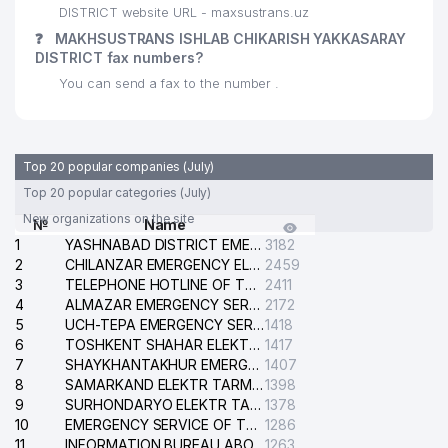
DISTRICT website URL - maxsustrans.uz
❓
MAKHSUSTRANS ISHLAB CHIKARISH YAKKASARAY
DISTRICT fax numbers?
You can send a fax to the number .
Top 20 popular companies (July)
Top 20 popular categories (July)
New organizations on the site
№
Name
1
YASHNABAD DISTRICT EMERGENCY SERVICE OF THE ELECTRIC SYSTEM
3182
2
CHILANZAR EMERGENCY ELECTRICAL SERVICE
2459
3
TELEPHONE HOTLINE OF THE GENERAL PROSECUTOR'S OFFICE OF REPUBLIC OF UZBEKISTAN
2411
4
ALMAZAR EMERGENCY SERVICE OF THE ELECTRIC SYSTEM
2172
5
UCH-TEPA EMERGENCY SERVICE OF THE ELECTRIC SYSTEM
1418
6
TOSHKENT SHAHAR ELEKTR TARMOQLARI KORXONASI STOCK COMPANY
1417
7
SHAYKHANTAKHUR EMERGENCY SERVICE OF THE ELECTRIC SYSTEM
1407
8
SAMARKAND ELEKTR TARMOKLARI STOCK COMPANY
1398
9
SURHONDARYO ELEKTR TARMOKLARI STOCK COMPANY
1378
10
EMERGENCY SERVICE OF THE ELECTRIC SYSTEM OF THE TASHKENT DISTRICT
1286
11
INFORMATION BUREAU ABOUT PHONES OF THE ORGANIZATIONS OF TASHKENT CITY
1263