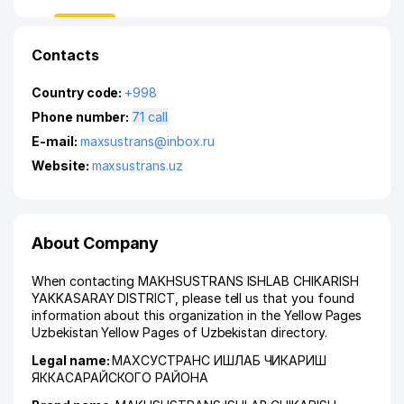
Contacts
Country code:
+998
Phone number:
71 call
E-mail:
maxsustrans@inbox.ru
Website:
maxsustrans.uz
About Company
When contacting MAKHSUSTRANS ISHLAB CHIKARISH
YAKKASARAY DISTRICT, please tell us that you found
information about this organization in the Yellow Pages
Uzbekistan Yellow Pages of Uzbekistan directory.
Legal name:
МАХСУСТРАНС ИШЛАБ ЧИКАРИШ
ЯККАСАРАЙСКОГО РАЙОНА