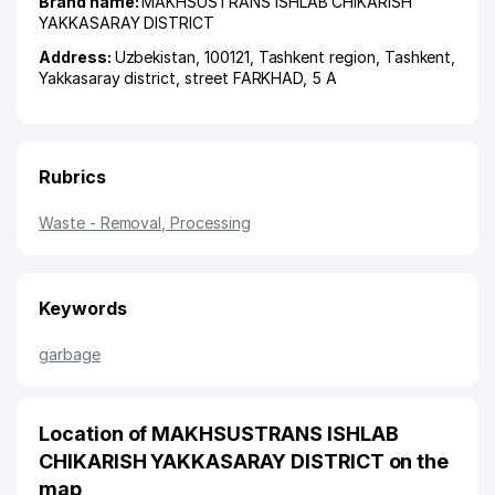
Brand name:
MAKHSUSTRANS ISHLAB CHIKARISH
YAKKASARAY DISTRICT
Address:
Uzbekistan, 100121,
Tashkent region
,
Tashkent
,
Yakkasaray district
,
street FARKHAD
, 5 А
Rubrics
Waste - Removal, Processing
Keywords
garbage
Location of MAKHSUSTRANS ISHLAB
CHIKARISH YAKKASARAY DISTRICT on the
map