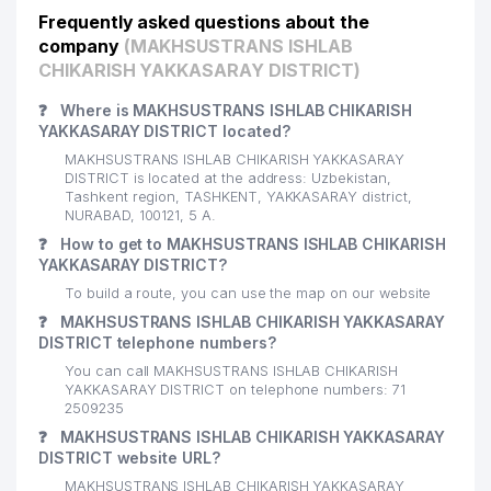
Frequently asked questions about the
company
(MAKHSUSTRANS ISHLAB
CHIKARISH YAKKASARAY DISTRICT)
❓
Where is MAKHSUSTRANS ISHLAB CHIKARISH
YAKKASARAY DISTRICT located?
MAKHSUSTRANS ISHLAB CHIKARISH YAKKASARAY
DISTRICT is located at the address: Uzbekistan,
Tashkent region, TASHKENT, YAKKASARAY district,
NURABAD, 100121, 5 А.
❓
How to get to MAKHSUSTRANS ISHLAB CHIKARISH
YAKKASARAY DISTRICT?
To build a route, you can use the map on our website
❓
MAKHSUSTRANS ISHLAB CHIKARISH YAKKASARAY
DISTRICT telephone numbers?
You can call MAKHSUSTRANS ISHLAB CHIKARISH
YAKKASARAY DISTRICT on telephone numbers: 71
2509235
❓
MAKHSUSTRANS ISHLAB CHIKARISH YAKKASARAY
DISTRICT website URL?
MAKHSUSTRANS ISHLAB CHIKARISH YAKKASARAY