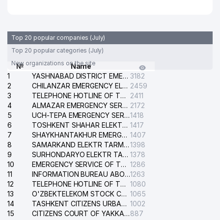
29
UTA MEDIA GROUP LLC
401 м
DENTA-PLUS PRIVATE
30
403 м
ENTERPRISE
Top 20 popular companies (July)
Top 20 popular categories (July)
31
BLACK BEAR KOFI LLC
410 м
New organizations on the site
№
Name
1
SHARIFBAEVA D.O. INDIVIDUAL
YASHNABAD DISTRICT EMERGENCY SERVICE OF THE ELECTRIC SYSTEM
3182
32
411 м
BUSINESSMAN
2
CHILANZAR EMERGENCY ELECTRICAL SERVICE
2459
3
TELEPHONE HOTLINE OF THE GENERAL PROSECUTOR'S OFFICE OF REPUBLIC OF UZBEKISTAN
2411
33
DILBAR-MUHAMMADJON LLC
433 м
4
ALMAZAR EMERGENCY SERVICE OF THE ELECTRIC SYSTEM
2172
5
UCH-TEPA EMERGENCY SERVICE OF THE ELECTRIC SYSTEM
1418
DAVIR PARADISE PRIVATE
6
TOSHKENT SHAHAR ELEKTR TARMOQLARI KORXONASI STOCK COMPANY
1417
34
445 м
ENTERPRISE
7
SHAYKHANTAKHUR EMERGENCY SERVICE OF THE ELECTRIC SYSTEM
1407
8
SAMARKAND ELEKTR TARMOKLARI STOCK COMPANY
1398
35
NIKA-PRESS LLC
456 м
9
SURHONDARYO ELEKTR TARMOKLARI STOCK COMPANY
1378
10
EMERGENCY SERVICE OF THE ELECTRIC SYSTEM OF THE TASHKENT DISTRICT
1286
36
LOK-BO'YOQCHI LLC
465 м
11
INFORMATION BUREAU ABOUT PHONES OF THE ORGANIZATIONS OF TASHKENT CITY
1263
12
TELEPHONE HOTLINE OF THE STATE TESTING CENTER
1080
NEC CORPORATION
13
O'ZBEKTELEKOM STOCK COMPANY
1065
37
478 м
REPRESENTATIVE OFFICE
14
TASHKENT CITIZENS URBAN COURT
1002
15
CITIZENS COURT OF YAKKASARAY DISTRICT
887
38
ECOWIN SYSTEMS LLC
482 м