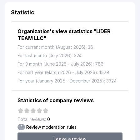
11
STOMA-STAR LUX LLC
154 м
Statistic
12
HOME INTERIOR LLC
179 м
13
MY-HOME LLC
179 м
Organization's view statistics "LIDER
14
TEAM LLC"
MEGA SOFT LLC
180 м
For current month (August 2026): 36
MRAMOR GRANIT PRIVATE
15
235 м
For last month (July 2026): 324
ENTERPRISE
For 3 month (June 2026 - July 2026): 786
MANAGEMENT ON EXTREME
For half year (March 2026 - July 2026): 1578
16
SITUATIONS OF THE TASHKENT
236 м
AREA DUTY SERVICE
For year (January 2025 - December 2025): 3324
QUALIFICATION CENTER FOR
17
LAWYERS AT THE MINISTRY OF
236 м
Statistics of company reviews
JUSTICE OF RUZ
18
SAYOR MOTORS LLC
245 м
Total reviews:
0
?
Review moderation rules
19
CRAFERS LLC
250 м
Leave a review