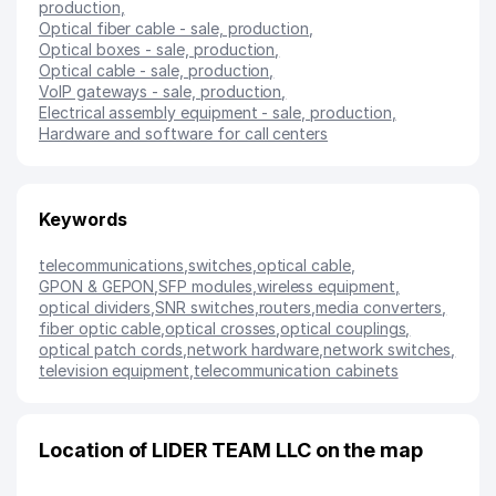
production
,
Optical fiber cable - sale, production
,
Optical boxes - sale, production
,
Optical cable - sale, production
,
VoIP gateways - sale, production
,
Electrical assembly equipment - sale, production
,
Hardware and software for call centers
Keywords
telecommunications
,
switches
,
optical cable
,
GPON & GEPON
,
SFP modules
,
wireless equipment
,
optical dividers
,
SNR switches
,
routers
,
media converters
,
fiber optic cable
,
optical crosses
,
optical couplings
,
optical patch cords
,
network hardware
,
network switches
,
television equipment
,
telecommunication cabinets
Location of LIDER TEAM LLC on the map