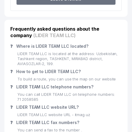
MANAGEMENT OF STATE
20
CUSTOMS COMMITTEE ON THE
250 м
TASHKENT AREA
21
ZARBON ENT LLC
276 м
Frequently asked questions about the
FAMILY POLYCLINIC № 9 (MIRZO-
company
(LIDER TEAM LLC)
22
281 м
ULUGBEK DISTRICT)
❓
Where is LIDER TEAM LLC located?
23
VINIKS LLC
318 м
LIDER TEAM LLC is located at the address: Uzbekistan,
Tashkent region, TASHKENT, MIRABAD district,
24
SHIAS LLC
335 м
AVIASOZLAR-2, 199.
❓
How to get to LIDER TEAM LLC?
25
CHINOBOD NEFTEBAZASI LLC
337 м
To build a route, you can use the map on our website
26
MIR BEK PRIVATE ENTERPRISE
351 м
❓
LIDER TEAM LLC telephone numbers?
You can call LIDER TEAM LLC on telephone numbers:
27
KINDERGARTEN №153
379 м
71 2058585
❓
LIDER TEAM LLC website URL?
INSTITUTE OF BUDGETARY-TAX
RESEARCH WITH THE MINISTRY
LIDER TEAM LLC website URL - itmag.uz
28
393 м
OF FINANCE OF THE REPUBLIC
❓
LIDER TEAM LLC fax numbers?
OF UZBEKISTAN
You can send a fax to the number .