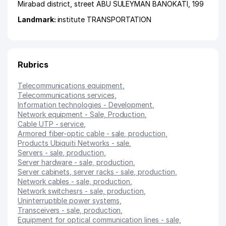
Mirabad district
,
street ABU SULEYMAN BANOKATI
, 199
Landmark:
institute TRANSPORTATION
Rubrics
Telecommunications equipment
,
Telecommunications services
,
Information technologies - Development
,
Network equipment - Sale, Production
,
Cable UTP - service
,
Armored fiber-optic cable - sale, production
,
Products Ubiquiti Networks - sale
,
Servers - sale, production
,
Server hardware - sale, production
,
Server cabinets, server racks - sale, production
,
Network cables - sale, production
,
Network switchesrs - sale, production
,
Uninterruptible power systems
,
Transceivers - sale, production
,
Equipment for optical communication lines - sale,