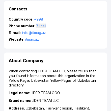
Contacts
Country code:
+998
Phone number:
71 call
E-mail:
info@itmag.uz
Website:
itmag.uz
About Company
When contacting LIDER TEAM LLC, please tell us that
you found information about this organization in the
Yellow Pages Uzbekistan Yellow Pages of Uzbekistan
directory.
Legal name:
LIDER TEAM ООО
Brand name:
LIDER TEAM LLC
Address:
Uzbekistan,
Tashkent region
,
Tashkent
,