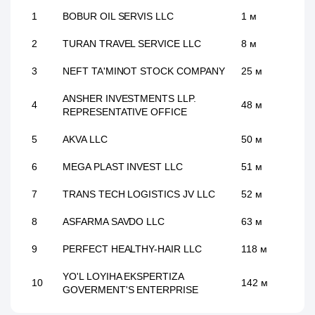
1
BOBUR OIL SERVIS LLC
1 м
2
TURAN TRAVEL SERVICE LLC
8 м
3
NEFT TA'MINOT STOCK COMPANY
25 м
ANSHER INVESTMENTS LLP.
4
48 м
REPRESENTATIVE OFFICE
5
AKVA LLC
50 м
6
MEGA PLAST INVEST LLC
51 м
7
TRANS TECH LOGISTICS JV LLC
52 м
8
ASFARMA SAVDO LLC
63 м
9
PERFECT HEALTHY-HAIR LLC
118 м
YO'L LOYIHA EKSPERTIZA
10
142 м
GOVERMENT'S ENTERPRISE