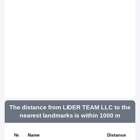
The distance from LIDER TEAM LLC to the
nearest landmarks is within 1000 m
№
Name
Distance