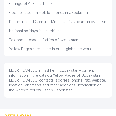
Change of ATE in a Tashkent
48
BEAUTYLAND SERVICE LLC
525 м
Code of a set on mobile phones in Uzbekistan
49
NATEK PRIVATE ENTERPRISE
526 м
Diplomatic and Consular Missions of Uzbekistan overseas
IVANOVA M.M. INDIVIDUAL
50
528 м
BUSINESSMAN
National holidays in Uzbekistan
51
BENEFIT TRADE GROUP LLC
530 м
Telephone codes of cities of Uzbekistan
Yellow Pages sites in the Internet global network
IVASHIN S.N. INDIVIDUAL
52
534 м
BUSINESSMAN
53
NADIRA MIRAZIM TIBBIYOT LLC
535 м
LIDER TEAM LLC in Tashkent, Uzbekistan - current
54
SIREX TRADE LLC
542 м
information in the catalog Yellow Pages of Uzbekistan.
LIDER TEAM LLC: contacts, address, phone, fax, website,
MAKHMUDOV J.T. INDIVIDUAL
location, landmarks and other additional information on
55
552 м
BUSINESSMAN
the website Yellow Pages Uzbekistan.
OQQO'RG'ON YAPROQ MUNICIPAL
56
565 м
SERVICE OFFICE
57
POST OFFICE № 52
569 м