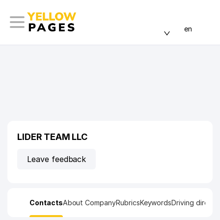
en
LIDER TEAM LLC
Leave feedback
Contacts
About Company
Rubrics
Keywords
Driving directi