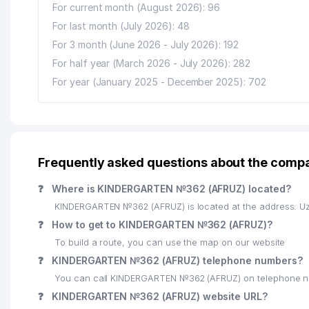
For current month (August 2026): 96
For last month (July 2026): 48
For 3 month (June 2026 - July 2026): 192
For half year (March 2026 - July 2026): 282
For year (January 2025 - December 2025): 702
Frequently asked questions about the com
❓
Where is KINDERGARTEN №362 (AFRUZ) located?
KINDERGARTEN №362 (AFRUZ) is located at the address: Uz
❓
How to get to KINDERGARTEN №362 (AFRUZ)?
To build a route, you can use the map on our website
❓
KINDERGARTEN №362 (AFRUZ) telephone numbers?
You can call KINDERGARTEN №362 (AFRUZ) on telephone n
❓
KINDERGARTEN №362 (AFRUZ) website URL?