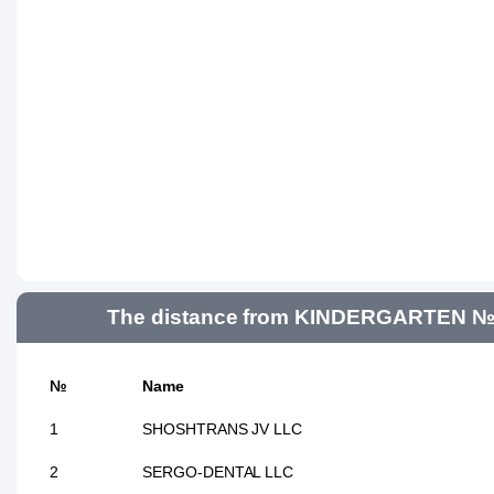
The distance from KINDERGARTEN №362
№
Name
1
SHOSHTRANS JV LLC
2
SERGO-DENTAL LLC