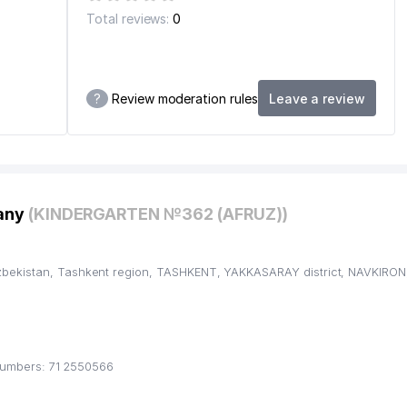
Total reviews:
0
?
Review moderation rules
Leave a review
pany
(KINDERGARTEN №362 (AFRUZ))
bekistan, Tashkent region, TASHKENT, YAKKASARAY district, NAVKIRON,
umbers: 71 2550566