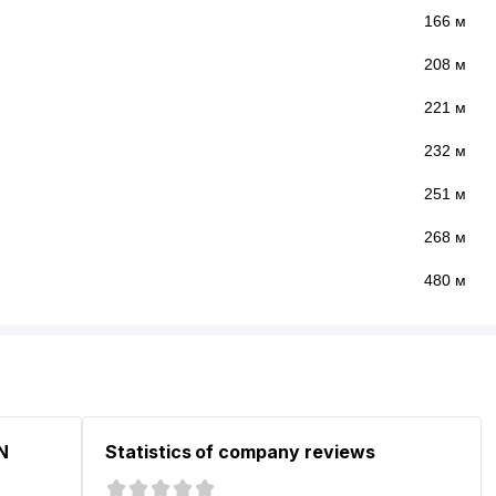
166 м
208 м
221 м
232 м
251 м
268 м
480 м
N
Statistics of company reviews