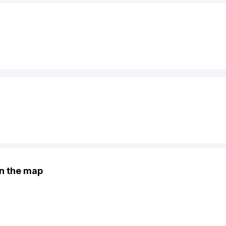
n the map