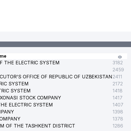
ame
F THE ELECTRIC SYSTEM
3182
2459
CUTOR'S OFFICE OF REPUBLIC OF UZBEKISTAN
2411
RIC SYSTEM
2172
TRIC SYSTEM
1418
RXONASI STOCK COMPANY
1417
HE ELECTRIC SYSTEM
1407
MPANY
1398
COMPANY
1378
EM OF THE TASHKENT DISTRICT
1286