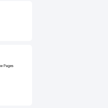
ow Pages