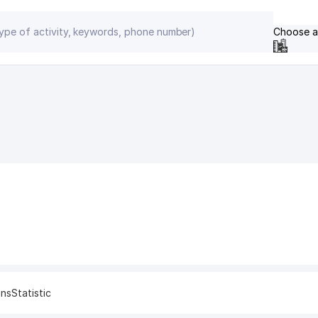
Choose a
ons
Statistic