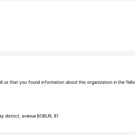
s that you found information about this organization in the Yell
y district
,
avenue BOBUR
, 81