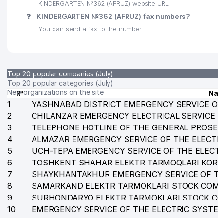
KINDERGARTEN №362 (AFRUZ) website URL -
❓
KINDERGARTEN №362 (AFRUZ) fax numbers?
You can send a fax to the number .
Top 20 popular companies (July)
Top 20 popular categories (July)
New organizations on the site
№
N
1
YASHNABAD DISTRICT EMERGENCY SERVICE O
2
CHILANZAR EMERGENCY ELECTRICAL SERVICE
3
TELEPHONE HOTLINE OF THE GENERAL PROSE
4
ALMAZAR EMERGENCY SERVICE OF THE ELECT
5
UCH-TEPA EMERGENCY SERVICE OF THE ELEC
6
TOSHKENT SHAHAR ELEKTR TARMOQLARI KO
7
SHAYKHANTAKHUR EMERGENCY SERVICE OF T
8
SAMARKAND ELEKTR TARMOKLARI STOCK CO
9
SURHONDARYO ELEKTR TARMOKLARI STOCK 
10
EMERGENCY SERVICE OF THE ELECTRIC SYST