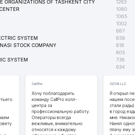
E ORGANIZATIONS OF TASHKENT CITY
1263
 CENTER
1080
1065
1002
887
ECTRIC SYSTEM
858
ONASI STOCK COMPANY
818
805
RIC SYSTEM
738
634
CallPro
OZON LLC
Хочу поблагодарить
Я открыл пе
етьего
команду CallPro колл-
нашем посе
центра за
стали рады)
профессиональную работу.
в город езд
чаем
Операторы всегда
мне. Никако
совету
вежливые, внимательно
Нанял одног
относятся к каждому
плачу ему з