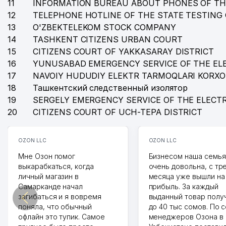
11
INFORMATION BUREAU ABOUT PHONES OF TH
12
TELEPHONE HOTLINE OF THE STATE TESTING
13
O'ZBEKTELEKOM STOCK COMPANY
14
TASHKENT CITIZENS URBAN COURT
15
CITIZENS COURT OF YAKKASARAY DISTRICT
16
YUNUSABAD EMERGENCY SERVICE OF THE EL
17
NAVOIY HUDUDIY ELEKTR TARMOQLARI KORX
18
Ташкентский следственный изолятор
19
SERGELY EMERGENCY SERVICE OF THE ELECT
20
CITIZENS COURT OF UCH-TEPA DISTRICT
OZON LLC
OZON LLC
Мне Озон помог
Бизнесом наша семья
выкарабкаться, когда
очень довольна, с тр
личный магазин в
месяца уже вышли на
Самарканде начал
прибыль. За каждый
загибаться и я вовремя
выданный товар полу
поняла, что обычный
до 40 тыс сомов. По 
офлайн это тупик. Самое
менеджеров Озона в