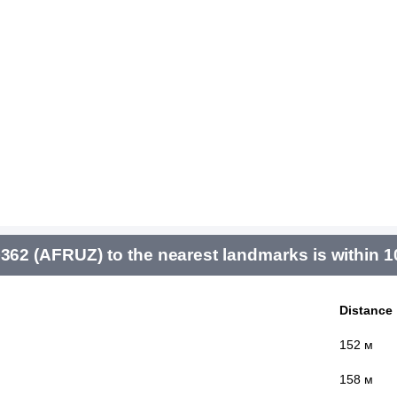
 (AFRUZ) to the nearest landmarks is within 
Distance
152 м
158 м