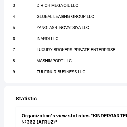
3
DIRICH MEGA OIL LLC
4
GLOBAL LEASING GROUP LLC
5
YANGI ASR INOVATSIYA LLC
6
INARDI LLC
7
LUXURY BROKERS PRIVATE ENTERPRISE
8
MASHIMPORT LLC
9
ZULFINUR BUSINESS LLC
Statistic
Organization's view statistics "KINDERGARTE
№362 (AFRUZ)"