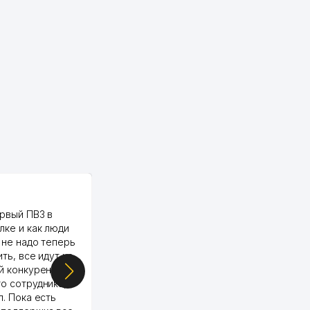
PALMA TEXTILE
рвый ПВЗ в
Yellowpages juda tez, aniq,
лке и как люди
qulay va sifatlik ishlaydi.
 не надо теперь
respect
ить, все идут ко
й конкуренции.
о сотрудника,
п. Пока есть