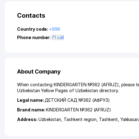
Contacts
Country code:
+998
Phone number:
71 call
About Company
When contacting KINDERGARTEN №362 (AFRUZ), please tell u
Uzbekistan Yellow Pages of Uzbekistan directory.
Legal name:
ДЕТСКИЙ САД №362 (АФРУЗ)
Brand name:
KINDERGARTEN №362 (AFRUZ)
Address:
Uzbekistan,
Tashkent region
,
Tashkent
,
Yakkasara