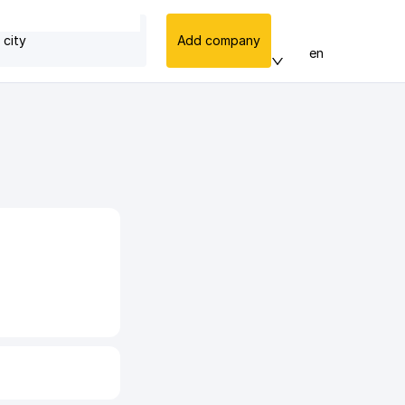
 city
Add company
en