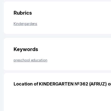
Rubrics
Kindergardens
Keywords
preschool education
Location of KINDERGARTEN №362 (AFRUZ) o