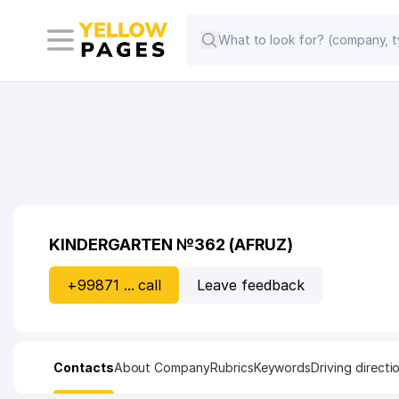
KINDERGARTEN №362 (AFRUZ)
+99871 ... call
Leave feedback
Contacts
About Company
Rubrics
Keywords
Driving directi