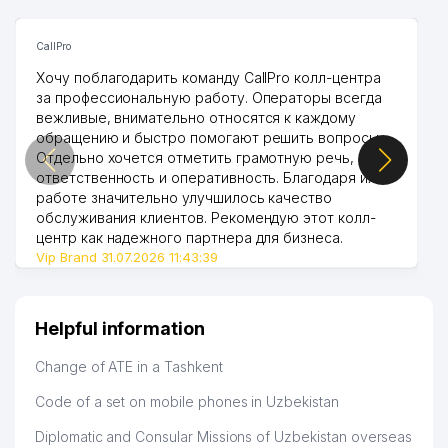
CallPro
Хочу поблагодарить команду CallPro колл-центра
за профессиональную работу. Операторы всегда
вежливые, внимательно относятся к каждому
обращению и быстро помогают решить вопросы.
Отдельно хочется отметить грамотную речь,
ответственность и оперативность. Благодаря их
работе значительно улучшилось качество
обслуживания клиентов. Рекомендую этот колл-
центр как надежного партнера для бизнеса.
Vip Brand 31.07.2026 11:43:39
Helpful information
Change of ATE in a Tashkent
Code of a set on mobile phones in Uzbekistan
Diplomatic and Consular Missions of Uzbekistan overseas