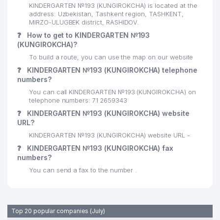
KINDERGARTEN №193 (KUNGIROKCHA) is located at the
address: Uzbekistan, Tashkent region, TASHKENT,
MIRZO-ULUGBEK district, RASHIDOV.
❓
How to get to KINDERGARTEN №193
(KUNGIROKCHA)?
To build a route, you can use the map on our website
❓
KINDERGARTEN №193 (KUNGIROKCHA) telephone
numbers?
You can call KINDERGARTEN №193 (KUNGIROKCHA) on
telephone numbers: 71 2659343
❓
KINDERGARTEN №193 (KUNGIROKCHA) website
URL?
KINDERGARTEN №193 (KUNGIROKCHA) website URL -
❓
KINDERGARTEN №193 (KUNGIROKCHA) fax
numbers?
You can send a fax to the number .
Top 20 popular companies (July)