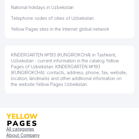
National holidays in Uzbekistan
Telephone codes of cities of Uzbekistan
Yellow Pages sites in the Internet global network
KINDERGARTEN №193 (KUNGIROKCHA) in Tashkent,
Uzbekistan - current information in the catalog Yellow
Pages of Uzbekistan. KINDERGARTEN №193
(KUNGIROKCHA): contacts, address, phone, fax, website,
location, landmarks and other additional information on
the website Yellow Pages Uzbekistan.
All categories
About Company