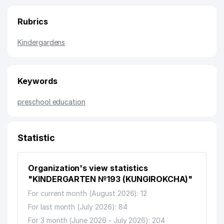
Rubrics
Kindergardens
Keywords
preschool education
Statistic
Organization's view statistics
"KINDERGARTEN №193 (KUNGIROKCHA)"
For current month (August 2026): 12
For last month (July 2026): 84
For 3 month (June 2026 - July 2026): 204