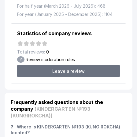
For half year (March 2026 - July 2026): 468
For year (January 2025 - December 2025): 1104
Statistics of company reviews
Total reviews:
0
?
Review moderation rules
Leave a review
Frequently asked questions about the
company
(KINDERGARTEN №193
(KUNGIROKCHA))
❓
Where is KINDERGARTEN №193 (KUNGIROKCHA)
located?