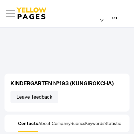
en
KINDERGARTEN №193 (KUNGIROKCHA)
Leave feedback
Contacts
About Company
Rubrics
Keywords
Statistic