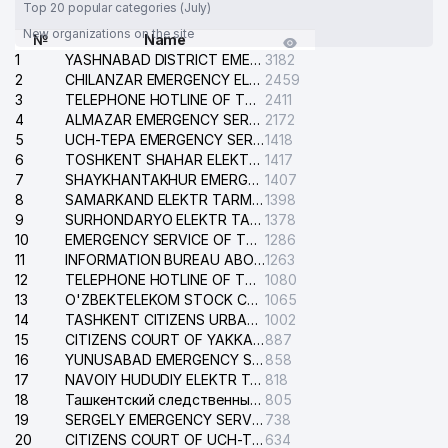
Top 20 popular categories (July)
New organizations on the site
№
Name
1
YASHNABAD DISTRICT EMERGENCY SERVICE OF THE ELECTRIC SYSTEM
3182
2
CHILANZAR EMERGENCY ELECTRICAL SERVICE
2459
3
TELEPHONE HOTLINE OF THE GENERAL PROSECUTOR'S OFFICE OF REPUBLIC OF UZBEKISTAN
2411
4
ALMAZAR EMERGENCY SERVICE OF THE ELECTRIC SYSTEM
2172
5
UCH-TEPA EMERGENCY SERVICE OF THE ELECTRIC SYSTEM
1418
6
TOSHKENT SHAHAR ELEKTR TARMOQLARI KORXONASI STOCK COMPANY
1417
7
SHAYKHANTAKHUR EMERGENCY SERVICE OF THE ELECTRIC SYSTEM
1407
8
SAMARKAND ELEKTR TARMOKLARI STOCK COMPANY
1398
9
SURHONDARYO ELEKTR TARMOKLARI STOCK COMPANY
1378
10
EMERGENCY SERVICE OF THE ELECTRIC SYSTEM OF THE TASHKENT DISTRICT
1286
11
INFORMATION BUREAU ABOUT PHONES OF THE ORGANIZATIONS OF TASHKENT CITY
1263
12
TELEPHONE HOTLINE OF THE STATE TESTING CENTER
1080
13
O'ZBEKTELEKOM STOCK COMPANY
1065
14
TASHKENT CITIZENS URBAN COURT
1002
15
CITIZENS COURT OF YAKKASARAY DISTRICT
887
16
YUNUSABAD EMERGENCY SERVICE OF THE ELECTRIC SYSTEM
858
17
NAVOIY HUDUDIY ELEKTR TARMOQLARI KORXONASI STOCK COMPANY
818
18
Ташкентский следственный изолятор
805
19
SERGELY EMERGENCY SERVICE OF THE ELECTRIC SYSTEM
738
20
CITIZENS COURT OF UCH-TEPA DISTRICT
634