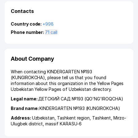
Contacts
Country code:
+998
Phone number:
71 call
About Company
When contacting KINDERGARTEN №193
(KUNGIROKCHA), please tell us that you found
information about this organization in the Yellow Pages
Uzbekistan Yellow Pages of Uzbekistan directory.
Legal name:
ДЕТСКИЙ САД №193 (QO'NG'IROQCHA)
Brand name:
KINDERGARTEN №193 (KUNGIROKCHA)
Address:
Uzbekistan,
Tashkent region
,
Tashkent
,
Mirzo-
Ulugbek district
,
massif KARASU-6