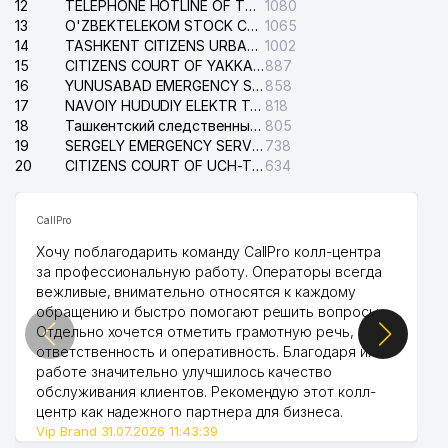
12
TELEPHONE HOTLINE OF THE STATE TESTING CENTER
1080
13
O'ZBEKTELEKOM STOCK COMPANY
1065
14
TASHKENT CITIZENS URBAN COURT
1002
15
CITIZENS COURT OF YAKKASARAY DISTRICT
887
16
YUNUSABAD EMERGENCY SERVICE OF THE ELECTRIC SYSTEM
858
17
NAVOIY HUDUDIY ELEKTR TARMOQLARI KORXONASI STOCK COMPANY
818
18
Ташкентский следственный изолятор
805
19
SERGELY EMERGENCY SERVICE OF THE ELECTRIC SYSTEM
738
20
CITIZENS COURT OF UCH-TEPA DISTRICT
634
CallPro
Хочу поблагодарить команду CallPro колл-центра
за профессиональную работу. Операторы всегда
вежливые, внимательно относятся к каждому
обращению и быстро помогают решить вопросы.
Отдельно хочется отметить грамотную речь,
ответственность и оперативность. Благодаря их
работе значительно улучшилось качество
обслуживания клиентов. Рекомендую этот колл-
центр как надежного партнера для бизнеса.
Vip Brand 31.07.2026 11:43:39