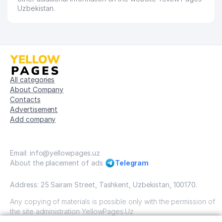
Uzbekistan.
All categories
About Company
Contacts
Advertisement
Add company
Email: info@yellowpages.uz
About the placement of ads
Telegram
Address: 25 Sairam Street, Tashkent, Uzbekistan, 100170.
Any copying of materials is possible only with the permission of
the site administration YellowPages.Uz