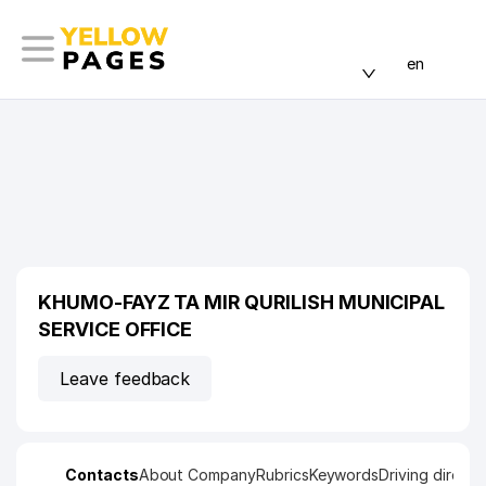
en
KHUMO-FAYZ TA MIR QURILISH MUNICIPAL
SERVICE OFFICE
Leave feedback
Contacts
About Company
Rubrics
Keywords
Driving directi