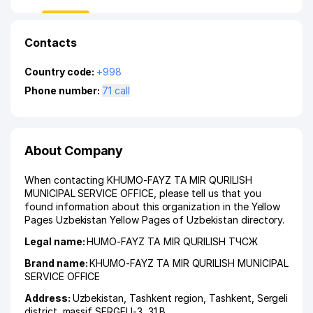
Contacts
Country code:
+998
Phone number:
71 call
About Company
When contacting KHUMO-FAYZ TA MIR QURILISH
MUNICIPAL SERVICE OFFICE, please tell us that you
found information about this organization in the Yellow
Pages Uzbekistan Yellow Pages of Uzbekistan directory.
Legal name:
HUMO-FAYZ TA MIR QURILISH ТЧСЖ
Brand name:
KHUMO-FAYZ TA MIR QURILISH MUNICIPAL
SERVICE OFFICE
Address:
Uzbekistan,
Tashkent region
,
Tashkent
,
Sergeli
district
,
massif SERGELI-3
, 31 B