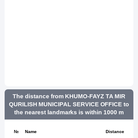
The distance from KHUMO-FAYZ TA MIR
QURILISH MUNICIPAL SERVICE OFFICE to
the nearest landmarks is within 1000 m
№
Name
Distance