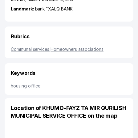
Landmark:
bank "XALQ BANK
Rubrics
Communal services
,
Homeowners associations
Keywords
housing office
Location of KHUMO-FAYZ TA MIR QURILISH
MUNICIPAL SERVICE OFFICE on the map