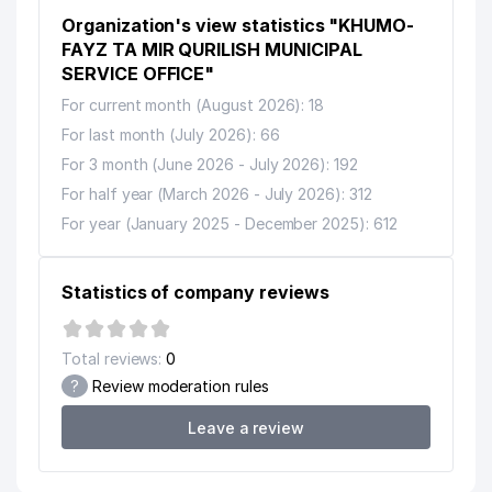
Organization's view statistics "KHUMO-
FAYZ TA MIR QURILISH MUNICIPAL
SERVICE OFFICE"
For current month (August 2026): 18
For last month (July 2026): 66
For 3 month (June 2026 - July 2026): 192
For half year (March 2026 - July 2026): 312
For year (January 2025 - December 2025): 612
Statistics of company reviews
Total reviews:
0
?
Review moderation rules
Leave a review