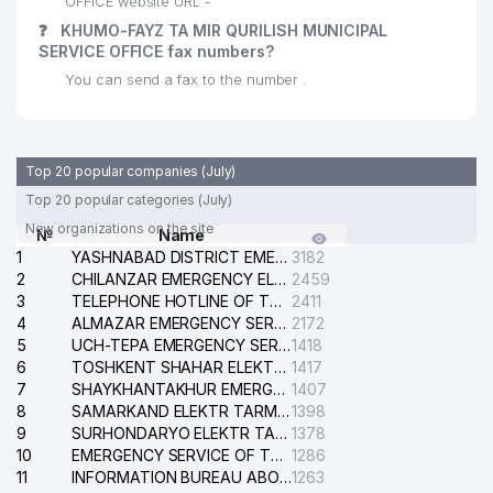
OFFICE website URL -
❓
KHUMO-FAYZ TA MIR QURILISH MUNICIPAL
SERVICE OFFICE fax numbers?
You can send a fax to the number .
Top 20 popular companies (July)
Top 20 popular categories (July)
New organizations on the site
№
Name
1
YASHNABAD DISTRICT EMERGENCY SERVICE OF THE ELECTRIC SYSTEM
3182
2
CHILANZAR EMERGENCY ELECTRICAL SERVICE
2459
3
TELEPHONE HOTLINE OF THE GENERAL PROSECUTOR'S OFFICE OF REPUBLIC OF UZBEKISTAN
2411
4
ALMAZAR EMERGENCY SERVICE OF THE ELECTRIC SYSTEM
2172
5
UCH-TEPA EMERGENCY SERVICE OF THE ELECTRIC SYSTEM
1418
6
TOSHKENT SHAHAR ELEKTR TARMOQLARI KORXONASI STOCK COMPANY
1417
7
SHAYKHANTAKHUR EMERGENCY SERVICE OF THE ELECTRIC SYSTEM
1407
8
SAMARKAND ELEKTR TARMOKLARI STOCK COMPANY
1398
9
SURHONDARYO ELEKTR TARMOKLARI STOCK COMPANY
1378
10
EMERGENCY SERVICE OF THE ELECTRIC SYSTEM OF THE TASHKENT DISTRICT
1286
11
INFORMATION BUREAU ABOUT PHONES OF THE ORGANIZATIONS OF TASHKENT CITY
1263