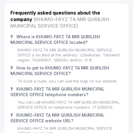
Frequently asked questions about the
company
(KHUMO-FAYZ TA MIR QURILISH
MUNICIPAL SERVICE OFFICE)
❓
Where is KHUMO-FAYZ TA MIR QURILISH
MUNICIPAL SERVICE OFFICE located?
KHUMO-FAYZ TA MIR QURILISH MUNICIPAL SERVICE
OFFICE is located at the address: Uzbekistan, Tashkent
region, TASHKENT, SERGELI district, 31 B.
❓
How to get to KHUMO-FAYZ TA MIR QURILISH
MUNICIPAL SERVICE OFFICE?
To build a route, you can use the map on our website
❓
KHUMO-FAYZ TA MIR QURILISH MUNICIPAL
SERVICE OFFICE telephone numbers?
You can call KHUMO-FAYZ TA MIR QURILISH MUNICIPAL
SERVICE OFFICE on telephone numbers: 71 2580515
❓
KHUMO-FAYZ TA MIR QURILISH MUNICIPAL
SERVICE OFFICE website URL?
KHUMO-FAYZ TA MIR QURILISH MUNICIPAL SERVICE