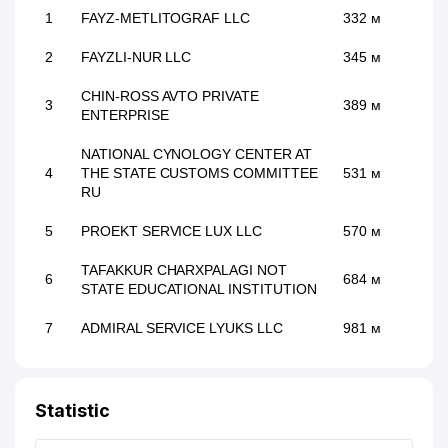
1
FAYZ-METLITOGRAF LLC
332 м
2
FAYZLI-NUR LLC
345 м
CHIN-ROSS AVTO PRIVATE
3
389 м
ENTERPRISE
NATIONAL CYNOLOGY CENTER AT
4
THE STATE CUSTOMS COMMITTEE
531 м
RU
5
PROEKT SERVICE LUX LLC
570 м
TAFAKKUR CHARXPALAGI NOT
6
684 м
STATE EDUCATIONAL INSTITUTION
7
ADMIRAL SERVICE LYUKS LLC
981 м
Statistic