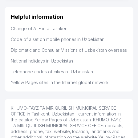
Helpful information
Change of ATE in a Tashkent
Code of a set on mobile phones in Uzbekistan
Diplomatic and Consular Missions of Uzbekistan overseas
National holidays in Uzbekistan
Telephone codes of cities of Uzbekistan
Yellow Pages sites in the Internet global network
KHUMO-FAYZ TA MIR QURILISH MUNICIPAL SERVICE
OFFICE in Tashkent, Uzbekistan - current information in
the catalog Yellow Pages of Uzbekistan. KHUMO-FAYZ
TA MIR QURILISH MUNICIPAL SERVICE OFFICE: contacts,
address, phone, fax, website, location, landmarks and
other additional information on the website Yellow Pages