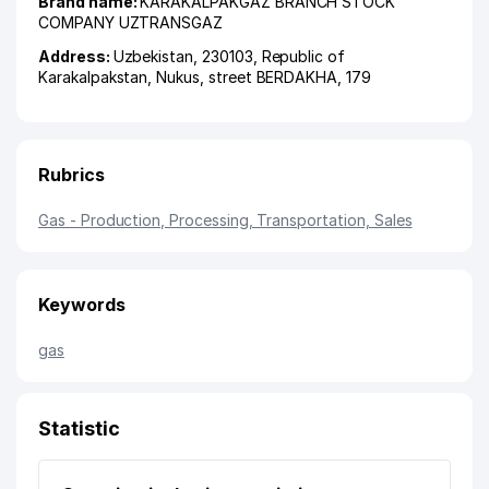
Brand name:
KARAKALPAKGAZ BRANCH STOCK
COMPANY UZTRANSGAZ
Address:
Uzbekistan, 230103,
Republic of
Karakalpakstan
,
Nukus
,
street BERDAKHA
, 179
Rubrics
Gas - Production, Processing, Transportation, Sales
Keywords
gas
Statistic