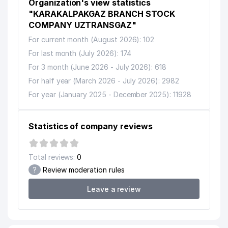
Organization's view statistics
"KARAKALPAKGAZ BRANCH STOCK
COMPANY UZTRANSGAZ"
For current month (August 2026): 102
For last month (July 2026): 174
For 3 month (June 2026 - July 2026): 618
For half year (March 2026 - July 2026): 2982
For year (January 2025 - December 2025): 11928
Statistics of company reviews
Total reviews:
0
?
Review moderation rules
Leave a review