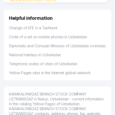
Helpful information
Change of ATE in a Tashkent
Code of a set on mobile phones in Uzbekistan
Diplomatic and Consular Missions of Uzbekistan overseas
National holidays in Uzbekistan
Telephone codes of cities of Uzbekistan
Yellow Pages sites in the Internet global network
KARAKALPAKGAZ BRANCH STOCK COMPANY
UZTRANSGAZ in Nukus, Uzbekistan - current information
in the catalog Yellow Pages of Uzbekistan.
KARAKALPAKGAZ BRANCH STOCK COMPANY
UZTRANSGAZ: contacts, address, phone, fax, website,