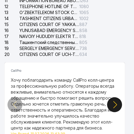
11
INFORMATION BUREAU ABOUT PHONES OF THE ORGANIZATIONS OF TASHKENT CITY
1263
12
TELEPHONE HOTLINE OF THE STATE TESTING CENTER
1080
13
O'ZBEKTELEKOM STOCK COMPANY
1065
14
TASHKENT CITIZENS URBAN COURT
1002
15
CITIZENS COURT OF YAKKASARAY DISTRICT
887
16
YUNUSABAD EMERGENCY SERVICE OF THE ELECTRIC SYSTEM
858
17
NAVOIY HUDUDIY ELEKTR TARMOQLARI KORXONASI STOCK COMPANY
818
18
Ташкентский следственный изолятор
805
19
SERGELY EMERGENCY SERVICE OF THE ELECTRIC SYSTEM
738
20
CITIZENS COURT OF UCH-TEPA DISTRICT
634
CallPro
Хочу поблагодарить команду CallPro колл-центра
за профессиональную работу. Операторы всегда
вежливые, внимательно относятся к каждому
обращению и быстро помогают решить вопросы.
Отдельно хочется отметить грамотную речь,
ответственность и оперативность. Благодаря их
работе значительно улучшилось качество
обслуживания клиентов. Рекомендую этот колл-
центр как надежного партнера для бизнеса.
Vip Brand 31.07.2026 11:43:39