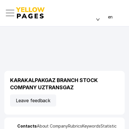
en
KARAKALPAKGAZ BRANCH STOCK
COMPANY UZTRANSGAZ
Leave feedback
Contacts
About Company
Rubrics
Keywords
Statistic