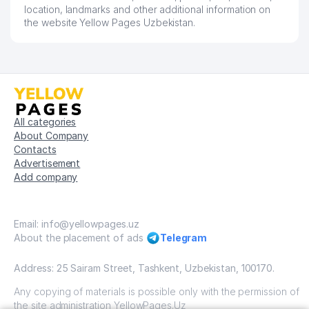
location, landmarks and other additional information on
the website Yellow Pages Uzbekistan.
All categories
About Company
Contacts
Advertisement
Add company
Email: info@yellowpages.uz
About the placement of ads
Telegram
Address: 25 Sairam Street, Tashkent, Uzbekistan, 100170.
Any copying of materials is possible only with the permission of
the site administration YellowPages.Uz