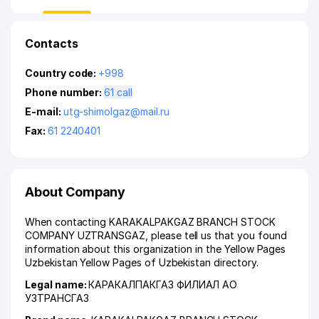
Contacts
Country code:
+998
Phone number:
61 call
E-mail:
utg-shimolgaz@mail.ru
Fax:
61 2240401
About Company
When contacting KARAKALPAKGAZ BRANCH STOCK
COMPANY UZTRANSGAZ, please tell us that you found
information about this organization in the Yellow Pages
Uzbekistan Yellow Pages of Uzbekistan directory.
Legal name:
КАРАКАЛПАКГАЗ ФИЛИАЛ АО
УЗТРАНСГАЗ