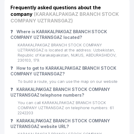
Frequently asked questions about the
company
(KARAKALPAKGAZ BRANCH STOCK
COMPANY UZTRANSGAZ)
❓
Where is KARAKALPAKGAZ BRANCH STOCK
COMPANY UZTRANSGAZ located?
KARAKALPAKGAZ BRANCH STOCK COMPANY
UZTRANSGAZ is located at the address: Uzbekistan,
Republic of Karakalpakstan, NUKUS, ABDURASHIDOV,
230103, 179.
❓
How to get to KARAKALPAKGAZ BRANCH STOCK
COMPANY UZTRANSGAZ?
To build a route, you can use the map on our website
❓
KARAKALPAKGAZ BRANCH STOCK COMPANY
UZTRANSGAZ telephone numbers?
You can call KARAKALPAKGAZ BRANCH STOCK
COMPANY UZTRANSGAZ on telephone numbers: 61
2242203
❓
KARAKALPAKGAZ BRANCH STOCK COMPANY
UZTRANSGAZ website URL?