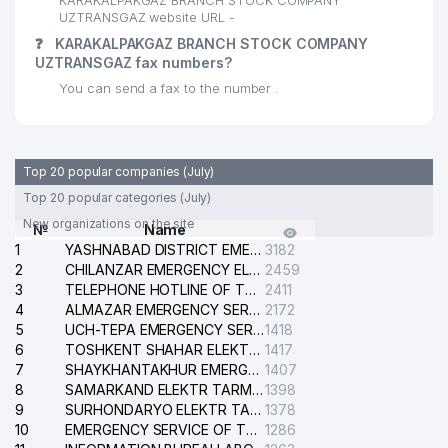
KARAKALPAKGAZ BRANCH STOCK COMPANY
UZTRANSGAZ website URL -
❓
KARAKALPAKGAZ BRANCH STOCK COMPANY
UZTRANSGAZ fax numbers?
You can send a fax to the number .
Top 20 popular companies (July)
Top 20 popular categories (July)
New organizations on the site
№
Name
1
YASHNABAD DISTRICT EMERGENCY SERVICE OF THE ELECTRIC SYSTEM
3182
2
CHILANZAR EMERGENCY ELECTRICAL SERVICE
2459
3
TELEPHONE HOTLINE OF THE GENERAL PROSECUTOR'S OFFICE OF REPUBLIC OF UZBEKISTAN
2411
4
ALMAZAR EMERGENCY SERVICE OF THE ELECTRIC SYSTEM
2172
5
UCH-TEPA EMERGENCY SERVICE OF THE ELECTRIC SYSTEM
1418
6
TOSHKENT SHAHAR ELEKTR TARMOQLARI KORXONASI STOCK COMPANY
1417
7
SHAYKHANTAKHUR EMERGENCY SERVICE OF THE ELECTRIC SYSTEM
1407
8
SAMARKAND ELEKTR TARMOKLARI STOCK COMPANY
1398
9
SURHONDARYO ELEKTR TARMOKLARI STOCK COMPANY
1378
10
EMERGENCY SERVICE OF THE ELECTRIC SYSTEM OF THE TASHKENT DISTRICT
1286