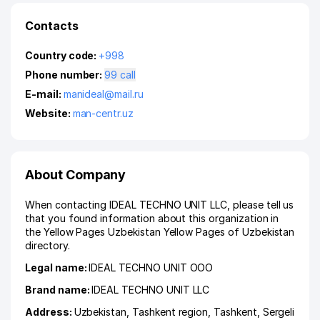
Contacts
Country code:
+998
Phone number:
99 call
E-mail:
manideal@mail.ru
Website:
man-centr.uz
About Company
When contacting IDEAL TECHNO UNIT LLC, please tell us
that you found information about this organization in
the Yellow Pages Uzbekistan Yellow Pages of Uzbekistan
directory.
Legal name:
IDEAL TECHNO UNIT ООО
Brand name:
IDEAL TECHNO UNIT LLC
Address:
Uzbekistan,
Tashkent region
,
Tashkent
,
Sergeli