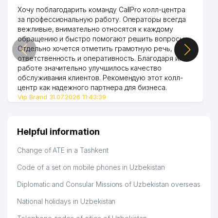
Хочу поблагодарить команду CallPro колл-центра
за профессиональную работу. Операторы всегда
вежливые, внимательно относятся к каждому
обращению и быстро помогают решить вопросы.
Отдельно хочется отметить грамотную речь,
ответственность и оперативность. Благодаря их
работе значительно улучшилось качество
обслуживания клиентов. Рекомендую этот колл-
центр как надежного партнера для бизнеса.
Vip Brand 31.07.2026 11:43:39
Helpful information
Change of ATE in a Tashkent
Code of a set on mobile phones in Uzbekistan
Diplomatic and Consular Missions of Uzbekistan overseas
National holidays in Uzbekistan