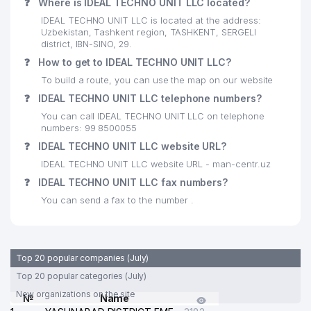
❓
Where is IDEAL TECHNO UNIT LLC located?
IDEAL TECHNO UNIT LLC is located at the address:
Uzbekistan, Tashkent region, TASHKENT, SERGELI
district, IBN-SINO, 29.
❓
How to get to IDEAL TECHNO UNIT LLC?
To build a route, you can use the map on our website
❓
IDEAL TECHNO UNIT LLC telephone numbers?
You can call IDEAL TECHNO UNIT LLC on telephone
numbers: 99 8500055
❓
IDEAL TECHNO UNIT LLC website URL?
IDEAL TECHNO UNIT LLC website URL - man-centr.uz
❓
IDEAL TECHNO UNIT LLC fax numbers?
You can send a fax to the number .
Top 20 popular companies (July)
Top 20 popular categories (July)
New organizations on the site
№
Name