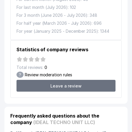
For last month (July 2026): 102
For 3 month (June 2026 - July 2026): 348
For half year (March 2026 - July 2026): 696
For year (January 2025 - December 2025): 1344
Statistics of company reviews
Total reviews:
0
?
Review moderation rules
Leave a review
Frequently asked questions about the
company
(IDEAL TECHNO UNIT LLC)