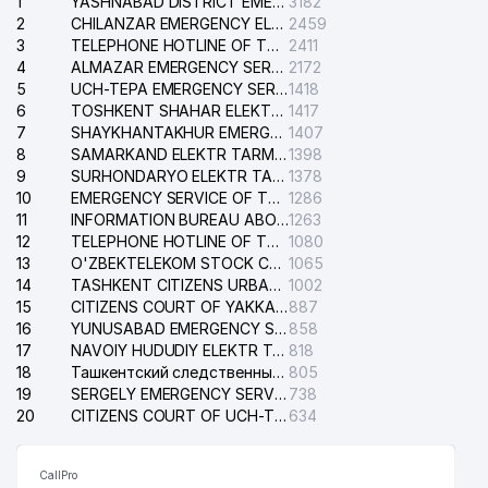
1
YASHNABAD DISTRICT EMERGENCY SERVICE OF THE ELECTRIC SYSTEM
3182
2
CHILANZAR EMERGENCY ELECTRICAL SERVICE
2459
3
TELEPHONE HOTLINE OF THE GENERAL PROSECUTOR'S OFFICE OF REPUBLIC OF UZBEKISTAN
2411
4
ALMAZAR EMERGENCY SERVICE OF THE ELECTRIC SYSTEM
2172
5
UCH-TEPA EMERGENCY SERVICE OF THE ELECTRIC SYSTEM
1418
6
TOSHKENT SHAHAR ELEKTR TARMOQLARI KORXONASI STOCK COMPANY
1417
7
SHAYKHANTAKHUR EMERGENCY SERVICE OF THE ELECTRIC SYSTEM
1407
8
SAMARKAND ELEKTR TARMOKLARI STOCK COMPANY
1398
9
SURHONDARYO ELEKTR TARMOKLARI STOCK COMPANY
1378
10
EMERGENCY SERVICE OF THE ELECTRIC SYSTEM OF THE TASHKENT DISTRICT
1286
11
INFORMATION BUREAU ABOUT PHONES OF THE ORGANIZATIONS OF TASHKENT CITY
1263
12
TELEPHONE HOTLINE OF THE STATE TESTING CENTER
1080
13
O'ZBEKTELEKOM STOCK COMPANY
1065
14
TASHKENT CITIZENS URBAN COURT
1002
15
CITIZENS COURT OF YAKKASARAY DISTRICT
887
16
YUNUSABAD EMERGENCY SERVICE OF THE ELECTRIC SYSTEM
858
17
NAVOIY HUDUDIY ELEKTR TARMOQLARI KORXONASI STOCK COMPANY
818
18
Ташкентский следственный изолятор
805
19
SERGELY EMERGENCY SERVICE OF THE ELECTRIC SYSTEM
738
20
CITIZENS COURT OF UCH-TEPA DISTRICT
634
CallPro