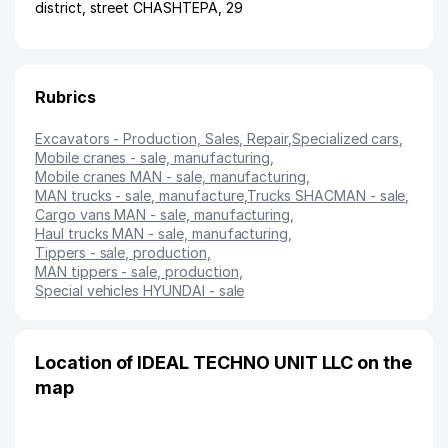
district
,
street CHASHTEPA
, 29
Rubrics
Excavators - Production, Sales, Repair
,
Specialized cars
,
Mobile cranes - sale, manufacturing
,
Mobile cranes MAN - sale, manufacturing
,
MAN trucks - sale, manufacture
,
Trucks SHACMAN - sale
,
Сargo vans MAN - sale, manufacturing
,
Haul trucks MAN - sale, manufacturing
,
Tippers - sale, production
,
MAN tippers - sale, production
,
Special vehicles HYUNDAI - sale
Location of IDEAL TECHNO UNIT LLC on the
map