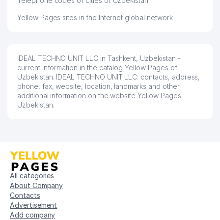
Telephone codes of cities of Uzbekistan
Yellow Pages sites in the Internet global network
IDEAL TECHNO UNIT LLC in Tashkent, Uzbekistan -
current information in the catalog Yellow Pages of
Uzbekistan. IDEAL TECHNO UNIT LLC: contacts, address,
phone, fax, website, location, landmarks and other
additional information on the website Yellow Pages
Uzbekistan.
All categories
About Company
Contacts
Advertisement
Add company