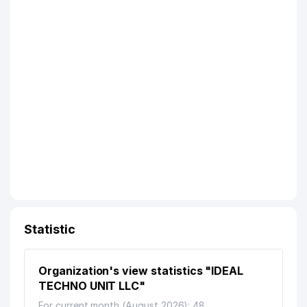
Statistic
Organization's view statistics "IDEAL
TECHNO UNIT LLC"
For current month (August 2026): 48