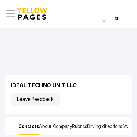
en
IDEAL TECHNO UNIT LLC
Leave feedback
Contacts
About Company
Rubrics
Driving directions
Statist