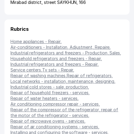
Mirabad district
,
street SAYKHUN
, 166
Rubrics
Home appliances - Repair
,
Air-conditioners - Installation, Adjustment, Repaire
,
Industrial refrigerators and freezers - Production, Sales
,
Household refrigerators and freezers - Repair
,
Industrial refrigerators and freezers - Repair
,
Service centers
,
Tv sets - Repair
,
Repair of washing machines
,
Repair of refrigerators
,
Local networks - installation, maintenance, designing
,
Industrial cold stores - sale, production
,
Repair of household freezers - services
,
Repair of water heaters - services
,
Air conditioning compressor repair - services
,
Repair of the compressor of the refrigerator, repair of
the motor of the refrigerator - services
,
Repair of microwave ovens - services
,
Repair of air conditioning systems - services
,
Installing and configuring the software - services
,