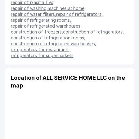
repair of plasma TVs
,
repair of washing machines at home
,
repair of water filters
,
repair of refrigerators
,
repair of refrigerating rooms
,
repair of refrigerated warehouses
,
construction of freezers
,
construction of refrigerators
,
construction of refrigeration rooms
,
construction of refrigerated warehouses
,
refrigerators for restaurants
,
refrigerators for supermarkets
Location of ALL SERVICE HOME LLC on the
map