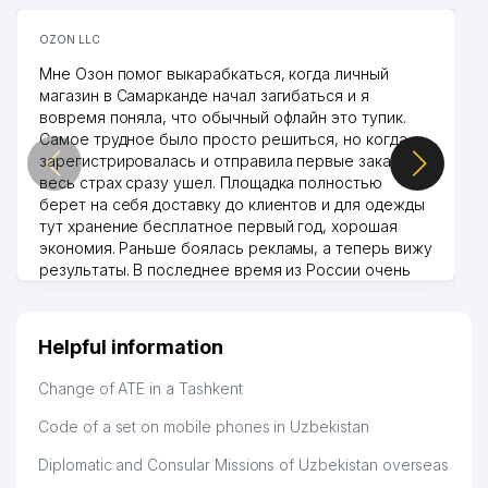
OZON LLC
Мне Озон помог выкарабкаться, когда личный
магазин в Самарканде начал загибаться и я
вовремя поняла, что обычный офлайн это тупик.
Самое трудное было просто решиться, но когда
зарегистрировалась и отправила первые заказы,
весь страх сразу ушел. Площадка полностью
берет на себя доставку до клиентов и для одежды
тут хранение бесплатное первый год, хорошая
экономия. Раньше боялась рекламы, а теперь вижу
результаты. В последнее время из России очень
много заказывают, а вначале только по
Узбекистану брали, но вяло. Удалось раскрутиться,
дальше развиваюсь потихоньку😊
Helpful information
Hamida 03.08.2026 12:45:39
Change of ATE in a Tashkent
Code of a set on mobile phones in Uzbekistan
Diplomatic and Consular Missions of Uzbekistan overseas