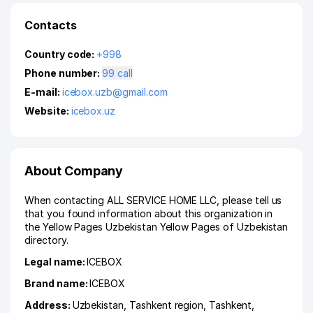
Contacts
Country code:
+998
Phone number:
99 call
E-mail:
icebox.uzb@gmail.com
Website:
icebox.uz
About Company
When contacting ALL SERVICE HOME LLC, please tell us
that you found information about this organization in
the Yellow Pages Uzbekistan Yellow Pages of Uzbekistan
directory.
Legal name:
ICEBOX
Brand name:
ICEBOX
Address:
Uzbekistan,
Tashkent region
,
Tashkent
,