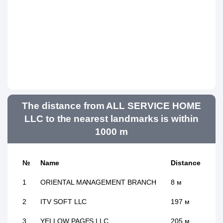
The distance from ALL SERVICE HOME
LLC to the nearest landmarks is within
1000 m
№
Name
Distance
1
ORIENTAL MANAGEMENT BRANCH
8 м
2
ITV SOFT LLC
197 м
3
YELLOW PAGES LLC
205 м