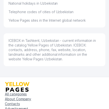
National holidays in Uzbekistan
Telephone codes of cities of Uzbekistan
Yellow Pages sites in the Internet global network
ICEBOX in Tashkent, Uzbekistan - current information in
the catalog Yellow Pages of Uzbekistan. ICEBOX:
contacts, address, phone, fax, website, location,
landmarks and other additional information on the
website Yellow Pages Uzbekistan.
All categories
About Company
Contacts
Advertisement