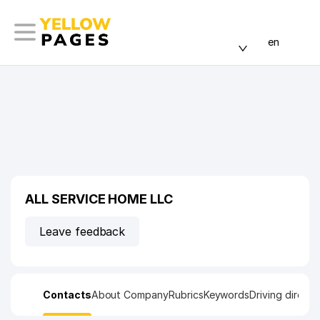
en
ALL SERVICE HOME LLC
Leave feedback
Contacts
About Company
Rubrics
Keywords
Driving directi