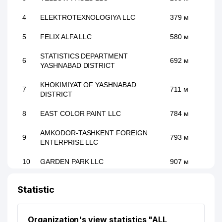
4
ELEKTROTEXNOLOGIYA LLC
379 м
5
FELIX ALFA LLC
580 м
STATISTICS DEPARTMENT
6
692 м
YASHNABAD DISTRICT
KHOKIMIYAT OF YASHNABAD
7
711 м
DISTRICT
8
EAST COLOR PAINT LLC
784 м
AMKODOR-TASHKENT FOREIGN
9
793 м
ENTERPRISE LLC
10
GARDEN PARK LLC
907 м
11
LIRRON DESIGN LLC
931 м
Statistic
Organization's view statistics "ALL