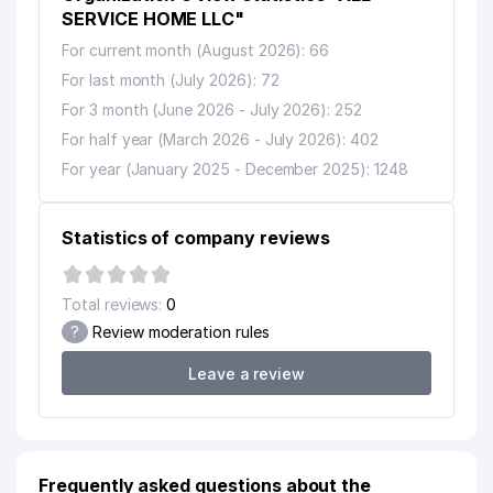
SERVICE HOME LLC"
For current month (August 2026): 66
For last month (July 2026): 72
For 3 month (June 2026 - July 2026): 252
For half year (March 2026 - July 2026): 402
For year (January 2025 - December 2025): 1248
Statistics of company reviews
Total reviews:
0
?
Review moderation rules
Leave a review
Frequently asked questions about the