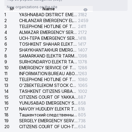
New organizations on the site
№
Name
1
YASHNABAD DISTRICT EMERGENCY SERVICE OF THE ELECTRIC SYSTEM
3182
2
CHILANZAR EMERGENCY ELECTRICAL SERVICE
2459
3
TELEPHONE HOTLINE OF THE GENERAL PROSECUTOR'S OFFICE OF REPUBLIC OF UZBEKISTAN
2411
4
ALMAZAR EMERGENCY SERVICE OF THE ELECTRIC SYSTEM
2172
5
UCH-TEPA EMERGENCY SERVICE OF THE ELECTRIC SYSTEM
1418
6
TOSHKENT SHAHAR ELEKTR TARMOQLARI KORXONASI STOCK COMPANY
1417
7
SHAYKHANTAKHUR EMERGENCY SERVICE OF THE ELECTRIC SYSTEM
1407
8
SAMARKAND ELEKTR TARMOKLARI STOCK COMPANY
1398
9
SURHONDARYO ELEKTR TARMOKLARI STOCK COMPANY
1378
10
EMERGENCY SERVICE OF THE ELECTRIC SYSTEM OF THE TASHKENT DISTRICT
1286
11
INFORMATION BUREAU ABOUT PHONES OF THE ORGANIZATIONS OF TASHKENT CITY
1263
12
TELEPHONE HOTLINE OF THE STATE TESTING CENTER
1080
13
O'ZBEKTELEKOM STOCK COMPANY
1065
14
TASHKENT CITIZENS URBAN COURT
1002
15
CITIZENS COURT OF YAKKASARAY DISTRICT
887
16
YUNUSABAD EMERGENCY SERVICE OF THE ELECTRIC SYSTEM
858
17
NAVOIY HUDUDIY ELEKTR TARMOQLARI KORXONASI STOCK COMPANY
818
18
Ташкентский следственный изолятор
805
19
SERGELY EMERGENCY SERVICE OF THE ELECTRIC SYSTEM
738
20
CITIZENS COURT OF UCH-TEPA DISTRICT
634