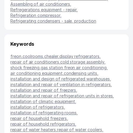
Assembling of air conditioners
,
Refregerations equipment - repair
,
Refrigeration compressor
,
Refrigerating condensers - sale, production
Keywords
freon
,
coolrooms
,
chealer
,
display refrigerators
,
repair of air conditioners
,
cold storage assembly
,
shock freezing
,
gas station freon air conditioning
,
air conditioning equipment
,
condensing units
,
installation and design of refrigerated warehouses
,
installation and repair of ventilation in refrigerators
,
installation and repair of freezers
,
installation and repair of refrigeration units in stores
,
installation of climatic equipment
,
installation of refrigerators
,
installation of refrigerating rooms
,
repair of household freezers
,
repair of household refrigerators
,
repair of water heaters
,
repair of water coolers
,