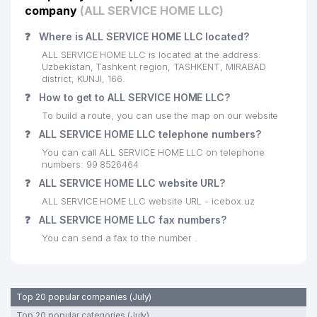
company
(ALL SERVICE HOME LLC)
❓
Where is ALL SERVICE HOME LLC located?
ALL SERVICE HOME LLC is located at the address:
Uzbekistan, Tashkent region, TASHKENT, MIRABAD
district, KUNJI, 166.
❓
How to get to ALL SERVICE HOME LLC?
To build a route, you can use the map on our website
❓
ALL SERVICE HOME LLC telephone numbers?
You can call ALL SERVICE HOME LLC on telephone
numbers: 99 8526464
❓
ALL SERVICE HOME LLC website URL?
ALL SERVICE HOME LLC website URL - icebox.uz
❓
ALL SERVICE HOME LLC fax numbers?
You can send a fax to the number .
Top 20 popular companies (July)
Top 20 popular categories (July)