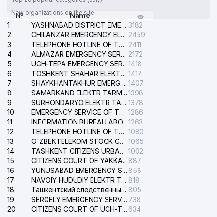
New organizations on the site
№
Name
1
YASHNABAD DISTRICT EMERGENCY SERVICE OF THE ELECTRIC SYSTEM
3182
2
CHILANZAR EMERGENCY ELECTRICAL SERVICE
2459
3
TELEPHONE HOTLINE OF THE GENERAL PROSECUTOR'S OFFICE OF REPUBLIC OF UZBEKISTAN
2411
4
ALMAZAR EMERGENCY SERVICE OF THE ELECTRIC SYSTEM
2172
5
UCH-TEPA EMERGENCY SERVICE OF THE ELECTRIC SYSTEM
1418
6
TOSHKENT SHAHAR ELEKTR TARMOQLARI KORXONASI STOCK COMPANY
1417
7
SHAYKHANTAKHUR EMERGENCY SERVICE OF THE ELECTRIC SYSTEM
1407
8
SAMARKAND ELEKTR TARMOKLARI STOCK COMPANY
1398
9
SURHONDARYO ELEKTR TARMOKLARI STOCK COMPANY
1378
10
EMERGENCY SERVICE OF THE ELECTRIC SYSTEM OF THE TASHKENT DISTRICT
1286
11
INFORMATION BUREAU ABOUT PHONES OF THE ORGANIZATIONS OF TASHKENT CITY
1263
12
TELEPHONE HOTLINE OF THE STATE TESTING CENTER
1080
13
O'ZBEKTELEKOM STOCK COMPANY
1065
14
TASHKENT CITIZENS URBAN COURT
1002
15
CITIZENS COURT OF YAKKASARAY DISTRICT
887
16
YUNUSABAD EMERGENCY SERVICE OF THE ELECTRIC SYSTEM
858
17
NAVOIY HUDUDIY ELEKTR TARMOQLARI KORXONASI STOCK COMPANY
818
18
Ташкентский следственный изолятор
805
19
SERGELY EMERGENCY SERVICE OF THE ELECTRIC SYSTEM
738
20
CITIZENS COURT OF UCH-TEPA DISTRICT
634