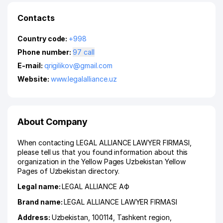
Contacts
Country code:
+998
Phone number:
97 call
E-mail:
qrigilikov@gmail.com
Website:
www.legalalliance.uz
About Company
When contacting LEGAL ALLIANCE LAWYER FIRMASI,
please tell us that you found information about this
organization in the Yellow Pages Uzbekistan Yellow
Pages of Uzbekistan directory.
Legal name:
LEGAL ALLIANCE АФ
Brand name:
LEGAL ALLIANCE LAWYER FIRMASI
Address:
Uzbekistan, 100114,
Tashkent region
,