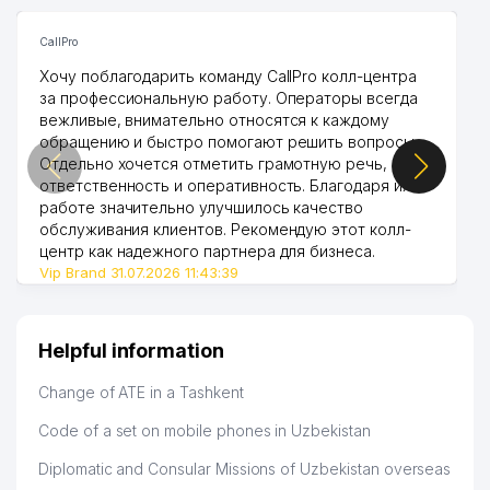
CallPro
Хочу поблагодарить команду CallPro колл-центра
за профессиональную работу. Операторы всегда
вежливые, внимательно относятся к каждому
обращению и быстро помогают решить вопросы.
Отдельно хочется отметить грамотную речь,
ответственность и оперативность. Благодаря их
работе значительно улучшилось качество
обслуживания клиентов. Рекомендую этот колл-
центр как надежного партнера для бизнеса.
Vip Brand 31.07.2026 11:43:39
Helpful information
Change of ATE in a Tashkent
Code of a set on mobile phones in Uzbekistan
Diplomatic and Consular Missions of Uzbekistan overseas