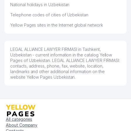
National holidays in Uzbekistan
Telephone codes of cities of Uzbekistan
Yellow Pages sites in the Internet global network
LEGAL ALLIANCE LAWYER FIRMASI in Tashkent,
Uzbekistan - current information in the catalog Yellow
Pages of Uzbekistan. LEGAL ALLIANCE LAWYER FIRMASI:
contacts, address, phone, fax, website, location,
landmarks and other additional information on the
website Yellow Pages Uzbekistan.
All categories
About Company
Contacts