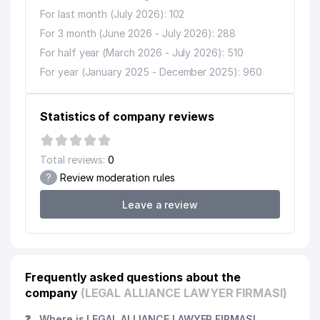
For last month (July 2026): 102
For 3 month (June 2026 - July 2026): 288
For half year (March 2026 - July 2026): 510
For year (January 2025 - December 2025): 960
Statistics of company reviews
Total reviews:
0
?
Review moderation rules
Leave a review
Frequently asked questions about the
company
(LEGAL ALLIANCE LAWYER FIRMASI)
❓
Where is LEGAL ALLIANCE LAWYER FIRMASI