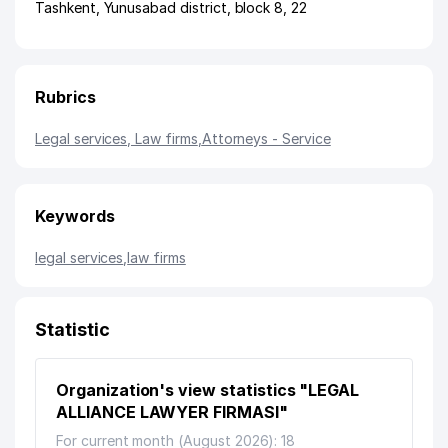
Tashkent
,
Yunusabad district
,
block 8
, 22
Rubrics
Legal services, Law firms
,
Attorneys - Service
Keywords
legal services
,
law firms
Statistic
Organization's view statistics "LEGAL
ALLIANCE LAWYER FIRMASI"
For current month (August 2026): 18