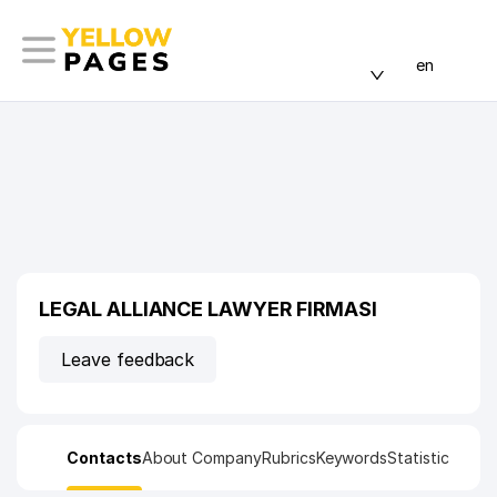
en
LEGAL ALLIANCE LAWYER FIRMASI
Leave feedback
Contacts
About Company
Rubrics
Keywords
Statistic