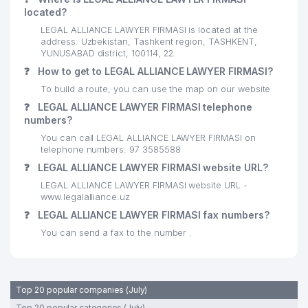
located?
LEGAL ALLIANCE LAWYER FIRMASI is located at the
address: Uzbekistan, Tashkent region, TASHKENT,
YUNUSABAD district, 100114, 22.
❓
How to get to LEGAL ALLIANCE LAWYER FIRMASI?
To build a route, you can use the map on our website
❓
LEGAL ALLIANCE LAWYER FIRMASI telephone
numbers?
You can call LEGAL ALLIANCE LAWYER FIRMASI on
telephone numbers: 97 3585588
❓
LEGAL ALLIANCE LAWYER FIRMASI website URL?
LEGAL ALLIANCE LAWYER FIRMASI website URL -
www.legalalliance.uz
❓
LEGAL ALLIANCE LAWYER FIRMASI fax numbers?
You can send a fax to the number .
Top 20 popular companies (July)
Top 20 popular categories (July)