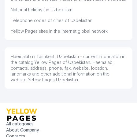
National holidays in Uzbekistan
Telephone codes of cities of Uzbekistan
Yellow Pages sites in the Internet global network
Haemalab in Tashkent, Uzbekistan - current information in
the catalog Yellow Pages of Uzbekistan. Haemalab:
contacts, address, phone, fax, website, location,
landmarks and other additional information on the
website Yellow Pages Uzbekistan.
All categories
About Company
Contacts