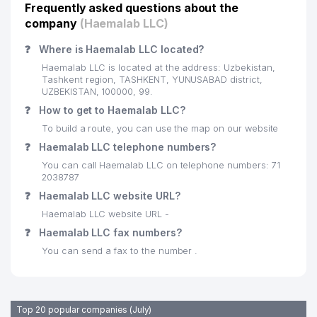
Frequently asked questions about the
company
(Haemalab LLC)
❓
Where is Haemalab LLC located?
Haemalab LLC is located at the address: Uzbekistan,
Tashkent region, TASHKENT, YUNUSABAD district,
UZBEKISTAN, 100000, 99.
❓
How to get to Haemalab LLC?
To build a route, you can use the map on our website
❓
Haemalab LLC telephone numbers?
You can call Haemalab LLC on telephone numbers: 71
2038787
❓
Haemalab LLC website URL?
Haemalab LLC website URL -
❓
Haemalab LLC fax numbers?
You can send a fax to the number .
Top 20 popular companies (July)