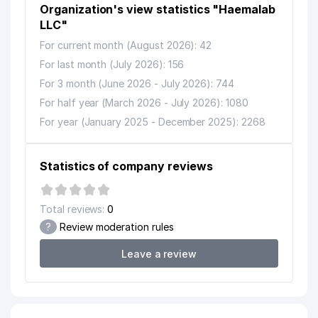
Organization's view statistics "Haemalab
LLC"
For current month (August 2026): 42
For last month (July 2026): 156
For 3 month (June 2026 - July 2026): 744
For half year (March 2026 - July 2026): 1080
For year (January 2025 - December 2025): 2268
Statistics of company reviews
Total reviews:
0
?
Review moderation rules
Leave a review