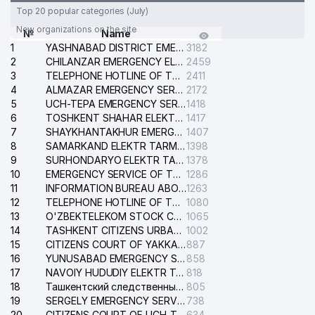
Top 20 popular categories (July)
New organizations on the site
№
Name
1
YASHNABAD DISTRICT EMERGENCY SERVICE OF THE ELECTRIC SYSTEM
3182
2
CHILANZAR EMERGENCY ELECTRICAL SERVICE
2459
3
TELEPHONE HOTLINE OF THE GENERAL PROSECUTOR'S OFFICE OF REPUBLIC OF UZBEKISTAN
2411
4
ALMAZAR EMERGENCY SERVICE OF THE ELECTRIC SYSTEM
2172
5
UCH-TEPA EMERGENCY SERVICE OF THE ELECTRIC SYSTEM
1418
6
TOSHKENT SHAHAR ELEKTR TARMOQLARI KORXONASI STOCK COMPANY
1417
7
SHAYKHANTAKHUR EMERGENCY SERVICE OF THE ELECTRIC SYSTEM
1407
8
SAMARKAND ELEKTR TARMOKLARI STOCK COMPANY
1398
9
SURHONDARYO ELEKTR TARMOKLARI STOCK COMPANY
1378
10
EMERGENCY SERVICE OF THE ELECTRIC SYSTEM OF THE TASHKENT DISTRICT
1286
11
INFORMATION BUREAU ABOUT PHONES OF THE ORGANIZATIONS OF TASHKENT CITY
1263
12
TELEPHONE HOTLINE OF THE STATE TESTING CENTER
1080
13
O'ZBEKTELEKOM STOCK COMPANY
1065
14
TASHKENT CITIZENS URBAN COURT
1002
15
CITIZENS COURT OF YAKKASARAY DISTRICT
887
16
YUNUSABAD EMERGENCY SERVICE OF THE ELECTRIC SYSTEM
858
17
NAVOIY HUDUDIY ELEKTR TARMOQLARI KORXONASI STOCK COMPANY
818
18
Ташкентский следственный изолятор
805
19
SERGELY EMERGENCY SERVICE OF THE ELECTRIC SYSTEM
738
20
CITIZENS COURT OF UCH-TEPA DISTRICT
634