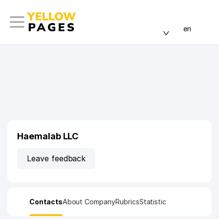
en
Haemalab LLC
Leave feedback
Contacts
About Company
Rubrics
Statistic