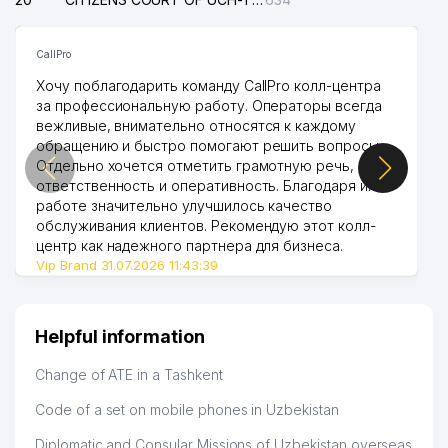
CallPro
Хочу поблагодарить команду CallPro колл-центра
за профессиональную работу. Операторы всегда
вежливые, внимательно относятся к каждому
обращению и быстро помогают решить вопросы.
Отдельно хочется отметить грамотную речь,
ответственность и оперативность. Благодаря их
работе значительно улучшилось качество
обслуживания клиентов. Рекомендую этот колл-
центр как надежного партнера для бизнеса.
Vip Brand 31.07.2026 11:43:39
Helpful information
Change of ATE in a Tashkent
Code of a set on mobile phones in Uzbekistan
Diplomatic and Consular Missions of Uzbekistan overseas