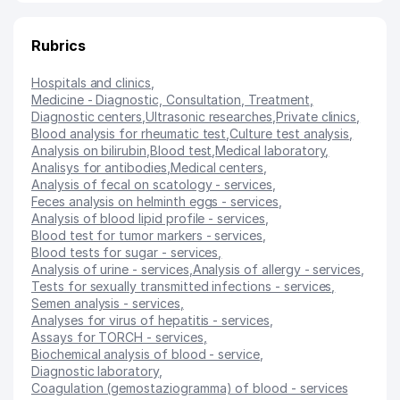
Rubrics
Hospitals and clinics
,
Medicine - Diagnostic, Consultation, Treatment
,
Diagnostic centers
,
Ultrasonic researches
,
Private clinics
,
Blood analysis for rheumatic test
,
Culture test analysis
,
Analysis on bilirubin
,
Blood test
,
Medical laboratory
,
Analisys for antibodies
,
Medical centers
,
Analysis of fecal on scatology - services
,
Feces analysis on helminth eggs - services
,
Analysis of blood lipid profile - services
,
Blood test for tumor markers - services
,
Blood tests for sugar - services
,
Analysis of urine - services
,
Analysis of allergy - services
,
Tests for sexually transmitted infections - services
,
Semen analysis - services
,
Analyses for virus of hepatitis - services
,
Assays for TORCH - services
,
Biochemical analysis of blood - service
,
Diagnostic laboratory
,
Coagulation (gemostaziogramma) of blood - services