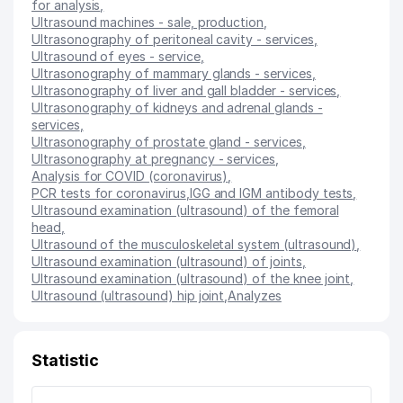
for analysis
,
Ultrasound machines - sale, production
,
Ultrasonography of peritoneal cavity - services
,
Ultrasound of eyes - service
,
Ultrasonography of mammary glands - services
,
Ultrasonography of liver and gall bladder - services
,
Ultrasonography of kidneys and adrenal glands -
services
,
Ultrasonography of prostate gland - services
,
Ultrasonography at pregnancy - services
,
Analysis for COVID (coronavirus)
,
PCR tests for coronavirus
,
IGG and IGM antibody tests
,
Ultrasound examination (ultrasound) of the femoral
head
,
Ultrasound of the musculoskeletal system (ultrasound)
,
Ultrasound examination (ultrasound) of joints
,
Ultrasound examination (ultrasound) of the knee joint
,
Ultrasound (ultrasound) hip joint
,
Analyzes
Statistic