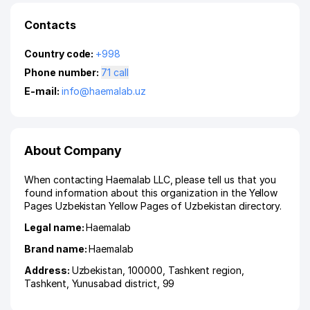
Contacts
Country code:
+998
Phone number:
71 call
E-mail:
info@haemalab.uz
About Company
When contacting Haemalab LLC, please tell us that you
found information about this organization in the Yellow
Pages Uzbekistan Yellow Pages of Uzbekistan directory.
Legal name:
Haemalab
Brand name:
Haemalab
Address:
Uzbekistan, 100000,
Tashkent region
,
Tashkent
,
Yunusabad district
, 99