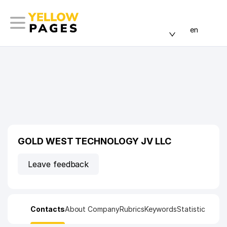
en
GOLD WEST TECHNOLOGY JV LLC
Leave feedback
Contacts
About Company
Rubrics
Keywords
Statistic