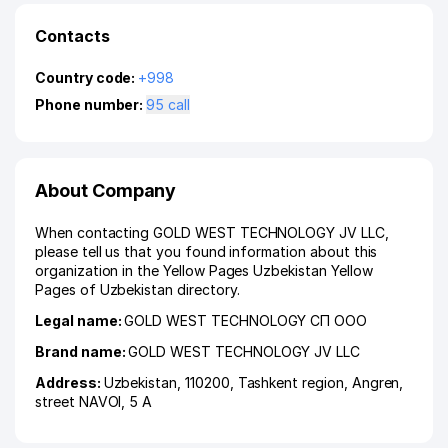
Contacts
Country code:
+998
Phone number:
95 call
About Company
When contacting GOLD WEST TECHNOLOGY JV LLC,
please tell us that you found information about this
organization in the Yellow Pages Uzbekistan Yellow
Pages of Uzbekistan directory.
Legal name:
GOLD WEST TECHNOLOGY СП ООО
Brand name:
GOLD WEST TECHNOLOGY JV LLC
Address:
Uzbekistan, 110200,
Tashkent region
,
Angren
,
street NAVOI
, 5 A