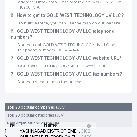
address: Uzbekistan, Tashkent region, ANGREN, ABAY,
110200, 5 A.
❓
How to get to GOLD WEST TECHNOLOGY JV LLC?
To build a route, you can use the map on our website
❓
GOLD WEST TECHNOLOGY JV LLC telephone
numbers?
You can call GOLD WEST TECHNOLOGY JV LLC on
telephone numbers: 95 1454144
❓
GOLD WEST TECHNOLOGY JV LLC website URL?
GOLD WEST TECHNOLOGY JV LLC website URL -
❓
GOLD WEST TECHNOLOGY JV LLC fax numbers?
You can send a fax to the number .
Top 20 popular companies (July)
Top 20 popular categories (July)
New organizations on the site
№
Name
1
YASHNABAD DISTRICT EMERGENCY SERVICE OF THE ELECTRIC SYSTEM
3182