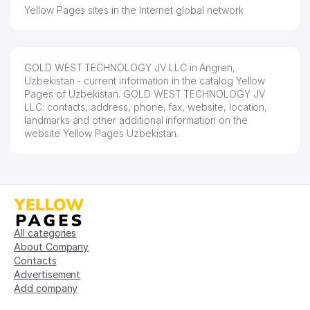
Yellow Pages sites in the Internet global network
GOLD WEST TECHNOLOGY JV LLC in Angren,
Uzbekistan - current information in the catalog Yellow
Pages of Uzbekistan. GOLD WEST TECHNOLOGY JV
LLC: contacts, address, phone, fax, website, location,
landmarks and other additional information on the
website Yellow Pages Uzbekistan.
All categories
About Company
Contacts
Advertisement
Add company