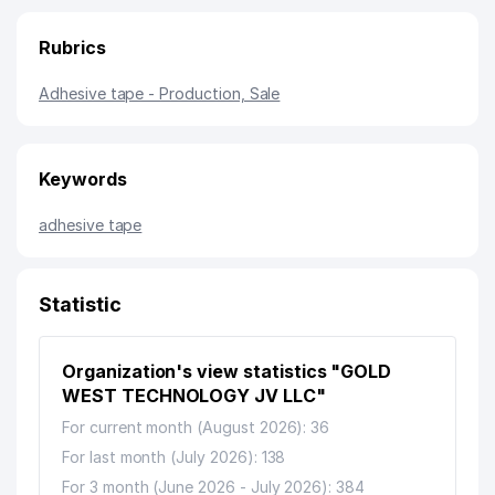
Rubrics
Adhesive tape - Production, Sale
Keywords
adhesive tape
Statistic
Organization's view statistics "GOLD
WEST TECHNOLOGY JV LLC"
For current month (August 2026): 36
For last month (July 2026): 138
For 3 month (June 2026 - July 2026): 384