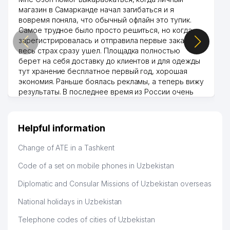
магазин в Самарканде начал загибаться и я
вовремя поняла, что обычный офлайн это тупик.
Самое трудное было просто решиться, но когда
зарегистрировалась и отправила первые заказы,
весь страх сразу ушел. Площадка полностью
берет на себя доставку до клиентов и для одежды
тут хранение бесплатное первый год, хорошая
экономия. Раньше боялась рекламы, а теперь вижу
результаты. В последнее время из России очень
много заказывают, а вначале только по
Узбекистану брали, но вяло. Удалось раскрутиться,
дальше развиваюсь потихоньку😊
Helpful information
Hamida 03.08.2026 12:45:39
Change of ATE in a Tashkent
Code of a set on mobile phones in Uzbekistan
Diplomatic and Consular Missions of Uzbekistan overseas
National holidays in Uzbekistan
Telephone codes of cities of Uzbekistan