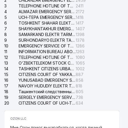
2
CHILANZAR EMERGENCY ELECTRICAL SERVICE
2459
3
TELEPHONE HOTLINE OF THE GENERAL PROSECUTOR'S OFFICE OF REPUBLIC OF UZBEKISTAN
2411
4
ALMAZAR EMERGENCY SERVICE OF THE ELECTRIC SYSTEM
2172
5
UCH-TEPA EMERGENCY SERVICE OF THE ELECTRIC SYSTEM
1418
6
TOSHKENT SHAHAR ELEKTR TARMOQLARI KORXONASI STOCK COMPANY
1417
7
SHAYKHANTAKHUR EMERGENCY SERVICE OF THE ELECTRIC SYSTEM
1407
8
SAMARKAND ELEKTR TARMOKLARI STOCK COMPANY
1398
9
SURHONDARYO ELEKTR TARMOKLARI STOCK COMPANY
1378
10
EMERGENCY SERVICE OF THE ELECTRIC SYSTEM OF THE TASHKENT DISTRICT
1286
11
INFORMATION BUREAU ABOUT PHONES OF THE ORGANIZATIONS OF TASHKENT CITY
1263
12
TELEPHONE HOTLINE OF THE STATE TESTING CENTER
1080
13
O'ZBEKTELEKOM STOCK COMPANY
1065
14
TASHKENT CITIZENS URBAN COURT
1002
15
CITIZENS COURT OF YAKKASARAY DISTRICT
887
16
YUNUSABAD EMERGENCY SERVICE OF THE ELECTRIC SYSTEM
858
17
NAVOIY HUDUDIY ELEKTR TARMOQLARI KORXONASI STOCK COMPANY
818
18
Ташкентский следственный изолятор
805
19
SERGELY EMERGENCY SERVICE OF THE ELECTRIC SYSTEM
738
20
CITIZENS COURT OF UCH-TEPA DISTRICT
634
OZON LLC
Мне Озон помог выкарабкаться, когда личный