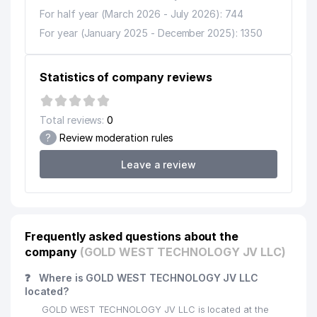
For half year (March 2026 - July 2026): 744
For year (January 2025 - December 2025): 1350
Statistics of company reviews
Total reviews:
0
?
Review moderation rules
Leave a review
Frequently asked questions about the
company
(GOLD WEST TECHNOLOGY JV LLC)
❓
Where is GOLD WEST TECHNOLOGY JV LLC
located?
GOLD WEST TECHNOLOGY JV LLC is located at the