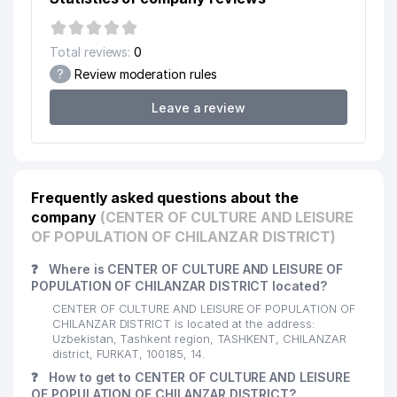
UCHTEPA PROFESSIONAL
15
853 м
COLLEGE OF NATIONAL CRAFTS
Total reviews:
0
PROVENT AIRCOOL ENGINEERING
?
Review moderation rules
16
858 м
LLC
Leave a review
17
CHERSI LLC
862 м
18
EUROASIA INSURANCE JV LLC
869 м
19
SUPER ASTRON LLC
871 м
Frequently asked questions about the
company
(CENTER OF CULTURE AND LEISURE
KATTA TANAFFUS NOT STATE
OF POPULATION OF CHILANZAR DISTRICT)
20
875 м
EDUCATIONAL INSTITUTION
❓
Where is CENTER OF CULTURE AND LEISURE OF
ECONOMIC COURT OF THE CITY
POPULATION OF CHILANZAR DISTRICT located?
21
881 м
OF TASHKENT
CENTER OF CULTURE AND LEISURE OF POPULATION OF
CHILANZAR DISTRICT is located at the address:
ECONOMIC COURT OF TASHKENT
22
905 м
Uzbekistan, Tashkent region, TASHKENT, CHILANZAR
REGION
district, FURKAT, 100185, 14.
❓
How to get to CENTER OF CULTURE AND LEISURE
23
INTER CAPITAL JV LLC
914 м
OF POPULATION OF CHILANZAR DISTRICT?