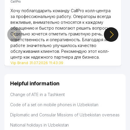
CallPro
Хочу поблагодарить команду CallPro колл-центра
за профессиональную работу. Операторы всегда
вежливые, внимательно относятся к каждому
обращению и быстро помогают решить вопросы.
Отдельно хочется отметить грамотную речь,
ответственность и оперативность. Благодаря их
работе значительно улучшилось качество
обслуживания клиентов. Рекомендую этот колл-
центр как надежного партнера для бизнеса.
Vip Brand 31.07.2026 11:43:39
Helpful information
Change of ATE in a Tashkent
Code of a set on mobile phones in Uzbekistan
Diplomatic and Consular Missions of Uzbekistan overseas
National holidays in Uzbekistan