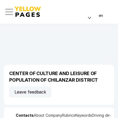
en
CENTER OF CULTURE AND LEISURE OF
POPULATION OF CHILANZAR DISTRICT
Leave feedback
Contacts
About Company
Rubrics
Keywords
Driving directi