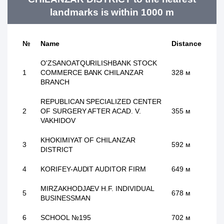
landmarks is within 1000 m
№
Name
Distance
O'ZSANOATQURILISHBANK STOCK
1
COMMERCE BANK CHILANZAR
328 м
BRANCH
REPUBLICAN SPECIALIZED CENTER
2
OF SURGERY AFTER ACAD. V.
355 м
VAKHIDOV
KHOKIMIYAT OF CHILANZAR
3
592 м
DISTRICT
4
KORIFEY-AUDIT AUDITOR FIRM
649 м
MIRZAKHODJAEV H.F. INDIVIDUAL
5
678 м
BUSINESSMAN
6
SCHOOL №195
702 м