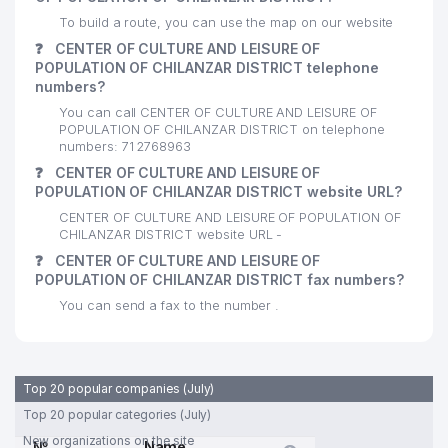
24
ALTOMEDSERVIS LLC
940 м
To build a route, you can use the map on our website
❓
CENTER OF CULTURE AND LEISURE OF
25
CHIROY-TIB LLC
983 м
POPULATION OF CHILANZAR DISTRICT telephone
numbers?
THE ACADEMIC LICEUM AT
You can call CENTER OF CULTURE AND LEISURE OF
NATIONAL UNIVERSITY OF
26
991 м
POPULATION OF CHILANZAR DISTRICT on telephone
UZBEKISTAN NAMED AFTER
numbers: 71 2768963
SIROJIDDINOV
❓
CENTER OF CULTURE AND LEISURE OF
POPULATION OF CHILANZAR DISTRICT website URL?
CENTER OF CULTURE AND LEISURE OF POPULATION OF
CHILANZAR DISTRICT website URL -
❓
CENTER OF CULTURE AND LEISURE OF
POPULATION OF CHILANZAR DISTRICT fax numbers?
You can send a fax to the number .
Top 20 popular companies (July)
Top 20 popular categories (July)
New organizations on the site
№
Name