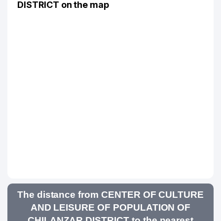
DISTRICT on the map
The distance from CENTER OF CULTURE
AND LEISURE OF POPULATION OF
CHILANZAR DISTRICT to the nearest