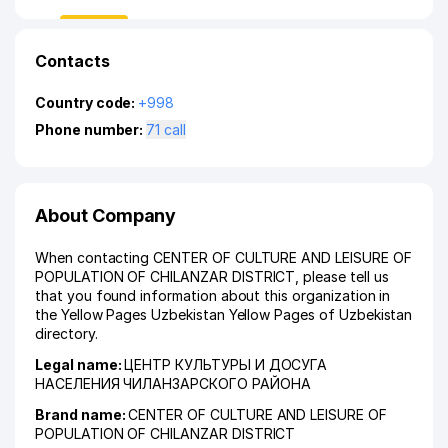
Contacts
Country code:
+998
Phone number:
71 call
About Company
When contacting CENTER OF CULTURE AND LEISURE OF
POPULATION OF CHILANZAR DISTRICT, please tell us
that you found information about this organization in
the Yellow Pages Uzbekistan Yellow Pages of Uzbekistan
directory.
Legal name:
ЦЕНТР КУЛЬТУРЫ И ДОСУГА
НАСЕЛЕНИЯ ЧИЛАНЗАРСКОГО РАЙОНА
Brand name:
CENTER OF CULTURE AND LEISURE OF
POPULATION OF CHILANZAR DISTRICT