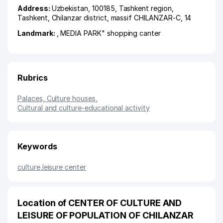
Address:
Uzbekistan, 100185,
Tashkent region
,
Tashkent
,
Chilanzar district
,
massif CHILANZAR-C
, 14
Landmark:
, MEDIA PARK" shopping canter
Rubrics
Palaces, Culture houses
,
Cultural and culture-educational activity
Keywords
culture
,
leisure center
Location of CENTER OF CULTURE AND
LEISURE OF POPULATION OF CHILANZAR