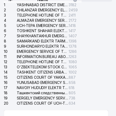
1
YASHNABAD DISTRICT EMERGENCY SERVICE OF THE ELECTRIC SYSTEM
3182
2
CHILANZAR EMERGENCY ELECTRICAL SERVICE
2459
3
TELEPHONE HOTLINE OF THE GENERAL PROSECUTOR'S OFFICE OF REPUBLIC OF UZBEKISTAN
2411
4
ALMAZAR EMERGENCY SERVICE OF THE ELECTRIC SYSTEM
2172
5
UCH-TEPA EMERGENCY SERVICE OF THE ELECTRIC SYSTEM
1418
6
TOSHKENT SHAHAR ELEKTR TARMOQLARI KORXONASI STOCK COMPANY
1417
7
SHAYKHANTAKHUR EMERGENCY SERVICE OF THE ELECTRIC SYSTEM
1407
8
SAMARKAND ELEKTR TARMOKLARI STOCK COMPANY
1398
9
SURHONDARYO ELEKTR TARMOKLARI STOCK COMPANY
1378
10
EMERGENCY SERVICE OF THE ELECTRIC SYSTEM OF THE TASHKENT DISTRICT
1286
11
INFORMATION BUREAU ABOUT PHONES OF THE ORGANIZATIONS OF TASHKENT CITY
1263
12
TELEPHONE HOTLINE OF THE STATE TESTING CENTER
1080
13
O'ZBEKTELEKOM STOCK COMPANY
1065
14
TASHKENT CITIZENS URBAN COURT
1002
15
CITIZENS COURT OF YAKKASARAY DISTRICT
887
16
YUNUSABAD EMERGENCY SERVICE OF THE ELECTRIC SYSTEM
858
17
NAVOIY HUDUDIY ELEKTR TARMOQLARI KORXONASI STOCK COMPANY
818
18
Ташкентский следственный изолятор
805
19
SERGELY EMERGENCY SERVICE OF THE ELECTRIC SYSTEM
738
20
CITIZENS COURT OF UCH-TEPA DISTRICT
634