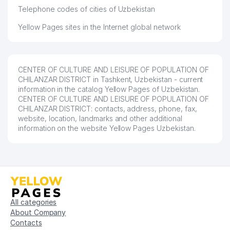
Telephone codes of cities of Uzbekistan
Yellow Pages sites in the Internet global network
CENTER OF CULTURE AND LEISURE OF POPULATION OF
CHILANZAR DISTRICT in Tashkent, Uzbekistan - current
information in the catalog Yellow Pages of Uzbekistan.
CENTER OF CULTURE AND LEISURE OF POPULATION OF
CHILANZAR DISTRICT: contacts, address, phone, fax,
website, location, landmarks and other additional
information on the website Yellow Pages Uzbekistan.
All categories
About Company
Contacts