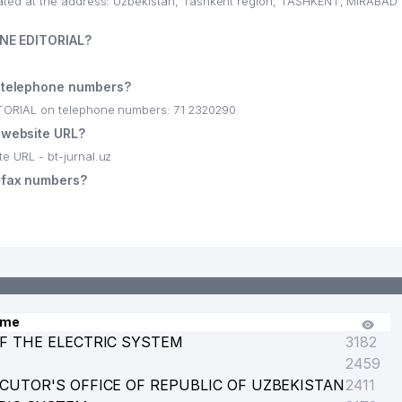
d at the address: Uzbekistan, Tashkent region, TASHKENT, MIRABAD di
NE EDITORIAL?
telephone numbers?
ORIAL on telephone numbers: 71 2320290
website URL?
 URL - bt-jurnal.uz
fax numbers?
KISTAN
 PRECIOUS METALS AT CBU
ame
F THE ELECTRIC SYSTEM
3182
2459
NANCE OF THE REPUBLIC OF UZBEKISTAN
CUTOR'S OFFICE OF REPUBLIC OF UZBEKISTAN
2411