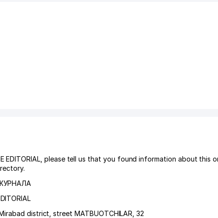
TORIAL, please tell us that you found information about this or
rectory.
 ЖУРНАЛА
EDITORIAL
Mirabad district
,
street MATBUOTCHILAR
, 32