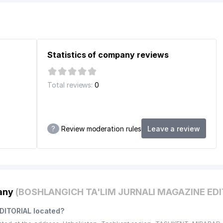
Statistics of company reviews
INFORMATION TECHNOLOGIES AND COMMUNICATIONS DEVELOPME
ARY ENTERPRISE
Total reviews:
0
E BY A. NAVOI
REPUBLIC OF UZBEKISTAN
?
Review moderation rules
Leave a review
TOCK COMPANY
pany
(BOSHLANGICH TA'LIM JURNALI MAGAZINE EDI
DITORIAL located?