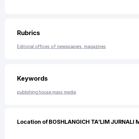
Rubrics
Editorial offices of newspapers, magazines
Keywords
publishing house
,
mass media
Location of BOSHLANGICH TA'LIM JURNALI 