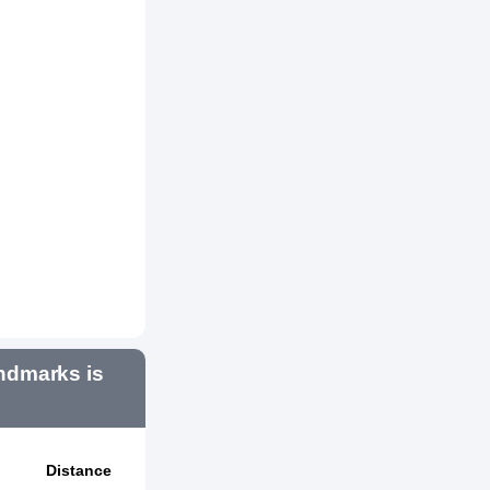
ndmarks is
Distance