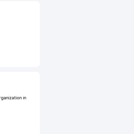
ganization in