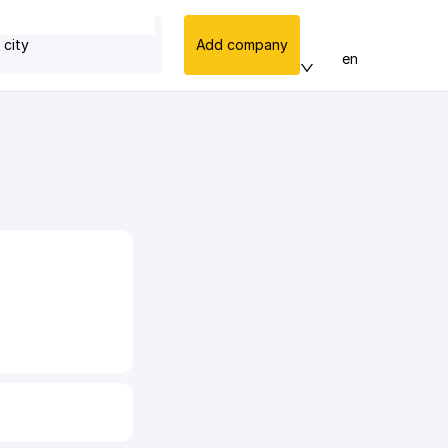
 city
Add company
en