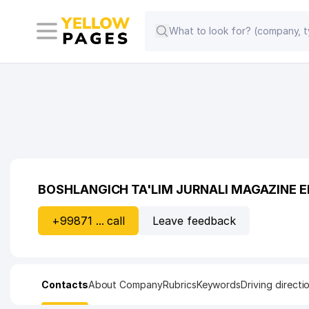
BOSHLANGICH TA'LIM JURNALI MAGAZINE E
+99871 ... call
Leave feedback
Contacts
About Company
Rubrics
Keywords
Driving directi