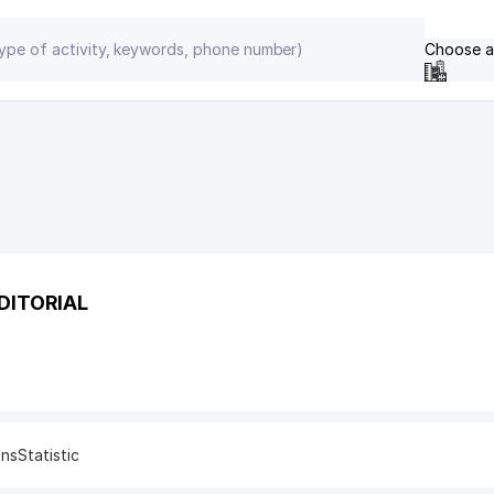
Choose a
DITORIAL
ons
Statistic