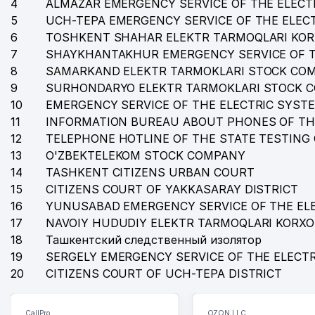
4
35
ALMAZAR EMERGENCY SERVICE OF THE ELECT
STATE MUSEUM OF HISTORY OF UZBEKISTAN
5
UCH-TEPA EMERGENCY SERVICE OF THE ELEC
36
CENTRAL ADMINISTRATIVE BOARD OF ECONOMY KHO
6
TOSHKENT SHAHAR ELEKTR TARMOQLARI KO
7
SHAYKHANTAKHUR EMERGENCY SERVICE OF T
37
INDORAMA KOKAND TEXTILE JV LLC
8
SAMARKAND ELEKTR TARMOKLARI STOCK CO
38
BEST HOLIDAYS TOUR LLC
9
SURHONDARYO ELEKTR TARMOKLARI STOCK 
10
EMERGENCY SERVICE OF THE ELECTRIC SYST
39
TASHKENT PALACE NEW LLC
11
INFORMATION BUREAU ABOUT PHONES OF TH
12
TELEPHONE HOTLINE OF THE STATE TESTING
40
O'Z-BOGERO PRIVATE ENTERPRISE
13
O'ZBEKTELEKOM STOCK COMPANY
41
ABDA TRAVEL LTD LLC
14
TASHKENT CITIZENS URBAN COURT
15
CITIZENS COURT OF YAKKASARAY DISTRICT
42
UZ TRUCK AND BUS MOTORS JV LLC
16
YUNUSABAD EMERGENCY SERVICE OF THE EL
17
43
NAVOIY HUDUDIY ELEKTR TARMOQLARI KORX
HOLLYWOOD STARS LLC
18
Ташкентский следственный изолятор
44
LEGION CO. PRIVATE ENTERPRISE
19
SERGELY EMERGENCY SERVICE OF THE ELECT
20
CITIZENS COURT OF UCH-TEPA DISTRICT
45
LEGAL EXPERT LAWYER FIRM
46
MIRZO BOBUR LLC
CallPro
OZON LLC