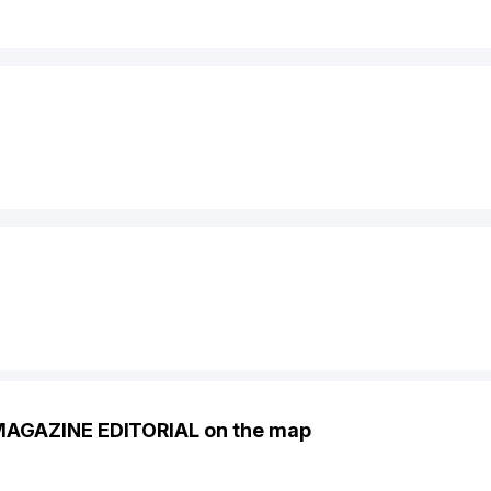
MAGAZINE EDITORIAL on the map