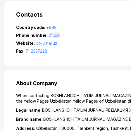
Contacts
Country code:
+998
Phone number:
71 call
Website:
bt-jurnal.uz
Fax:
71 2337228
About Company
When contacting BOSHLANGICH TA'LIM JURNALI MAGAZINE EDI
the Yellow Pages Uzbekistan Yellow Pages of Uzbekistan di
Legal name:
BOSHLANG'ICH TA'LIM JURNALI РЕДАКЦИЯ
Brand name:
BOSHLANG'ICH TA'LIM JURNALI MAGAZINE 
Address:
Uzbekistan, 100000,
Tashkent region
,
Tashkent
,