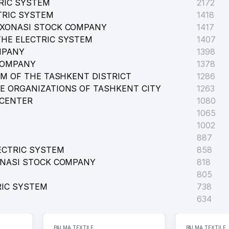
RIC SYSTEM
2172
TRIC SYSTEM
1418
KIMIYAT OF TASHKENT CITY
RXONASI STOCK COMPANY
1417
HE ELECTRIC SYSTEM
1407
MPANY
1398
COMPANY
1378
EM OF THE TASHKENT DISTRICT
1286
E ORGANIZATIONS OF TASHKENT CITY
1263
 CENTER
1080
1065
1002
887
ECTRIC SYSTEM
858
ONASI STOCK COMPANY
818
805
RIC SYSTEM
738
634
PALMA TEXTILE
PALMA TEXTILE