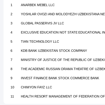
1
ANARBEK MEBEL LLC
2
YOSHLAR OVOZI AND MOLODYEZH UZBEKISTANA NE
3
GLOBAL PASSERVIS JV LLC
4
EXCLUSIVE EDUCATION NOT STATE EDUCATIONAL I
5
TIAN TECHNOLOGY LLC
6
KDB BANK UZBEKISTAN STOCK COMPANY
7
MINISTRY OF JUSTICE OF THE REPUBLIC OF UZBEK
8
THE ACADEMIC RUSSIAN DRAMA THEATRE OF UZBE
9
INVEST FINANCE BANK STOCK COMMERCE BANK
10
CHIMYON FAYZ LLC
11
HEALTH RESORT MANAGEMENT OF FEDERATION OF 