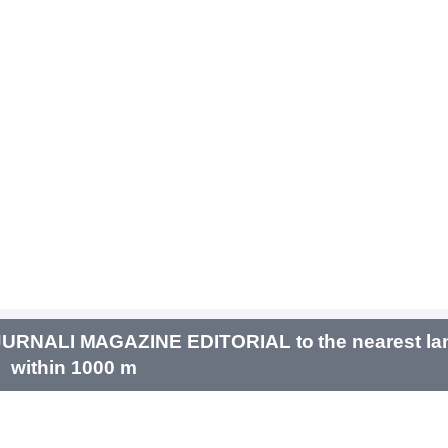
URNALI MAGAZINE EDITORIAL to the nearest la
within 1000 m