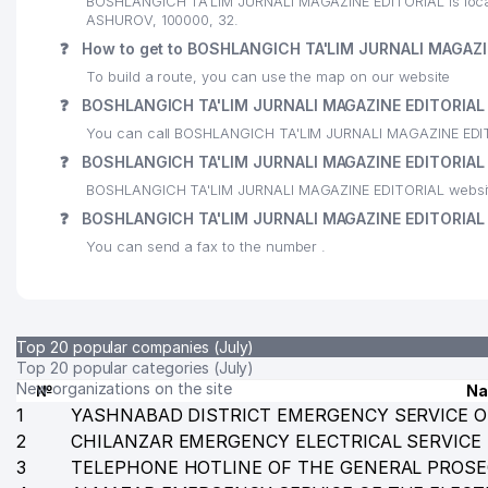
BOSHLANGICH TA'LIM JURNALI MAGAZINE EDITORIAL is locate
ASHUROV, 100000, 32.
24
HAEJIN NEW WORLD LLC
❓
How to get to BOSHLANGICH TA'LIM JURNALI MAGAZI
25
ART PRESS CO., LTD. LLC
To build a route, you can use the map on our website
❓
BOSHLANGICH TA'LIM JURNALI MAGAZINE EDITORIAL 
26
BETA LLC
You can call BOSHLANGICH TA'LIM JURNALI MAGAZINE EDIT
27
DUNYO AXBOROT AGENTLIGI
❓
BOSHLANGICH TA'LIM JURNALI MAGAZINE EDITORIAL 
BOSHLANGICH TA'LIM JURNALI MAGAZINE EDITORIAL website
28
FOTON STOCK COMPANY
❓
BOSHLANGICH TA'LIM JURNALI MAGAZINE EDITORIAL 
29
MINISTRY OF FOREIGN AFFAIRS REPUBLIC OF UZBE
You can send a fax to the number .
30
ARFIS PRIVATE ENTERPRISE
31
XIZMATLAR DUNYOSI PRIVATE ENTERPRISE
Top 20 popular companies (July)
32
THE TRADE UNION COMMITTEE OF THE AGENCY ON
Top 20 popular categories (July)
New organizations on the site
№
N
33
SSP-MAROQAND UNITARY ENTERPRISE
1
YASHNABAD DISTRICT EMERGENCY SERVICE O
2
CHILANZAR EMERGENCY ELECTRICAL SERVICE
34
STATE TEST CHAMBER UNDER THE MINISTRY OF FI
3
TELEPHONE HOTLINE OF THE GENERAL PROSE