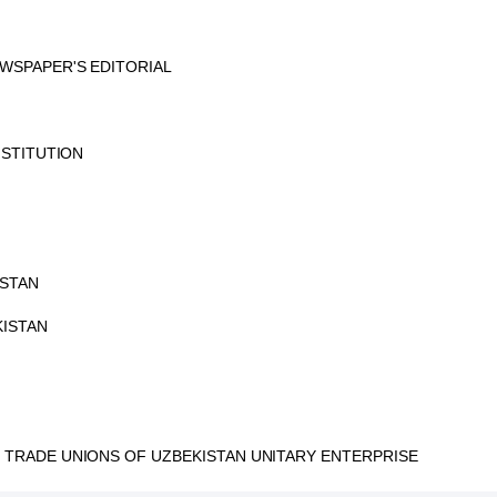
WSPAPER'S EDITORIAL
NSTITUTION
ISTAN
KISTAN
TRADE UNIONS OF UZBEKISTAN UNITARY ENTERPRISE