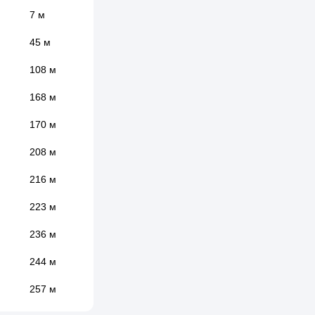
7 м
45 м
108 м
168 м
170 м
208 м
216 м
223 м
236 м
244 м
257 м