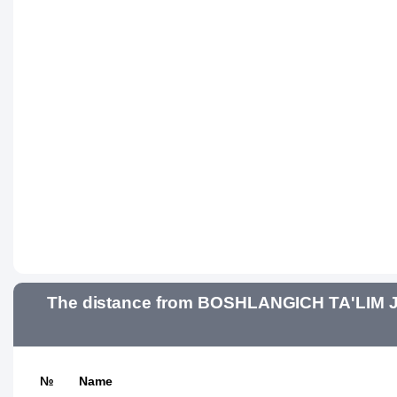
The distance from BOSHLANGICH TA'LIM J
№
Name